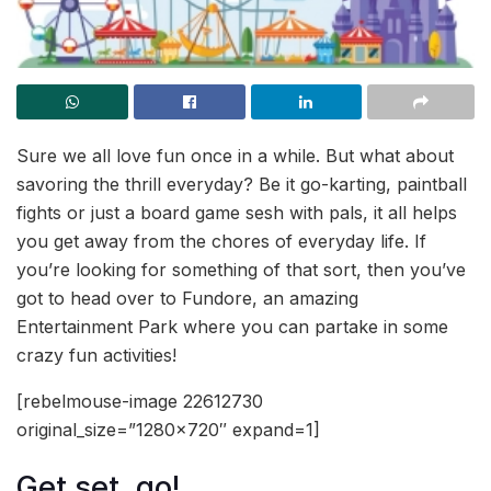
Sure we all love fun once in a while. But what about
savoring the thrill everyday? Be it go-karting, paintball
fights or just a board game sesh with pals, it all helps
you get away from the chores of everyday life. If
you’re looking for something of that sort, then you’ve
got to head over to Fundore, an amazing
Entertainment Park where you can partake in some
crazy fun activities!
[rebelmouse-image 22612730
original_size=”1280×720″ expand=1]
Get set, go!