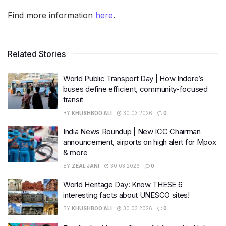
Find more information
here
.
Related Stories
World Public Transport Day | How Indore’s
buses define efficient, community-focused
transit
BY
KHUSHBOO ALI
30.03.2026
0
India News Roundup | New ICC Chairman
announcement, airports on high alert for Mpox
& more
BY
ZEAL JANI
30.03.2026
0
World Heritage Day: Know THESE 6
interesting facts about UNESCO sites!
BY
KHUSHBOO ALI
30.03.2026
0