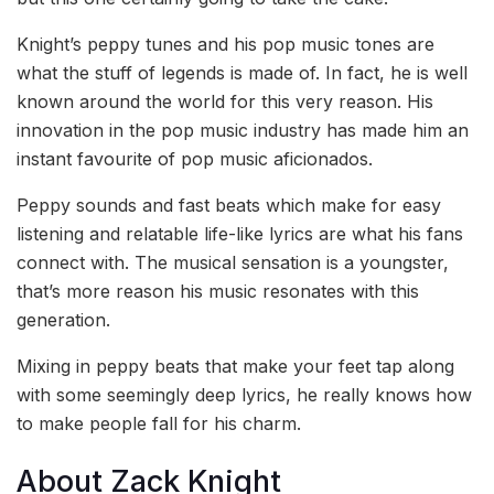
Knight’s peppy tunes and his pop music tones are
what the stuff of legends is made of. In fact, he is well
known around the world for this very reason. His
innovation in the pop music industry has made him an
instant favourite of pop music aficionados.
Peppy sounds and fast beats which make for easy
listening and relatable life-like lyrics are what his fans
connect with. The musical sensation is a youngster,
that’s more reason his music resonates with this
generation.
Mixing in peppy beats that make your feet tap along
with some seemingly deep lyrics, he really knows how
to make people fall for his charm.
About Zack Knight