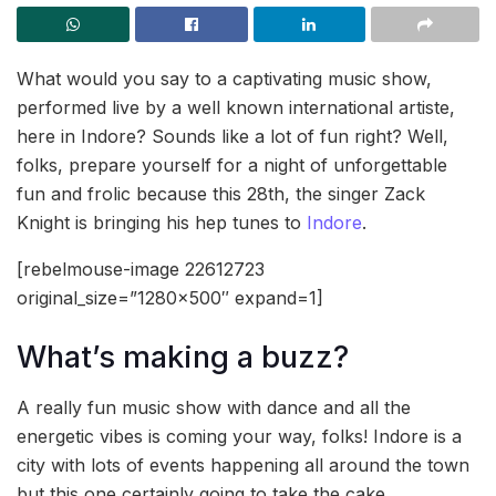
What would you say to a captivating music show,
performed live by a well known international artiste,
here in Indore? Sounds like a lot of fun right? Well,
folks, prepare yourself for a night of unforgettable
fun and frolic because this 28th, the singer Zack
Knight is bringing his hep tunes to
Indore
.
[rebelmouse-image 22612723
original_size=”1280×500″ expand=1]
What’s making a buzz?
A really fun music show with dance and all the
energetic vibes is coming your way, folks! Indore is a
city with lots of events happening all around the town
but this one certainly going to take the cake.