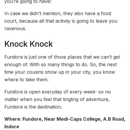
you’re going to have!
In case we didn’t mention, they also have a food
court, because all that activity is going to leave you
ravenous.
Knock Knock
Fundore is just one of those places that we can’t get
enough of. With so many things to do. So, the next
time your cousins show up in your city, you know
where to take them.
Fundore is open everyday of every week- so no
matter when you feel that tingling of adventure,
Fundore is the destination.
Where: Fundore, Near Medi-Caps College, A.B Road,
Indore