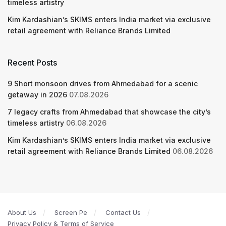
timeless artistry
Kim Kardashian’s SKIMS enters India market via exclusive
retail agreement with Reliance Brands Limited
Recent Posts
9 Short monsoon drives from Ahmedabad for a scenic
getaway in 2026
07.08.2026
7 legacy crafts from Ahmedabad that showcase the city’s
timeless artistry
06.08.2026
Kim Kardashian’s SKIMS enters India market via exclusive
retail agreement with Reliance Brands Limited
06.08.2026
About Us
Screen Pe
Contact Us
Privacy Policy & Terms of Service