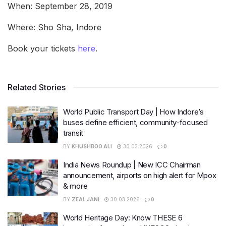
When: September 28, 2019
Where: Sho Sha, Indore
Book your tickets
here
.
Related Stories
World Public Transport Day | How Indore’s
buses define efficient, community-focused
transit
BY
KHUSHBOO ALI
30.03.2026
0
India News Roundup | New ICC Chairman
announcement, airports on high alert for Mpox
& more
BY
ZEAL JANI
30.03.2026
0
World Heritage Day: Know THESE 6