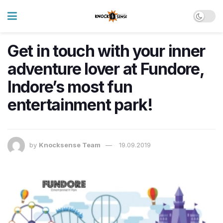
Get in touch with your inner
adventure lover at Fundore,
Indore’s most fun
entertainment park!
by
Knocksense Team
19.09.2019