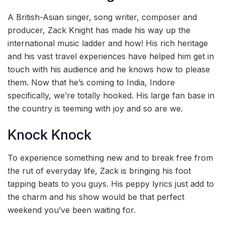
A British-Asian singer, song writer, composer and
producer, Zack Knight has made his way up the
international music ladder and how! His rich heritage
and his vast travel experiences have helped him get in
touch with his audience and he knows how to please
them. Now that he’s coming to India, Indore
specifically, we’re totally hooked. His large fan base in
the country is teeming with joy and so are we.
Knock Knock
To experience something new and to break free from
the rut of everyday life, Zack is bringing his foot
tapping beats to you guys. His peppy lyrics just add to
the charm and his show would be that perfect
weekend you’ve been waiting for.