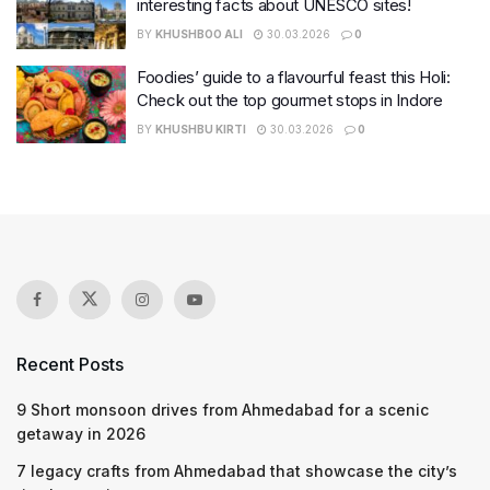
interesting facts about UNESCO sites!
BY
KHUSHBOO ALI
30.03.2026
0
Foodies’ guide to a flavourful feast this Holi:
Check out the top gourmet stops in Indore
BY
KHUSHBU KIRTI
30.03.2026
0
Recent Posts
9 Short monsoon drives from Ahmedabad for a scenic
getaway in 2026
7 legacy crafts from Ahmedabad that showcase the city’s