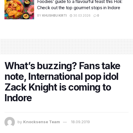
Foodies’ guide to a flavourful feast this Holi:
Check out the top gourmet stops in Indore
BY
KHUSHBU KIRTI
30.03.2026
0
What’s buzzing? Fans take
note, International pop idol
Zack Knight is coming to
Indore
by
Knocksense Team
18.09.2019