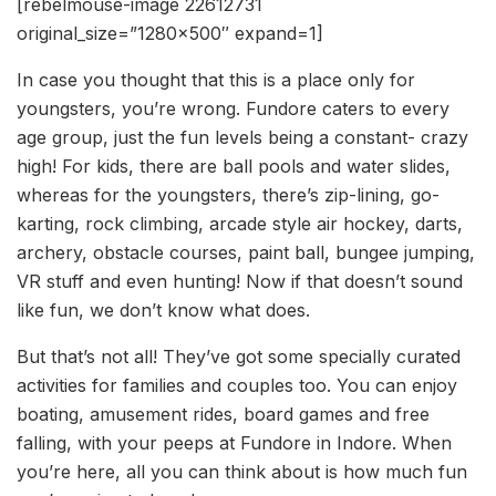
[rebelmouse-image 22612731
original_size=”1280×500″ expand=1]
In case you thought that this is a place only for
youngsters, you’re wrong. Fundore caters to every
age group, just the fun levels being a constant- crazy
high! For kids, there are ball pools and water slides,
whereas for the youngsters, there’s zip-lining, go-
karting, rock climbing, arcade style air hockey, darts,
archery, obstacle courses, paint ball, bungee jumping,
VR stuff and even hunting! Now if that doesn’t sound
like fun, we don’t know what does.
But that’s not all! They’ve got some specially curated
activities for families and couples too. You can enjoy
boating, amusement rides, board games and free
falling, with your peeps at Fundore in Indore. When
you’re here, all you can think about is how much fun