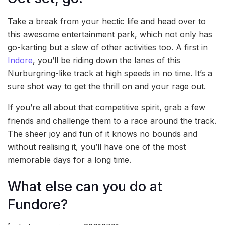
Take a break from your hectic life and head over to
this awesome entertainment park, which not only has
go-karting but a slew of other activities too. A first in
Indore
, you’ll be riding down the lanes of this
Nurburgring-like track at high speeds in no time. It’s a
sure shot way to get the thrill on and your rage out.
If you’re all about that competitive spirit, grab a few
friends and challenge them to a race around the track.
The sheer joy and fun of it knows no bounds and
without realising it, you’ll have one of the most
memorable days for a long time.
What else can you do at
Fundore?