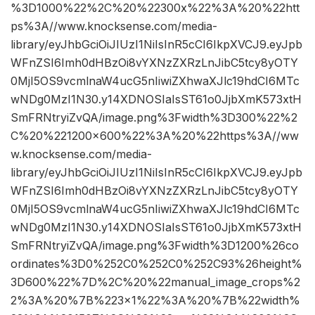
%3D1000%22%2C%20%22300x%22%3A%20%22htt
ps%3A//www.knocksense.com/media-
library/eyJhbGciOiJIUzI1NiIsInR5cCI6IkpXVCJ9.eyJpb
WFnZSI6Imh0dHBzOi8vYXNzZXRzLnJibC5tcy8yOTY
0MjI5OS9vcmlnaW4ucG5nIiwiZXhwaXJlc19hdCI6MTc
wNDg0MzI1N30.y14XDNOSIaIsST61o0JjbXmK573xtH
SmFRNtryiZvQA/image.png%3Fwidth%3D300%22%2
C%20%221200×600%22%3A%20%22https%3A//ww
w.knocksense.com/media-
library/eyJhbGciOiJIUzI1NiIsInR5cCI6IkpXVCJ9.eyJpb
WFnZSI6Imh0dHBzOi8vYXNzZXRzLnJibC5tcy8yOTY
0MjI5OS9vcmlnaW4ucG5nIiwiZXhwaXJlc19hdCI6MTc
wNDg0MzI1N30.y14XDNOSIaIsST61o0JjbXmK573xtH
SmFRNtryiZvQA/image.png%3Fwidth%3D1200%26co
ordinates%3D0%252C0%252C0%252C93%26height%
3D600%22%7D%2C%20%22manual_image_crops%2
2%3A%20%7B%223×1%22%3A%20%7B%22width%