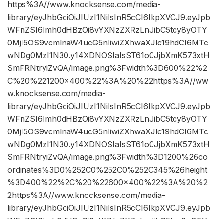
https%3A//www.knocksense.com/media-
library/eyJhbGciOiJIUzI1NiIsInR5cCI6IkpXVCJ9.eyJpb
WFnZSI6Imh0dHBzOi8vYXNzZXRzLnJibC5tcy8yOTY
0MjI5OS9vcmlnaW4ucG5nIiwiZXhwaXJlc19hdCI6MTc
wNDg0MzI1N30.y14XDNOSIaIsST61o0JjbXmK573xtH
SmFRNtryiZvQA/image.png%3Fwidth%3D600%22%2
C%20%221200×400%22%3A%20%22https%3A//ww
w.knocksense.com/media-
library/eyJhbGciOiJIUzI1NiIsInR5cCI6IkpXVCJ9.eyJpb
WFnZSI6Imh0dHBzOi8vYXNzZXRzLnJibC5tcy8yOTY
0MjI5OS9vcmlnaW4ucG5nIiwiZXhwaXJlc19hdCI6MTc
wNDg0MzI1N30.y14XDNOSIaIsST61o0JjbXmK573xtH
SmFRNtryiZvQA/image.png%3Fwidth%3D1200%26co
ordinates%3D0%252C0%252C0%252C345%26height
%3D400%22%2C%20%22600×400%22%3A%20%2
2https%3A//www.knocksense.com/media-
library/eyJhbGciOiJIUzI1NiIsInR5cCI6IkpXVCJ9.eyJpb