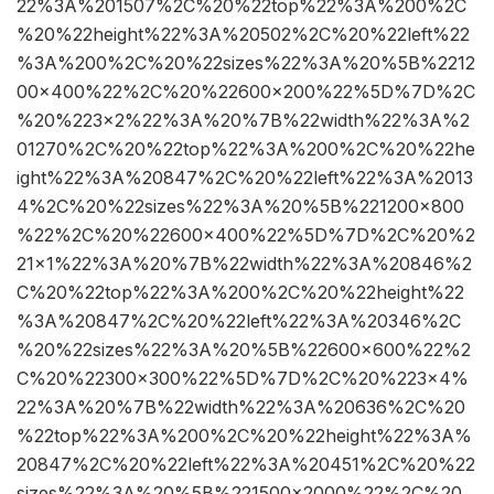
22%3A%201507%2C%20%22top%22%3A%200%2C
%20%22height%22%3A%20502%2C%20%22left%22
%3A%200%2C%20%22sizes%22%3A%20%5B%2212
00×400%22%2C%20%22600×200%22%5D%7D%2C
%20%223×2%22%3A%20%7B%22width%22%3A%2
01270%2C%20%22top%22%3A%200%2C%20%22he
ight%22%3A%20847%2C%20%22left%22%3A%2013
4%2C%20%22sizes%22%3A%20%5B%221200×800
%22%2C%20%22600×400%22%5D%7D%2C%20%2
21×1%22%3A%20%7B%22width%22%3A%20846%2
C%20%22top%22%3A%200%2C%20%22height%22
%3A%20847%2C%20%22left%22%3A%20346%2C
%20%22sizes%22%3A%20%5B%22600×600%22%2
C%20%22300×300%22%5D%7D%2C%20%223×4%
22%3A%20%7B%22width%22%3A%20636%2C%20
%22top%22%3A%200%2C%20%22height%22%3A%
20847%2C%20%22left%22%3A%20451%2C%20%22
sizes%22%3A%20%5B%221500×2000%22%2C%20