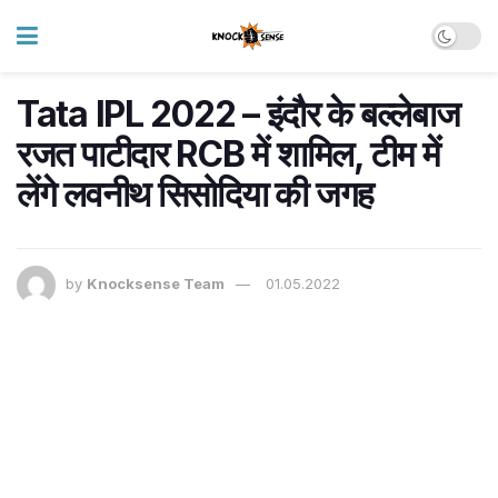
Tata IPL 2022 – इंदौर के बल्लेबाज
रजत पाटीदार RCB में शामिल, टीम में
लेंगे लवनीथ सिसोदिया की जगह
by
Knocksense Team
01.05.2022