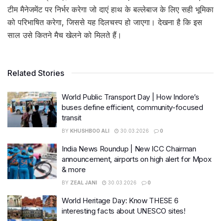
टीम मैनेजमेंट पर निर्भर करेगा जो दाएं हाथ के बल्लेबाज के लिए सही भूमिका
को परिभाषित करेगा, जिससे यह दिलचस्प हो जाएगा। देखना है कि इस
साल उसे कितने मैच खेलने को मिलते हैं।
Related Stories
World Public Transport Day | How Indore’s
buses define efficient, community-focused
transit
BY
KHUSHBOO ALI
30.03.2026
0
India News Roundup | New ICC Chairman
announcement, airports on high alert for Mpox
& more
BY
ZEAL JANI
30.03.2026
0
World Heritage Day: Know THESE 6
interesting facts about UNESCO sites!