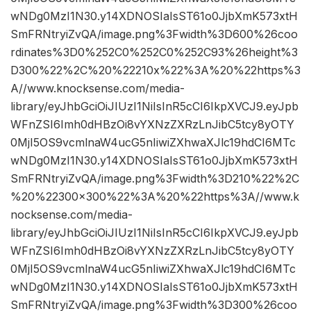
wNDg0MzI1N30.y14XDNOSIaIsST61o0JjbXmK573xtH
SmFRNtryiZvQA/image.png%3Fwidth%3D600%26coo
rdinates%3D0%252C0%252C0%252C93%26height%3
D300%22%2C%20%22210x%22%3A%20%22https%3
A//www.knocksense.com/media-
library/eyJhbGciOiJIUzI1NiIsInR5cCI6IkpXVCJ9.eyJpb
WFnZSI6Imh0dHBzOi8vYXNzZXRzLnJibC5tcy8yOTY
0MjI5OS9vcmlnaW4ucG5nIiwiZXhwaXJlc19hdCI6MTc
wNDg0MzI1N30.y14XDNOSIaIsST61o0JjbXmK573xtH
SmFRNtryiZvQA/image.png%3Fwidth%3D210%22%2C
%20%22300×300%22%3A%20%22https%3A//www.k
nocksense.com/media-
library/eyJhbGciOiJIUzI1NiIsInR5cCI6IkpXVCJ9.eyJpb
WFnZSI6Imh0dHBzOi8vYXNzZXRzLnJibC5tcy8yOTY
0MjI5OS9vcmlnaW4ucG5nIiwiZXhwaXJlc19hdCI6MTc
wNDg0MzI1N30.y14XDNOSIaIsST61o0JjbXmK573xtH
SmFRNtryiZvQA/image.png%3Fwidth%3D300%26coo