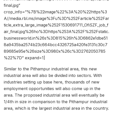
final.jpg”
crop_info=”%7B%22image%22%3A%20%22https%3
A//media.rbl.ms/image%3Fu%3D%252Farticle%252Far
ticle_extra_large_image%252F1530691711_OfiSZF_job_f
air_final.jpg%26ho%3Dhttps%253A%252F%252Fstatic.
businessworld.in%26s%3D815%26h%3D6862e1dbe51
8a9435ba2574b23c664bcc4326725a420fe3131c30c7
89685e95e%26size%3D980x%26c%3D2762050785
%22%7D” expand=1]
Similar to the Pithampur industrial area, this new
industrial area will also be divided into sectors. With
industries setting up base here, thousands of new
employment opportunities will also come up in the
area. The proposed industrial area will eventually be
1/4th in size in comparison to the Pithampur industrial
area, which is the largest industrial area in the country.