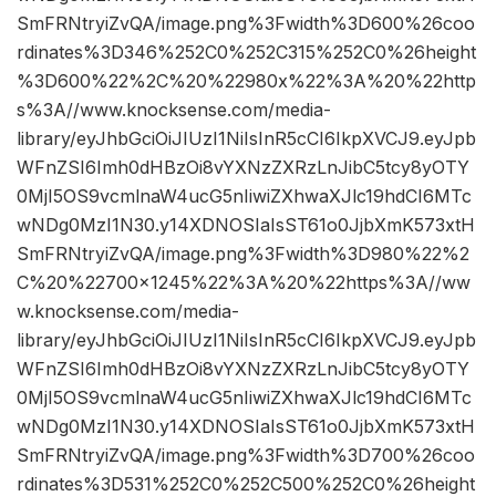
SmFRNtryiZvQA/image.png%3Fwidth%3D600%26coo
rdinates%3D346%252C0%252C315%252C0%26height
%3D600%22%2C%20%22980x%22%3A%20%22http
s%3A//www.knocksense.com/media-
library/eyJhbGciOiJIUzI1NiIsInR5cCI6IkpXVCJ9.eyJpb
WFnZSI6Imh0dHBzOi8vYXNzZXRzLnJibC5tcy8yOTY
0MjI5OS9vcmlnaW4ucG5nIiwiZXhwaXJlc19hdCI6MTc
wNDg0MzI1N30.y14XDNOSIaIsST61o0JjbXmK573xtH
SmFRNtryiZvQA/image.png%3Fwidth%3D980%22%2
C%20%22700×1245%22%3A%20%22https%3A//ww
w.knocksense.com/media-
library/eyJhbGciOiJIUzI1NiIsInR5cCI6IkpXVCJ9.eyJpb
WFnZSI6Imh0dHBzOi8vYXNzZXRzLnJibC5tcy8yOTY
0MjI5OS9vcmlnaW4ucG5nIiwiZXhwaXJlc19hdCI6MTc
wNDg0MzI1N30.y14XDNOSIaIsST61o0JjbXmK573xtH
SmFRNtryiZvQA/image.png%3Fwidth%3D700%26coo
rdinates%3D531%252C0%252C500%252C0%26height