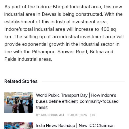
As part of the Indore-Bhopal Industrial area, this new
industrial area in Dewas is being constructed. With the
establishment of this industrial investment area,
Indore’s total industrial area will increase to 400 sq
km. The setting up of an industrial investment area will
provide exponential growth in the industrial sector in
line with the Pithampur, Sanwer Road, Betma and
Palda industrial areas.
Related Stories
World Public Transport Day | How Indore’s
buses define efficient, community-focused
transit
BY
KHUSHBOO ALI
30.03.2026
0
India News Roundup | New ICC Chairman