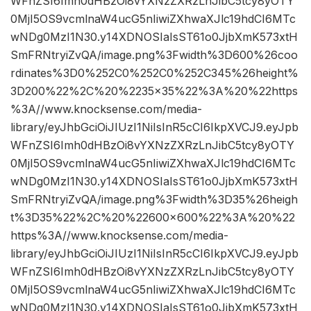
WFnZSI6Imh0dHBzOi8vYXNzZXRzLnJibC5tcy8yOTY
0MjI5OS9vcmlnaW4ucG5nIiwiZXhwaXJlc19hdCI6MTc
wNDg0MzI1N30.y14XDNOSIaIsST61o0JjbXmK573xtH
SmFRNtryiZvQA/image.png%3Fwidth%3D600%26coo
rdinates%3D0%252C0%252C0%252C345%26height%
3D200%22%2C%20%2235×35%22%3A%20%22https
%3A//www.knocksense.com/media-
library/eyJhbGciOiJIUzI1NiIsInR5cCI6IkpXVCJ9.eyJpb
WFnZSI6Imh0dHBzOi8vYXNzZXRzLnJibC5tcy8yOTY
0MjI5OS9vcmlnaW4ucG5nIiwiZXhwaXJlc19hdCI6MTc
wNDg0MzI1N30.y14XDNOSIaIsST61o0JjbXmK573xtH
SmFRNtryiZvQA/image.png%3Fwidth%3D35%26heigh
t%3D35%22%2C%20%22600×600%22%3A%20%22
https%3A//www.knocksense.com/media-
library/eyJhbGciOiJIUzI1NiIsInR5cCI6IkpXVCJ9.eyJpb
WFnZSI6Imh0dHBzOi8vYXNzZXRzLnJibC5tcy8yOTY
0MjI5OS9vcmlnaW4ucG5nIiwiZXhwaXJlc19hdCI6MTc
wNDg0MzI1N30.y14XDNOSIaIsST61o0JjbXmK573xtH