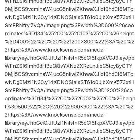
WFnZSI6Imh0dHBzOi8vYXNzZXRzLnJibC5tcy8yOTY
0MjI5OS9vcmlnaW4ucG5nIiwiZXhwaXJlc19hdCI6MTc
wNDg0MzI1N30.y14XDNOSIaIsST61o0JjbXmK573xtH
SmFRNtryiZvQA/image.png%3Fwidth%3D600%26coo
rdinates%3D134%252C0%252C103%252C0%26height
%3D400%22%2C%20%221200×800%22%3A%20%2
2https%3A//www.knocksense.com/media-
library/eyJhbGciOiJIUzI1NiIsInR5cCI6IkpXVCJ9.eyJpb
WFnZSI6Imh0dHBzOi8vYXNzZXRzLnJibC5tcy8yOTY
0MjI5OS9vcmlnaW4ucG5nIiwiZXhwaXJlc19hdCI6MTc
wNDg0MzI1N30.y14XDNOSIaIsST61o0JjbXmK573xtH
SmFRNtryiZvQA/image.png%3Fwidth%3D1200%26co
ordinates%3D134%252C0%252C103%252C0%26heigh
t%3D800%22%2C%20%22600×300%22%3A%20%2
2https%3A//www.knocksense.com/media-
library/eyJhbGciOiJIUzI1NiIsInR5cCI6IkpXVCJ9.eyJpb
WFnZSI6Imh0dHBzOi8vYXNzZXRzLnJibC5tcy8yOTY
0MjI5OS9vcmlnaW4ucG5nIiwiZXhwaXJlc19hdCI6MTc