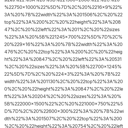
%22750×1000%22%5D%7D%2C%20%2216×9%22%
3A%20%7B%22width%22%3A%201506%2C%20%22
top%22%3A%200%2C%20%22height%22%3A%208
47%2C%20%22left%22%3A%201%2C%20%22sizes
%22%3A%20%5B%221245×700%22%5D%7D%2C%
20%229×16%22%3A%20%7B%22width%22%3A%20
476%2C%20%22top%22%3A%200%2C%20%22heig
ht%22%3A%20847%2C%20%22left%22%3A%20531
%2C%20%22sizes%22%3A%20%5B%22700×1245%
22%5D%7D%2C%20%224×3%22%3A%20%7B%22
width%22%3A%201130%2C%20%22top%22%3A%20
0%2C%20%22height%22%3A%20847%2C%20%22le
ft%22%3A%20204%2C%20%22sizes%22%3A%20%
5B%222000×1500%22%2C%20%221000×750%22%5
D%7D%2C%20%22600×300%22%3A%20%7B%22wi
dth%22%3A%201507%2C%20%22top%22%3A%200
%2C%20%22height%22%3A%20754%2C%20%22left