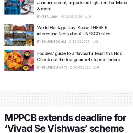
announcement, airports on high alert for Mpox
& more
BY
ZEAL JANI
30.03.2026
0
World Heritage Day: Know THESE 6
interesting facts about UNESCO sites!
BY
KHUSHBOO ALI
30.03.2026
0
Foodies’ guide to a flavourful feast this Holi:
Check out the top gourmet stops in Indore
BY
KHUSHBU KIRTI
30.03.2026
0
MPPCB extends deadline for
‘Vivad Se Vishwas’ scheme