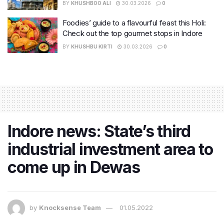
BY
KHUSHBOO ALI
30.03.2026
0
Foodies’ guide to a flavourful feast this Holi:
Check out the top gourmet stops in Indore
BY
KHUSHBU KIRTI
30.03.2026
0
Indore news: State’s third
industrial investment area to
come up in Dewas
by
Knocksense Team
01.05.2022