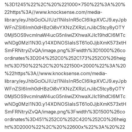
%3D1245%22%2C%20%221000×750%22%3A%20%
22https%3A//www.knocksense.com/media-
library/eyJhbGciOiJIUzI1NiIsInR5cCI6IkpXVCJ9.eyJpb
WFnZSI6Imh0dHBzOi8vYXNzZXRzLnJibC5tcy8yOTY
0MjI5OS9vcmlnaW4ucG5nIiwiZXhwaXJlc19hdCI6MTc
wNDg0MzI1N30.y14XDNOSIaIsST61o0JjbXmK573xtH
SmFRNtryiZvQA/image.png%3Fwidth%3D1000%26co
ordinates%3D204%252C0%252C173%252C0%26heig
ht%3D750%22%2C%20%221500×2000%22%3A%20
%22https%3A//www.knocksense.com/media-
library/eyJhbGciOiJIUzI1NiIsInR5cCI6IkpXVCJ9.eyJpb
WFnZSI6Imh0dHBzOi8vYXNzZXRzLnJibC5tcy8yOTY
0MjI5OS9vcmlnaW4ucG5nIiwiZXhwaXJlc19hdCI6MTc
wNDg0MzI1N30.y14XDNOSIaIsST61o0JjbXmK573xtH
SmFRNtryiZvQA/image.png%3Fwidth%3D1500%26co
ordinates%3D451%252C0%252C420%252C0%26heig
ht%3D2000%22%2C%20%22600x%22%3A%20%22