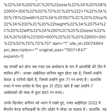
%22%3A%200%2C%20%22sizes%22%3A%20%5B%
22600×300%22%5D%7D%2C%20%222×1%22%3A%
20%7B%22width%22%3A%201507%2C%20%22top%
22%3A%200%2C%20%22height%22%3A%20754%2
C%20%22left%22%3A%200%2C%20%22sizes%22%
3A%20%5B%221200×600%22%2C%20%22600×300
%22%5D%7D%7D%7D” dam=”1″ site_id=20074994
pin_description=”” original_size=”1507×847″
expand=1]
यह पांचवीं बार होगा जब रजत एक बल्लेबाज के रूप में आरसीबी की टीम में
शामिल होंगे। उनका आईपीएल करियर बहुत छोटा रहा है, जिसमें उन्होंने
केवल 4 पारियों खेली हैं, जिसमें उन्होंने कुल 71 रन बनाए हैं। हालांकि
रजत ने मध्य प्रदेश के लिए कुल 31 टी20 खेले हैं जहां उन्होंने 7
अर्धशतकों की मदद से कुल 861 रन बनाए।
उनके क्रिकेट करियर को ध्यान में रखते हुए, रजत आईपीएल 2022 में
बैंगलोर बेस्ड फ्रैंचाइज़ी के टॉप ऑर्डर में जोड़ा जा सकता है। हालांकि, यह