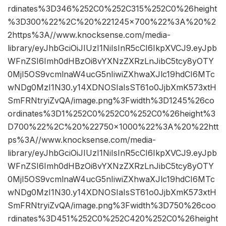
rdinates%3D346%252C0%252C315%252C0%26height
%3D300%22%2C%20%221245×700%22%3A%20%2
2https%3A//www.knocksense.com/media-
library/eyJhbGciOiJIUzI1NiIsInR5cCI6IkpXVCJ9.eyJpb
WFnZSI6Imh0dHBzOi8vYXNzZXRzLnJibC5tcy8yOTY
0MjI5OS9vcmlnaW4ucG5nIiwiZXhwaXJlc19hdCI6MTc
wNDg0MzI1N30.y14XDNOSIaIsST61o0JjbXmK573xtH
SmFRNtryiZvQA/image.png%3Fwidth%3D1245%26co
ordinates%3D1%252C0%252C0%252C0%26height%3
D700%22%2C%20%22750×1000%22%3A%20%22htt
ps%3A//www.knocksense.com/media-
library/eyJhbGciOiJIUzI1NiIsInR5cCI6IkpXVCJ9.eyJpb
WFnZSI6Imh0dHBzOi8vYXNzZXRzLnJibC5tcy8yOTY
0MjI5OS9vcmlnaW4ucG5nIiwiZXhwaXJlc19hdCI6MTc
wNDg0MzI1N30.y14XDNOSIaIsST61o0JjbXmK573xtH
SmFRNtryiZvQA/image.png%3Fwidth%3D750%26coo
rdinates%3D451%252C0%252C420%252C0%26height