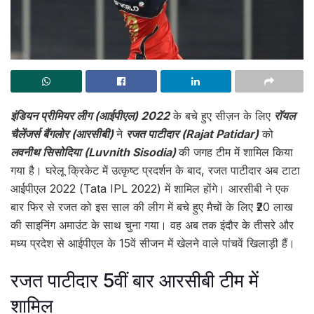
इंडियन प्रीमियर लीग (आईपीएल) 2022
के बचे हुए सीज़न के लिए
रॉयल
चैलेंजर्स बैंगलोर (आरसीबी)
ने
रजत पाटीदार (Rajat Patidar)
को
लवनीथ सिसोदिया (Luvnith Sisodia)
की जगह टीम में शामिल किया
गया है। घरेलू क्रिकेट में उत्कृष्ट प्रदर्शन के बाद, रजत पाटीदार अब टाटा
आईपीएल 2022 (Tata IPL 2022) में शामिल होंगे। आरसीबी ने एक
बार फिर से रजत को इस साल की लीग में बचे हुए मैचों के लिए ₹20 लाख
की साइनिंग अमाउंट के साथ चुना गया। वह अब तक इंदौर के तीसरे और
मध्य प्रदेश से आईपीएल के 15वें सीजन में खेलने वाले पांचवें खिलाड़ी हैं।
रजत पाटीदार 5वीं बार आरसीबी टीम में
शामिल