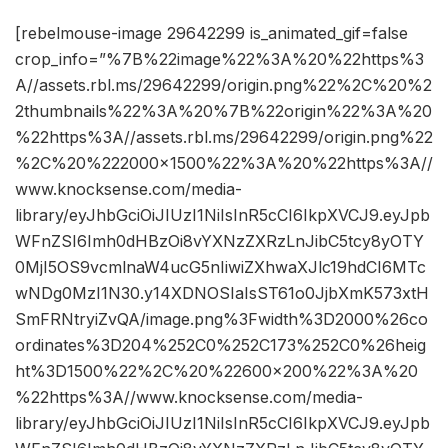
[rebelmouse-image 29642299 is_animated_gif=false
crop_info=”%7B%22image%22%3A%20%22https%3
A//assets.rbl.ms/29642299/origin.png%22%2C%20%2
2thumbnails%22%3A%20%7B%22origin%22%3A%20
%22https%3A//assets.rbl.ms/29642299/origin.png%22
%2C%20%222000×1500%22%3A%20%22https%3A//
www.knocksense.com/media-
library/eyJhbGciOiJIUzI1NiIsInR5cCI6IkpXVCJ9.eyJpb
WFnZSI6Imh0dHBzOi8vYXNzZXRzLnJibC5tcy8yOTY
0MjI5OS9vcmlnaW4ucG5nIiwiZXhwaXJlc19hdCI6MTc
wNDg0MzI1N30.y14XDNOSIaIsST61o0JjbXmK573xtH
SmFRNtryiZvQA/image.png%3Fwidth%3D2000%26co
ordinates%3D204%252C0%252C173%252C0%26heig
ht%3D1500%22%2C%20%22600×200%22%3A%20
%22https%3A//www.knocksense.com/media-
library/eyJhbGciOiJIUzI1NiIsInR5cCI6IkpXVCJ9.eyJpb