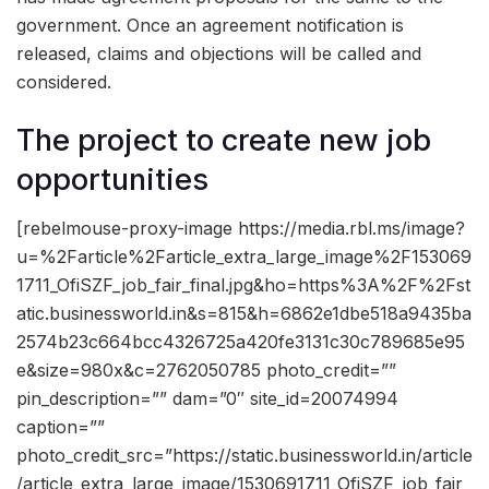
government. Once an agreement notification is
released, claims and objections will be called and
considered.
The project to create new job
opportunities
[rebelmouse-proxy-image https://media.rbl.ms/image?
u=%2Farticle%2Farticle_extra_large_image%2F153069
1711_OfiSZF_job_fair_final.jpg&ho=https%3A%2F%2Fst
atic.businessworld.in&s=815&h=6862e1dbe518a9435ba
2574b23c664bcc4326725a420fe3131c30c789685e95
e&size=980x&c=2762050785 photo_credit=””
pin_description=”” dam=”0″ site_id=20074994
caption=””
photo_credit_src=”https://static.businessworld.in/article
/article_extra_large_image/1530691711_OfiSZF_job_fair_