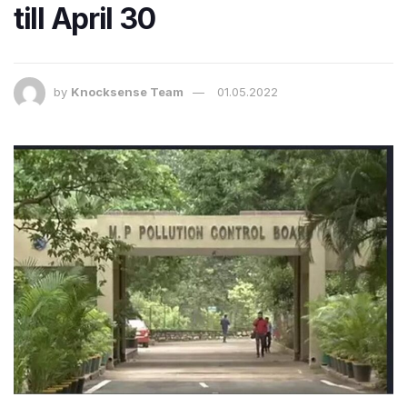
till April 30
by
Knocksense Team
01.05.2022