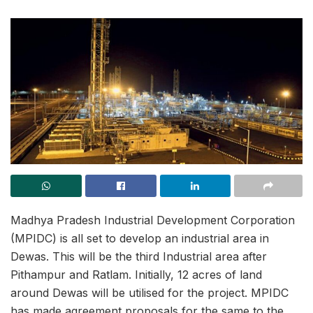
Madhya Pradesh Industrial Development Corporation
(MPIDC) is all set to develop an industrial area in
Dewas. This will be the third Industrial area after
Pithampur and Ratlam. Initially, 12 acres of land
around Dewas will be utilised for the project. MPIDC
has made agreement proposals for the same to the