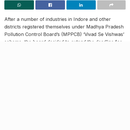
After a number of industries in Indore and other
districts registered themselves under Madhya Pradesh
Pollution Control Board’s (MPPCB) ‘Vivad Se Vishwas’
scheme, the board decided to extend the deadline for
registration till April 30. Under the scheme, industries
will have to register themselves with the Pollution
Control Board by providing a self-declaration of
starting the business and taking the board’s consent.
No legal action against
defaulters
[rebelmouse-proxy-image https://media.rbl.ms/image?
u=%2Findiatoday%2Fsos-mp-apr16-
1_647_040518020354.jpg%3F8ZXFLCc1ku.DR.Vak8SFr