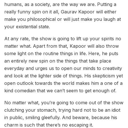
humans, as a society, are the way we are. Putting a
really funny spin on it all, Gaurav Kapoor will either
make you philosophical or will just make you laugh at
your existential state.
At any rate, the show is going to lift up your spirits no
matter what. Apart from that, Kapoor will also throw
some light on the routine things in life. Here, he puts
an entirely new spin on the things that take place
everyday and urges us to open our minds to creativity
and look at the lighter side of things. His skepticism yet
open outlook towards the world makes him a one of a
kind comedian that we can’t seem to get enough of.
No matter what, you’re going to come out of the show
clutching your stomach, trying hard not to be an idiot
in public, smiling gleefully. And beware, because his
charm is such that there’s no escaping it.