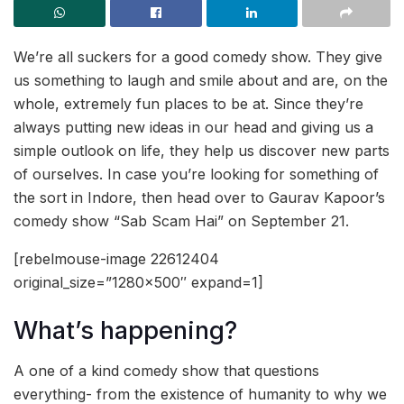
We’re all suckers for a good comedy show. They give
us something to laugh and smile about and are, on the
whole, extremely fun places to be at. Since they’re
always putting new ideas in our head and giving us a
simple outlook on life, they help us discover new parts
of ourselves. In case you’re looking for something of
the sort in Indore, then head over to Gaurav Kapoor’s
comedy show “Sab Scam Hai” on September 21.
[rebelmouse-image 22612404
original_size=”1280×500″ expand=1]
What’s happening?
A one of a kind comedy show that questions
everything- from the existence of humanity to why we