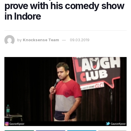
prove with his comedy show
in Indore
by
Knocksense Team
09.03.2019