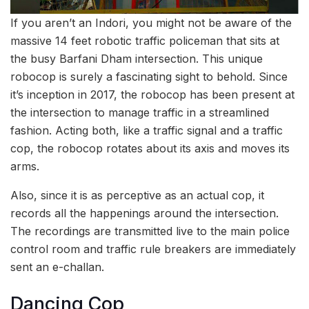
If you aren’t an Indori, you might not be aware of the
massive 14 feet robotic traffic policeman that sits at
the busy Barfani Dham intersection. This unique
robocop is surely a fascinating sight to behold. Since
it’s inception in 2017, the robocop has been present at
the intersection to manage traffic in a streamlined
fashion. Acting both, like a traffic signal and a traffic
cop, the robocop rotates about its axis and moves its
arms.
Also, since it is as perceptive as an actual cop, it
records all the happenings around the intersection.
The recordings are transmitted live to the main police
control room and traffic rule breakers are immediately
sent an e-challan.
Dancing Cop