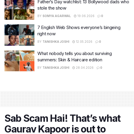
Father’s Day watchlist: 13 Bollywood dads who
stole the show
BY
SOMYA AGARWAL
19.06.2026
0
7 English Web Shows everyone’s bingeing
right now
BY
TANISHKA JOSHI
12.05.2026
0
What nobody tells you about surviving
summers: Skin & Haircare edition
BY
TANISHKA JOSHI
28.04.2026
0
Sab Scam Hai! That’s what
Gaurav Kapoor is out to