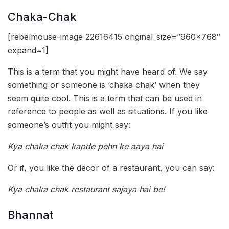
Chaka-Chak
[rebelmouse-image 22616415 original_size=”960×768″
expand=1]
This is a term that you might have heard of. We say
something or someone is ‘chaka chak’ when they
seem quite cool. This is a term that can be used in
reference to people as well as situations. If you like
someone’s outfit you might say:
Kya chaka chak kapde pehn ke aaya hai
Or if, you like the decor of a restaurant, you can say:
Kya chaka chak restaurant sajaya hai be!
Bhannat