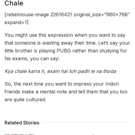
Chale
[rebelmouse-image 22616421 original_size=”960×768″
expand=1]
You might use this expression when you want to say
that someone is wasting away their time. Let’s say your
little brother is playing PUBG rather than studying for
his exams, you can say:
Kya chale karra h, exam hai toh padh le na thoda
So, the next time you want to impress your Indori
friends make a mental note and tell them that you too
are quite cultured.
Related Stories