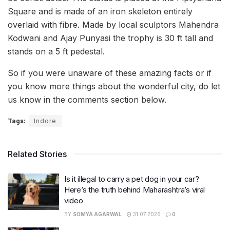
Square and is made of an iron skeleton entirely
overlaid with fibre. Made by local sculptors Mahendra
Kodwani and Ajay Punyasi the trophy is 30 ft tall and
stands on a 5 ft pedestal.
So if you were unaware of these amazing facts or if
you know more things about the wonderful city, do let
us know in the comments section below.
Tags:
Indore
Related Stories
Is it illegal to carry a pet dog in your car?
Here’s the truth behind Maharashtra’s viral
video
BY
SOMYA AGARWAL
31.07.2026
0