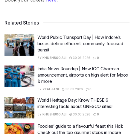
Related Stories
World Public Transport Day | How Indore’s
buses define efficient, community-focused
transit
BY
KHUSHBOO ALI
30.03.2026
0
India News Roundup | New ICC Chairman
announcement, airports on high alert for Mpox
& more
BY
ZEAL JANI
30.03.2026
0
World Heritage Day: Know THESE 6
interesting facts about UNESCO sites!
BY
KHUSHBOO ALI
30.03.2026
0
Foodies’ guide to a flavourful feast this Holi:
Check out the top gourmet stops in Indore