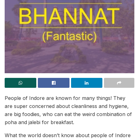
People of Indore are known for many things! They
are super concerned about cleanliness and hygiene,
are big foodies, who can eat the weird combination of
poha and jalebi for breakfast.
What the world doesn’t know about people of Indore