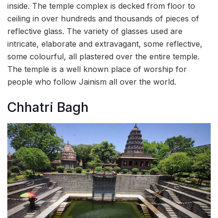
inside. The temple complex is decked from floor to
ceiling in over hundreds and thousands of pieces of
reflective glass. The variety of glasses used are
intricate, elaborate and extravagant, some reflective,
some colourful, all plastered over the entire temple.
The temple is a well known place of worship for
people who follow Jainism all over the world.
Chhatri Bagh