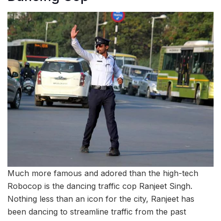
Much more famous and adored than the high-tech
Robocop is the dancing traffic cop Ranjeet Singh.
Nothing less than an icon for the city, Ranjeet has
been dancing to streamline traffic from the past