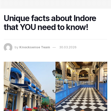
Unique facts about Indore
that YOU need to know!
by
Knocksense Team
30.03.2026