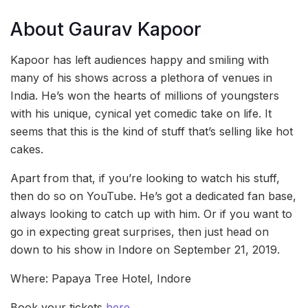
About Gaurav Kapoor
Kapoor has left audiences happy and smiling with
many of his shows across a plethora of venues in
India. He’s won the hearts of millions of youngsters
with his unique, cynical yet comedic take on life. It
seems that this is the kind of stuff that’s selling like hot
cakes.
Apart from that, if you’re looking to watch his stuff,
then do so on YouTube. He’s got a dedicated fan base,
always looking to catch up with him. Or if you want to
go in expecting great surprises, then just head on
down to his show in Indore on September 21, 2019.
Where: Papaya Tree Hotel, Indore
Book your tickets
here
.