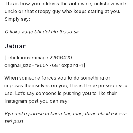
This is how you address the auto wale, rickshaw wale
uncle or that creepy guy who keeps staring at you.
Simply say:
O kaka aage bhi dekhlo thoda sa
Jabran
[rebelmouse-image 22616420
original_size=”960×768″ expand=1]
When someone forces you to do something or
imposes themselves on you, this is the expression you
use. Let’s say someone is pushing you to like their
Instagram post you can say:
Kya meko pareshan karra hai, mai jabran nhi like karra
teri post