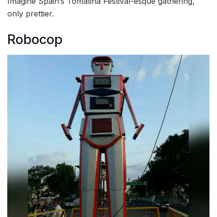
Imagine Spain’s Tomatina Festival-esque gathering,
only prettier.
Robocop