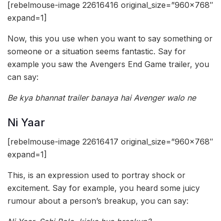
[rebelmouse-image 22616416 original_size=”960×768″
expand=1]
Now, this you use when you want to say something or
someone or a situation seems fantastic. Say for
example you saw the Avengers End Game trailer, you
can say:
Be kya bhannat trailer banaya hai Avenger walo ne
Ni Yaar
[rebelmouse-image 22616417 original_size=”960×768″
expand=1]
This, is an expression used to portray shock or
excitement. Say for example, you heard some juicy
rumour about a person’s breakup, you can say: