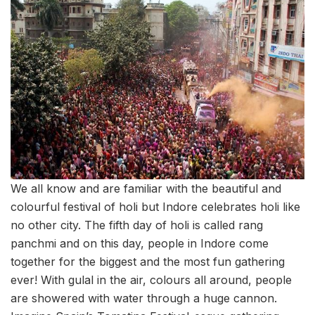
We all know and are familiar with the beautiful and
colourful festival of holi but Indore celebrates holi like
no other city. The fifth day of holi is called rang
panchmi and on this day, people in Indore come
together for the biggest and the most fun gathering
ever! With gulal in the air, colours all around, people
are showered with water through a huge cannon.