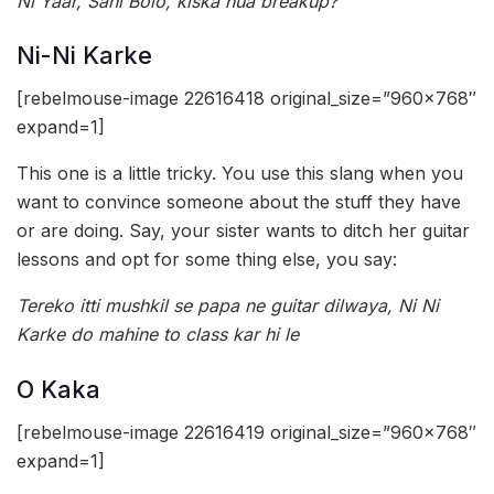
Ni Yaar, Sahi Bolo, kiska hua breakup?
Ni-Ni Karke
[rebelmouse-image 22616418 original_size=”960×768″
expand=1]
This one is a little tricky. You use this slang when you
want to convince someone about the stuff they have
or are doing. Say, your sister wants to ditch her guitar
lessons and opt for some thing else, you say:
Tereko itti mushkil se papa ne guitar dilwaya, Ni Ni
Karke do mahine to class kar hi le
O Kaka
[rebelmouse-image 22616419 original_size=”960×768″
expand=1]