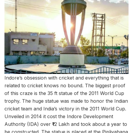
Indore’s obsession with cricket and everything that is
related to cricket knows no bound. The biggest proof
of this craze is the 35 ft statue of the 2011 World Cup
trophy. The huge statue was made to honor the Indian
cricket team and India’s victory in the 2011 World Cup.
Unveiled in 2014 it cost the Indore Development
Authority (IDA) over ₹12 Lakh and took about a year to
be constructed. The statue is placed at the Pipliyahana