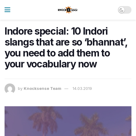
Indore special: 10 Indori
slangs that are so ‘bhannat’,
you need to add them to
your vocabulary now
by
Knocksense Team
14.03.2019