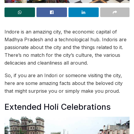
Indore is an amazing city, the economic capital of
Madhya Pradesh and a technological hub. Indoris are
passionate about the city and the things related to it.
There’s no match for the city’s culture, the various
delicacies and cleanliness all around.
So, if you are an Indori or someone visiting the city,
here are some amazing facts about the beloved city
that might surprise you or simply make you proud.
Extended Holi Celebrations