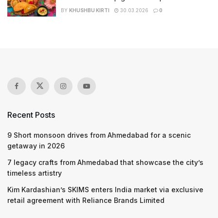
BY
KHUSHBU KIRTI
30.03.2026
0
Recent Posts
9 Short monsoon drives from Ahmedabad for a scenic
getaway in 2026
7 legacy crafts from Ahmedabad that showcase the city’s
timeless artistry
Kim Kardashian’s SKIMS enters India market via exclusive
retail agreement with Reliance Brands Limited