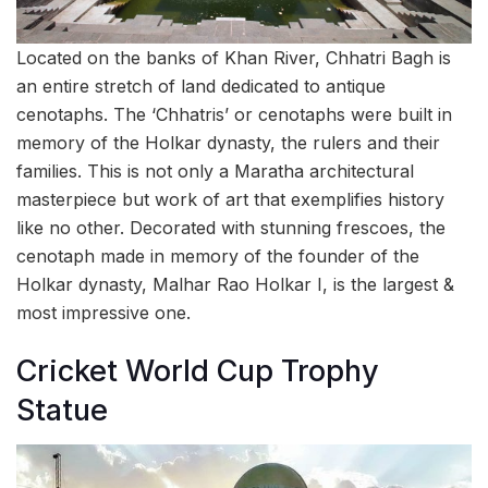
Located on the banks of Khan River, Chhatri Bagh is
an entire stretch of land dedicated to antique
cenotaphs. The ‘Chhatris’ or cenotaphs were built in
memory of the Holkar dynasty, the rulers and their
families. This is not only a Maratha architectural
masterpiece but work of art that exemplifies history
like no other. Decorated with stunning frescoes, the
cenotaph made in memory of the founder of the
Holkar dynasty, Malhar Rao Holkar I, is the largest &
most impressive one.
Cricket World Cup Trophy
Statue