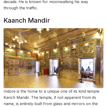
decade. He is known for moonwalking his way
through the traffic.
Kaanch Mandir
Indore is the home to a unique one of its kind temple
Kanch Mandir. The temple, if not apparent from its
name, is entirely built from glass and mirrors on the