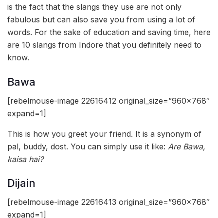
is the fact that the slangs they use are not only
fabulous but can also save you from using a lot of
words. For the sake of education and saving time, here
are 10 slangs from Indore that you definitely need to
know.
Bawa
[rebelmouse-image 22616412 original_size=”960×768″
expand=1]
This is how you greet your friend. It is a synonym of
pal, buddy, dost. You can simply use it like:
Are Bawa,
kaisa hai?
Dijain
[rebelmouse-image 22616413 original_size=”960×768″
expand=1]