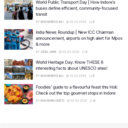
World Public Transport Day | How Indore’s
buses define efficient, community-focused
transit
BY
KHUSHBOO ALI
30.03.2026
0
India News Roundup | New ICC Chairman
announcement, airports on high alert for Mpox
& more
BY
ZEAL JANI
30.03.2026
0
World Heritage Day: Know THESE 6
interesting facts about UNESCO sites!
BY
KHUSHBOO ALI
30.03.2026
0
Foodies’ guide to a flavourful feast this Holi:
Check out the top gourmet stops in Indore
BY
KHUSHBU KIRTI
30.03.2026
0