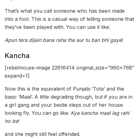
That’s what you call someone who has been made
into a fool. This is a casual way of telling someone that
they’ve been played with. You can use it like:
Apun tera dijain bana raha tha aur tu ban bhi gaya
!
Kancha
[rebelmouse-image 22616414 original_size=”960×768″
expand=1]
Now this is the equivalent of Punjabi ‘Tota’ and the
basic ‘Maal’. A little degrading though, but if you are in
a girl gang and your bestie steps out of her house
looking fly. You can go like:
Kya kancha maal lag rahi
ho be
!
and she might still feel offended.