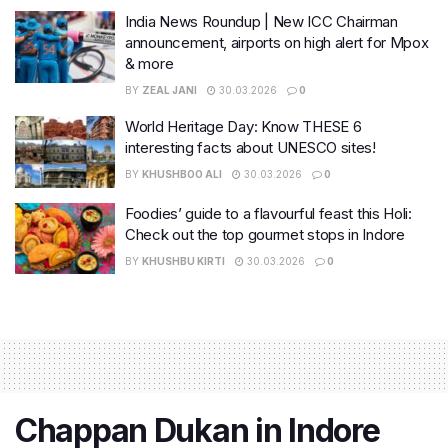
India News Roundup | New ICC Chairman
announcement, airports on high alert for Mpox
& more
BY
ZEAL JANI
30.03.2026
0
World Heritage Day: Know THESE 6
interesting facts about UNESCO sites!
BY
KHUSHBOO ALI
30.03.2026
0
Foodies’ guide to a flavourful feast this Holi:
Check out the top gourmet stops in Indore
BY
KHUSHBU KIRTI
30.03.2026
0
Chappan Dukan in Indore