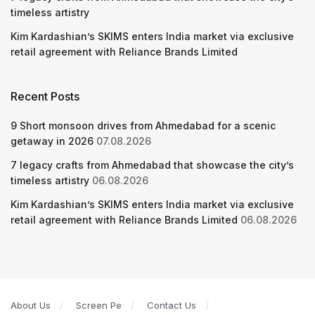
timeless artistry
Kim Kardashian’s SKIMS enters India market via exclusive
retail agreement with Reliance Brands Limited
Recent Posts
9 Short monsoon drives from Ahmedabad for a scenic
getaway in 2026
07.08.2026
7 legacy crafts from Ahmedabad that showcase the city’s
timeless artistry
06.08.2026
Kim Kardashian’s SKIMS enters India market via exclusive
retail agreement with Reliance Brands Limited
06.08.2026
About Us
Screen Pe
Contact Us