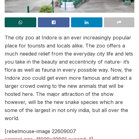
The city zoo at Indore is an ever increasingly popular
place for tourists and locals alike. The zoo offers a
much needed relief from the everyday city life and lets
you take in the beauty and eccentricity of nature- it’s
flora as well as fauna in every possible way. Now, the
Indore zoo could get even more famous and attract a
larger crowd owing to the new animals that will be
hosted here. The major attraction of the show
however, will be the new snake species which are
some of the largest in not only india, but all over the
world.
[rebelmouse-image 22609007