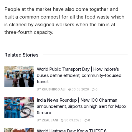
People at the market have also come together and
built a common compost for all the food waste which
is cleaned by assigned workers when the bin is at
three-fourth capacity.
Related Stories
World Public Transport Day | How Indore’s
buses define efficient, community-focused
transit
BY
KHUSHBOO ALI
30.03.2026
0
India News Roundup | New ICC Chairman
announcement, airports on high alert for Mpox
& more
BY
ZEAL JANI
30.03.2026
0
World Heritage Day: Know THESE 6