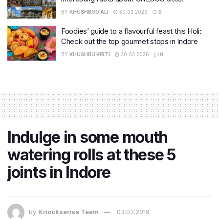
BY
KHUSHBOO ALI
30.03.2026
0
Foodies’ guide to a flavourful feast this Holi:
Check out the top gourmet stops in Indore
BY
KHUSHBU KIRTI
30.03.2026
0
Indulge in some mouth
watering rolls at these 5
joints in Indore
by
Knocksense Team
03.02.2019