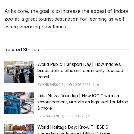
At its core, the goal is to increase the appeal of Indore
zoo as a great tourist destination for learning as well
as experiencing new things.
Related Stories
World Public Transport Day | How Indore’s
buses define efficient, community-focused
transit
BY
KHUSHBOO ALI
30.03.2026
0
India News Roundup | New ICC Chairman
announcement, airports on high alert for Mpox
& more
BY
ZEAL JANI
30.03.2026
0
World Heritage Day: Know THESE 6
interesting facts about UNESCO sites!