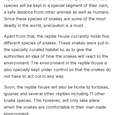
species will be kept in a special segment of their own,
a safe distance from other animals as well as humans.
Since these species of snakes are some of the most
deadly in the world, precaution is a must.
Apart from that, the reptile house currently holds five
different species of snakes. These snakes were put in
the specially curated habitat so as to give the
authorities an idea of how the snakes will react to the
environment. The environment in the reptile house is
also specially kept under control so that the snakes do
not have to act out in any way.
Soon, the reptile house will also be home to tortoises,
iguanas and several other reptiles including 11 other
snake species. This however, will only take place
when the snakes are comfortable in their man made
environment.