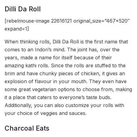
Dilli Da Roll
[rebelmouse-image 22616121 original_size=”467×520″
expand=1]
When thinking rolls, Dilli Da Roll is the first name that
comes to an Indori’s mind. The joint has, over the
years, made a name for itself because of their
amazing kathi rolls. Since the rolls are stuffed to the
brim and have chunky pieces of chicken, it gives an
explosion of flavour in your mouth. They even have
some great vegetarian options to choose from, making
it a place that caters to everyone’s taste buds.
Additionally, you can also customize your rolls with
your choice of veggies and sauces.
Charcoal Eats