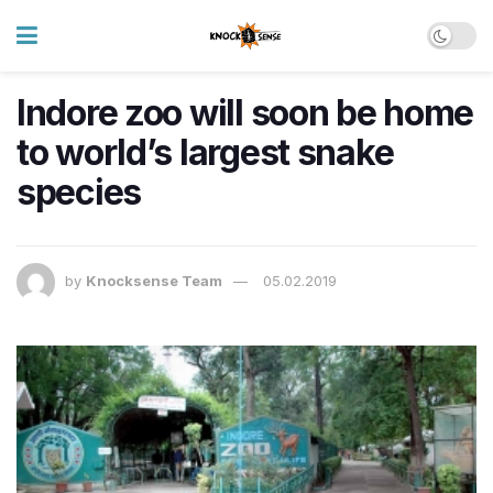
Indore zoo will soon be home
to world’s largest snake
species
by
Knocksense Team
05.02.2019