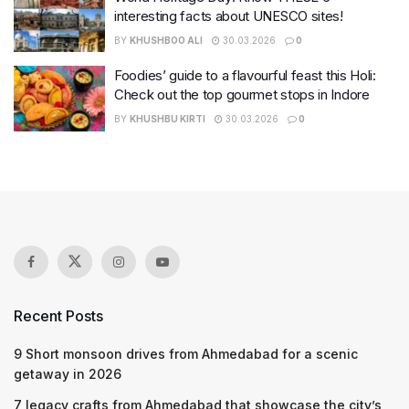
interesting facts about UNESCO sites!
BY
KHUSHBOO ALI
30.03.2026
0
Foodies’ guide to a flavourful feast this Holi:
Check out the top gourmet stops in Indore
BY
KHUSHBU KIRTI
30.03.2026
0
Recent Posts
9 Short monsoon drives from Ahmedabad for a scenic
getaway in 2026
7 legacy crafts from Ahmedabad that showcase the city’s