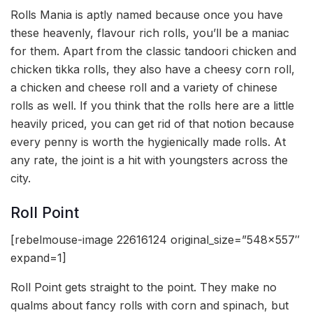
Rolls Mania is aptly named because once you have
these heavenly, flavour rich rolls, you’ll be a maniac
for them. Apart from the classic tandoori chicken and
chicken tikka rolls, they also have a cheesy corn roll,
a chicken and cheese roll and a variety of chinese
rolls as well. If you think that the rolls here are a little
heavily priced, you can get rid of that notion because
every penny is worth the hygienically made rolls. At
any rate, the joint is a hit with youngsters across the
city.
Roll Point
[rebelmouse-image 22616124 original_size=”548×557″
expand=1]
Roll Point gets straight to the point. They make no
qualms about fancy rolls with corn and spinach, but