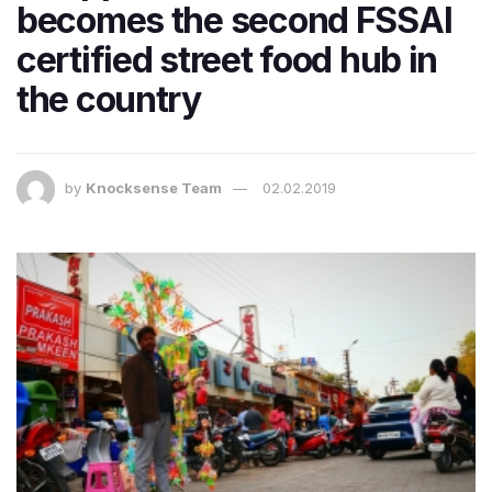
becomes the second FSSAI
certified street food hub in
the country
by
Knocksense Team
02.02.2019