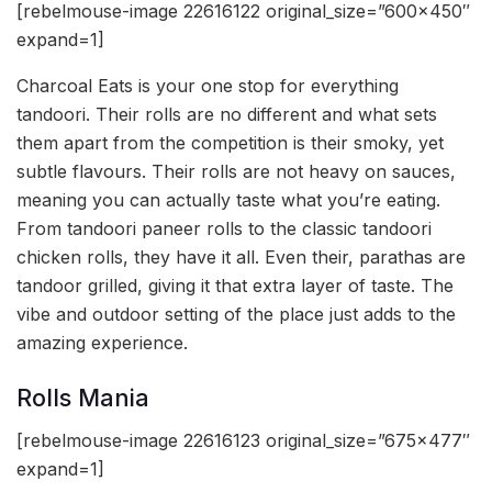
[rebelmouse-image 22616122 original_size=”600×450″
expand=1]
Charcoal Eats is your one stop for everything
tandoori. Their rolls are no different and what sets
them apart from the competition is their smoky, yet
subtle flavours. Their rolls are not heavy on sauces,
meaning you can actually taste what you’re eating.
From tandoori paneer rolls to the classic tandoori
chicken rolls, they have it all. Even their, parathas are
tandoor grilled, giving it that extra layer of taste. The
vibe and outdoor setting of the place just adds to the
amazing experience.
Rolls Mania
[rebelmouse-image 22616123 original_size=”675×477″
expand=1]