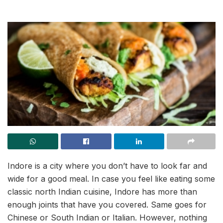
Indore is a city where you don’t have to look far and
wide for a good meal. In case you feel like eating some
classic north Indian cuisine, Indore has more than
enough joints that have you covered. Same goes for
Chinese or South Indian or Italian. However, nothing