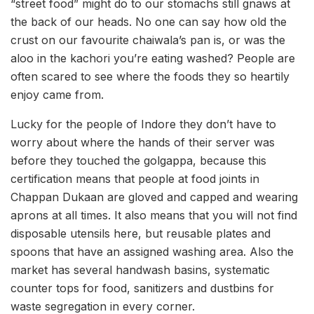
“street food” might do to our stomachs still gnaws at
the back of our heads. No one can say how old the
crust on our favourite chaiwala’s pan is, or was the
aloo in the kachori you’re eating washed? People are
often scared to see where the foods they so heartily
enjoy came from.
Lucky for the people of Indore they don’t have to
worry about where the hands of their server was
before they touched the golgappa, because this
certification means that people at food joints in
Chappan Dukaan are gloved and capped and wearing
aprons at all times. It also means that you will not find
disposable utensils here, but reusable plates and
spoons that have an assigned washing area. Also the
market has several handwash basins, systematic
counter tops for food, sanitizers and dustbins for
waste segregation in every corner.