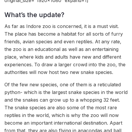
original_size=”1920×1080″ expand=1]
What’s the update?
As far as Indore zoo is concerned, it is a must visit.
The place has become a habitat for all sorts of furry
friends, avian species and even reptiles. At any rate,
the zoo is an educational as well as an entertaining
place, where kids and adults have new and different
experiences. To draw a larger crowd into the zoo, the
authorities will now host two new snake species.
Of the few new species, one of them is a reticulated
python- which is the largest snake species in the world
and the snakes can grow up to a whopping 32 feet.
The snake species are also some of the most rare
reptiles in the world, which is why the zoo will now
become an important international destination. Apart
from that, they are also flying in anacondas and ball