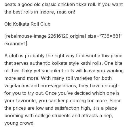
beats a good old classic chicken tikka roll. If you want
the best rolls in Indore, read on!
Old Kolkata Roll Club
[rebelmouse-image 22616120 original_size=”736×681″
expand=1]
A club is probably the right way to describe this place
that serves authentic kolkata style kathi rolls. One bite
of their flaky yet succulent rolls will leave you wanting
more and more. With many roll varieties for both
vegetarians and non-vegetarians, they have enough
for you to try out. Once you’ve decided which one is
your favourite, you can keep coming for more. Since
the prices are low and satisfaction high, it is a place
booming with college students and attracts a hep,
young crowd.