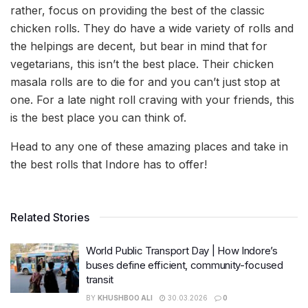
rather, focus on providing the best of the classic
chicken rolls. They do have a wide variety of rolls and
the helpings are decent, but bear in mind that for
vegetarians, this isn’t the best place. Their chicken
masala rolls are to die for and you can’t just stop at
one. For a late night roll craving with your friends, this
is the best place you can think of.
Head to any one of these amazing places and take in
the best rolls that Indore has to offer!
Related Stories
World Public Transport Day | How Indore’s
buses define efficient, community-focused
transit
BY
KHUSHBOO ALI
30.03.2026
0