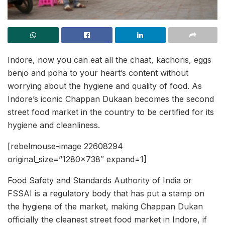
Indore, now you can eat all the chaat, kachoris, eggs
benjo and poha to your heart’s content without
worrying about the hygiene and quality of food. As
Indore’s iconic Chappan Dukaan becomes the second
street food market in the country to be certified for its
hygiene and cleanliness.
[rebelmouse-image 22608294
original_size=”1280×738″ expand=1]
Food Safety and Standards Authority of India or
FSSAI is a regulatory body that has put a stamp on
the hygiene of the market, making Chappan Dukan
officially the cleanest street food market in Indore, if