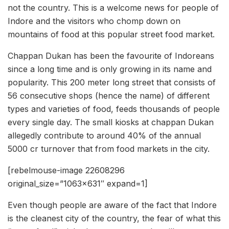
not the country. This is a welcome news for people of
Indore and the visitors who chomp down on
mountains of food at this popular street food market.
Chappan Dukan has been the favourite of Indoreans
since a long time and is only growing in its name and
popularity. This 200 meter long street that consists of
56 consecutive shops (hence the name) of different
types and varieties of food, feeds thousands of people
every single day. The small kiosks at chappan Dukan
allegedly contribute to around 40% of the annual
5000 cr turnover that from food markets in the city.
[rebelmouse-image 22608296
original_size=”1063×631″ expand=1]
Even though people are aware of the fact that Indore
is the cleanest city of the country, the fear of what this