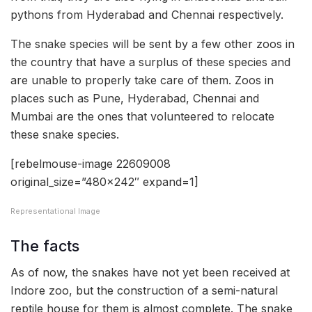
pythons from Hyderabad and Chennai respectively.
The snake species will be sent by a few other zoos in
the country that have a surplus of these species and
are unable to properly take care of them. Zoos in
places such as Pune, Hyderabad, Chennai and
Mumbai are the ones that volunteered to relocate
these snake species.
[rebelmouse-image 22609008
original_size=”480×242″ expand=1]
Representational Image
The facts
As of now, the snakes have not yet been received at
Indore zoo, but the construction of a semi-natural
reptile house for them is almost complete. The snake