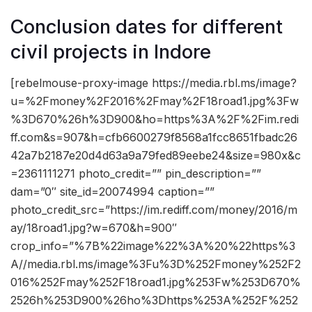
Conclusion dates for different
civil projects in Indore
[rebelmouse-proxy-image https://media.rbl.ms/image?
u=%2Fmoney%2F2016%2Fmay%2F18road1.jpg%3Fw
%3D670%26h%3D900&ho=https%3A%2F%2Fim.redi
ff.com&s=907&h=cfb6600279f8568a1fcc8651fbadc26
42a7b2187e20d4d63a9a79fed89eebe24&size=980x&c
=2361111271 photo_credit=”” pin_description=””
dam=”0″ site_id=20074994 caption=””
photo_credit_src=”https://im.rediff.com/money/2016/m
ay/18road1.jpg?w=670&h=900″
crop_info=”%7B%22image%22%3A%20%22https%3
A//media.rbl.ms/image%3Fu%3D%252Fmoney%252F2
016%252Fmay%252F18road1.jpg%253Fw%253D670%
2526h%253D900%26ho%3Dhttps%253A%252F%252