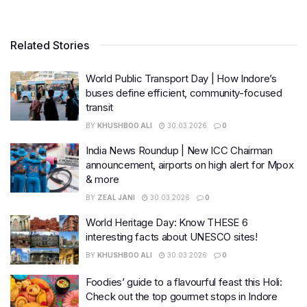
Related Stories
World Public Transport Day | How Indore’s
buses define efficient, community-focused
transit
BY
KHUSHBOO ALI
30.03.2026
0
India News Roundup | New ICC Chairman
announcement, airports on high alert for Mpox
& more
BY
ZEAL JANI
30.03.2026
0
World Heritage Day: Know THESE 6
interesting facts about UNESCO sites!
BY
KHUSHBOO ALI
30.03.2026
0
Foodies’ guide to a flavourful feast this Holi:
Check out the top gourmet stops in Indore