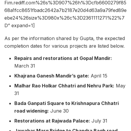
Fim.rediff.com%26s%3D907%26h%3Dcfb6600279f85
68a1fcc8651fbadc2642a7b2187e20d4d63a9a79fed89e
ebe24%26size%3D980x%26c%3D2361111271%22%7
D” expand=1]
As per the information shared by Gupta, the expected
completion dates for various projects are listed below.
Repairs and restorations at Gopal Mandir:
March 31
Khajrana Ganesh Mandir’s gate:
April 15
Malhar Rao Holkar Chhatri and Nehru Park:
May
31
Bada Ganpati Square to Krishnapura Chhatri
road widening:
June 30
Restorations at Rajwada Palace:
July 31
Jawahar Marg Bridge to Chandra Bagh road