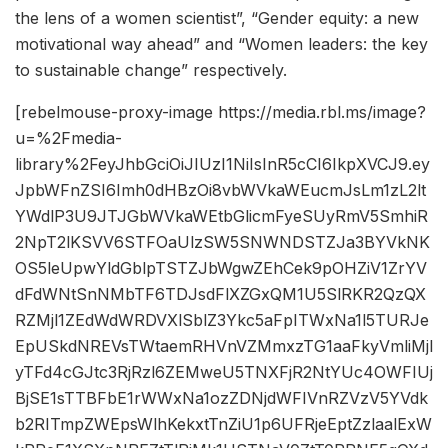
the lens of a women scientist”, “Gender equity: a new
motivational way ahead” and “Women leaders: the key
to sustainable change” respectively.
[rebelmouse-proxy-image https://media.rbl.ms/image?
u=%2Fmedia-
library%2FeyJhbGciOiJIUzI1NiIsInR5cCI6IkpXVCJ9.ey
JpbWFnZSI6Imh0dHBzOi8vbWVkaWEucmJsLm1zL2lt
YWdlP3U9JTJGbWVkaWEtbGlicmFyeSUyRmV5SmhiR
2NpT2lKSVV6STFOaUlzSW5SNWNDSTZJa3BYVkNK
OS5leUpwYldGblpTSTZJbWgwZEhCek9pOHZiV1ZrYV
dFdWNtSnNMbTF6TDJsdFlXZGxQM1U5SlRKR2QzQX
RZMjl1ZEdWdWRDVXlSblZ3Ykc5aFpITWxNa1l5TURJe
EpUSkdNREVsTWtaemRHVnVZMmxzTG1aaFkyVmliMjl
yTFd4cGJtc3RjRzl6ZEMweU5TNXFjR2NtYUc4OWFIUj
BjSE1sTTBFbE1rWWxNa1ozZDNjdWFIVnRZVzV5YVdk
b2RITmpZWEpsWlhKekxtTnZiU1p6UFRjeEptZzlaalExW