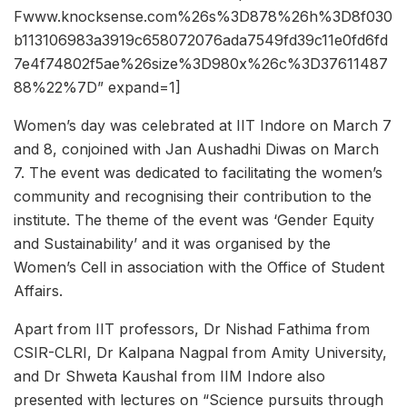
Fwww.knocksense.com%26s%3D878%26h%3D8f030
b113106983a3919c658072076ada7549fd39c11e0fd6fd
7e4f74802f5ae%26size%3D980x%26c%3D37611487
88%22%7D” expand=1]
Women’s day was celebrated at IIT Indore on March 7
and 8, conjoined with Jan Aushadhi Diwas on March
7. The event was dedicated to facilitating the women’s
community and recognising their contribution to the
institute. The theme of the event was ‘Gender Equity
and Sustainability’ and it was organised by the
Women’s Cell in association with the Office of Student
Affairs.
Apart from IIT professors, Dr Nishad Fathima from
CSIR-CLRI, Dr Kalpana Nagpal from Amity University,
and Dr Shweta Kaushal from IIM Indore also
presented with lectures on “Science pursuits through