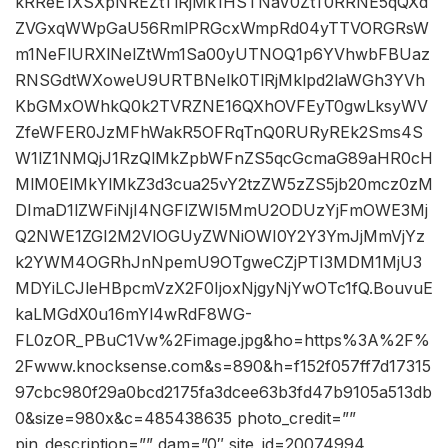
kRReE1XSXpNREZtTlRjMk1HSTNaV0ZtT0RRNE5qQXd
ZVGxqWWpGaU56RmlPRGcxWmpRd04yTTVORGRsW
m1NeFlURXlNelZtWm1Sa00yUTNOQ1p6YVhwbFBUaz
RNSGdtWXoweU9URTBNelk0TlRjMklpd2laWGh3YVh
KbGMxOWhkQ0k2TVRZNE16QXhOVFEyT0gwLksyWV
ZfeWFER0JzMFhWakR5OFRqTnQ0RURyREk2Sms4S
W1lZ1NMQjJ1RzQlMkZpbWFnZS5qcGcmaG89aHR0cH
MlM0ElMkYlMkZ3d3cua25vY2tzZW5zZS5jb20mcz0zM
DImaD1lZWFiNjI4NGFlZWI5MmU2ODUzYjFmOWE3Mj
Q2NWE1ZGI2M2VlOGUyZWNiOWI0Y2Y3YmJjMmVjYz
k2YWM4OGRhJnNpemU9OTgweCZjPTI3MDM1MjU3
MDYiLCJleHBpcmVzX2F0IjoxNjgyNjYwOTc1fQ.BouvuE
kaLMGdX0u16mYl4wRdF8WG-
FL0zOR_PBuC1Vw%2Fimage.jpg&ho=https%3A%2F%
2Fwww.knocksense.com&s=890&h=f152f057ff7d17315
97cbc980f29a0bcd2175fa3dcee63b3fd47b9105a513db
0&size=980x&c=485438635 photo_credit=””
pin_description=”” dam=”0″ site_id=20074994