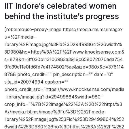
IIT Indore’s celebrated women
behind the institute’s progress
[rebelmouse-proxy-image https://media.rbl.ms/image?
u=%2Fmedia-
library%2Fimage.jpg%3Fid%3D29499864%26width%
3D980&ho=https%3A%2F%2Fwww.knocksense.com&
s=878&h=8f030b113106983a3919c658072076ada754
9fd39c11e0fd6fd7e4f74802f5ae&size=980x&c=376114
8788 photo_credit=”” pin_description=”” dam=”0″
site_id=20074994 caption=””
photo_credit_src=”https://www.knocksense.com/media
-library/image.jpg?id=29499864&width=980″
crop_info=”%7B%22image%22%3A%20%22https%3
A//media.rbl.ms/image%3Fu%3D%252Fmedia-
library%252Fimage.jpg%253Fid%253D29499864%252
6width%253D980%26ho%3Dhttps%253A%252F%252