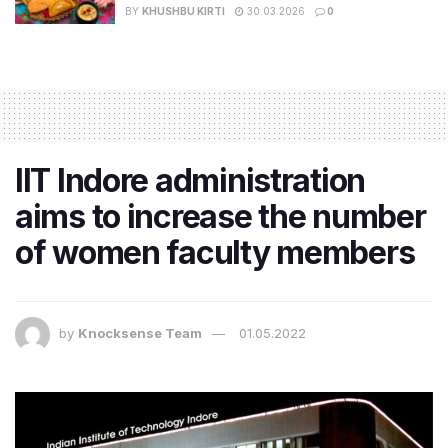
BY
KHUSHBU KIRTI
30.03.2026
0
IIT Indore administration
aims to increase the number
of women faculty members
by
Knocksense Team
01.05.2022