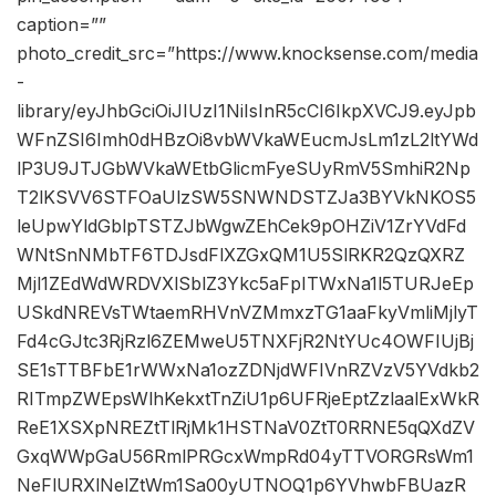
caption=””
photo_credit_src=”https://www.knocksense.com/media
-
library/eyJhbGciOiJIUzI1NiIsInR5cCI6IkpXVCJ9.eyJpb
WFnZSI6Imh0dHBzOi8vbWVkaWEucmJsLm1zL2ltYWd
lP3U9JTJGbWVkaWEtbGlicmFyeSUyRmV5SmhiR2Np
T2lKSVV6STFOaUlzSW5SNWNDSTZJa3BYVkNKOS5
leUpwYldGblpTSTZJbWgwZEhCek9pOHZiV1ZrYVdFd
WNtSnNMbTF6TDJsdFlXZGxQM1U5SlRKR2QzQXRZ
Mjl1ZEdWdWRDVXlSblZ3Ykc5aFpITWxNa1l5TURJeEp
USkdNREVsTWtaemRHVnVZMmxzTG1aaFkyVmliMjlyT
Fd4cGJtc3RjRzl6ZEMweU5TNXFjR2NtYUc4OWFIUjBj
SE1sTTBFbE1rWWxNa1ozZDNjdWFIVnRZVzV5YVdkb2
RITmpZWEpsWlhKekxtTnZiU1p6UFRjeEptZzlaalExWkR
ReE1XSXpNREZtTlRjMk1HSTNaV0ZtT0RRNE5qQXdZV
GxqWWpGaU56RmlPRGcxWmpRd04yTTVORGRsWm1
NeFlURXlNelZtWm1Sa00yUTNOQ1p6YVhwbFBUazR