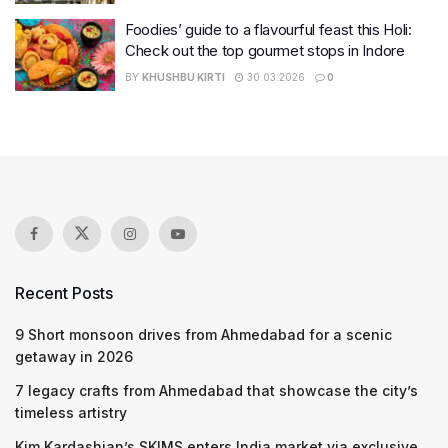
Foodies’ guide to a flavourful feast this Holi:
Check out the top gourmet stops in Indore
BY
KHUSHBU KIRTI
30.03.2026
0
Recent Posts
9 Short monsoon drives from Ahmedabad for a scenic
getaway in 2026
7 legacy crafts from Ahmedabad that showcase the city’s
timeless artistry
Kim Kardashian’s SKIMS enters India market via exclusive