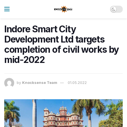
Indore Smart City
Development Ltd targets
completion of civil works by
mid-2022
by
Knocksense Team
01.05.2022