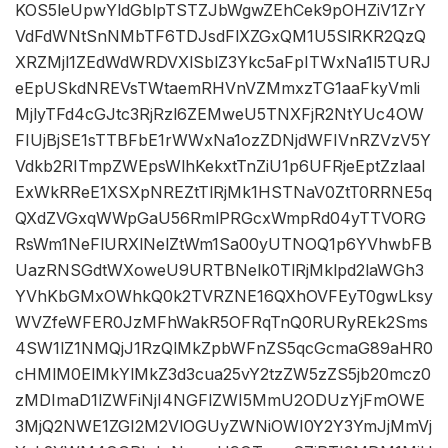
KOS5leUpwYldGblpTSTZJbWgwZEhCek9pOHZiV1ZrY
VdFdWNtSnNMbTF6TDJsdFlXZGxQM1U5SlRKR2QzQ
XRZMjl1ZEdWdWRDVXlSblZ3Ykc5aFpITWxNa1l5TURJ
eEpUSkdNREVsTWtaemRHVnVZMmxzTG1aaFkyVmli
MjlyTFd4cGJtc3RjRzl6ZEMweU5TNXFjR2NtYUc4OW
FIUjBjSE1sTTBFbE1rWWxNa1ozZDNjdWFIVnRZVzV5Y
Vdkb2RITmpZWEpsWlhKekxtTnZiU1p6UFRjeEptZzlaal
ExWkRReE1XSXpNREZtTlRjMk1HSTNaV0ZtT0RRNE5q
QXdZVGxqWWpGaU56RmlPRGcxWmpRd04yTTVORG
RsWm1NeFlURXlNelZtWm1Sa00yUTNOQ1p6YVhwbFB
UazRNSGdtWXoweU9URTBNelk0TlRjMklpd2laWGh3
YVhKbGMxOWhkQ0k2TVRZNE16QXhOVFEyT0gwLksy
WVZfeWFER0JzMFhWakR5OFRqTnQ0RURyREk2Sms
4SW1lZ1NMQjJ1RzQlMkZpbWFnZS5qcGcmaG89aHR0
cHMlM0ElMkYlMkZ3d3cua25vY2tzZW5zZS5jb20mcz0
zMDImaD1lZWFiNjI4NGFlZWI5MmU2ODUzYjFmOWE
3MjQ2NWE1ZGI2M2VlOGUyZWNiOWI0Y2Y3YmJjMmVj