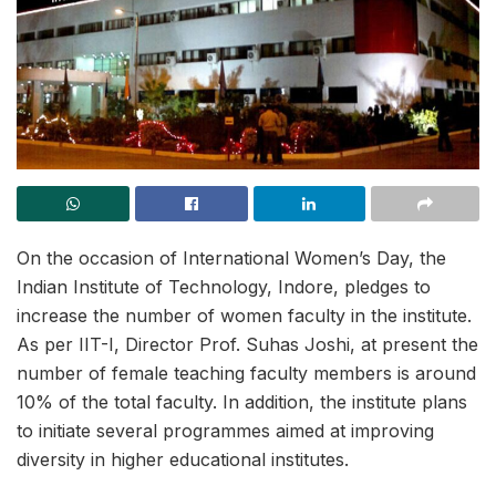
On the occasion of International Women’s Day, the
Indian Institute of Technology, Indore, pledges to
increase the number of women faculty in the institute.
As per IIT-I, Director Prof. Suhas Joshi, at present the
number of female teaching faculty members is around
10% of the total faculty. In addition, the institute plans
to initiate several programmes aimed at improving
diversity in higher educational institutes.