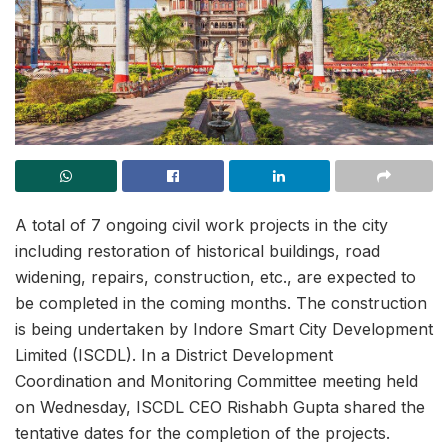
A total of 7 ongoing civil work projects in the city
including restoration of historical buildings, road
widening, repairs, construction, etc., are expected to
be completed in the coming months. The construction
is being undertaken by Indore Smart City Development
Limited (ISCDL). In a District Development
Coordination and Monitoring Committee meeting held
on Wednesday, ISCDL CEO Rishabh Gupta shared the
tentative dates for the completion of the projects.