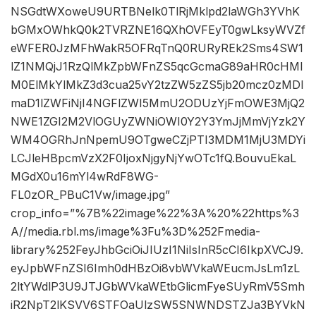
NSGdtWXoweU9URTBNelk0TlRjMklpd2laWGh3YVhK
bGMxOWhkQ0k2TVRZNE16QXhOVFEyT0gwLksyWVZf
eWFER0JzMFhWakR5OFRqTnQ0RURyREk2Sms4SW1
lZ1NMQjJ1RzQlMkZpbWFnZS5qcGcmaG89aHR0cHMl
M0ElMkYlMkZ3d3cua25vY2tzZW5zZS5jb20mcz0zMDI
maD1lZWFiNjI4NGFlZWI5MmU2ODUzYjFmOWE3MjQ2
NWE1ZGI2M2VlOGUyZWNiOWI0Y2Y3YmJjMmVjYzk2Y
WM4OGRhJnNpemU9OTgweCZjPTI3MDM1MjU3MDYi
LCJleHBpcmVzX2F0IjoxNjgyNjYwOTc1fQ.BouvuEkaL
MGdX0u16mYl4wRdF8WG-
FL0zOR_PBuC1Vw/image.jpg”
crop_info=”%7B%22image%22%3A%20%22https%3
A//media.rbl.ms/image%3Fu%3D%252Fmedia-
library%252FeyJhbGciOiJIUzI1NiIsInR5cCI6IkpXVCJ9.
eyJpbWFnZSI6Imh0dHBzOi8vbWVkaWEucmJsLm1zL
2ltYWdlP3U9JTJGbWVkaWEtbGlicmFyeSUyRmV5Smh
iR2NpT2lKSVV6STFOaUlzSW5SNWNDSTZJa3BYVkN