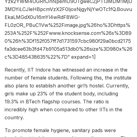
Yzk2YWM4OGRhJnNpemU9OTgweCZjPTI3MDM1MjU
3MDYiLCJleHBpcmVzX2F0IjoxNjgyNjYwOTc1fQ.Bouvu
EkaLMGdX0u16mYl4wRdF8WG-
FL0zOR_PBuC1Vw%252Fimage.jpg%26ho%3Dhttps%
253A%252F%252Fwww.knocksense.com%26s%3D89
0%26h%3Df152f057ff7d1731597cbc980f29a0bcd2175
fa3dcee63b3fd47b9105a513db0%26size%3D980x%26
c%3D485438635%22%7D” expand=1]
Recently, IIT Indore has witnessed an increase in the
number of female students. Following this, the institute
also plans to establish another girl’s hostel. Currently,
girls make up 23% of the student body, including
19.3% in BTech flagship courses. The ratio is
incredibly high when compared to other IITs in the
country.
To promote female hygiene, sanitary pads were