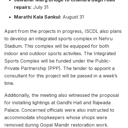
repairs:
July 31
Marathi Kala Sankul:
August 31
Apart from the projects in progress, ISCDL also plans
to develop an integrated sports complex in Nehru
Stadium. This complex will be equipped for both
indoor and outdoor sports activities. The Integrated
Sports Complex will be funded under the Public-
Private Partnership (PPP). The tender to appoint a
consultant for this project will be passed in a week’s
time.
Additionally, the meeting also witnessed the proposal
for installing lightings at Gandhi Hall and Rajwada
Palace. Concerned officials were also instructed to
accommodate shopkeepers whose shops were
removed during Gopal Mandir restoration work.