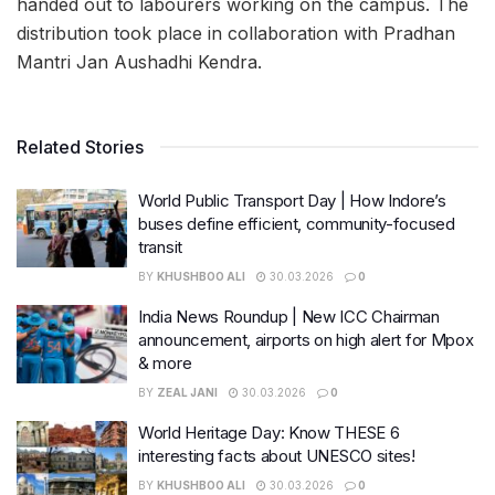
handed out to labourers working on the campus. The
distribution took place in collaboration with Pradhan
Mantri Jan Aushadhi Kendra.
Related Stories
World Public Transport Day | How Indore’s
buses define efficient, community-focused
transit
BY
KHUSHBOO ALI
30.03.2026
0
India News Roundup | New ICC Chairman
announcement, airports on high alert for Mpox
& more
BY
ZEAL JANI
30.03.2026
0
World Heritage Day: Know THESE 6
interesting facts about UNESCO sites!
BY
KHUSHBOO ALI
30.03.2026
0