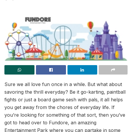
Sure we all love fun once in a while. But what about
savoring the thrill everyday? Be it go-karting, paintball
fights or just a board game sesh with pals, it all helps
you get away from the chores of everyday life. If
you’re looking for something of that sort, then you’ve
got to head over to Fundore, an amazing
Entertainment Park where you can partake in some