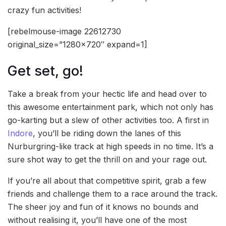
crazy fun activities!
[rebelmouse-image 22612730
original_size=”1280×720″ expand=1]
Get set, go!
Take a break from your hectic life and head over to
this awesome entertainment park, which not only has
go-karting but a slew of other activities too. A first in
Indore
, you’ll be riding down the lanes of this
Nurburgring-like track at high speeds in no time. It’s a
sure shot way to get the thrill on and your rage out.
If you’re all about that competitive spirit, grab a few
friends and challenge them to a race around the track.
The sheer joy and fun of it knows no bounds and
without realising it, you’ll have one of the most