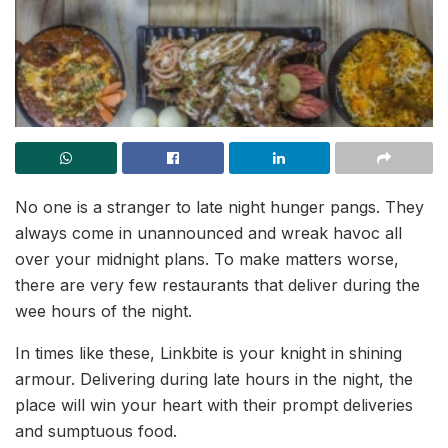
No one is a stranger to late night hunger pangs. They
always come in unannounced and wreak havoc all
over your midnight plans. To make matters worse,
there are very few restaurants that deliver during the
wee hours of the night.
In times like these, Linkbite is your knight in shining
armour. Delivering during late hours in the night, the
place will win your heart with their prompt deliveries
and sumptuous food.