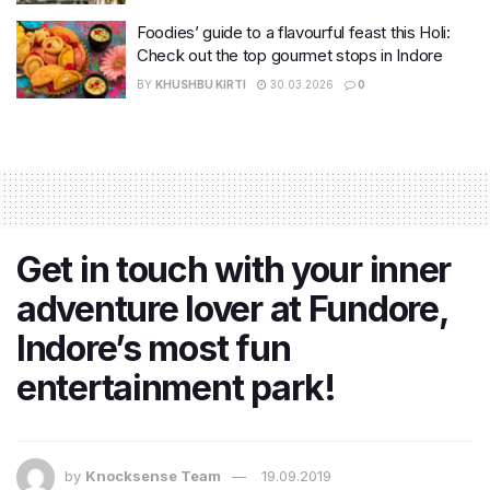
Foodies’ guide to a flavourful feast this Holi:
Check out the top gourmet stops in Indore
BY
KHUSHBU KIRTI
30.03.2026
0
Get in touch with your inner
adventure lover at Fundore,
Indore’s most fun
entertainment park!
by
Knocksense Team
19.09.2019