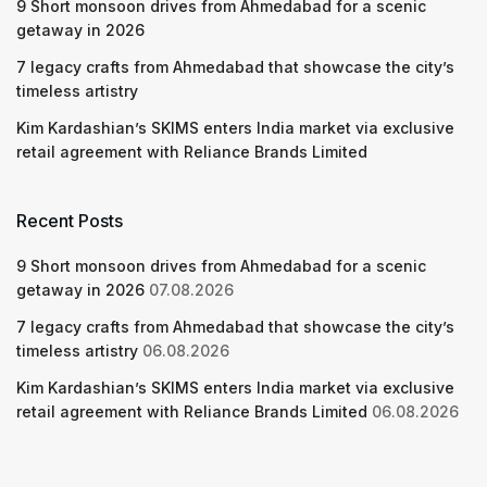
9 Short monsoon drives from Ahmedabad for a scenic
getaway in 2026
7 legacy crafts from Ahmedabad that showcase the city’s
timeless artistry
Kim Kardashian’s SKIMS enters India market via exclusive
retail agreement with Reliance Brands Limited
Recent Posts
9 Short monsoon drives from Ahmedabad for a scenic
getaway in 2026
07.08.2026
7 legacy crafts from Ahmedabad that showcase the city’s
timeless artistry
06.08.2026
Kim Kardashian’s SKIMS enters India market via exclusive
retail agreement with Reliance Brands Limited
06.08.2026