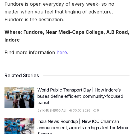
Fundore is open everyday of every week- so no
matter when you feel that tingling of adventure,
Fundore is the destination.
Where: Fundore, Near Medi-Caps College, A.B Road,
Indore
Find more information
here
.
Related Stories
World Public Transport Day | How Indore’s
buses define efficient, community-focused
transit
BY
KHUSHBOO ALI
30.03.2026
0
India News Roundup | New ICC Chairman
announcement, airports on high alert for Mpox
& more