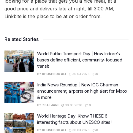
looking for a place that gets you a nice meal, at a
good price and delivers late at night, till 3:00 AM,
Linkbite is the place to be at or order from.
Related Stories
World Public Transport Day | How Indore’s
buses define efficient, community-focused
transit
BY
KHUSHBOO ALI
30.03.2026
0
India News Roundup | New ICC Chairman
announcement, airports on high alert for Mpox
& more
BY
ZEAL JANI
30.03.2026
0
World Heritage Day: Know THESE 6
interesting facts about UNESCO sites!
BY
KHUSHBOO ALI
30.03.2026
0