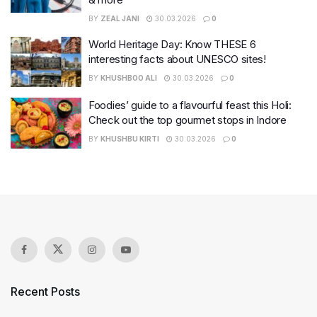
BY
ZEAL JANI
30.03.2026
0
World Heritage Day: Know THESE 6
interesting facts about UNESCO sites!
BY
KHUSHBOO ALI
30.03.2026
0
Foodies’ guide to a flavourful feast this Holi:
Check out the top gourmet stops in Indore
BY
KHUSHBU KIRTI
30.03.2026
0
Recent Posts