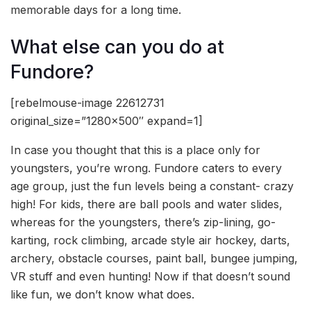
memorable days for a long time.
What else can you do at
Fundore?
[rebelmouse-image 22612731
original_size=”1280×500″ expand=1]
In case you thought that this is a place only for
youngsters, you’re wrong. Fundore caters to every
age group, just the fun levels being a constant- crazy
high! For kids, there are ball pools and water slides,
whereas for the youngsters, there’s zip-lining, go-
karting, rock climbing, arcade style air hockey, darts,
archery, obstacle courses, paint ball, bungee jumping,
VR stuff and even hunting! Now if that doesn’t sound
like fun, we don’t know what does.