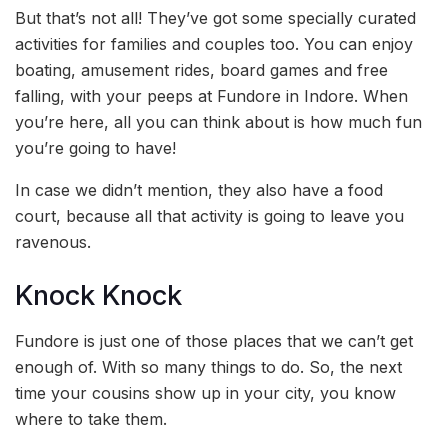
But that’s not all! They’ve got some specially curated
activities for families and couples too. You can enjoy
boating, amusement rides, board games and free
falling, with your peeps at Fundore in Indore. When
you’re here, all you can think about is how much fun
you’re going to have!
In case we didn’t mention, they also have a food
court, because all that activity is going to leave you
ravenous.
Knock Knock
Fundore is just one of those places that we can’t get
enough of. With so many things to do. So, the next
time your cousins show up in your city, you know
where to take them.