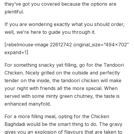
they’ve got you covered because the options are
plentiful.
If you are wondering exactly what you should order,
well, we’re here to guide you through it.
[rebelmouse-image 22612742 original_size=”494×702″
expand=1]
For something snacky yet filling, go for the Tandoori
Chicken. Nicely grilled on the outside and perfectly
tender on the inside, the tandoori chicken will make
your night with friends all the more special. When
served with some minty green chutney, the taste is
enhanced manyfold.
For a more filling meal, opting for the Chicken
Baghdadi would be the smart thing to do. The gravy
gives you an explosion of flavours that are taken to