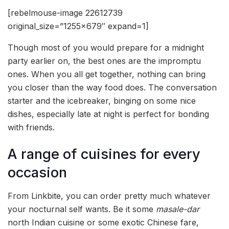
[rebelmouse-image 22612739
original_size=”1255×679″ expand=1]
Though most of you would prepare for a midnight
party earlier on, the best ones are the impromptu
ones. When you all get together, nothing can bring
you closer than the way food does. The conversation
starter and the icebreaker, binging on some nice
dishes, especially late at night is perfect for bonding
with friends.
A range of cuisines for every
occasion
From Linkbite, you can order pretty much whatever
your nocturnal self wants. Be it some
masale-dar
north Indian cuisine or some exotic Chinese fare,