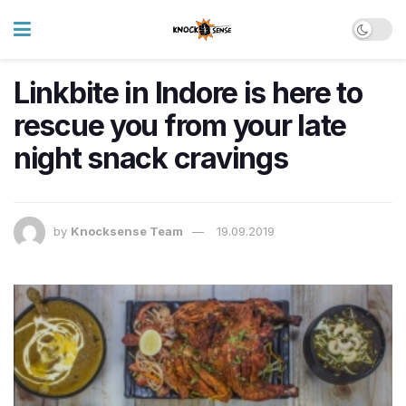
Linkbite in Indore is here to
rescue you from your late
night snack cravings
by
Knocksense Team
19.09.2019