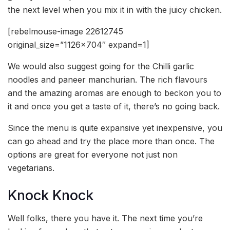
the next level when you mix it in with the juicy chicken.
[rebelmouse-image 22612745
original_size=”1126×704″ expand=1]
We would also suggest going for the Chilli garlic
noodles and paneer manchurian. The rich flavours
and the amazing aromas are enough to beckon you to
it and once you get a taste of it, there’s no going back.
Since the menu is quite expansive yet inexpensive, you
can go ahead and try the place more than once. The
options are great for everyone not just non
vegetarians.
Knock Knock
Well folks, there you have it. The next time you’re