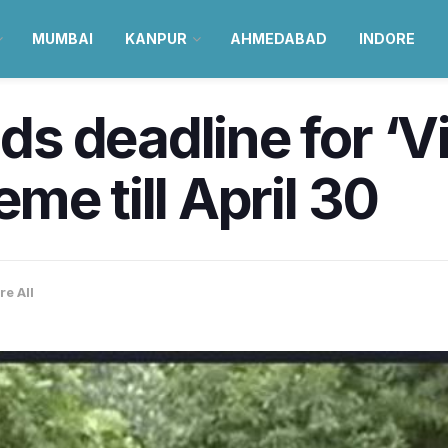
MUMBAI
KANPUR
AHMEDABAD
INDORE
s deadline for ‘V
me till April 30
re All