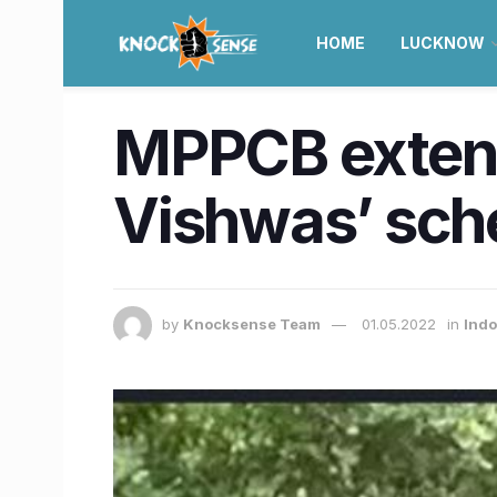
HOME
LUCKNOW
MPPCB extend
Vishwas’ sche
by
Knocksense Team
01.05.2022
in
Indo