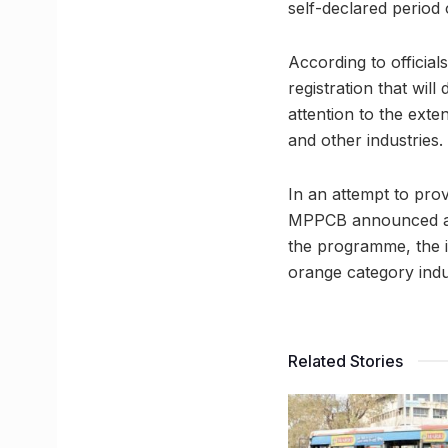
self-declared period 
According to official
registration that will
attention to the exte
and other industries.
In an attempt to prov
MPPCB announced a c
the programme, the i
orange category indus
Related Stories