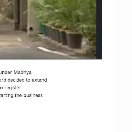
s under Madhya
rd decided to extend
to register
tarting the business