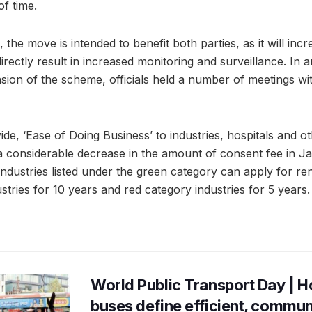
of time.
s, the move is intended to benefit both parties, as it will in
 directly result in increased monitoring and surveillance. In
nsion of the scheme, officials held a number of meetings wit
ide, ‘Ease of Doing Business’ to industries, hospitals and oth
onsiderable decrease in the amount of consent fee in Ja
ndustries listed under the green category can apply for re
tries for 10 years and red category industries for 5 years.
World Public Transport Day | H
buses define efficient, commu