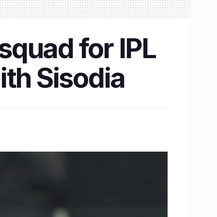
 squad for IPL
ith Sisodia