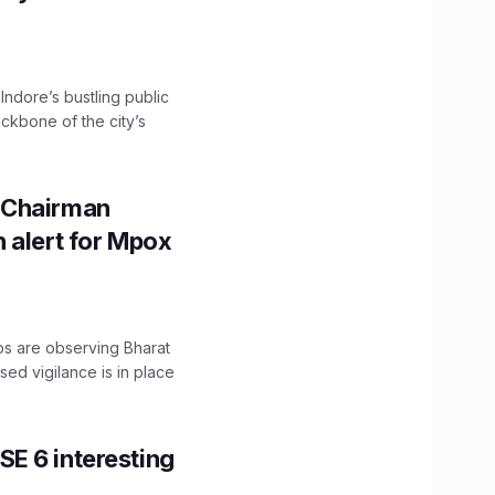
 Indore’s bustling public
ckbone of the city’s
 Chairman
 alert for Mpox
ps are observing Bharat
sed vigilance is in place
E 6 interesting