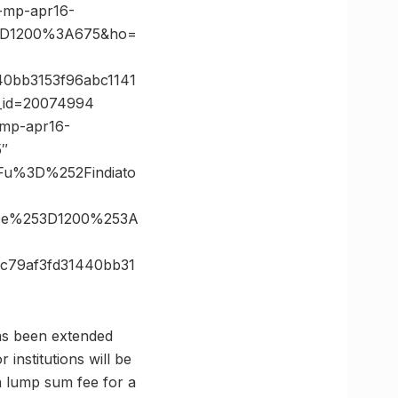
-mp-apr16-
%3D1200%3A675&ho=
40bb3153f96abc1141
e_id=20074994
-mp-apr16-
5″
Fu%3D%252Findiato
ize%253D1200%253A
c79af3fd31440bb31
has been extended
institutions will be
a lump sum fee for a