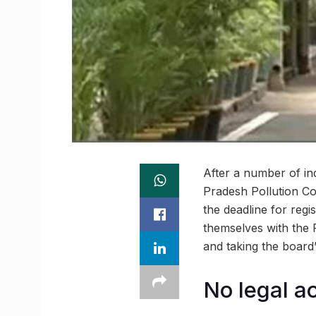
After a number of in
Pradesh Pollution Co
the deadline for regis
themselves with the P
and taking the board
No legal a