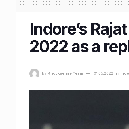
Indore’s Rajat
2022 as a rep
by
Knocksense Team
01.05.2022
in
Indo