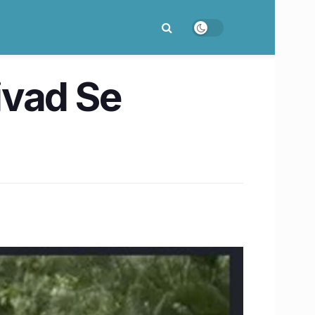
ivad Se