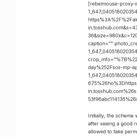
[rebelmouse-proxy-
1_647_04051802035
https%3A%2F%2Fak
in.tosshub.com&s=
36&size=980x&c=1204
caption=”” photo_cre
1_647_040518020354
crop_info=”%7B%22
day%252Fsos-mp-ap
1_647_04051802035
675%26ho%3Dhttps
in.tosshub.com%26
53f96abc114136%2
Initially, the schem
after seeing a good r
allowed to take perm