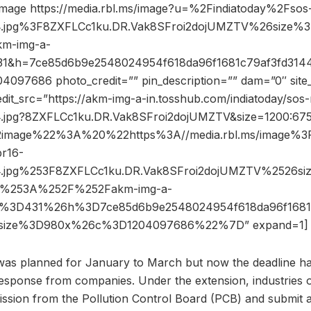
image https://media.rbl.ms/image?u=%2Findiatoday%2Fsos
4.jpg%3F8ZXFLCc1ku.DR.Vak8SFroi2dojUMZTV%26size
m-img-a-
431&h=7ce85d6b9e2548024954f618da96f1681c79af3fd314
097686 photo_credit=”” pin_description=”” dam=”0″ sit
dit_src=”https://akm-img-a-in.tosshub.com/indiatoday/sos
.jpg?8ZXFLCc1ku.DR.Vak8SFroi2dojUMZTV&size=1200:67
image%22%3A%20%22https%3A//media.rbl.ms/image%3
r16-
4.jpg%253F8ZXFLCc1ku.DR.Vak8SFroi2dojUMZTV%2526s
%253A%252F%252Fakm-img-a-
s%3D431%26h%3D7ce85d6b9e2548024954f618da96f1681
6size%3D980x%26c%3D1204097686%22%7D” expand=1]
e was planned for January to March but now the deadline 
esponse from companies. Under the extension, industries or 
ission from the Pollution Control Board (PCB) and submit 