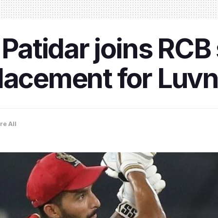
 Patidar joins RCB
lacement for Luvn
re All