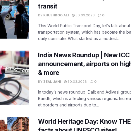
transit
BY
KHUSHBOO ALI
30.03.2026
0
This World Public Transport Day, let’s talk about
transportation system, which has become the ba
daily commute. What started as a modest...
India News Roundup | New ICC
announcement, airports on high
& more
BY
ZEAL JANI
30.03.2026
0
In today’s news roundup, Dalit and Adivasi grou
Bandh, which is affecting various regions. Increa
at borders and airports due to...
World Heritage Day: Know THES
facts about UNESCO sites!