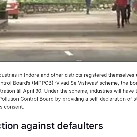
dustries in Indore and other districts registered themselve
ntrol Board’s (MPPCB) ‘Vivad Se Vishwas’ scheme, the boa
tration till April 30. Under the scheme, industries will have 
ollution Control Board by providing a self-declaration of s
’s consent.
ction against defaulters