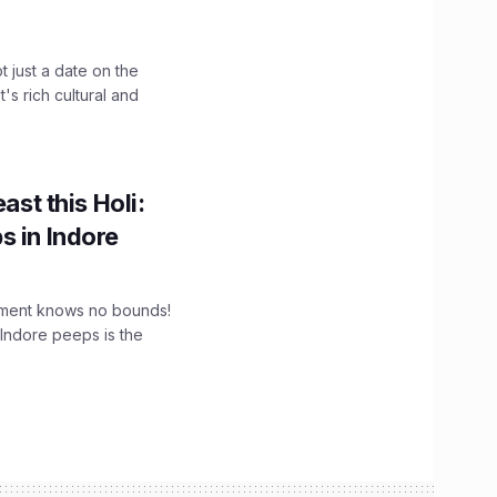
t just a date on the
's rich cultural and
ast this Holi:
s in Indore
tement knows no bounds!
 Indore peeps is the