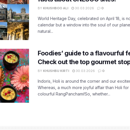
BY
KHUSHBOO ALI
30.03.2026
0
World Heritage Day, celebrated on April 18, is no
calendar but a window into the soul of our planet
natural...
Foodies’ guide to a flavourful fe
Check out the top gourmet stop
BY
KHUSHBU KIRTI
30.03.2026
0
Indoris, Holi is around the corner and our exci
Whereas, a much more joyful affair than Holi for
colourful RangPanchami!So, whether...