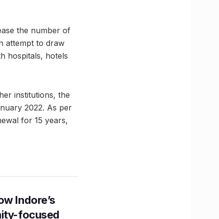
crease the number of
 an attempt to draw
h hospitals, hotels
er institutions, the
nuary 2022. As per
newal for 15 years,
ow Indore’s
nity-focused