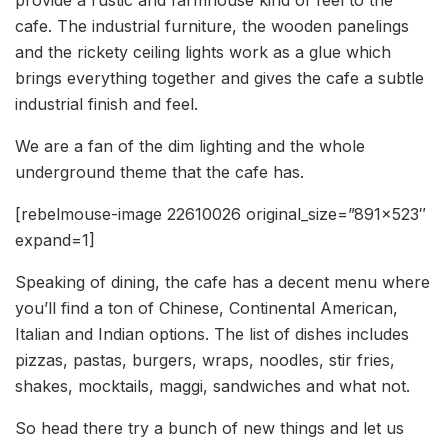
provide a rustic and farmhouse kind of feel to the
cafe. The industrial furniture, the wooden panelings
and the rickety ceiling lights work as a glue which
brings everything together and gives the cafe a subtle
industrial finish and feel.
We are a fan of the dim lighting and the whole
underground theme that the cafe has.
[rebelmouse-image 22610026 original_size=”891×523″
expand=1]
Speaking of dining, the cafe has a decent menu where
you’ll find a ton of Chinese, Continental American,
Italian and Indian options. The list of dishes includes
pizzas, pastas, burgers, wraps, noodles, stir fries,
shakes, mocktails, maggi, sandwiches and what not.
So head there try a bunch of new things and let us