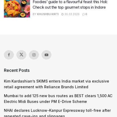
Foodies’ guide to a flavourful feast this Holi:
Check out the top gourmet stops in Indore
BY
KHUSHBU KIRTI
30.03.2026
0
Recent Posts
Kim Kardashian’s SKIMS enters India market via exclusive
retail agreement with Reliance Brands Limited
Mumbai to add 125 new bus routes as BEST clears 1,500 AC
Electric Midi Buses under PM E-Drive Scheme
NHAI declares Lucknow-Kanpur Expressway toll-free after
repeated cave-ins and slippages