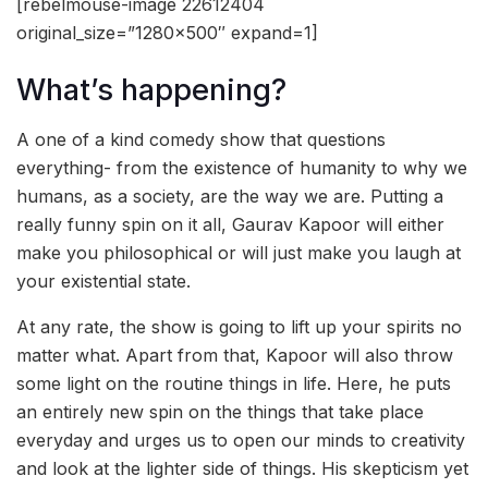
[rebelmouse-image 22612404
original_size=”1280×500″ expand=1]
What’s happening?
A one of a kind comedy show that questions
everything- from the existence of humanity to why we
humans, as a society, are the way we are. Putting a
really funny spin on it all, Gaurav Kapoor will either
make you philosophical or will just make you laugh at
your existential state.
At any rate, the show is going to lift up your spirits no
matter what. Apart from that, Kapoor will also throw
some light on the routine things in life. Here, he puts
an entirely new spin on the things that take place
everyday and urges us to open our minds to creativity
and look at the lighter side of things. His skepticism yet