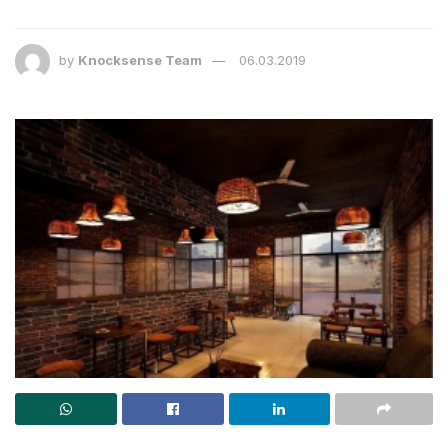
by
Knocksense Team
06.03.2019