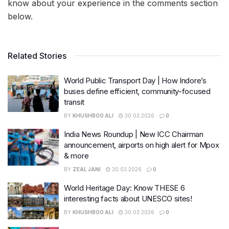
know about your experience in the comments section
below.
Related Stories
World Public Transport Day | How Indore’s
buses define efficient, community-focused
transit
BY
KHUSHBOO ALI
30.03.2026
0
India News Roundup | New ICC Chairman
announcement, airports on high alert for Mpox
& more
BY
ZEAL JANI
30.03.2026
0
World Heritage Day: Know THESE 6
interesting facts about UNESCO sites!
BY
KHUSHBOO ALI
30.03.2026
0