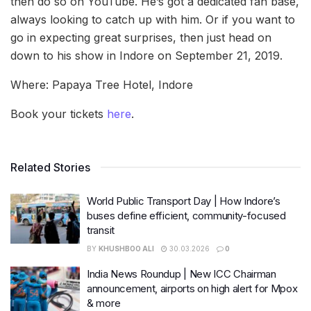
then do so on YouTube. He’s got a dedicated fan base,
always looking to catch up with him. Or if you want to
go in expecting great surprises, then just head on
down to his show in Indore on September 21, 2019.
Where: Papaya Tree Hotel, Indore
Book your tickets
here
.
Related Stories
World Public Transport Day | How Indore’s
buses define efficient, community-focused
transit
BY
KHUSHBOO ALI
30.03.2026
0
India News Roundup | New ICC Chairman
announcement, airports on high alert for Mpox
& more