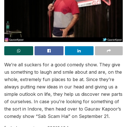
We’re all suckers for a good comedy show. They give
us something to laugh and smile about and are, on the
whole, extremely fun places to be at. Since they’re
always putting new ideas in our head and giving us a
simple outlook on life, they help us discover new parts
of ourselves. In case you’re looking for something of
the sort in Indore, then head over to Gaurav Kapoor’s
comedy show “Sab Scam Hai” on September 21.