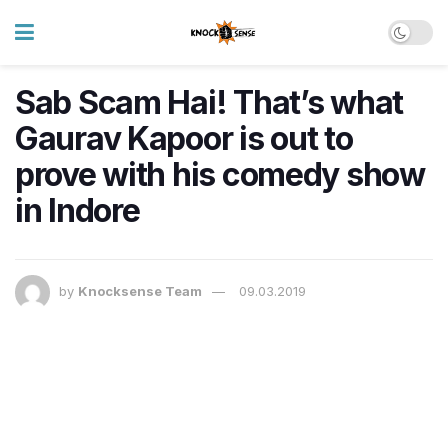
Sab Scam Hai! That’s what
Gaurav Kapoor is out to
prove with his comedy show
in Indore
by
Knocksense Team
09.03.2019