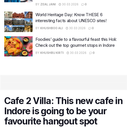
BY
ZEAL JANI
30.03.2026
0
World Heritage Day: Know THESE 6
interesting facts about UNESCO sites!
BY
KHUSHBOO ALI
30.03.2026
0
Foodies’ guide to a flavourful feast this Holi:
Check out the top gourmet stops in Indore
BY
KHUSHBU KIRTI
30.03.2026
0
Cafe 2 Villa: This new cafe in
Indore is going to be your
favourite hangout spot