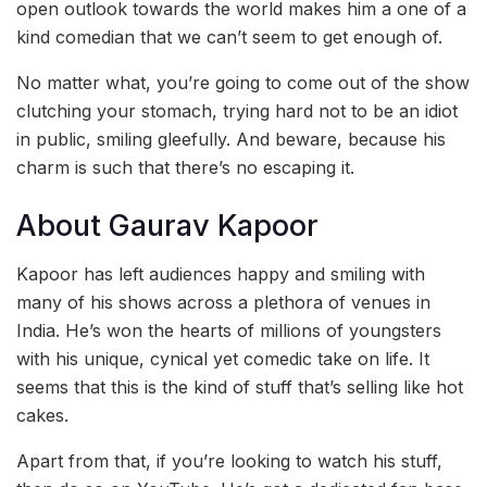
open outlook towards the world makes him a one of a
kind comedian that we can’t seem to get enough of.
No matter what, you’re going to come out of the show
clutching your stomach, trying hard not to be an idiot
in public, smiling gleefully. And beware, because his
charm is such that there’s no escaping it.
About Gaurav Kapoor
Kapoor has left audiences happy and smiling with
many of his shows across a plethora of venues in
India. He’s won the hearts of millions of youngsters
with his unique, cynical yet comedic take on life. It
seems that this is the kind of stuff that’s selling like hot
cakes.
Apart from that, if you’re looking to watch his stuff,