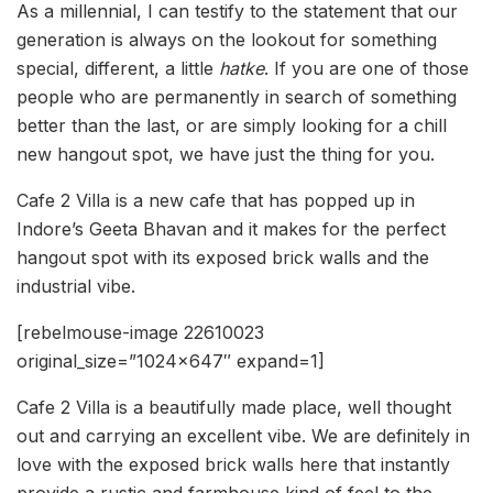
As a millennial, I can testify to the statement that our
generation is always on the lookout for something
special, different, a little
hatke
. If you are one of those
people who are permanently in search of something
better than the last, or are simply looking for a chill
new hangout spot, we have just the thing for you.
Cafe 2 Villa is a new cafe that has popped up in
Indore’s Geeta Bhavan and it makes for the perfect
hangout spot with its exposed brick walls and the
industrial vibe.
[rebelmouse-image 22610023
original_size=”1024×647″ expand=1]
Cafe 2 Villa is a beautifully made place, well thought
out and carrying an excellent vibe. We are definitely in
love with the exposed brick walls here that instantly