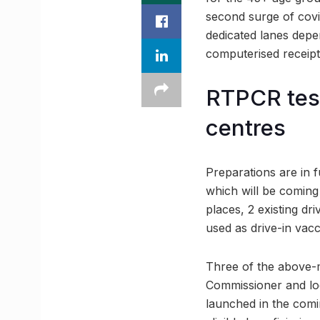
second surge of covid
dedicated lanes depe
computerised receipts
RTPCR test
centres
Preparations are in f
which will be coming
places, 2 existing d
used as drive-in vacc
Three of the above-m
Commissioner and loc
launched in the comi