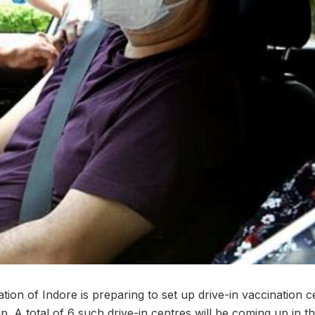
ration of Indore is preparing to set up drive-in vaccination 
. A total of 6 such drive-in centres will be coming up in th