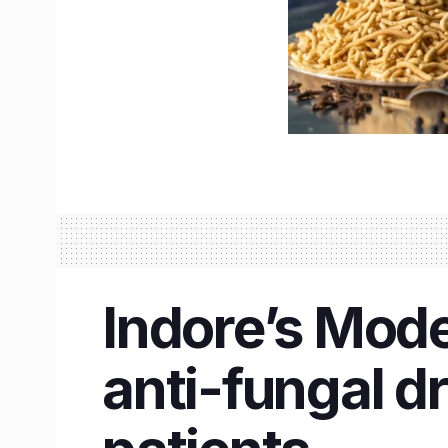
Indore’s Mode
anti-fungal d