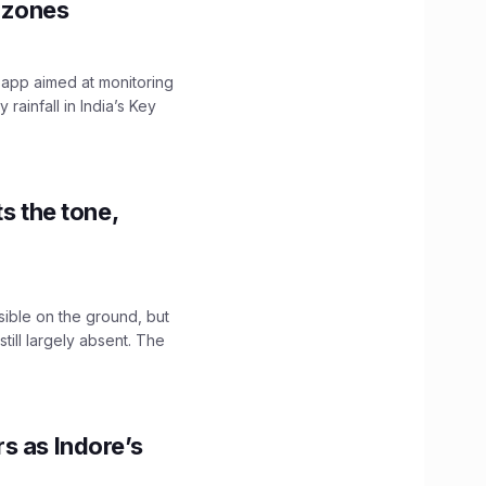
y zones
 app aimed at monitoring
ainfall in India’s Key
s the tone,
sible on the ground, but
till largely absent. The
s as Indore’s