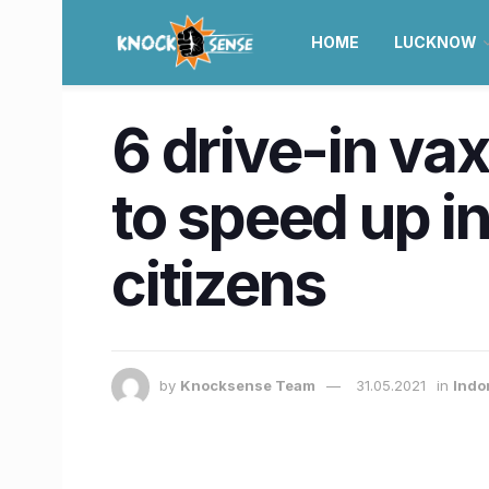
HOME
LUCKNOW
6 drive-in vax
to speed up i
citizens
by
Knocksense Team
31.05.2021
in
Indo