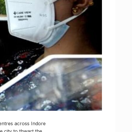
centres across Indore
e city to thwart the