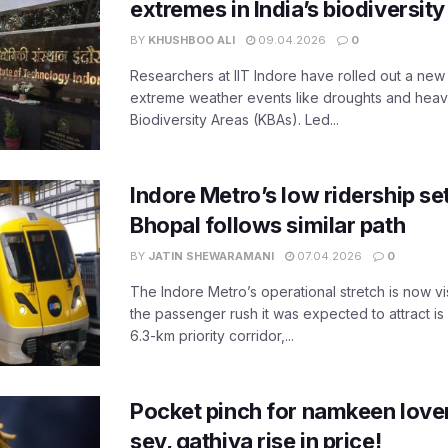
extremes in India’s biodiversit
BY
KHUSHBOO ALI
09.04.2026
0
Researchers at IIT Indore have rolled out a new
extreme weather events like droughts and heavy r
Biodiversity Areas (KBAs). Led...
Indore Metro’s low ridership set
Bhopal follows similar path
BY
JATIN SHEWARAMANI
07.04.2026
0
The Indore Metro’s operational stretch is now vi
the passenger rush it was expected to attract is s
6.3-km priority corridor,...
Pocket pinch for namkeen lover
sev, gathiya rise in price!