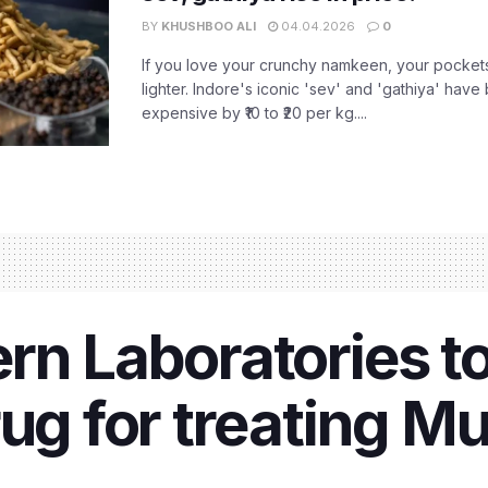
BY
KHUSHBOO ALI
04.04.2026
0
If you love your crunchy namkeen, your pockets
lighter. Indore's iconic 'sev' and 'gathiya' ha
expensive by ₹10 to ₹20 per kg....
rn Laboratories t
rug for treating 