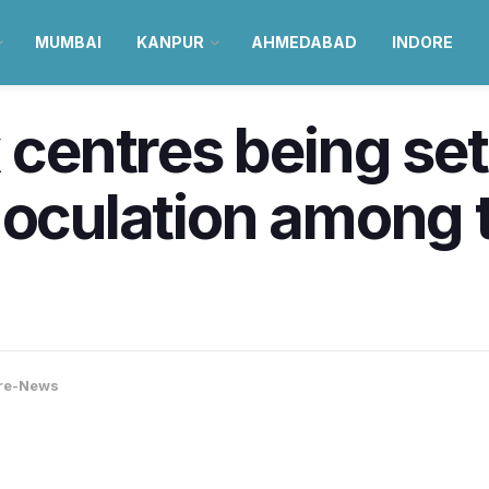
MUMBAI
KANPUR
AHMEDABAD
INDORE
 centres being set
noculation among 
re-News