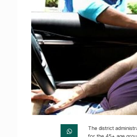
The district administ
for the 45+ age group