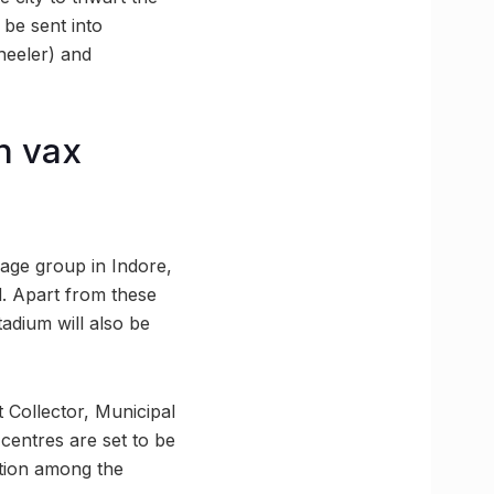
 be sent into
heeler) and
n vax
 age group in Indore,
. Apart from these
adium will also be
 Collector, Municipal
centres are set to be
ation among the