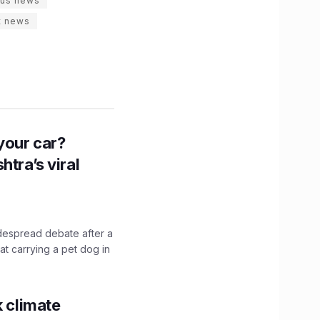
rus news
t news
n your car?
htra’s viral
idespread debate after a
hat carrying a pet dog in
k climate