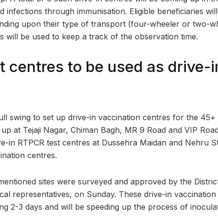
 infections through immunisation. Eligible beneficiaries will
nding upon their type of transport (four-wheeler or two-w
 will be used to keep a track of the observation time.
 centres to be used as drive-i
ull swing to set up drive-in vaccination centres for the 45+
 up at Tejaji Nagar, Chiman Bagh, MR 9 Road and VIP Road
rive-in RTPCR test centres at Dussehra Maidan and Nehru St
ination centres.
entioned sites were surveyed and approved by the District
al representatives, on Sunday. These drive-in vaccination 
ng 2-3 days and will be speeding up the process of inocul