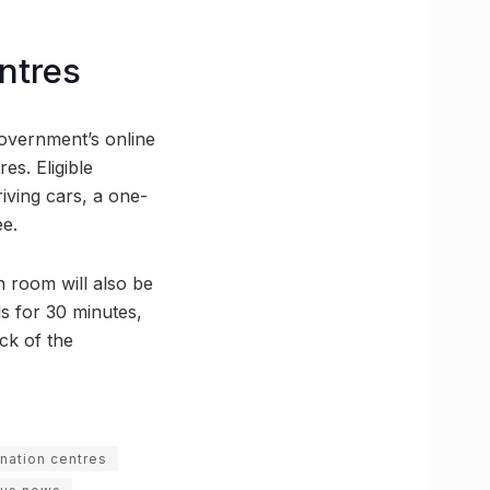
ntres
government’s online
es. Eligible
riving cars, a one-
ee.
 room will also be
ls for 30 minutes,
ck of the
ination centres