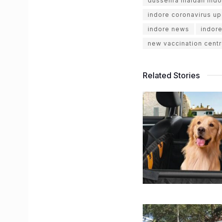
dussehra maidan indo
indore coronavirus u
indore news
indor
new vaccination centr
Related Stories