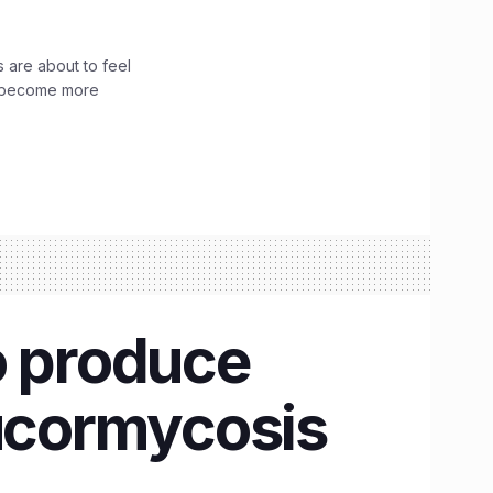
 are about to feel
ve become more
o produce
Mucormycosis