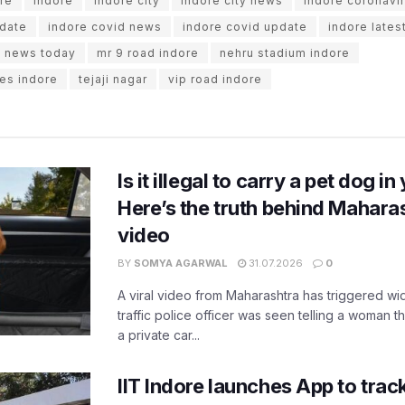
re
Indore
indore city
indore city news
indore coronavi
pdate
indore covid news
indore covid update
indore lates
e news today
mr 9 road indore
nehru stadium indore
es indore
tejaji nagar
vip road indore
Is it illegal to carry a pet dog i
Here’s the truth behind Maharas
video
BY
SOMYA AGARWAL
31.07.2026
0
A viral video from Maharashtra has triggered w
traffic police officer was seen telling a woman t
a private car...
IIT Indore launches App to trac