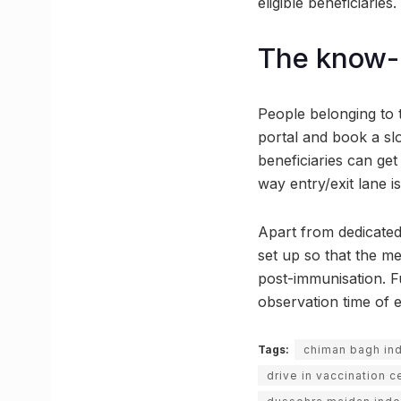
eligible beneficiaries.
The know-h
People belonging to 
portal and book a slo
beneficiaries can get 
way entry/exit lane i
Apart from dedicated
set up so that the me
post-immunisation. Fu
observation time of e
Tags:
chiman bagh in
drive in vaccination c