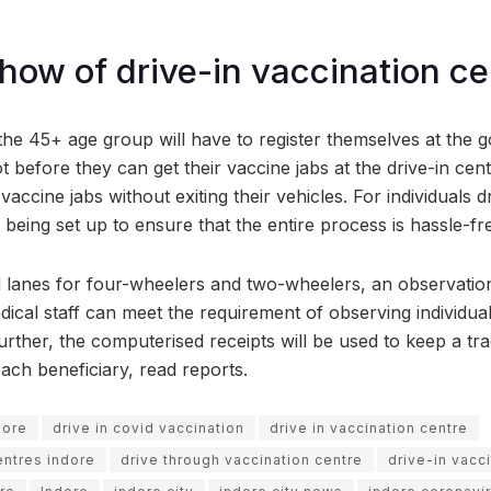
ow of drive-in vaccination ce
the 45+ age group will have to register themselves at the 
t before they can get their vaccine jabs at the drive-in centr
vaccine jabs without exiting their vehicles. For individuals d
s being set up to ensure that the entire process is hassle-fr
 lanes for four-wheelers and two-wheelers, an observation
dical staff can meet the requirement of observing individua
rther, the computerised receipts will be used to keep a tra
ach beneficiary, read reports.
dore
drive in covid vaccination
drive in vaccination centre
entres indore
drive through vaccination centre
drive-in vacc