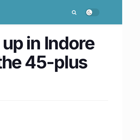
 up in Indore
the 45-plus