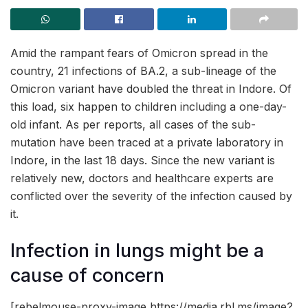
Amid the rampant fears of Omicron spread in the
country, 21 infections of BA.2, a sub-lineage of the
Omicron variant have doubled the threat in Indore. Of
this load, six happen to children including a one-day-
old infant. As per reports, all cases of the sub-
mutation have been traced at a private laboratory in
Indore, in the last 18 days. Since the new variant is
relatively new, doctors and healthcare experts are
conflicted over the severity of the infection caused by
it.
Infection in lungs might be a
cause of concern
[rebelmouse-proxy-image https://media.rbl.ms/image?