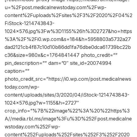
u=%2Fpost.medicalnewstoday.com%2Fwp-
content%2Fuploads%2Fsites%2F3%2F2020%2F04%2
FiStock-1214743843-
1024×576.jpg%3Fw%3D1155%26h%3D2727&ho=https
%3A%2F%2Fi0.wp.com&s=184&h=5958803a5732a27
dad2121cb4f87c10d10b86dd1fa76dbe0dca61739bc22b
c36&size=980x&c=1764841447 photo_credit=””
pin_description=”” dam=”0″ site_id=20074994
caption=””
photo_credit_src=”https://i0.wp.com/post.medicalnews
today.com/wp-
content/uploads/sites/3/2020/04/iStock-1214743843-
1024×576.jpg?w=1155&h=2727″
crop_info=”%7B%22image%22%3A%20%22https%3
A//media.rbl.ms/image%3Fu%3D%252Fpost.medicalne
wstoday.com%252Fwp-
content%252Fuploads%252Fsites%252F3%252F2020