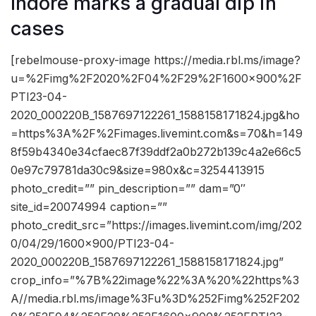
Indore marks a gradual dip in
cases
[rebelmouse-proxy-image https://media.rbl.ms/image?
u=%2Fimg%2F2020%2F04%2F29%2F1600x900%2F
PTI23-04-
2020_000220B_1587697122261_1588158171824.jpg&ho
=https%3A%2F%2Fimages.livemint.com&s=70&h=149
8f59b4340e34cfaec87f39ddf2a0b272b139c4a2e66c5
0e97c79781da30c9&size=980x&c=3254413915
photo_credit=”” pin_description=”” dam=”0″
site_id=20074994 caption=””
photo_credit_src=”https://images.livemint.com/img/202
0/04/29/1600×900/PTI23-04-
2020_000220B_1587697122261_1588158171824.jpg”
crop_info=”%7B%22image%22%3A%20%22https%3
A//media.rbl.ms/image%3Fu%3D%252Fimg%252F202