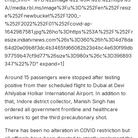
A//media.rbl.ms/image%3Fu%3D%252Fen%252Fresiz
e%252Fnewbucket%252F1200_-
%252F2022%252F01%252Fcovid-ap-
1642987581.jpg%26ho%3Dhttps%253A%252F%252Fr
esize.indiatvnews.com%26s%3D360%26h%3D4d78da
64d20e09b8f3dc4b3465fd66082b23d4bc4e630f99db
97759b47cf9d77%26size%3D980x%26c%3D396893
347%22%7D” expand=1]
Around 15 passengers were stopped after testing
positive from their scheduled flight to Dubai at Devi
Ahilyabai Holkar International Airport. In addition to
that, Indore district collector, Manish Singh has
ordered all government frontline and healthcare
workers to get the third precautionary shot.
There has been no alteration in COVID restriction but