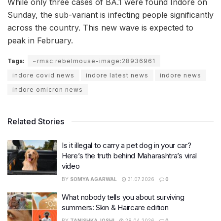
While only three cases of BA.1 were found Indore on
Sunday, the sub-variant is infecting people significantly
across the country. This new wave is expected to
peak in February.
Tags:
~rmsc:rebelmouse-image:28936961
indore covid news
indore latest news
indore news
indore omicron news
Related Stories
Is it illegal to carry a pet dog in your car?
Here’s the truth behind Maharashtra’s viral
video
BY
SOMYA AGARWAL
31.07.2026
0
What nobody tells you about surviving
summers: Skin & Haircare edition
BY
TANISHKA JOSHI
28.04.2026
0