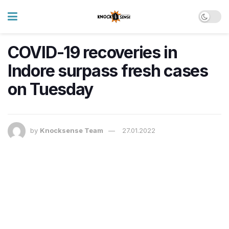
COVID-19 recoveries in
Indore surpass fresh cases
on Tuesday
by
Knocksense Team
27.01.2022