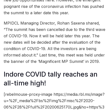
poignant rise of the coronavirus infection has pushed
the summit to a later date this year.
MPIDCL Managing Director, Rohan Saxena shared,
“The summit has been cancelled due to the third wave
of COVID-19. Now it will be held later this year. The
new dates will be decided after the evaluation of the
condition of COVID-19. All the investors are being
informed about it.” Last time, this meet was held under
the banner of the ‘Magnificent MP Summit’ in 2019.
Indore COVID tally reaches an
all-time high!
[rebelmouse-proxy-image https://media.rbl.ms/image?
u=%2F_media%2Fbs%2Fimg%2Fmisc%2F2020-
06%2F28%2Ffull%2F20200625170L.jpg&ho=https%3