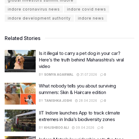
global investors summit indore
indore coronavirus news
indore covid news
indore development authority
indore news
Related Stories
Is it illegal to carry a pet dog in your car?
Here’s the truth behind Maharashtra’s viral
video
BY
SOMYA AGARWAL
31.07.2026
0
What nobody tells you about surviving
summers: Skin & Haircare edition
BY
TANISHKA JOSHI
28.04.2026
0
IIT Indore launches App to track climate
extremes in India’s biodiversity zones
BY
KHUSHBOO ALI
09.04.2026
0