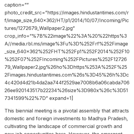
caption=””
photo_credit_src=”https://images.hindustantimes.com/r
f/image_size_640x362/HT/p1/2014/10/07/Incoming/Pic
tures/1272679_Wallpaper2.jpg”
crop_info=”%7B%22image%22%3A%20%22https%3
A//media.rbl.ms/image%3Fu%3D%252Frf%252Fimage
_size_640x362%252FHT%252Fp1%252F2014%252F10
%252F07%252FIncoming%252FPictures%252F12726
79_Wallpaper2.jpg%26ho%3Dhttps%253A%252F%25
2Fimages.hindustantimes.com%26s%3D45%26h%3Dc
4c420d4d21b4da2aa744f2529ae7008b6a06cabda706
26ee920143517b22234%26size%3D980x%26c%3D51
7341599%22%7D” expand=1]
This biennial meeting is a pivotal assembly that attracts
domestic and foreign investments to Madhya Pradesh,
cultivating the landscape of commercial growth and
new job opportunities here. However, the emergent