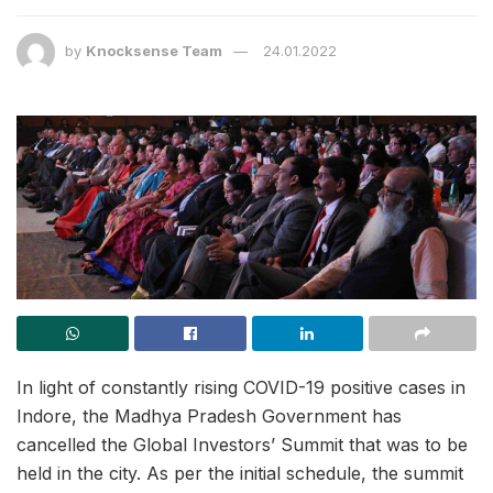
by
Knocksense Team
24.01.2022
In light of constantly rising COVID-19 positive cases in
Indore, the Madhya Pradesh Government has
cancelled the Global Investors’ Summit that was to be
held in the city. As per the initial schedule, the summit