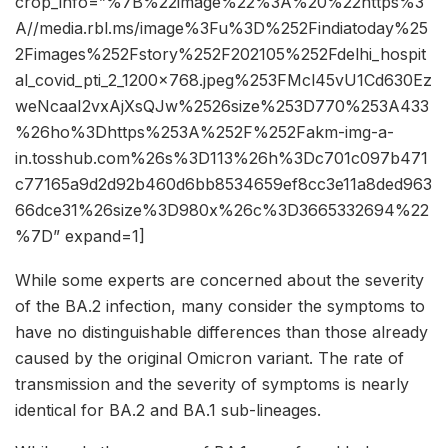
crop_info=”%7B%22image%22%3A%20%22https%3
A//media.rbl.ms/image%3Fu%3D%252Findiatoday%25
2Fimages%252Fstory%252F202105%252Fdelhi_hospit
al_covid_pti_2_1200x768.jpeg%253FMcl45vU1Cd630Ez
weNcaaI2vxAjXsQJw%2526size%253D770%253A433
%26ho%3Dhttps%253A%252F%252Fakm-img-a-
in.tosshub.com%26s%3D113%26h%3Dc701c097b471
c77165a9d2d92b460d6bb8534659ef8cc3e11a8ded963
66dce31%26size%3D980x%26c%3D3665332694%22
%7D” expand=1]
While some experts are concerned about the severity
of the BA.2 infection, many consider the symptoms to
have no distinguishable differences than those already
caused by the original Omicron variant. The rate of
transmission and the severity of symptoms is nearly
identical for BA.2 and BA.1 sub-lineages.