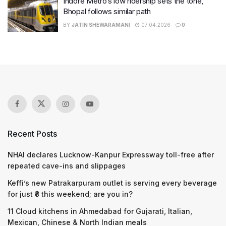
Indore Metro’s low ridership sets the tone,
Bhopal follows similar path
BY
JATIN SHEWARAMANI
07.04.2026
0
Recent Posts
NHAI declares Lucknow-Kanpur Expressway toll-free after
repeated cave-ins and slippages
Keffi’s new Patrakarpuram outlet is serving every beverage
for just ₹8 this weekend; are you in?
11 Cloud kitchens in Ahmedabad for Gujarati, Italian,
Mexican, Chinese & North Indian meals