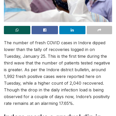
The number of fresh COVID cases in Indore dipped
lower than the tally of recoveries logged in on
Tuesday, January 25. This is the first time during the
third wave that the number of patients tested negative
is greater. As per the Indore district bulletin, around
1,992 fresh positive cases were reported here on
Tuesday, while a higher count of 2,040 recovered.
Though the drop in the daily infection load is being
observed for a couple of days now, Indore’s positivity
rate remains at an alarming 17.65%.