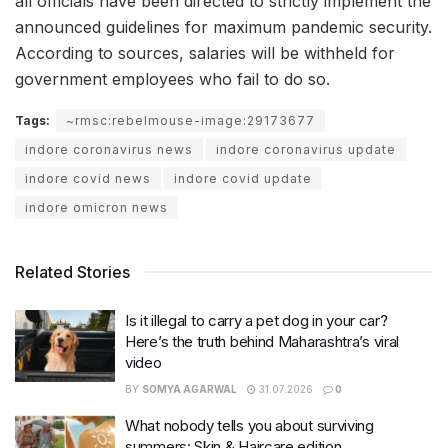
all officials have been directed to strictly implement the
announced guidelines for maximum pandemic security.
According to sources, salaries will be withheld for
government employees who fail to do so.
Tags:
~rmsc:rebelmouse-image:29173677
indore coronavirus news
indore coronavirus update
indore covid news
indore covid update
indore omicron news
Related Stories
Is it illegal to carry a pet dog in your car?
Here’s the truth behind Maharashtra’s viral
video
BY
SOMYA AGARWAL
31.07.2026
0
What nobody tells you about surviving
summers: Skin & Haircare edition