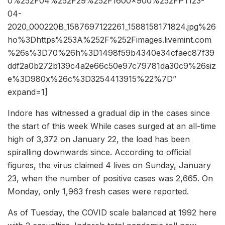
0%252F04%252F29%252F1600x900%252FPTI23-
04-
2020_000220B_1587697122261_1588158171824.jpg%26
ho%3Dhttps%253A%252F%252Fimages.livemint.com
%26s%3D70%26h%3D1498f59b4340e34cfaec87f39
ddf2a0b272b139c4a2e66c50e97c79781da30c9%26siz
e%3D980x%26c%3D3254413915%22%7D”
expand=1]
Indore has witnessed a gradual dip in the cases since
the start of this week While cases surged at an all-time
high of 3,372 on January 22, the load has been
spiralling downwards since. According to official
figures, the virus claimed 4 lives on Sunday, January
23, when the number of positive cases was 2,665. On
Monday, only 1,963 fresh cases were reported.
As of Tuesday, the COVID scale balanced at 1992 here