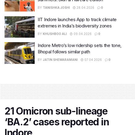
BY
TANISHKA JOSHI
28.04.2026
0
IIT Indore launches App to track climate
extremes in India’s biodiversity zones
BY
KHUSHBOO ALI
09.04.2026
0
Indore Metro’s low ridership sets the tone,
Bhopal follows similar path
BY
JATIN SHEWARAMANI
07.04.2026
0
21 Omicron sub-lineage
‘BA.2’ cases reported in
Indore