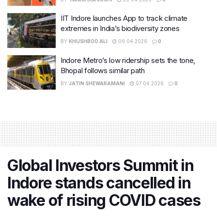
IIT Indore launches App to track climate
extremes in India’s biodiversity zones
BY
KHUSHBOO ALI
09.04.2026
0
Indore Metro’s low ridership sets the tone,
Bhopal follows similar path
BY
JATIN SHEWARAMANI
07.04.2026
0
Global Investors Summit in
Indore stands cancelled in
wake of rising COVID cases