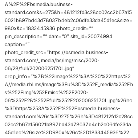
A%2F%2Fbsmedia.business-
standard.com&s=275&h=481212fd3c28cc02cc2b67a15
6021b897bd43d78037b4eb2c06dfe33da45d1ec&size=
980x&c=1833445936 photo_credit=””
pin_description=”” dam=”0″ site_id=20074994
caption=””
photo_credit_src=”https://bsmedia.business-
standard.com/_media/bs/img/misc/2020-
06/28/full/20200625170L.jpg”
crop_info=”%7B%22image%22%3A%20%22https%3
A//media.rbl.ms/image%3Fu%3D%252F_media%252Fb
s%252Fimg%252Fmisc%252F2020-
06%252F28%252Ffull%252F20200625170L.jpg%26ho
%3Dhttps%253A%252F%252Fbsmedia.business-
standard.com%26s%3D275%26h%3D481212fd3c28cc
02cc2b67a156021b897bd43d78037b4eb2c06dfe33da
45d1ec%26size%3D980x%26c%3D1833445936%22