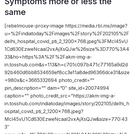
Symptoms more or less the
same
[rebelmouse-proxy-image https://media.rbl.ms/image?
u=%2Findiatoday%2Fimages%2Fstory%2F202105%2F
delhi_hospital_covid_pti_2_1200x768.jpeg%3FMcl45vU
1Cd630EzweNcaaI2vxAjXsQJw%26size%3D770%3A4
33&ho=https%3A%2F%2Fakm-img-a-
in.tosshub.com&s=113&h=c701c097b471c77165a9d2d
92b460d6bb8534659ef8cc3e11a8ded96366dce31&size
=980x&c=3665332694 photo_credit=””
pin_description=”” dam=”0″ site_id=20074994
caption=”” photo_credit_src=”https://akm-img-a-
in.tosshub.com/indiatoday/images/story/202105/delhi_h
ospital_covid_pti_2_1200x768.jpeg?
Mcl45vU1Cd630EzweNcaaI2vxAjXsQJw&size=770:43
3″