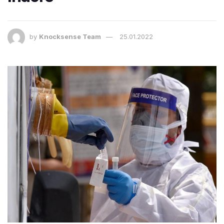
by
Knocksense Team
25.01.2022