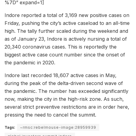
%7D” expand=1]
Indore reported a total of 3,169 new positive cases on
Friday, pushing the city’s active caseload to an all-time
high. The tally further scaled during the weekend and
as of January 23, Indore is actively nursing a total of
20,340 coronavirus cases. This is reportedly the
biggest active case count number since the onset of
the pandemic in 2020.
Indore last recorded 18,607 active cases in May,
during the peak of the delta-driven second wave of
the pandemic. The number has exceeded significantly
now, making the city in the high-risk zone. As such,
several strict preventive restrictions are in order here,
pressing the need to cancel the summit.
Tags:
~rmsc:rebelmouse-image:28959939