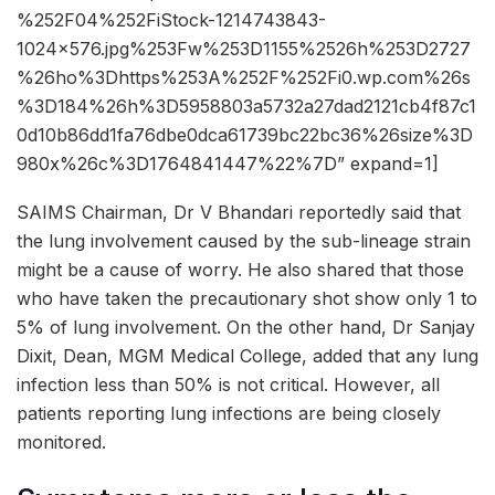
%252F04%252FiStock-1214743843-
1024×576.jpg%253Fw%253D1155%2526h%253D2727
%26ho%3Dhttps%253A%252F%252Fi0.wp.com%26s
%3D184%26h%3D5958803a5732a27dad2121cb4f87c1
0d10b86dd1fa76dbe0dca61739bc22bc36%26size%3D
980x%26c%3D1764841447%22%7D” expand=1]
SAIMS Chairman, Dr V Bhandari reportedly said that
the lung involvement caused by the sub-lineage strain
might be a cause of worry. He also shared that those
who have taken the precautionary shot show only 1 to
5% of lung involvement. On the other hand, Dr Sanjay
Dixit, Dean, MGM Medical College, added that any lung
infection less than 50% is not critical. However, all
patients reporting lung infections are being closely
monitored.