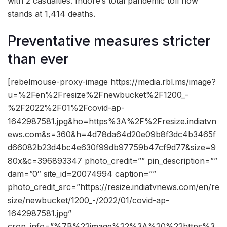
with 2 casualties. Indore’s total pandemic toll now
stands at 1,414 deaths.
Preventative measures stricter
than ever
[rebelmouse-proxy-image https://media.rbl.ms/image?
u=%2Fen%2Fresize%2Fnewbucket%2F1200_-
%2F2022%2F01%2Fcovid-ap-
1642987581.jpg&ho=https%3A%2F%2Fresize.indiatvn
ews.com&s=360&h=4d78da64d20e09b8f3dc4b3465f
d66082b23d4bc4e630f99db97759b47cf9d77&size=9
80x&c=396893347 photo_credit=”” pin_description=””
dam=”0″ site_id=20074994 caption=””
photo_credit_src=”https://resize.indiatvnews.com/en/re
size/newbucket/1200_-/2022/01/covid-ap-
1642987581.jpg”
crop_info=”%7B%22image%22%3A%20%22https%3