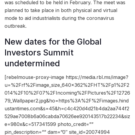
was scheduled to be held in February. The meet was
planned to take place in both physical and virtual
mode to aid industrialists during the coronavirus
outbreak.
New dates for the Global
Investors Summit
undetermined
[rebelmouse-proxy-image https://media.rbl.ms/image?
u=%2Frf%2Fimage_size_640x362%2FHT%2Fp1%2F2
014%2F10%2F07%2FIncoming%2FPictures%2F12726
79_Wallpaper2.jpg&ho=https%3A%2F%2Fimages.hind
ustantimes.com&s=45&h=c4c420d4d21b4da2aa744f2
529ae7008b6a06cabda70626ee920143517b22234&siz
e=980x&c=517341599 photo_credit=””
pin_description=”” dam=”0″ site_id=20074994