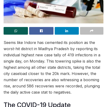
Seems like Indore has cemented its position as the
worst-hit district in Madhya Pradesh by reporting its
individual highest new case tally of 419 infections in a
single day, on Monday. This towering spike is also the
highest among all other state districts, taking the total
city caseload closer to the 20k mark. However, the
number of recoveries are also witnessing a booming
rise, around 586 recoveries were recorded, plunging
the daily active case stat to negatives.
The COVID-19 Update