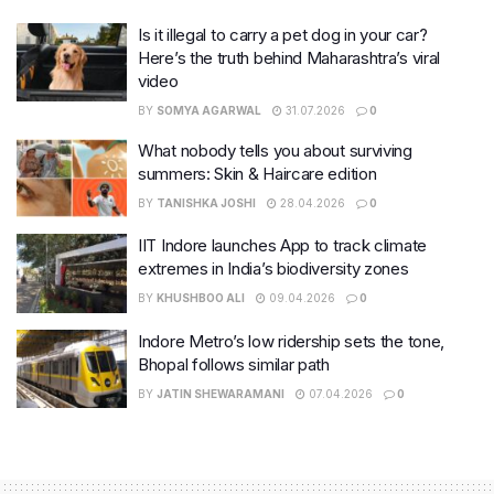
Is it illegal to carry a pet dog in your car?
Here’s the truth behind Maharashtra’s viral
video
BY
SOMYA AGARWAL
31.07.2026
0
What nobody tells you about surviving
summers: Skin & Haircare edition
BY
TANISHKA JOSHI
28.04.2026
0
IIT Indore launches App to track climate
extremes in India’s biodiversity zones
BY
KHUSHBOO ALI
09.04.2026
0
Indore Metro’s low ridership sets the tone,
Bhopal follows similar path
BY
JATIN SHEWARAMANI
07.04.2026
0