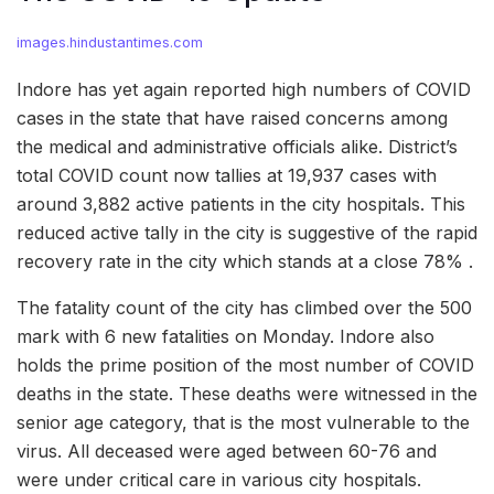
images.hindustantimes.com
Indore has yet again reported high numbers of COVID
cases in the state that have raised concerns among
the medical and administrative officials alike. District’s
total COVID count now tallies at 19,937 cases with
around 3,882 active patients in the city hospitals. This
reduced active tally in the city is suggestive of the rapid
recovery rate in the city which stands at a close 78% .
The fatality count of the city has climbed over the 500
mark with 6 new fatalities on Monday. Indore also
holds the prime position of the most number of COVID
deaths in the state. These deaths were witnessed in the
senior age category, that is the most vulnerable to the
virus. All deceased were aged between 60-76 and
were under critical care in various city hospitals.