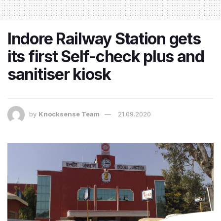
Indore Railway Station gets
its first Self-check plus and
sanitiser kiosk
by
Knocksense Team
21.09.2020