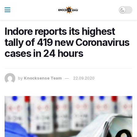
Indore reports its highest
tally of 419 new Coronavirus
cases in 24 hours
by
Knocksense Team
22.09.2020