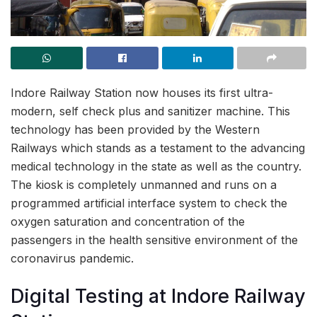
Indore Railway Station now houses its first ultra-
modern, self check plus and sanitizer machine. This
technology has been provided by the Western
Railways which stands as a testament to the advancing
medical technology in the state as well as the country.
The kiosk is completely unmanned and runs on a
programmed artificial interface system to check the
oxygen saturation and concentration of the
passengers in the health sensitive environment of the
coronavirus pandemic.
Digital Testing at Indore Railway