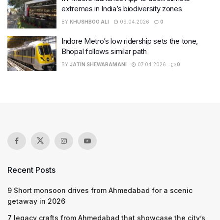
extremes in India’s biodiversity zones
BY
KHUSHBOO ALI
09.04.2026
0
Indore Metro’s low ridership sets the tone,
Bhopal follows similar path
BY
JATIN SHEWARAMANI
07.04.2026
0
Recent Posts
9 Short monsoon drives from Ahmedabad for a scenic
getaway in 2026
7 legacy crafts from Ahmedabad that showcase the city’s