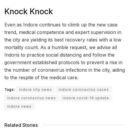
Knock Knock
Even as Indore continues to climb up the new case
trend, medical competence and expert supervision in
the city are yielding its best recovery rates with a low
mortality count. As a humble request, we advise all
Indoris to practice social distancing and follow the
government established protocols to prevent a rise in
the number of coronavirus infections in the city, aiding
to the respite of the medical care.
Tags:
indore city news
indore coronavirus cases
indore coronavirus news
indore covid-19 update
indore news
Related Stories