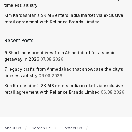
timeless artistry
Kim Kardashian’s SKIMS enters India market via exclusive
retail agreement with Reliance Brands Limited
Recent Posts
9 Short monsoon drives from Ahmedabad for a scenic
getaway in 2026
07.08.2026
7 legacy crafts from Ahmedabad that showcase the city’s
timeless artistry
06.08.2026
Kim Kardashian’s SKIMS enters India market via exclusive
retail agreement with Reliance Brands Limited
06.08.2026
About Us
Screen Pe
Contact Us