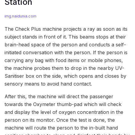
Station
img.naidunia.com
The Check Plus machine projects a ray as soon as its
subject stands in front of it. This beams stops at their
brain-head space of the person and conducts a self-
initiated conversation with the person. If the person is
carrying any bag with food items or mobile phones,
the machine probes them to drop in the nearby UV-
Sanitiser box on the side, which opens and closes by
sensory means to avoid hand contact.
After this, the machine will direct the passenger
towards the Oxymeter thumb-pad which will check
and display the level of oxygen concentration in the
person on its monitor. Once the test is done, the
machine will route the person to the in-built hand