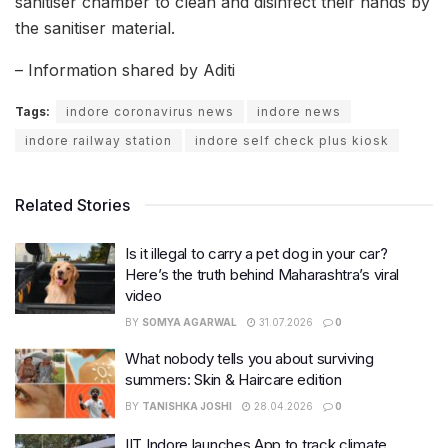
sanitiser chamber to clean and disinfect their hands by
the sanitiser material.
– Information shared by Aditi
Tags:
indore coronavirus news
indore news
indore railway station
indore self check plus kiosk
Related Stories
Is it illegal to carry a pet dog in your car?
Here’s the truth behind Maharashtra’s viral
video
BY
SOMYA AGARWAL
31.07.2026
0
What nobody tells you about surviving
summers: Skin & Haircare edition
BY
TANISHKA JOSHI
28.04.2026
0
IIT Indore launches App to track climate