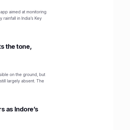
 app aimed at monitoring
ainfall in India’s Key
s the tone,
sible on the ground, but
till largely absent. The
s as Indore’s