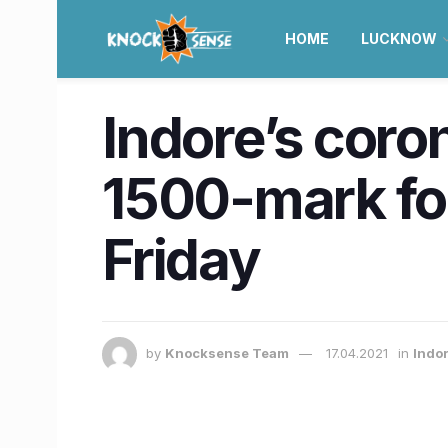
HOME
LUCKNOW
Indore’s coron
1500-mark for
Friday
by
Knocksense Team
17.04.2021
in
Indo