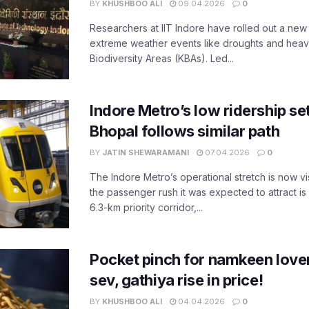
BY
KHUSHBOO ALI
09.04.2026
0
Researchers at IIT Indore have rolled out a new
extreme weather events like droughts and heavy r
Biodiversity Areas (KBAs). Led...
Indore Metro’s low ridership set
Bhopal follows similar path
BY
JATIN SHEWARAMANI
07.04.2026
0
The Indore Metro’s operational stretch is now vi
the passenger rush it was expected to attract is s
6.3-km priority corridor,...
Pocket pinch for namkeen lover
sev, gathiya rise in price!
BY
KHUSHBOO ALI
04.04.2026
0