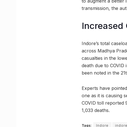
to augment a better
transmission, the auth
Increased 
Indore’s total caselo
across Madhya Prades
casualties in the lo
death due to COVID i
been noted in the 21
Experts have pointed
one as it is causing 
COVID toll reported 90
1,033 deaths.
Tags:
Indore
indore