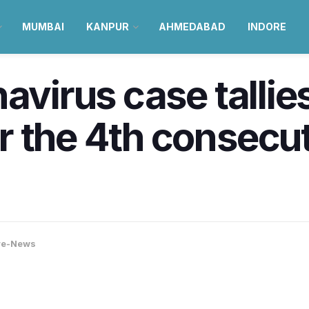
MUMBAI
KANPUR
AHMEDABAD
INDORE
avirus case tallie
 the 4th consecut
re-News