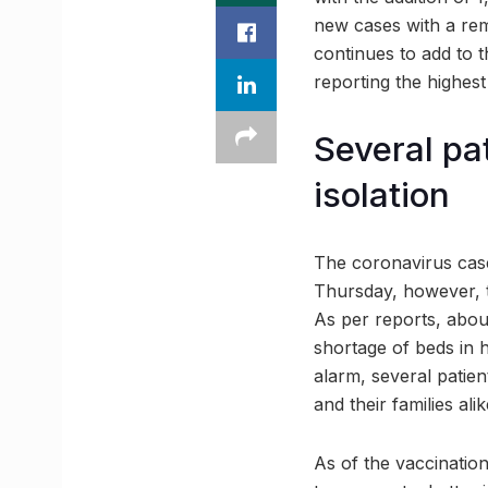
new cases with a rem
continues to add to t
reporting the highes
Several pa
isolation
The coronavirus case
Thursday, however, th
As per reports, abou
shortage of beds in 
alarm, several patie
and their families alik
As of the vaccination