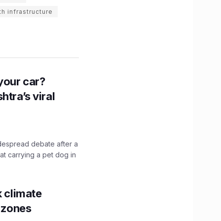
th infrastructure
n your car?
htra’s viral
idespread debate after a
hat carrying a pet dog in
k climate
y zones