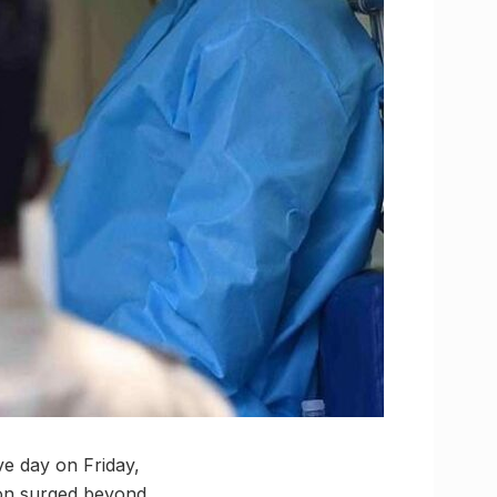
ve day on Friday,
tion surged beyond