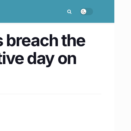
s breach the
ive day on