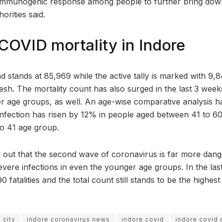
 immunogenic response among people to further bring down
orities said.
COVID mortality in Indore
ad stands at 85,969 while the active tally is marked with 9,
h. The mortality count has also surged in the last 3 week
wer age groups, as well. An age-wise comparative analysis h
nfection has risen by 12% in people aged between 41 to 60
to 41 age group.
 out that the second wave of coronavirus is far more danger
severe infections in even the younger age groups. In the las
 fatalities and the total count still stands to be the highest
 city
indore coronavirus news
indore covid
indore covid 