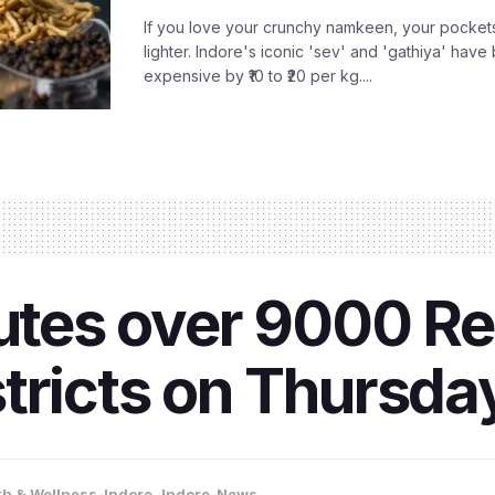
If you love your crunchy namkeen, your pockets
lighter. Indore's iconic 'sev' and 'gathiya' ha
expensive by ₹10 to ₹20 per kg....
butes over 9000 Re
tricts on Thursda
th & Wellness-Indore
,
Indore-News