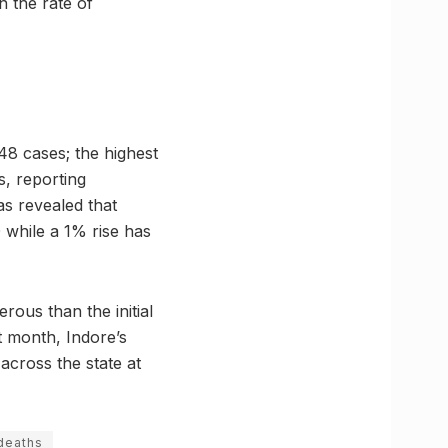
 the rate of
848 cases; the highest
s, reporting
as revealed that
 while a 1% rise has
ous than the initial
t month, Indore’s
 across the state at
deaths