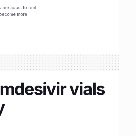
 are about to feel
ve become more
mdesivir vials
y