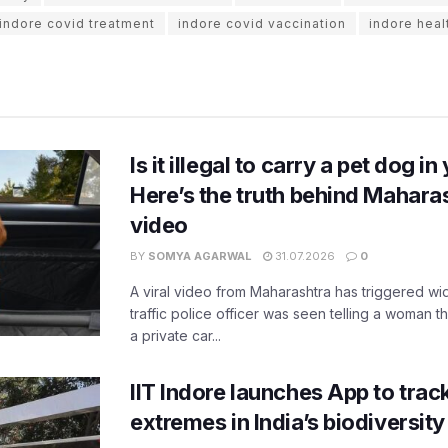
indore covid treatment
indore covid vaccination
indore heal
Is it illegal to carry a pet dog i
Here’s the truth behind Maharas
video
BY
SOMYA AGARWAL
31.07.2026
0
A viral video from Maharashtra has triggered w
traffic police officer was seen telling a woman t
a private car...
IIT Indore launches App to trac
extremes in India’s biodiversit