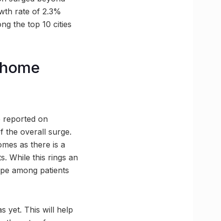
wth rate of 2.3%
ng the top 10 cities
h home
e reported on
f the overall surge.
omes as there is a
. While this rings an
hope among patients
 yet. This will help