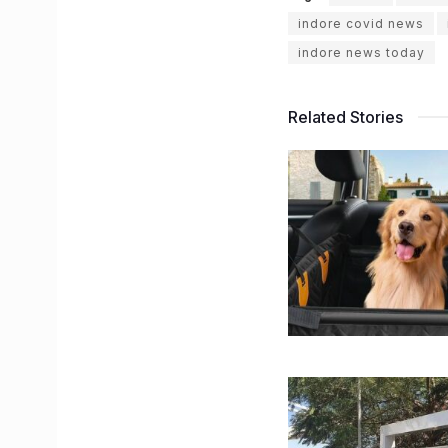
indore covid news
indore news today
Related Stories