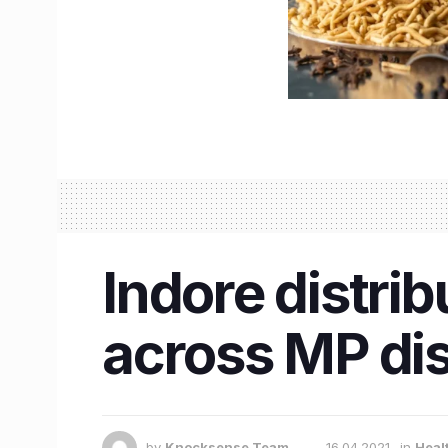
Indore distri
across MP dis
by
Knocksense Team
16.04.2021
in
Heal