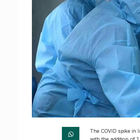
The COVID spike in I
with the addition of 