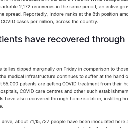
arkable 2,172 recoveries in the same period, an active gro
he spread. Reportedly, Indore ranks at the 8th position amo
t COVID cases per million, across the country.
tients have recovered throug
 tallies dipped marginally on Friday in comparison to thos
e medical infrastructure continues to suffer at the hand o
t 55,000 patients are getting COVID treatment from their h
hospitals, COVID care centres and other such establishments
nts have also recovered through home isolation, instilling 
e.
 drive, about 71,15,737 people have been inoculated here as