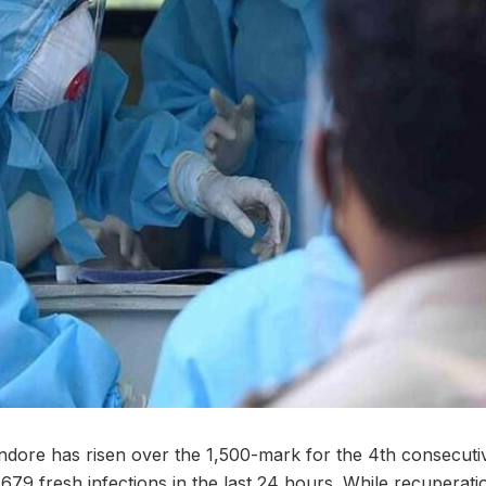
ndore has risen over the 1,500-mark for the 4th consecuti
1,679 fresh infections in the last 24 hours. While recupera