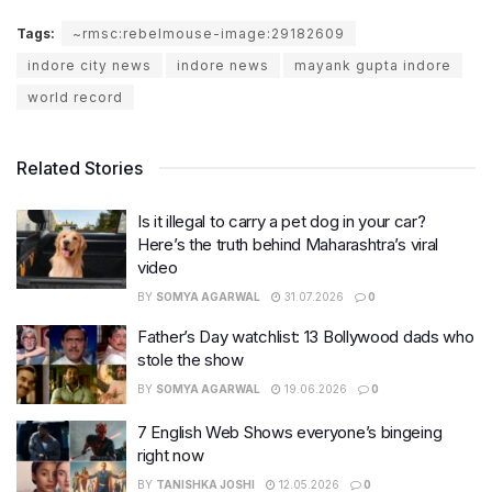
Tags:
~rmsc:rebelmouse-image:29182609
indore city news
indore news
mayank gupta indore
world record
Related Stories
Is it illegal to carry a pet dog in your car?
Here’s the truth behind Maharashtra’s viral
video
BY
SOMYA AGARWAL
31.07.2026
0
Father’s Day watchlist: 13 Bollywood dads who
stole the show
BY
SOMYA AGARWAL
19.06.2026
0
7 English Web Shows everyone’s bingeing
right now
BY
TANISHKA JOSHI
12.05.2026
0