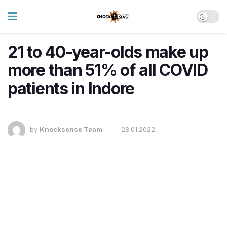
21 to 40-year-olds make up
more than 51% of all COVID
patients in Indore
by
Knocksense Team
28.01.2022