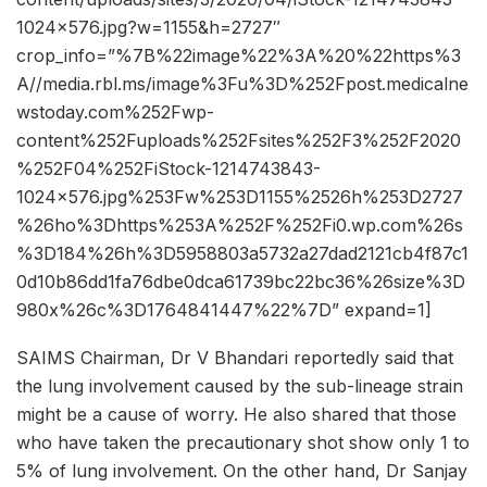
1024×576.jpg?w=1155&h=2727″
crop_info=”%7B%22image%22%3A%20%22https%3
A//media.rbl.ms/image%3Fu%3D%252Fpost.medicalne
wstoday.com%252Fwp-
content%252Fuploads%252Fsites%252F3%252F2020
%252F04%252FiStock-1214743843-
1024×576.jpg%253Fw%253D1155%2526h%253D2727
%26ho%3Dhttps%253A%252F%252Fi0.wp.com%26s
%3D184%26h%3D5958803a5732a27dad2121cb4f87c1
0d10b86dd1fa76dbe0dca61739bc22bc36%26size%3D
980x%26c%3D1764841447%22%7D” expand=1]
SAIMS Chairman, Dr V Bhandari reportedly said that
the lung involvement caused by the sub-lineage strain
might be a cause of worry. He also shared that those
who have taken the precautionary shot show only 1 to
5% of lung involvement. On the other hand, Dr Sanjay