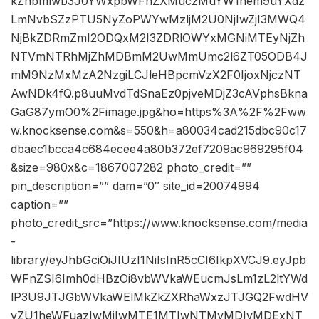
kZhbmlwb3J0YWxpbWFnZXMuczMuYW1hem9uYXdz
LmNvbSZzPTU5NyZoPWYwMzljM2U0NjIwZjI3MWQ4
NjBkZDRmZmI2ODQxM2I3ZDRlOWYxMGNiMTEyNjZh
NTVmNTRhMjZhMDBmM2UwMmUmc2l6ZT05ODB4J
mM9NzMxMzA2NzgiLCJleHBpcmVzX2F0IjoxNjczNT
AwNDk4fQ.p8uuMvdTdSnaEz0pjveMDjZ3cAVphsBkna
GaG87ymO0%2Fimage.jpg&ho=https%3A%2F%2Fww
w.knocksense.com&s=550&h=a80034cad215dbc90c17
dbaec1bcca4c684ecee4a80b372ef7209ac969295f04
&size=980x&c=1867007282 photo_credit=””
pin_description=”” dam=”0″ site_id=20074994
caption=””
photo_credit_src=”https://www.knocksense.com/media
-
library/eyJhbGciOiJIUzI1NiIsInR5cCI6IkpXVCJ9.eyJpb
WFnZSI6Imh0dHBzOi8vbWVkaWEucmJsLm1zL2ltYWd
lP3U9JTJGbWVkaWElMkZkZXRhaWxzJTJGQ2FwdHV
yZU1heWFuazIwMjIwMTE1MTIwNTMyMDIyMDExNT