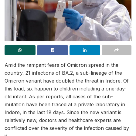
Amid the rampant fears of Omicron spread in the
country, 21 infections of BA.2, a sub-lineage of the
Omicron variant have doubled the threat in Indore. Of
this load, six happen to children including a one-day-
old infant. As per reports, all cases of the sub-
mutation have been traced at a private laboratory in
Indore, in the last 18 days. Since the new variant is
relatively new, doctors and healthcare experts are
conflicted over the severity of the infection caused by