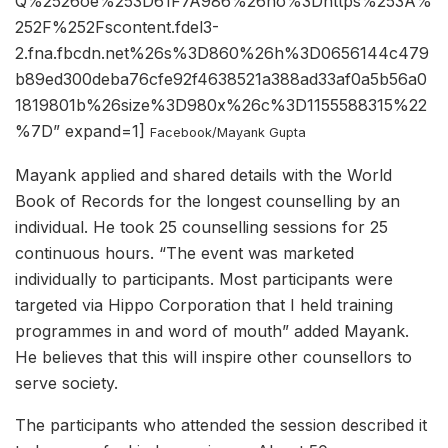
Q%2526oe%253D61F7A986%26ho%3Dhttps%253A%
252F%252Fscontent.fdel3-
2.fna.fbcdn.net%26s%3D860%26h%3D0656144c479
b89ed300deba76cfe92f4638521a388ad33af0a5b56a0
1819801b%26size%3D980x%26c%3D1155588315%22
%7D” expand=1]
Facebook/Mayank Gupta
Mayank applied and shared details with the World
Book of Records for the longest counselling by an
individual. He took 25 counselling sessions for 25
continuous hours. “The event was marketed
individually to participants. Most participants were
targeted via Hippo Corporation that I held training
programmes in and word of mouth” added Mayank.
He believes that this will inspire other counsellors to
serve society.
The participants who attended the session described it