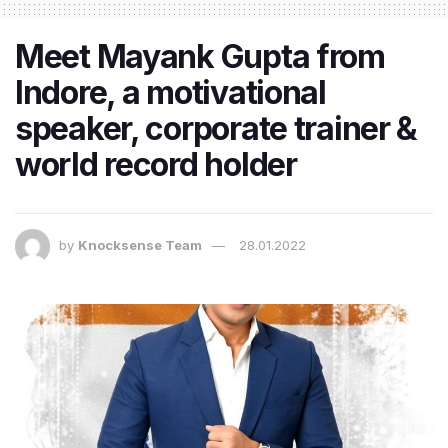
Meet Mayank Gupta from
Indore, a motivational
speaker, corporate trainer &
world record holder
by
Knocksense Team
28.01.2022