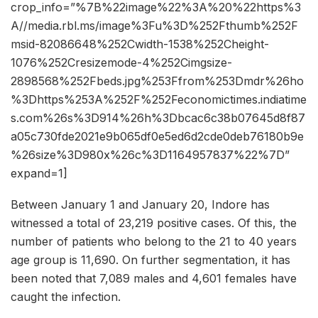
crop_info=”%7B%22image%22%3A%20%22https%3
A//media.rbl.ms/image%3Fu%3D%252Fthumb%252F
msid-82086648%252Cwidth-1538%252Cheight-
1076%252Cresizemode-4%252Cimgsize-
2898568%252Fbeds.jpg%253Ffrom%253Dmdr%26ho
%3Dhttps%253A%252F%252Feconomictimes.indiatime
s.com%26s%3D914%26h%3Dbcac6c38b07645d8f87
a05c730fde2021e9b065df0e5ed6d2cde0deb76180b9e
%26size%3D980x%26c%3D1164957837%22%7D”
expand=1]
Between January 1 and January 20, Indore has
witnessed a total of 23,219 positive cases. Of this, the
number of patients who belong to the 21 to 40 years
age group is 11,690. On further segmentation, it has
been noted that 7,089 males and 4,601 females have
caught the infection.