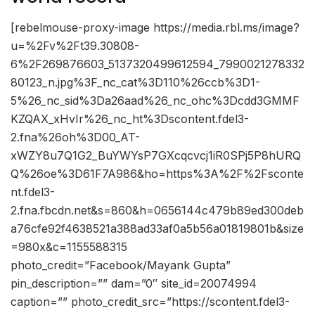
[rebelmouse-proxy-image https://media.rbl.ms/image?
u=%2Fv%2Ft39.30808-
6%2F269876603_5137320499612594_7990021278332
80123_n.jpg%3F_nc_cat%3D110%26ccb%3D1-
5%26_nc_sid%3Da26aad%26_nc_ohc%3Dcdd3GMMF
KZQAX_xHvIr%26_nc_ht%3Dscontent.fdel3-
2.fna%26oh%3D00_AT-
xWZY8u7Q1G2_BuYWYsP7GXcqcvcj1iR0SPj5P8hURQ
Q%26oe%3D61F7A986&ho=https%3A%2F%2Fsconte
nt.fdel3-
2.fna.fbcdn.net&s=860&h=0656144c479b89ed300deb
a76cfe92f4638521a388ad33af0a5b56a01819801b&size
=980x&c=1155588315
photo_credit=”Facebook/Mayank Gupta”
pin_description=”” dam=”0″ site_id=20074994
caption=”” photo_credit_src=”https://scontent.fdel3-