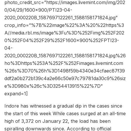
photo_credit_src=”https://images.livemint.com/img/202
0/04/29/1600×900/PTI23-04-
2020_000220B_1587697122261_1588158171824.jpg”
crop_info=”%7B%22image%22%3A%20%22https%3
A//media.rbl.ms/image%3Fu%3D%252Fimg%252F202
0%252F04%252F29%252F1600x900%252FPTI23-
04-
2020_000220B_1587697122261_1588158171824.jpg%26
ho%3Dhttps%253A%252F%252Fimages.livemint.com
%26s%3D70%26h%3D1498f59b4340e34cfaec87f39
ddf2a0b272b139c4a2e66c50e97c79781da30c9%26siz
e%3D980x%26c%3D3254413915%22%7D”
expand=1]
Indore has witnessed a gradual dip in the cases since
the start of this week While cases surged at an all-time
high of 3,372 on January 22, the load has been
spiralling downwards since. According to official