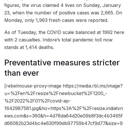
figures, the virus claimed 4 lives on Sunday, January
23, when the number of positive cases was 2,665. On
Monday, only 1,963 fresh cases were reported.
As of Tuesday, the COVID scale balanced at 1992 here
with 2 casualties. Indore’s total pandemic toll now
stands at 1,414 deaths.
Preventative measures stricter
than ever
[rebelmouse-proxy-image https://media.rbl.ms/image?
u=%2Fen%2Fresize%2Fnewbucket%2F1200_-
%2F2022%2F01%2Fcovid-ap-
1642987581.jpg&ho=https%3A%2F%2Fresize.indiatvn
ews.com&s=360&h=4d78da64d20e09b8f3dc4b3465f
d66082b23d4bc4e630f99db97759b47cf9d77&size=9