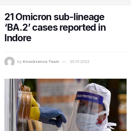
21 Omicron sub-lineage
‘BA.2’ cases reported in
Indore
by
Knocksense Team
25.01.2022