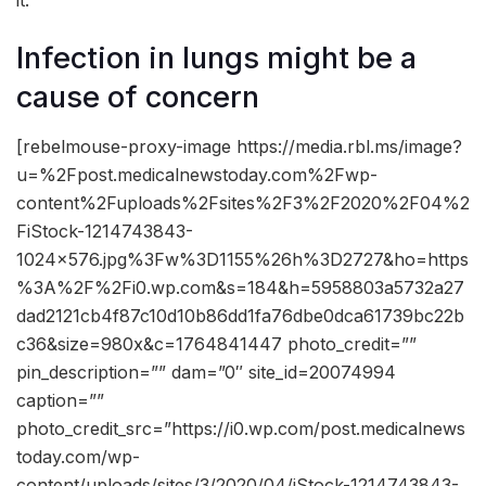
it.
Infection in lungs might be a
cause of concern
[rebelmouse-proxy-image https://media.rbl.ms/image?
u=%2Fpost.medicalnewstoday.com%2Fwp-
content%2Fuploads%2Fsites%2F3%2F2020%2F04%2
FiStock-1214743843-
1024×576.jpg%3Fw%3D1155%26h%3D2727&ho=https
%3A%2F%2Fi0.wp.com&s=184&h=5958803a5732a27
dad2121cb4f87c10d10b86dd1fa76dbe0dca61739bc22b
c36&size=980x&c=1764841447 photo_credit=””
pin_description=”” dam=”0″ site_id=20074994
caption=””
photo_credit_src=”https://i0.wp.com/post.medicalnews
today.com/wp-
content/uploads/sites/3/2020/04/iStock-1214743843-