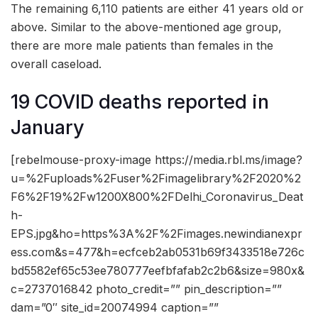
The remaining 6,110 patients are either 41 years old or
above. Similar to the above-mentioned age group,
there are more male patients than females in the
overall caseload.
19 COVID deaths reported in
January
[rebelmouse-proxy-image https://media.rbl.ms/image?
u=%2Fuploads%2Fuser%2Fimagelibrary%2F2020%2
F6%2F19%2Fw1200X800%2FDelhi_Coronavirus_Deat
h-
EPS.jpg&ho=https%3A%2F%2Fimages.newindianexpr
ess.com&s=477&h=ecfceb2ab0531b69f3433518e726c
bd5582ef65c53ee780777eefbfafab2c2b6&size=980x&
c=2737016842 photo_credit=”” pin_description=””
dam=”0″ site_id=20074994 caption=””