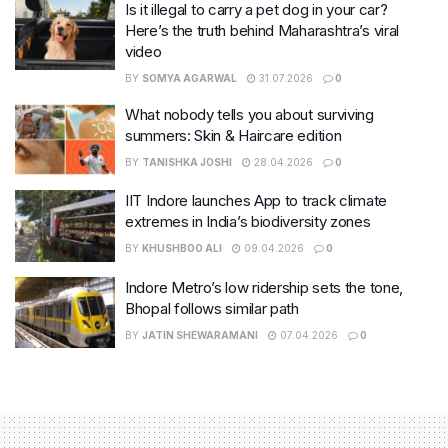
Is it illegal to carry a pet dog in your car?
Here’s the truth behind Maharashtra’s viral
video
BY
SOMYA AGARWAL
31.07.2026
0
What nobody tells you about surviving
summers: Skin & Haircare edition
BY
TANISHKA JOSHI
28.04.2026
0
IIT Indore launches App to track climate
extremes in India’s biodiversity zones
BY
KHUSHBOO ALI
09.04.2026
0
Indore Metro’s low ridership sets the tone,
Bhopal follows similar path
BY
JATIN SHEWARAMANI
07.04.2026
0