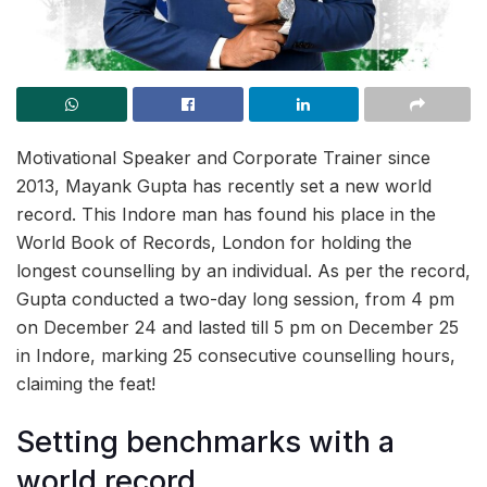
Motivational Speaker and Corporate Trainer since
2013, Mayank Gupta has recently set a new world
record. This Indore man has found his place in the
World Book of Records, London for holding the
longest counselling by an individual. As per the record,
Gupta conducted a two-day long session, from 4 pm
on December 24 and lasted till 5 pm on December 25
in Indore, marking 25 consecutive counselling hours,
claiming the feat!
Setting benchmarks with a
world record