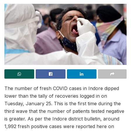
The number of fresh COVID cases in Indore dipped
lower than the tally of recoveries logged in on
Tuesday, January 25. This is the first time during the
third wave that the number of patients tested negative
is greater. As per the Indore district bulletin, around
1,992 fresh positive cases were reported here on