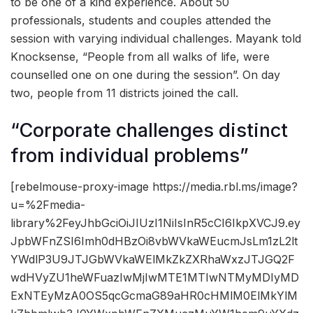
to be one of a kind experience. About 50
professionals, students and couples attended the
session with varying individual challenges. Mayank told
Knocksense, “People from all walks of life, were
counselled one on one during the session”. On day
two, people from 11 districts joined the call.
“Corporate challenges distinct
from individual problems”
[rebelmouse-proxy-image https://media.rbl.ms/image?
u=%2Fmedia-
library%2FeyJhbGciOiJIUzI1NiIsInR5cCI6IkpXVCJ9.ey
JpbWFnZSI6Imh0dHBzOi8vbWVkaWEucmJsLm1zL2lt
YWdlP3U9JTJGbWVkaWElMkZkZXRhaWxzJTJGQ2F
wdHVyZU1heWFuazIwMjIwMTE1MTIwNTMyMDIyMD
ExNTEyMzA0OS5qcGcmaG89aHR0cHMlM0ElMkYlM