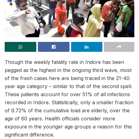
Though the weekly fatality rate in Indore has been
pegged as the highest in the ongoing third wave, most
of the fresh cases here are being traced in the 21-40
year age category – similar to that of the second spell.
These patients account for over 51% of all infections
recorded in Indore. Statistically, only a smaller fraction
of 9.72% of the cumulative load are elderly, over the
age of 60 years. Health officials consider more
exposure in the younger age groups a reason for this
significant difference.