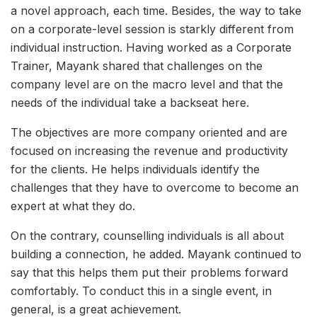
a novel approach, each time. Besides, the way to take
on a corporate-level session is starkly different from
individual instruction. Having worked as a Corporate
Trainer, Mayank shared that challenges on the
company level are on the macro level and that the
needs of the individual take a backseat here.
The objectives are more company oriented and are
focused on increasing the revenue and productivity
for the clients. He helps individuals identify the
challenges that they have to overcome to become an
expert at what they do.
On the contrary, counselling individuals is all about
building a connection, he added. Mayank continued to
say that this helps them put their problems forward
comfortably. To conduct this in a single event, in
general, is a great achievement.