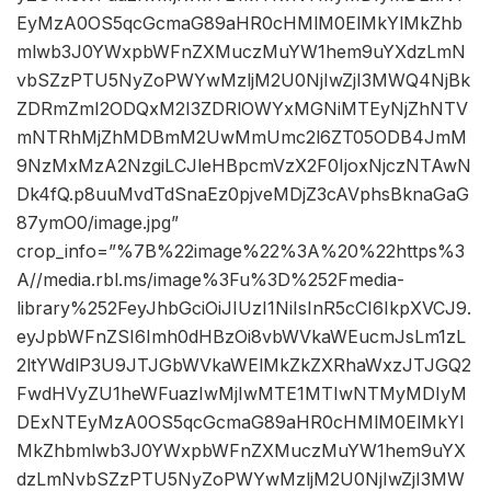
EyMzA0OS5qcGcmaG89aHR0cHMlM0ElMkYlMkZhb
mlwb3J0YWxpbWFnZXMuczMuYW1hem9uYXdzLmN
vbSZzPTU5NyZoPWYwMzljM2U0NjIwZjI3MWQ4NjBk
ZDRmZmI2ODQxM2I3ZDRlOWYxMGNiMTEyNjZhNTV
mNTRhMjZhMDBmM2UwMmUmc2l6ZT05ODB4JmM
9NzMxMzA2NzgiLCJleHBpcmVzX2F0IjoxNjczNTAwN
Dk4fQ.p8uuMvdTdSnaEz0pjveMDjZ3cAVphsBknaGaG
87ymO0/image.jpg”
crop_info=”%7B%22image%22%3A%20%22https%3
A//media.rbl.ms/image%3Fu%3D%252Fmedia-
library%252FeyJhbGciOiJIUzI1NiIsInR5cCI6IkpXVCJ9.
eyJpbWFnZSI6Imh0dHBzOi8vbWVkaWEucmJsLm1zL
2ltYWdlP3U9JTJGbWVkaWElMkZkZXRhaWxzJTJGQ2
FwdHVyZU1heWFuazIwMjIwMTE1MTIwNTMyMDIyM
DExNTEyMzA0OS5qcGcmaG89aHR0cHMlM0ElMkYl
MkZhbmlwb3J0YWxpbWFnZXMuczMuYW1hem9uYX
dzLmNvbSZzPTU5NyZoPWYwMzljM2U0NjIwZjI3MW