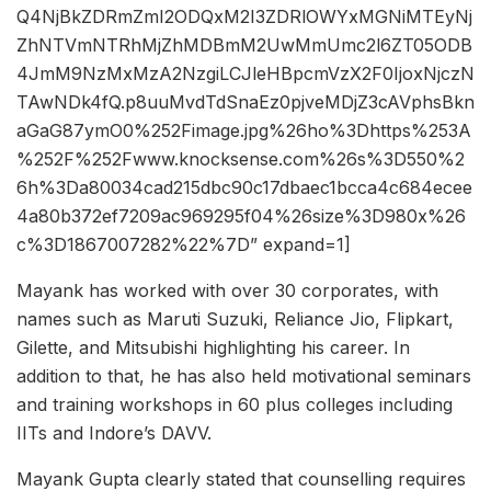
Q4NjBkZDRmZmI2ODQxM2I3ZDRlOWYxMGNiMTEyNj
ZhNTVmNTRhMjZhMDBmM2UwMmUmc2l6ZT05ODB
4JmM9NzMxMzA2NzgiLCJleHBpcmVzX2F0IjoxNjczN
TAwNDk4fQ.p8uuMvdTdSnaEz0pjveMDjZ3cAVphsBkn
aGaG87ymO0%252Fimage.jpg%26ho%3Dhttps%253A
%252F%252Fwww.knocksense.com%26s%3D550%2
6h%3Da80034cad215dbc90c17dbaec1bcca4c684ecee
4a80b372ef7209ac969295f04%26size%3D980x%26
c%3D1867007282%22%7D” expand=1]
Mayank has worked with over 30 corporates, with
names such as Maruti Suzuki, Reliance Jio, Flipkart,
Gilette, and Mitsubishi highlighting his career. In
addition to that, he has also held motivational seminars
and training workshops in 60 plus colleges including
IITs and Indore’s DAVV.
Mayank Gupta clearly stated that counselling requires