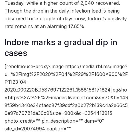
Tuesday, while a higher count of 2,040 recovered.
Though the drop in the daily infection load is being
observed for a couple of days now, Indore’s positivity
rate remains at an alarming 17.65%.
Indore marks a gradual dip in
cases
[rebelmouse-proxy-image https://media.rbl.ms/image?
u=%2Fimg%2F2020%2F04%2F29%2F1600x900%2F
PTI23-04-
2020_000220B_1587697122261_1588158171824.jpg&ho
=https%3A%2F%2Fimages.livemint.com&s=70&h=149
8f59b4340e34cfaec87f39ddf2a0b272b139c4a2e66c5
0e97c79781da30c9&size=980x&c=3254413915
photo_credit=”” pin_description=”” dam=”0″
site_id=20074994 caption=””