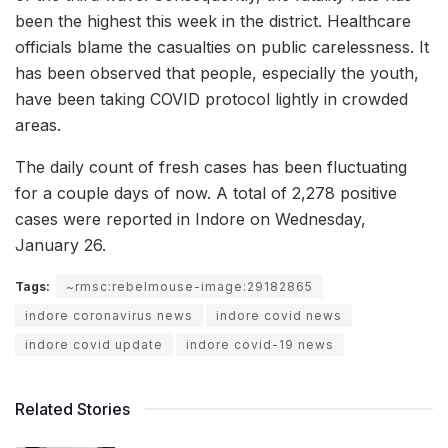
been the highest this week in the district. Healthcare
officials blame the casualties on public carelessness. It
has been observed that people, especially the youth,
have been taking COVID protocol lightly in crowded
areas.
The daily count of fresh cases has been fluctuating
for a couple days of now. A total of 2,278 positive
cases were reported in Indore on Wednesday,
January 26.
Tags:
~rmsc:rebelmouse-image:29182865
indore coronavirus news
indore covid news
indore covid update
indore covid-19 news
Related Stories