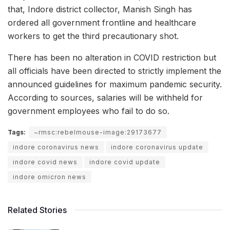
that, Indore district collector, Manish Singh has
ordered all government frontline and healthcare
workers to get the third precautionary shot.
There has been no alteration in COVID restriction but
all officials have been directed to strictly implement the
announced guidelines for maximum pandemic security.
According to sources, salaries will be withheld for
government employees who fail to do so.
Tags:
~rmsc:rebelmouse-image:29173677
indore coronavirus news
indore coronavirus update
indore covid news
indore covid update
indore omicron news
Related Stories