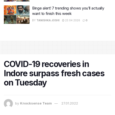
Binge alert! 7 trending shows you’ll actually
want to finish this week
BY
TANISHKA JOSHI
23.04.2026
0
COVID-19 recoveries in
Indore surpass fresh cases
on Tuesday
by
Knocksense Team
27.01.2022