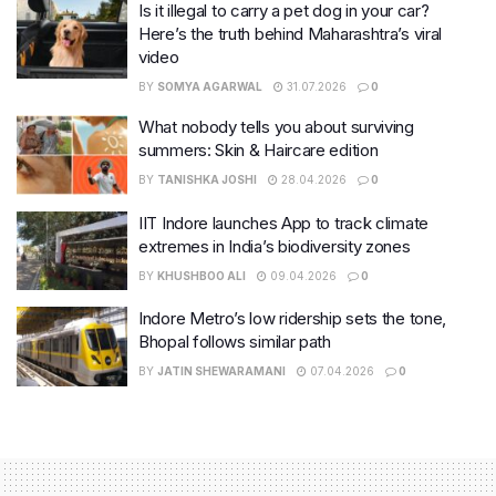
Is it illegal to carry a pet dog in your car?
Here’s the truth behind Maharashtra’s viral
video
BY
SOMYA AGARWAL
31.07.2026
0
What nobody tells you about surviving
summers: Skin & Haircare edition
BY
TANISHKA JOSHI
28.04.2026
0
IIT Indore launches App to track climate
extremes in India’s biodiversity zones
BY
KHUSHBOO ALI
09.04.2026
0
Indore Metro’s low ridership sets the tone,
Bhopal follows similar path
BY
JATIN SHEWARAMANI
07.04.2026
0