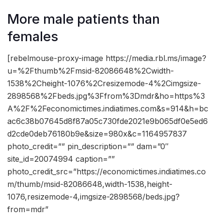
More male patients than
females
[rebelmouse-proxy-image https://media.rbl.ms/image?
u=%2Fthumb%2Fmsid-82086648%2Cwidth-
1538%2Cheight-1076%2Cresizemode-4%2Cimgsize-
2898568%2Fbeds.jpg%3Ffrom%3Dmdr&ho=https%3
A%2F%2Feconomictimes.indiatimes.com&s=914&h=bc
ac6c38b07645d8f87a05c730fde2021e9b065df0e5ed6
d2cde0deb76180b9e&size=980x&c=1164957837
photo_credit=”” pin_description=”” dam=”0″
site_id=20074994 caption=””
photo_credit_src=”https://economictimes.indiatimes.co
m/thumb/msid-82086648,width-1538,height-
1076,resizemode-4,imgsize-2898568/beds.jpg?
from=mdr”