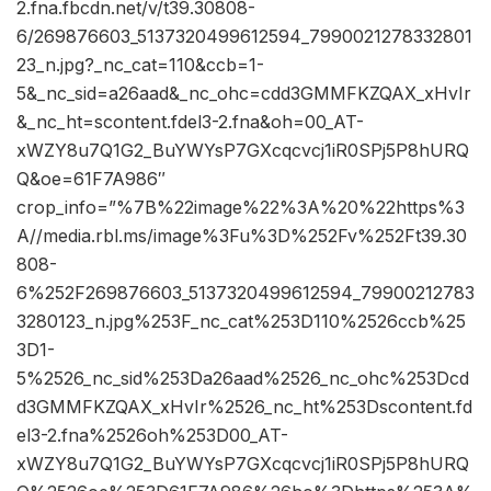
2.fna.fbcdn.net/v/t39.30808-
6/269876603_5137320499612594_7990021278332801
23_n.jpg?_nc_cat=110&ccb=1-
5&_nc_sid=a26aad&_nc_ohc=cdd3GMMFKZQAX_xHvIr
&_nc_ht=scontent.fdel3-2.fna&oh=00_AT-
xWZY8u7Q1G2_BuYWYsP7GXcqcvcj1iR0SPj5P8hURQ
Q&oe=61F7A986″
crop_info=”%7B%22image%22%3A%20%22https%3
A//media.rbl.ms/image%3Fu%3D%252Fv%252Ft39.30
808-
6%252F269876603_5137320499612594_79900212783
3280123_n.jpg%253F_nc_cat%253D110%2526ccb%25
3D1-
5%2526_nc_sid%253Da26aad%2526_nc_ohc%253Dcd
d3GMMFKZQAX_xHvIr%2526_nc_ht%253Dscontent.fd
el3-2.fna%2526oh%253D00_AT-
xWZY8u7Q1G2_BuYWYsP7GXcqcvcj1iR0SPj5P8hURQ