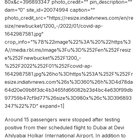
80x&c=396893347 photo_credit=”” pin_description=””
dam=”0″ site_id=20074994 caption=””
photo_credit_src=”https://resize.indiatvnews.com/en/re
size/newbucket/1200_-/2022/01/covid-ap-
1642987581.jpg”
crop_info=”%7B%22image%22%3A%20%22https%3
A//media.rbl.ms/image%3Fu%3D%252Fen%252Fresiz
e%252Fnewbucket%252F1200_-
%252F2022%252F01%252Fcovid-ap-
1642987581.jpg%26ho%3Dhttps%253A%252F%252Fr
esize.indiatvnews.com%26s%3D360%26h%3D4d78da
64d20e09b8f3dc4b3465fd66082b23d4bc4e630f99db
97759b47cf9d77%26size%3D980x%26c%3D396893
347%22%7D” expand=1]
Around 15 passengers were stopped after testing
positive from their scheduled flight to Dubai at Devi
Ahilyabai Holkar International Airport. In addition to