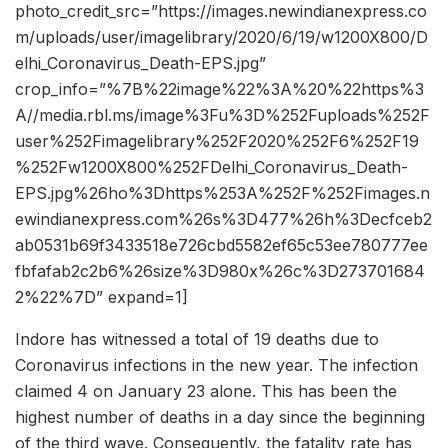
photo_credit_src=”https://images.newindianexpress.co
m/uploads/user/imagelibrary/2020/6/19/w1200X800/D
elhi_Coronavirus_Death-EPS.jpg”
crop_info=”%7B%22image%22%3A%20%22https%3
A//media.rbl.ms/image%3Fu%3D%252Fuploads%252F
user%252Fimagelibrary%252F2020%252F6%252F19
%252Fw1200X800%252FDelhi_Coronavirus_Death-
EPS.jpg%26ho%3Dhttps%253A%252F%252Fimages.n
ewindianexpress.com%26s%3D477%26h%3Decfceb2
ab0531b69f3433518e726cbd5582ef65c53ee780777ee
fbfafab2c2b6%26size%3D980x%26c%3D273701684
2%22%7D” expand=1]
Indore has witnessed a total of 19 deaths due to
Coronavirus infections in the new year. The infection
claimed 4 on January 23 alone. This has been the
highest number of deaths in a day since the beginning
of the third wave. Consequently, the fatality rate has