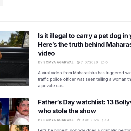
n
Is it illegal to carry a pet dog i
Here’s the truth behind Maharas
video
BY
SOMYA AGARWAL
31.07.2026
0
A viral video from Maharashtra has triggered w
traffic police officer was seen telling a woman t
a private car...
Father’s Day watchlist: 13 Bol
who stole the show
BY
SOMYA AGARWAL
19.06.2026
0
Let’s be honest, nobody does a dramatic perfor