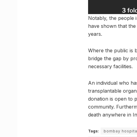
Notably, the people i
have shown that the 
years.
Where the public is 
bridge the gap by pr
necessary facilities.
An individual who ha
transplantable organs
donation is open to p
community. Furthermo
death anywhere in In
Tags:
bombay hospita