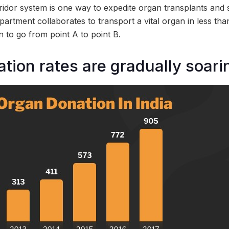
idor system is one way to expedite organ transplants and sa
epartment collaborates to transport a vital organ in less t
n to go from point A to point B.
tion rates are gradually soarin