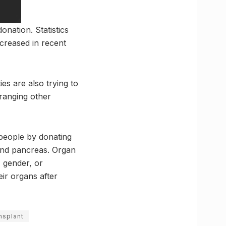
onation. Statistics
creased in recent
es are also trying to
rranging other
 people by donating
, and pancreas. Organ
, gender, or
ir organs after
nsplant