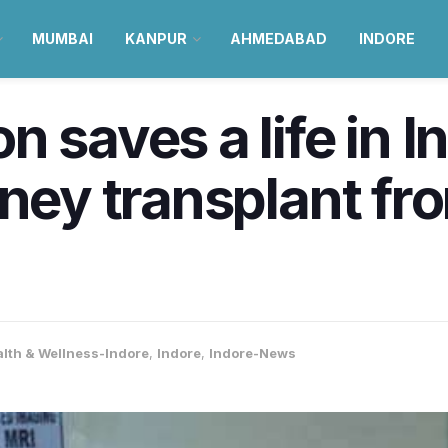
MUMBAI
KANPUR
AHMEDABAD
INDORE
n saves a life in 
dney transplant fr
lth & Wellness-Indore
,
Indore
,
Indore-News