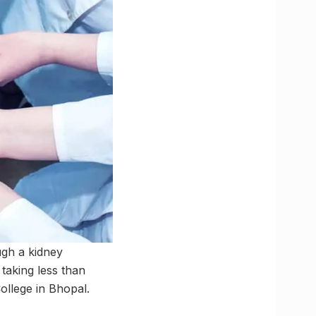
ugh a kidney
taking less than
ollege in Bhopal.