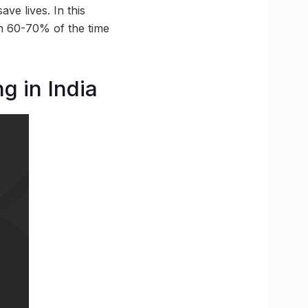
ve lives. In this
han 60-70% of the time
g in India