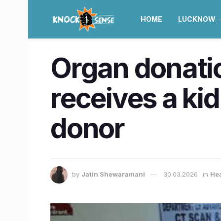
HOME
LUCKNOW
Organ donatio
receives a ki
donor
by
Jatin Shewaramani
30.03.2026
in
Hea