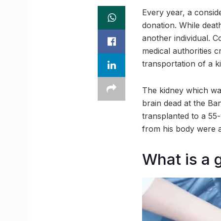
Every year, a consid
donation. While deat
another individual. C
medical authorities c
transportation of a 
The kidney which wa
brain dead at the Ba
transplanted to a 55
from his body were a
What is a 