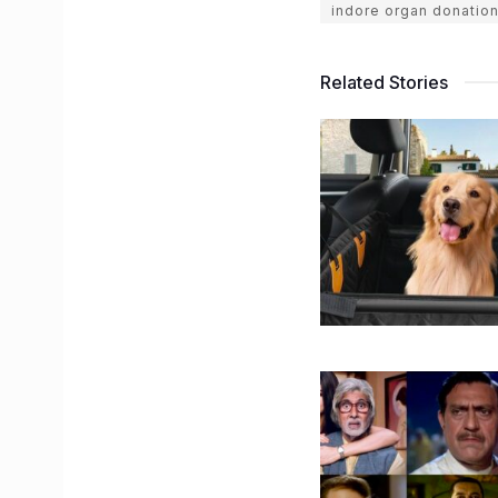
indore organ donatio
Related Stories