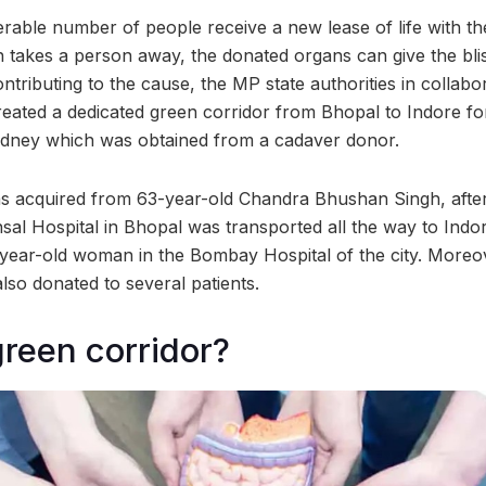
erable number of people receive a new lease of life with th
h takes a person away, the donated organs can give the blis
ontributing to the cause, the MP state authorities in collabo
reated a dedicated green corridor from Bhopal to Indore for
kidney which was obtained from a cadaver donor.
s acquired from 63-year-old Chandra Bhushan Singh, afte
nsal Hospital in Bhopal was transported all the way to Ind
-year-old woman in the Bombay Hospital of the city. Moreo
lso donated to several patients.
green corridor?