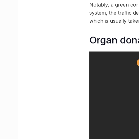
Notably, a green corr
system, the traffic d
which is usually take
Organ dona