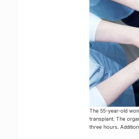
The 55-year-old woma
transplant. The organ
three hours. Additio