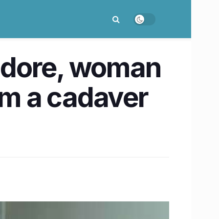
Indore, woman
om a cadaver