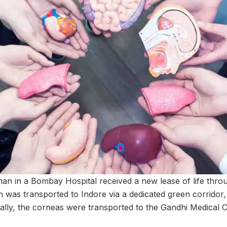
n in a Bombay Hospital received a new lease of life thro
 was transported to Indore via a dedicated green corridor, 
nally, the corneas were transported to the Gandhi Medical C