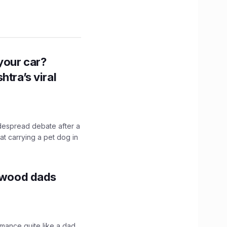
n your car?
htra’s viral
idespread debate after a
hat carrying a pet dog in
lywood dads
mance quite like a dad.