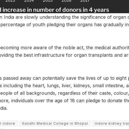
n India are slowly understanding the significance of organ d
percentage of youth pledging their organs has gradually in
becoming more aware of the noble act, the medical authoriti
oviding the best infrastructure for organ transplants and a
s passed away can potentially save the lives of up to eight
 including the heart, lungs, liver, kidneys, small intestine
eople of all backgrounds, regardless of their caste, colour
re, individuals over the age of 18 can pledge to donate the
dia.
l indore
Gandhi Medical College in Bhopal
Indore kidney tra