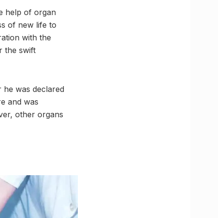
e help of organ
s of new life to
ration with the
 the swift
r he was declared
ore and was
ver, other organs