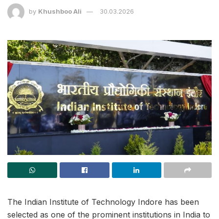
by
Khushboo Ali
30.03.2026
The Indian Institute of Technology Indore has been
selected as one of the prominent institutions in India to