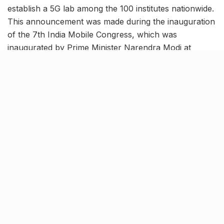
establish a 5G lab among the 100 institutes nationwide.
This announcement was made during the inauguration
of the 7th India Mobile Congress, which was
inaugurated by Prime Minister Narendra Modi at
Bharat Mandapam.
Key focus will be on Advanced
Quantum Technologies