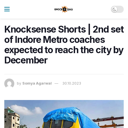
Knocksense Shorts | 2nd set
of Indore Metro coaches
expected to reach the city by
December
by
Somya Agarwal
30.10.2023