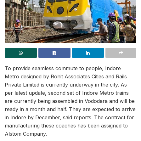
To provide seamless commute to people, Indore
Metro designed by Rohit Associates Cities and Rails
Private Limited is currently underway in the city. As
per latest update, second set of Indore Metro trains
are currently being assembled in Vododara and will be
ready in a month and half. They are expected to arrive
in Indore by December, said reports. The contract for
manufacturing these coaches has been assigned to
Alstom Company.