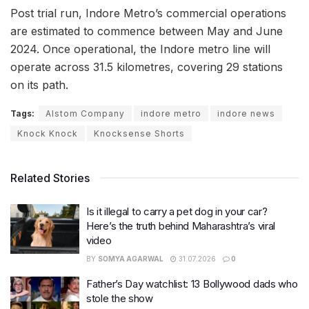
Post trial run, Indore Metro’s commercial operations
are estimated to commence between May and June
2024. Once operational, the Indore metro line will
operate across 31.5 kilometres, covering 29 stations
on its path.
Tags:
Alstom Company
indore metro
indore news
Knock Knock
Knocksense Shorts
Related Stories
Is it illegal to carry a pet dog in your car?
Here’s the truth behind Maharashtra’s viral
video
BY
SOMYA AGARWAL
31.07.2026
0
Father’s Day watchlist: 13 Bollywood dads who
stole the show