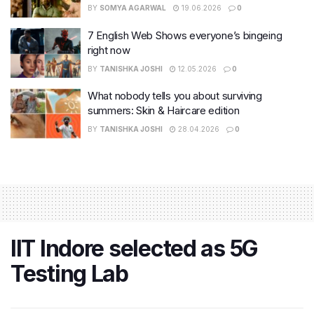
BY
SOMYA AGARWAL
19.06.2026
0
7 English Web Shows everyone’s bingeing
right now
BY
TANISHKA JOSHI
12.05.2026
0
What nobody tells you about surviving
summers: Skin & Haircare edition
BY
TANISHKA JOSHI
28.04.2026
0
IIT Indore selected as 5G
Testing Lab