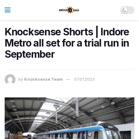
Knocksense Shorts | Indore
Metro all set for a trial run in
September
by
Knocksense Team
07.07.2023