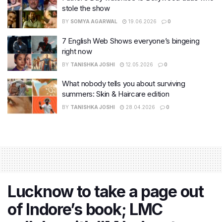
stole the show
BY
SOMYA AGARWAL
19.06.2026
0
7 English Web Shows everyone’s bingeing
right now
BY
TANISHKA JOSHI
12.05.2026
0
What nobody tells you about surviving
summers: Skin & Haircare edition
BY
TANISHKA JOSHI
28.04.2026
0
Lucknow to take a page out
of Indore’s book; LMC