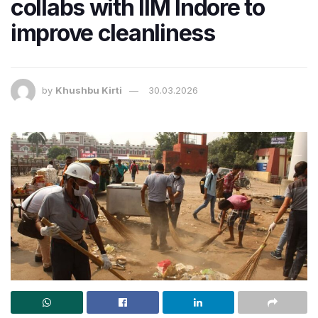
collabs with IIM Indore to
improve cleanliness
by
Khushbu Kirti
30.03.2026