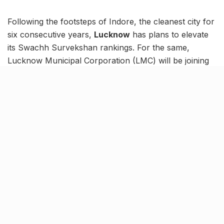
Following the footsteps of Indore, the cleanest city for
six consecutive years,
Lucknow
has plans to elevate
its Swachh Survekshan rankings. For the same,
Lucknow Municipal Corporation (LMC) will be joining
hands with Indian Institute of Management (IIM)
Indore. An MoU will be signed between the two
parties, solidifying a three-year long pact. Moreover,
the pact will help uplift Lucknow’s Chikankari industry.
The overall aim is to develop Lucknow as a model city,
improve the local economy and implement apt
sanitation practices and measures. Indore processes
some 1,900 tons of municipal trash daily which, in
turn, generates millions in revenue.
Walking in the footsteps of