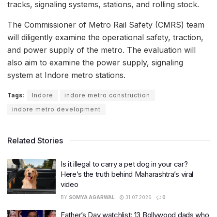
tracks, signaling systems, stations, and rolling stock.
The Commissioner of Metro Rail Safety (CMRS) team
will diligently examine the operational safety, traction,
and power supply of the metro. The evaluation will
also aim to examine the power supply, signaling
system at Indore metro stations.
Tags:
Indore
indore metro construction
indore metro development
Related Stories
Is it illegal to carry a pet dog in your car?
Here’s the truth behind Maharashtra’s viral
video
BY
SOMYA AGARWAL
31.07.2026
0
Father’s Day watchlist: 13 Bollywood dads who