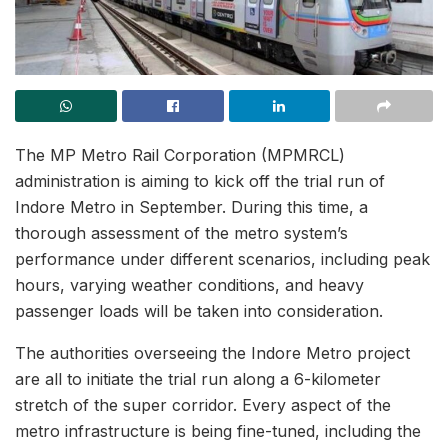
The MP Metro Rail Corporation (MPMRCL)
administration is aiming to kick off the trial run of
Indore Metro in September. During this time, a
thorough assessment of the metro system’s
performance under different scenarios, including peak
hours, varying weather conditions, and heavy
passenger loads will be taken into consideration.
The authorities overseeing the Indore Metro project
are all to initiate the trial run along a 6-kilometer
stretch of the super corridor. Every aspect of the
metro infrastructure is being fine-tuned, including the