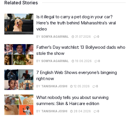
Related Stories
Is it illegal to carry a pet dog in your car?
Here’s the truth behind Maharashtra’s viral
video
BY
SOMYA AGARWAL
31.07.2026
0
Father’s Day watchlist: 13 Bollywood dads who
stole the show
BY
SOMYA AGARWAL
19.06.2026
0
7 English Web Shows everyone’s bingeing
right now
BY
TANISHKA JOSHI
12.05.2026
0
What nobody tells you about surviving
summers: Skin & Haircare edition
BY
TANISHKA JOSHI
28.04.2026
0