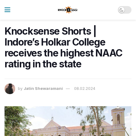
Knocksense Shorts |
Indore’s Holkar College
receives the highest NAAC
rating in the state
by
Jatin Shewaramani
08.02.2024