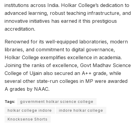
institutions across India. Holkar College’s dedication to
advanced learning, robust teaching infrastructure, and
innovative initiatives has earned it this prestigious
accreditation.
Renowned for its well-equipped laboratories, modern
libraries, and commitment to digital governance,
Holkar College exemplifies excellence in academia.
Joining the ranks of excellence, Govt Madhav Science
College of Ujjain also secured an A++ grade, while
several other state-run colleges in MP were awarded
A grades by NAAC.
Tags:
government holkar science college
holkar college indore
indore holkar college
Knocksense Shorts