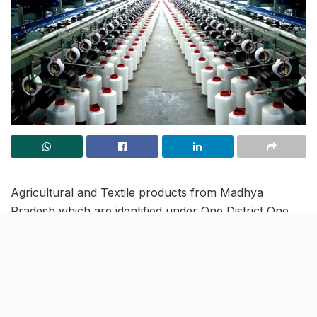
Agricultural and Textile products from Madhya
Pradesh which are identified under One District One
Product (ODOP) have expanded to reach markets in
the Middle East and Bangladesh. Now, the state
government is looking to venture into new and
unexplored markets to further expand the reach of
these products.