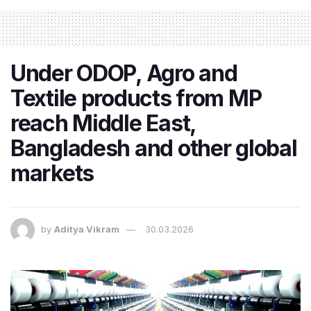
Under ODOP, Agro and
Textile products from MP
reach Middle East,
Bangladesh and other global
markets
by
Aditya Vikram
30.03.2026