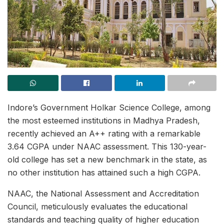
Indore’s Government Holkar Science College, among
the most esteemed institutions in Madhya Pradesh,
recently achieved an A++ rating with a remarkable
3.64 CGPA under NAAC assessment. This 130-year-
old college has set a new benchmark in the state, as
no other institution has attained such a high CGPA.
NAAC, the National Assessment and Accreditation
Council, meticulously evaluates the educational
standards and teaching quality of higher education