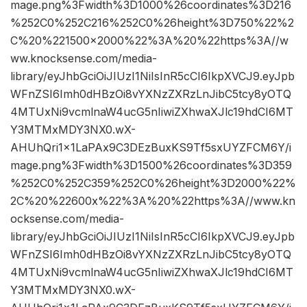
mage.png%3Fwidth%3D1000%26coordinates%3D216
%252C0%252C216%252C0%26height%3D750%22%2
C%20%221500×2000%22%3A%20%22https%3A//w
ww.knocksense.com/media-
library/eyJhbGciOiJIUzI1NiIsInR5cCI6IkpXVCJ9.eyJpb
WFnZSI6Imh0dHBzOi8vYXNzZXRzLnJibC5tcy8yOTQ
4MTUxNi9vcmlnaW4ucG5nIiwiZXhwaXJlc19hdCI6MT
Y3MTMxMDY3NX0.wX-
AHUhQri1x1LaPAx9C3DEzBuxKS9Tf5sxUYZFCM6Y/i
mage.png%3Fwidth%3D1500%26coordinates%3D359
%252C0%252C359%252C0%26height%3D2000%22%
2C%20%22600x%22%3A%20%22https%3A//www.kn
ocksense.com/media-
library/eyJhbGciOiJIUzI1NiIsInR5cCI6IkpXVCJ9.eyJpb
WFnZSI6Imh0dHBzOi8vYXNzZXRzLnJibC5tcy8yOTQ
4MTUxNi9vcmlnaW4ucG5nIiwiZXhwaXJlc19hdCI6MT
Y3MTMxMDY3NX0.wX-