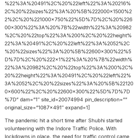
%22%3A%20491%2C%20%22left%22%3A%20216%
2C%20%22sizes%22%3A%20%5B%222000×1500%2
2%2C%20%221000×750%22%5D%7D%2C%20%226
00×300%22%3A%20%7B%22width%22%3A%20982
%2C%20%22top%22%3A%200%2C%20%22height%
22%3A%20491%2C%20%22left%22%3A%2052%2C
%20%22sizes%22%3A%20%5B%22600×300%22%5
D%7D%2C%20%222×1%22%3A%20%7B%22width%
22%3A%20982%2C%20%22top%22%3A%200%2C%
20%22height%22%3A%20491%2C%20%22left%22%
3A%2052%2C%20%22sizes%22%3A%20%5B%22120
0×600%22%2C%20%22600×300%22%5D%7D%7D
%7D” dam=”1″ site_id=20074994 pin_description=””
original_size=”1087×491″ expand=1]
The pandemic hit a short time after Shubhi started
volunteering with the Indore Traffic Police. With
lockdowns in place, the need for traffic control came