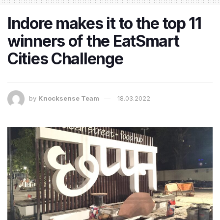
Indore makes it to the top 11
winners of the EatSmart
Cities Challenge
by
Knocksense Team
18.03.2022