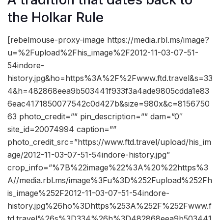
the Holkar Rule
[rebelmouse-proxy-image https://media.rbl.ms/image?
u=%2Fupload%2Fhis_image%2F2012-11-03-07-51-
54indore-
history.jpg&ho=https%3A%2F%2Fwww.ftd.travel&s=33
4&h=482868eea9b503441f933f3a4ade9805cdda1e83
6eac4171850077542c0d427b&size=980x&c=8156750
63 photo_credit=”” pin_description=”” dam=”0″
site_id=20074994 caption=””
photo_credit_src=”https://www.ftd.travel/upload/his_im
age/2012-11-03-07-51-54indore-history.jpg”
crop_info=”%7B%22image%22%3A%20%22https%3
A//media.rbl.ms/image%3Fu%3D%252Fupload%252Fh
is_image%252F2012-11-03-07-51-54indore-
history.jpg%26ho%3Dhttps%253A%252F%252Fwww.f
td.travel%26s%3D334%26h%3D482868eea9b503441