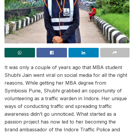
It was only a couple of years ago that MBA student
Shubhi Jain went viral on social media for all the right
reasons. While getting her MBA degree from
Symbiosis Pune, Shubhi grabbed an opportunity of
volunteering as a traffic warden in Indore. Her unique
ways of conducting traffic and spreading traffic
awareness didn’t go unnoticed. What started as a
passion project has now led to her becoming the
brand ambassador of the Indore Traffic Police and