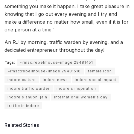
something you make it happen. I take great pleasure in
knowing that I go out every evening and I try and
make a difference no matter how small, even if it is for
one person at a time.”
An RJ by morning, traffic warden by evening, and a
dedicated entrepreneur throughout the day!
Tags:
~rmsc:rebelmouse-image:29481451
~rmsc:rebelmouse-image:29481516
female icon
indore culture
indore news
indore social impact
indore traffic warder
indore's inspiration
indore's shubhi jain
international women's day
traffic in indore
Related Stories