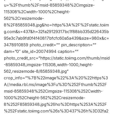
u=%2Fthumb%2Fmsid-85859348%2Cimgsize-
115308%2Cwidth-1000%2Cheight-
562%2Cresizemode-
8%2F85859348.jpg&ho=https%3A%2F%2Fstatic.toiim
g.com&s=437&h=32fa29129317bc1f88bb335d226435b
95e3c7ab9fd0f4f40817bfcfc60a5a439&size=980x&c=
3478910859 photo_credit=”” pin_description=””
dam=”0″ site_id=20074994 caption=””
photo_credit_src=”https://static.toiimg.com/thumb/msid
-85859348,imgsize-115308,width-1000,height-
562,resizemode-8/85859348.jpg”
crop_info=”%7B%22image%22%3A%20%22https%3
A//media.rbl.ms/image%3Fu%3D%252Fthumb%252F
msid-85859348%252Cimgsize-115308%252Cwidth-
1000%252Cheight-562%252Cresizemode-
8%252F85859348.jpg%26ho%3Dhttps%253A%252F
%252Fstatic.toiimg.com%26s%3D437%26h%3D32fa2