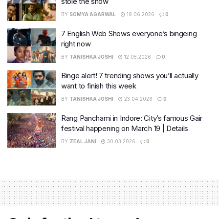
stole the show
BY
SOMYA AGARWAL
19.06.2026
0
7 English Web Shows everyone’s bingeing
right now
BY
TANISHKA JOSHI
12.05.2026
0
Binge alert! 7 trending shows you’ll actually
want to finish this week
BY
TANISHKA JOSHI
23.04.2026
0
Rang Panchami in Indore: City’s famous Gair
festival happening on March 19 | Details
BY
ZEAL JANI
30.03.2026
0