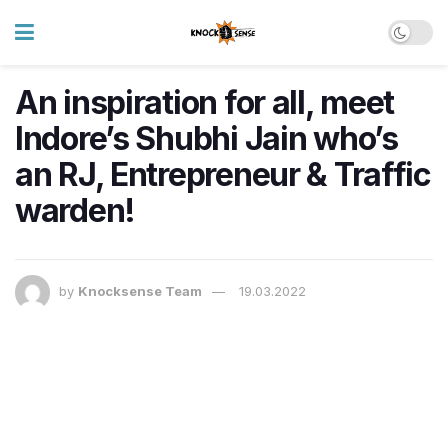
An inspiration for all, meet
Indore’s Shubhi Jain who’s
an RJ, Entrepreneur & Traffic
warden!
by
Knocksense Team
19.03.2022