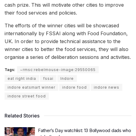
cash prize. This will motivate other cities to improve
their food services and policies.
The efforts of the winner cities will be showcased
internationally by FSSAI along with Food Foundation,
UK. In order to provide technical assistance to the
winner cities to better the food services, they will also
organise a series of deliberation sessions and activities.
Tags:
~rmsc:rebelmouse-image:29550065
eat right india
fssai
Indore
indore eatsmart winner
indore food
indore news
indore street food
Related Stories
Father’s Day watchlist: 13 Bollywood dads who