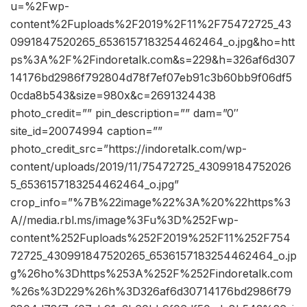
u=%2Fwp-
content%2Fuploads%2F2019%2F11%2F75472725_43
0991847520265_6536157183254462464_o.jpg&ho=htt
ps%3A%2F%2Findoretalk.com&s=229&h=326af6d307
14176bd2986f792804d78f7ef07eb91c3b60bb9f06df5
0cda8b543&size=980x&c=2691324438
photo_credit=”” pin_description=”” dam=”0″
site_id=20074994 caption=””
photo_credit_src=”https://indoretalk.com/wp-
content/uploads/2019/11/75472725_43099184752026
5_6536157183254462464_o.jpg”
crop_info=”%7B%22image%22%3A%20%22https%3
A//media.rbl.ms/image%3Fu%3D%252Fwp-
content%252Fuploads%252F2019%252F11%252F754
72725_430991847520265_6536157183254462464_o.jp
g%26ho%3Dhttps%253A%252F%252Findoretalk.com
%26s%3D229%26h%3D326af6d30714176bd2986f79