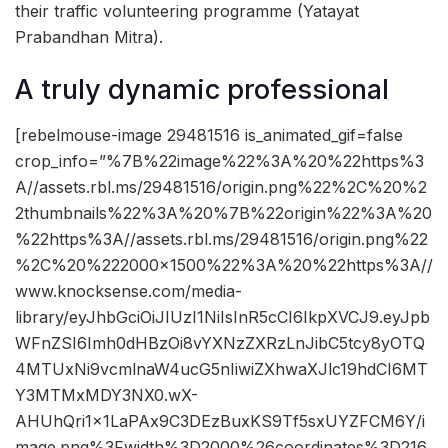
their traffic volunteering programme (Yatayat
Prabandhan Mitra).
A truly dynamic professional
[rebelmouse-image 29481516 is_animated_gif=false
crop_info=”%7B%22image%22%3A%20%22https%3
A//assets.rbl.ms/29481516/origin.png%22%2C%20%2
2thumbnails%22%3A%20%7B%22origin%22%3A%20
%22https%3A//assets.rbl.ms/29481516/origin.png%22
%2C%20%222000×1500%22%3A%20%22https%3A//
www.knocksense.com/media-
library/eyJhbGciOiJIUzI1NiIsInR5cCI6IkpXVCJ9.eyJpb
WFnZSI6Imh0dHBzOi8vYXNzZXRzLnJibC5tcy8yOTQ
4MTUxNi9vcmlnaW4ucG5nIiwiZXhwaXJlc19hdCI6MT
Y3MTMxMDY3NX0.wX-
AHUhQri1x1LaPAx9C3DEzBuxKS9Tf5sxUYZFCM6Y/i
mage.png%3Fwidth%3D2000%26coordinates%3D216