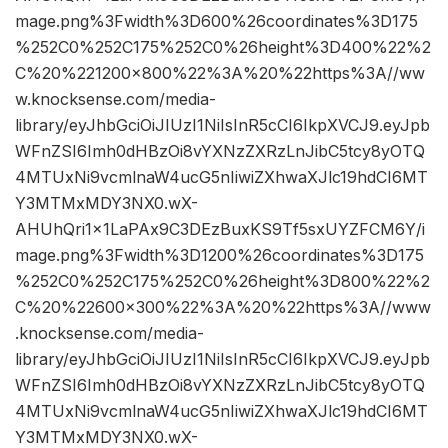
mage.png%3Fwidth%3D600%26coordinates%3D175
%252C0%252C175%252C0%26height%3D400%22%2
C%20%221200×800%22%3A%20%22https%3A//ww
w.knocksense.com/media-
library/eyJhbGciOiJIUzI1NiIsInR5cCI6IkpXVCJ9.eyJpb
WFnZSI6Imh0dHBzOi8vYXNzZXRzLnJibC5tcy8yOTQ
4MTUxNi9vcmlnaW4ucG5nIiwiZXhwaXJlc19hdCI6MT
Y3MTMxMDY3NX0.wX-
AHUhQri1x1LaPAx9C3DEzBuxKS9Tf5sxUYZFCM6Y/i
mage.png%3Fwidth%3D1200%26coordinates%3D175
%252C0%252C175%252C0%26height%3D800%22%2
C%20%22600×300%22%3A%20%22https%3A//www
.knocksense.com/media-
library/eyJhbGciOiJIUzI1NiIsInR5cCI6IkpXVCJ9.eyJpb
WFnZSI6Imh0dHBzOi8vYXNzZXRzLnJibC5tcy8yOTQ
4MTUxNi9vcmlnaW4ucG5nIiwiZXhwaXJlc19hdCI6MT
Y3MTMxMDY3NX0.wX-