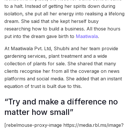
to a halt. Instead of getting her spirits down during
isolation, she put all her energy into realising a lifelong
dream. She said that she kept herself busy
researching how to build a business. All those hours
put into the dream gave birth to
Maatiwala
.
At Maatiwala Pvt. Ltd, Shubhi and her team provide
gardening services, plant treatment and a wide
collection of plants for sale. She shared that many
clients recognise her from all the coverage on news
platforms and social media. She added that an instant
equation of trust is built due to this.
“Try and make a difference no
matter how small”
[rebelmouse-proxy-image https://media.rbl.ms/image?