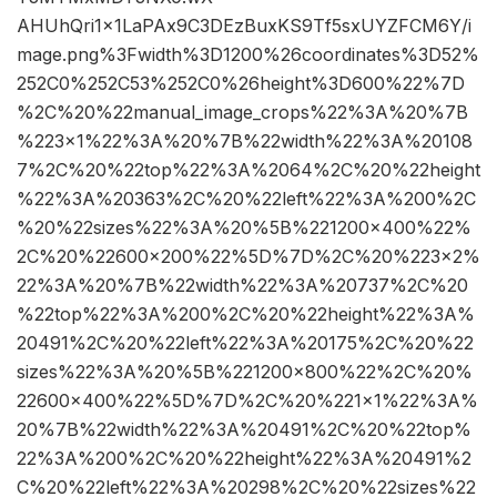
AHUhQri1x1LaPAx9C3DEzBuxKS9Tf5sxUYZFCM6Y/i
mage.png%3Fwidth%3D1200%26coordinates%3D52%
252C0%252C53%252C0%26height%3D600%22%7D
%2C%20%22manual_image_crops%22%3A%20%7B
%223×1%22%3A%20%7B%22width%22%3A%20108
7%2C%20%22top%22%3A%2064%2C%20%22height
%22%3A%20363%2C%20%22left%22%3A%200%2C
%20%22sizes%22%3A%20%5B%221200×400%22%
2C%20%22600×200%22%5D%7D%2C%20%223×2%
22%3A%20%7B%22width%22%3A%20737%2C%20
%22top%22%3A%200%2C%20%22height%22%3A%
20491%2C%20%22left%22%3A%20175%2C%20%22
sizes%22%3A%20%5B%221200×800%22%2C%20%
22600×400%22%5D%7D%2C%20%221×1%22%3A%
20%7B%22width%22%3A%20491%2C%20%22top%
22%3A%200%2C%20%22height%22%3A%20491%2
C%20%22left%22%3A%20298%2C%20%22sizes%22