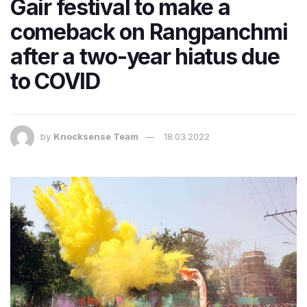
Gair festival to make a
comeback on Rangpanchmi
after a two-year hiatus due
to COVID
by
Knocksense Team
18.03.2022