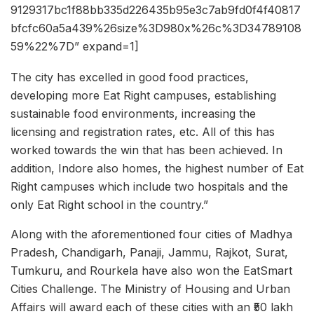
9129317bc1f88bb335d226435b95e3c7ab9fd0f4f40817
bfcfc60a5a439%26size%3D980x%26c%3D34789108
59%22%7D” expand=1]
The city has excelled in good food practices,
developing more Eat Right campuses, establishing
sustainable food environments, increasing the
licensing and registration rates, etc. All of this has
worked towards the win that has been achieved. In
addition, Indore also homes, the highest number of Eat
Right campuses which include two hospitals and the
only Eat Right school in the country.”
Along with the aforementioned four cities of Madhya
Pradesh, Chandigarh, Panaji, Jammu, Rajkot, Surat,
Tumkuru, and Rourkela have also won the EatSmart
Cities Challenge. The Ministry of Housing and Urban
Affairs will award each of these cities with an ₹50 lakh