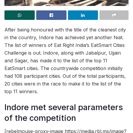
After being honoured with the title of the cleanest city
in the country, Indore has achieved yet another feat.
The list of winners of Eat Right India’s EatSmart Cities
Challenge is out. Indore, along with Jabalpur, Ujjain
and Sagar, has made it to the list of the top 11
EatSmart cities. The countrywide competition initially
had 108 participant cities. Out of the total participants,
20 cities were in the race to make it to the list of the
top 11 winners.
Indore met several parameters
of the competition
[rebelmouse-proxy-image https://media.rbl.ms/image?