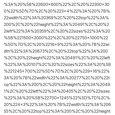
%3A%20%5B%22600×600%22%2C%20%22300×30
0%22%5D%7D%2C%20%223×4%22%3A%20%7B%
22width%22%3A%20369%2C%20%22top%22%3A%
200%2C%20%22height%22%3A%20491%2C%20%2
2left%22%3A%20359%2C%20%22sizes%22%3A%20
%5B%221500×2000%22%2C%20%22750×1000%22
%5D%7D%2C%20%2216×9%22%3A%20%7B%22wi
dth%22%3A%20873%2C%20%22top%22%3A%200
%2C%20%22height%22%3A%20491%2C%20%22left
%22%3A%20107%2C%20%22sizes%22%3A%20%5B
%221245×700%22%5D%7D%2C%20%229×16%22%
3A%20%7B%22width%22%3A%20277%2C%20%22t
op%22%3A%200%2C%20%22height%22%3A%2049
1%2C%20%22left%22%3A%20405%2C%20%22sizes
%22%3A%20%5B%22700×1245%22%5D%7D%2C%
20%224×3%22%3A%20%7B%22width%22%3A%206
55%2C%20%22top%22%3A%200%2C%20%22height