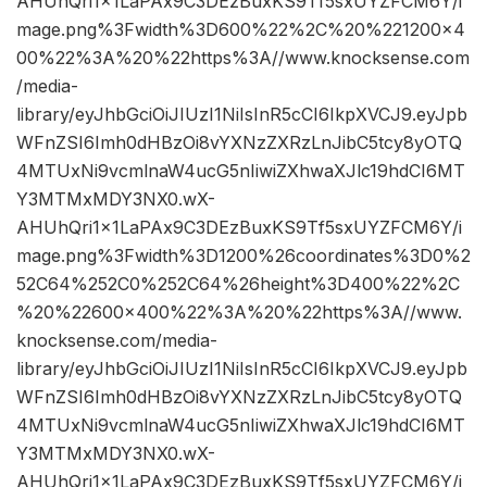
AHUhQri1x1LaPAx9C3DEzBuxKS9Tf5sxUYZFCM6Y/i
mage.png%3Fwidth%3D600%22%2C%20%221200×4
00%22%3A%20%22https%3A//www.knocksense.com
/media-
library/eyJhbGciOiJIUzI1NiIsInR5cCI6IkpXVCJ9.eyJpb
WFnZSI6Imh0dHBzOi8vYXNzZXRzLnJibC5tcy8yOTQ
4MTUxNi9vcmlnaW4ucG5nIiwiZXhwaXJlc19hdCI6MT
Y3MTMxMDY3NX0.wX-
AHUhQri1x1LaPAx9C3DEzBuxKS9Tf5sxUYZFCM6Y/i
mage.png%3Fwidth%3D1200%26coordinates%3D0%2
52C64%252C0%252C64%26height%3D400%22%2C
%20%22600×400%22%3A%20%22https%3A//www.
knocksense.com/media-
library/eyJhbGciOiJIUzI1NiIsInR5cCI6IkpXVCJ9.eyJpb
WFnZSI6Imh0dHBzOi8vYXNzZXRzLnJibC5tcy8yOTQ
4MTUxNi9vcmlnaW4ucG5nIiwiZXhwaXJlc19hdCI6MT
Y3MTMxMDY3NX0.wX-
AHUhQri1x1LaPAx9C3DEzBuxKS9Tf5sxUYZFCM6Y/i