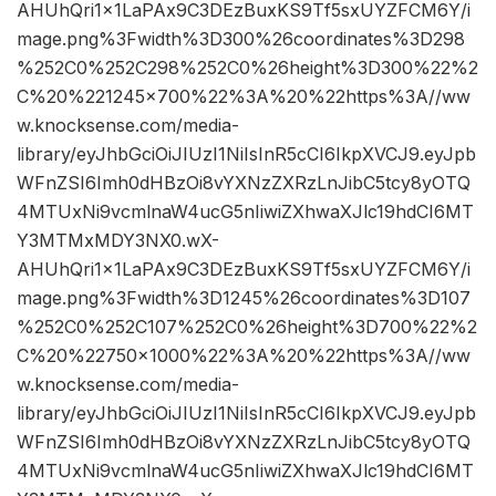
AHUhQri1x1LaPAx9C3DEzBuxKS9Tf5sxUYZFCM6Y/i
mage.png%3Fwidth%3D300%26coordinates%3D298
%252C0%252C298%252C0%26height%3D300%22%2
C%20%221245×700%22%3A%20%22https%3A//ww
w.knocksense.com/media-
library/eyJhbGciOiJIUzI1NiIsInR5cCI6IkpXVCJ9.eyJpb
WFnZSI6Imh0dHBzOi8vYXNzZXRzLnJibC5tcy8yOTQ
4MTUxNi9vcmlnaW4ucG5nIiwiZXhwaXJlc19hdCI6MT
Y3MTMxMDY3NX0.wX-
AHUhQri1x1LaPAx9C3DEzBuxKS9Tf5sxUYZFCM6Y/i
mage.png%3Fwidth%3D1245%26coordinates%3D107
%252C0%252C107%252C0%26height%3D700%22%2
C%20%22750×1000%22%3A%20%22https%3A//ww
w.knocksense.com/media-
library/eyJhbGciOiJIUzI1NiIsInR5cCI6IkpXVCJ9.eyJpb
WFnZSI6Imh0dHBzOi8vYXNzZXRzLnJibC5tcy8yOTQ
4MTUxNi9vcmlnaW4ucG5nIiwiZXhwaXJlc19hdCI6MT