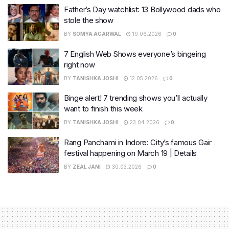
Father’s Day watchlist: 13 Bollywood dads who
stole the show
BY
SOMYA AGARWAL
19.06.2026
0
7 English Web Shows everyone’s bingeing
right now
BY
TANISHKA JOSHI
12.05.2026
0
Binge alert! 7 trending shows you’ll actually
want to finish this week
BY
TANISHKA JOSHI
23.04.2026
0
Rang Panchami in Indore: City’s famous Gair
festival happening on March 19 | Details
BY
ZEAL JANI
30.03.2026
0