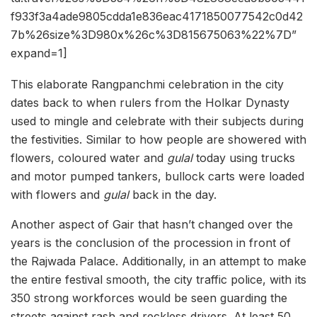
f933f3a4ade9805cdda1e836eac4171850077542c0d42
7b%26size%3D980x%26c%3D815675063%22%7D”
expand=1]
This elaborate Rangpanchmi celebration in the city
dates back to when rulers from the Holkar Dynasty
used to mingle and celebrate with their subjects during
the festivities. Similar to how people are showered with
flowers, coloured water and
gulal
today using trucks
and motor pumped tankers, bullock carts were loaded
with flowers and
gulal
back in the day.
Another aspect of Gair that hasn’t changed over the
years is the conclusion of the procession in front of
the Rajwada Palace. Additionally, in an attempt to make
the entire festival smooth, the city traffic police, with its
350 strong workforces would be seen guarding the
streets against rash and reckless drivers. At least 50