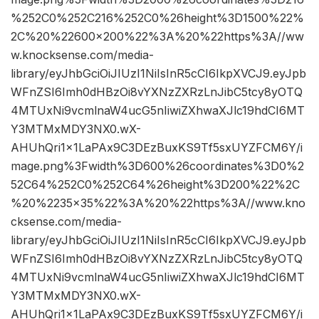
%252C0%252C216%252C0%26height%3D1500%22%
2C%20%22600×200%22%3A%20%22https%3A//ww
w.knocksense.com/media-
library/eyJhbGciOiJIUzI1NiIsInR5cCI6IkpXVCJ9.eyJpb
WFnZSI6Imh0dHBzOi8vYXNzZXRzLnJibC5tcy8yOTQ
4MTUxNi9vcmlnaW4ucG5nIiwiZXhwaXJlc19hdCI6MT
Y3MTMxMDY3NX0.wX-
AHUhQri1x1LaPAx9C3DEzBuxKS9Tf5sxUYZFCM6Y/i
mage.png%3Fwidth%3D600%26coordinates%3D0%2
52C64%252C0%252C64%26height%3D200%22%2C
%20%2235×35%22%3A%20%22https%3A//www.kno
cksense.com/media-
library/eyJhbGciOiJIUzI1NiIsInR5cCI6IkpXVCJ9.eyJpb
WFnZSI6Imh0dHBzOi8vYXNzZXRzLnJibC5tcy8yOTQ
4MTUxNi9vcmlnaW4ucG5nIiwiZXhwaXJlc19hdCI6MT
Y3MTMxMDY3NX0.wX-
AHUhQri1x1LaPAx9C3DEzBuxKS9Tf5sxUYZFCM6Y/i