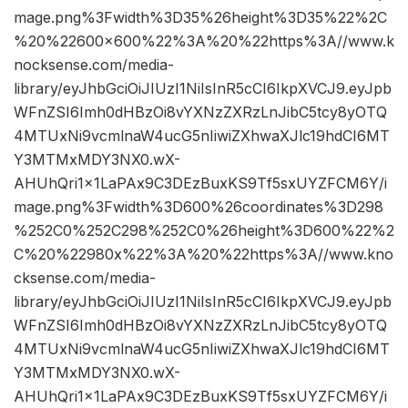
mage.png%3Fwidth%3D35%26height%3D35%22%2C
%20%22600×600%22%3A%20%22https%3A//www.k
nocksense.com/media-
library/eyJhbGciOiJIUzI1NiIsInR5cCI6IkpXVCJ9.eyJpb
WFnZSI6Imh0dHBzOi8vYXNzZXRzLnJibC5tcy8yOTQ
4MTUxNi9vcmlnaW4ucG5nIiwiZXhwaXJlc19hdCI6MT
Y3MTMxMDY3NX0.wX-
AHUhQri1x1LaPAx9C3DEzBuxKS9Tf5sxUYZFCM6Y/i
mage.png%3Fwidth%3D600%26coordinates%3D298
%252C0%252C298%252C0%26height%3D600%22%2
C%20%22980x%22%3A%20%22https%3A//www.kno
cksense.com/media-
library/eyJhbGciOiJIUzI1NiIsInR5cCI6IkpXVCJ9.eyJpb
WFnZSI6Imh0dHBzOi8vYXNzZXRzLnJibC5tcy8yOTQ
4MTUxNi9vcmlnaW4ucG5nIiwiZXhwaXJlc19hdCI6MT
Y3MTMxMDY3NX0.wX-
AHUhQri1x1LaPAx9C3DEzBuxKS9Tf5sxUYZFCM6Y/i