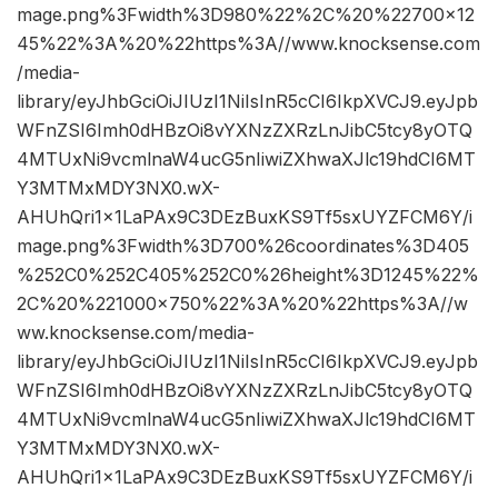
mage.png%3Fwidth%3D980%22%2C%20%22700×12
45%22%3A%20%22https%3A//www.knocksense.com
/media-
library/eyJhbGciOiJIUzI1NiIsInR5cCI6IkpXVCJ9.eyJpb
WFnZSI6Imh0dHBzOi8vYXNzZXRzLnJibC5tcy8yOTQ
4MTUxNi9vcmlnaW4ucG5nIiwiZXhwaXJlc19hdCI6MT
Y3MTMxMDY3NX0.wX-
AHUhQri1x1LaPAx9C3DEzBuxKS9Tf5sxUYZFCM6Y/i
mage.png%3Fwidth%3D700%26coordinates%3D405
%252C0%252C405%252C0%26height%3D1245%22%
2C%20%221000×750%22%3A%20%22https%3A//w
ww.knocksense.com/media-
library/eyJhbGciOiJIUzI1NiIsInR5cCI6IkpXVCJ9.eyJpb
WFnZSI6Imh0dHBzOi8vYXNzZXRzLnJibC5tcy8yOTQ
4MTUxNi9vcmlnaW4ucG5nIiwiZXhwaXJlc19hdCI6MT
Y3MTMxMDY3NX0.wX-
AHUhQri1x1LaPAx9C3DEzBuxKS9Tf5sxUYZFCM6Y/i