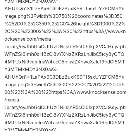
Y3MTMxMDY3NX0.wX-
AHUhQri1x1LaPAx9C3DEzBuxKS9Tf5sxUYZFCM6Y/i
mage.png%3Fwidth%3D750%26coordinates%3D359
%252C0%252C359%252C0%26height%3D1000%22%
2C%20%22300x%22%3A%20%22https%3A//www.kn
ocksense.com/media-
library/eyJhbGciOiJIUzI1NiIsInR5cCI6IkpXVCJ9.eyJpb
WFnZSI6Imh0dHBzOi8vYXNzZXRzLnJibC5tcy8yOTQ
4MTUxNi9vcmlnaW4ucG5nIiwiZXhwaXJlc19hdCI6MT
Y3MTMxMDY3NX0.wX-
AHUhQri1x1LaPAx9C3DEzBuxKS9Tf5sxUYZFCM6Y/i
mage.png%3Fwidth%3D300%22%2C%20%221200×6
00%22%3A%20%22https%3A//www.knocksense.com
/media-
library/eyJhbGciOiJIUzI1NiIsInR5cCI6IkpXVCJ9.eyJpb
WFnZSI6Imh0dHBzOi8vYXNzZXRzLnJibC5tcy8yOTQ
4MTUxNi9vcmlnaW4ucG5nIiwiZXhwaXJlc19hdCI6MT
Y3MTMxMDY3NX0.wX-