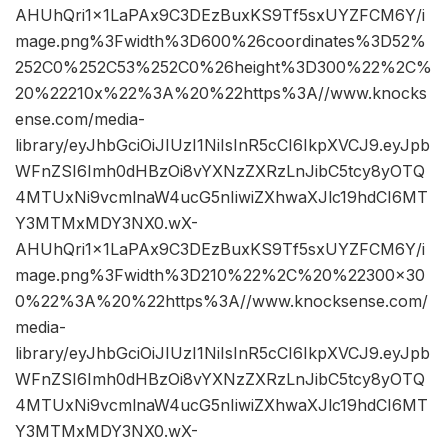
AHUhQri1x1LaPAx9C3DEzBuxKS9Tf5sxUYZFCM6Y/i
mage.png%3Fwidth%3D600%26coordinates%3D52%
252C0%252C53%252C0%26height%3D300%22%2C%
20%22210x%22%3A%20%22https%3A//www.knocks
ense.com/media-
library/eyJhbGciOiJIUzI1NiIsInR5cCI6IkpXVCJ9.eyJpb
WFnZSI6Imh0dHBzOi8vYXNzZXRzLnJibC5tcy8yOTQ
4MTUxNi9vcmlnaW4ucG5nIiwiZXhwaXJlc19hdCI6MT
Y3MTMxMDY3NX0.wX-
AHUhQri1x1LaPAx9C3DEzBuxKS9Tf5sxUYZFCM6Y/i
mage.png%3Fwidth%3D210%22%2C%20%22300×30
0%22%3A%20%22https%3A//www.knocksense.com/
media-
library/eyJhbGciOiJIUzI1NiIsInR5cCI6IkpXVCJ9.eyJpb
WFnZSI6Imh0dHBzOi8vYXNzZXRzLnJibC5tcy8yOTQ
4MTUxNi9vcmlnaW4ucG5nIiwiZXhwaXJlc19hdCI6MT
Y3MTMxMDY3NX0.wX-