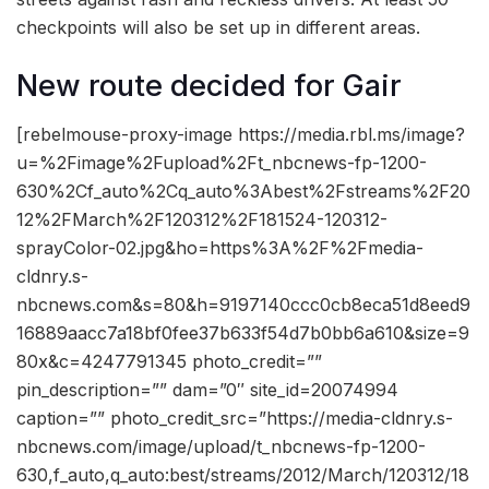
checkpoints will also be set up in different areas.
New route decided for Gair
[rebelmouse-proxy-image https://media.rbl.ms/image?
u=%2Fimage%2Fupload%2Ft_nbcnews-fp-1200-
630%2Cf_auto%2Cq_auto%3Abest%2Fstreams%2F20
12%2FMarch%2F120312%2F181524-120312-
sprayColor-02.jpg&ho=https%3A%2F%2Fmedia-
cldnry.s-
nbcnews.com&s=80&h=9197140ccc0cb8eca51d8eed9
16889aacc7a18bf0fee37b633f54d7b0bb6a610&size=9
80x&c=4247791345 photo_credit=””
pin_description=”” dam=”0″ site_id=20074994
caption=”” photo_credit_src=”https://media-cldnry.s-
nbcnews.com/image/upload/t_nbcnews-fp-1200-
630,f_auto,q_auto:best/streams/2012/March/120312/18