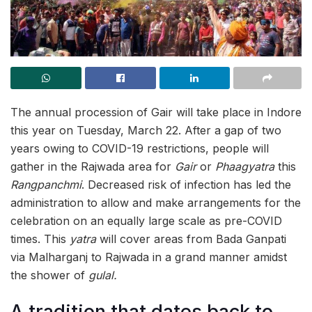
The annual procession of Gair will take place in Indore
this year on Tuesday, March 22. After a gap of two
years owing to COVID-19 restrictions, people will
gather in the Rajwada area for
Gair
or
Phaagyatra
this
Rangpanchmi
. Decreased risk of infection has led the
administration to allow and make arrangements for the
celebration on an equally large scale as pre-COVID
times. This
yatra
will cover areas from Bada Ganpati
via Malharganj to Rajwada in a grand manner amidst
the shower of
gulal.
A tradition that dates back to