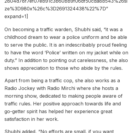
2804d78f7ef07eb91c3b60bb9f06df50cda8b543%26si
ze%3D980x%26c%3D2691324438%22%7D”
expand=1]
On becoming a traffic warden, Shubhi said, “it was a
childhood dream to wear a police uniform and be able
to serve the public. It is an indescribably proud feeling
to have the word ‘Police’ written on my jacket while on
duty.” In addition to pointing out carelessness, she also
shows appreciation to those who abide by the rules.
Apart from being a traffic cop, she also works as a
Radio Jockey with Radio Mirchi where she hosts a
morning show, dedicated to making people aware of
traffic rules. Her positive approach towards life and
go-getter spirit has helped her experience great
satisfaction in her work.
Shubhi added, “No efforts are small, if you want