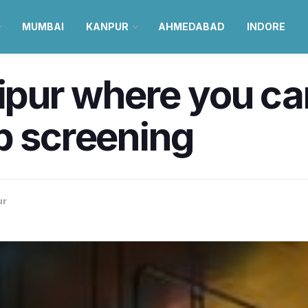
MUMBAI
KANPUR
AHMEDABAD
INDORE
aipur where you ca
p screening
ur