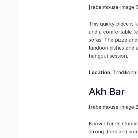
[rebelmouse-image 2
This quirky place is 
and a comfortable fe
sofas. The pizza and
tandoori dishes and a
hangout session.
Location:
Traditiona
Akh Bar
[rebelmouse-image 2
Known for its stunnin
strong drink and som