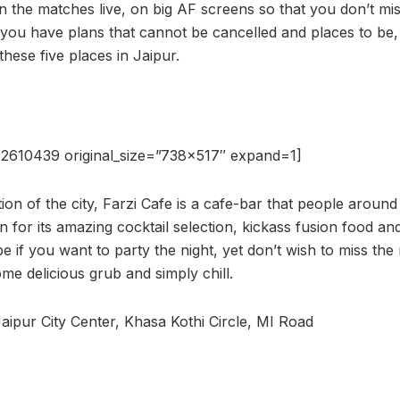
en the matches live, on big AF screens so that you don’t mi
f you have plans that cannot be cancelled and places to be
hese five places in Jaipur.
2610439 original_size=”738×517″ expand=1]
ion of the city, Farzi Cafe is a cafe-bar that people aroun
for its amazing cocktail selection, kickass fusion food and 
 be if you want to party the night, yet don’t wish to miss th
me delicious grub and simply chill.
aipur City Center, Khasa Kothi Circle, MI Road