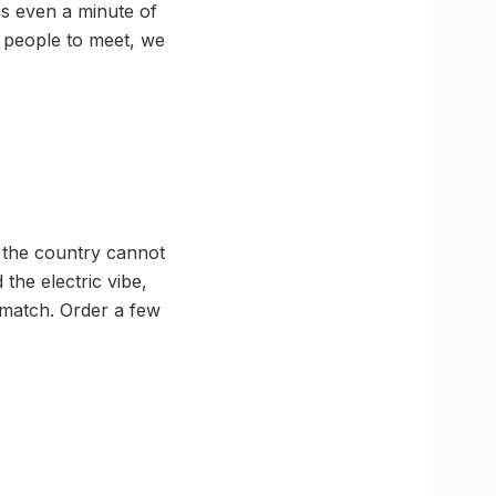
ss even a minute of
, people to meet, we
d the country cannot
the electric vibe,
e match. Order a few