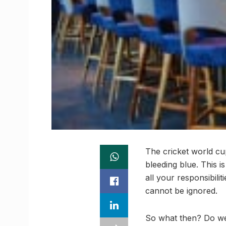
The cricket world cup
bleeding blue. This 
all your responsibilit
cannot be ignored.
So what then? Do we 