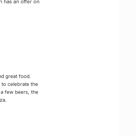
n has an offer on
d great food.
 to celebrate the
a few beers, the
za.