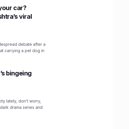
n your car?
htra’s viral
idespread debate after a
hat carrying a pet dog in
’s bingeing
ty lately, don’t worry,
 dark drama series and
.