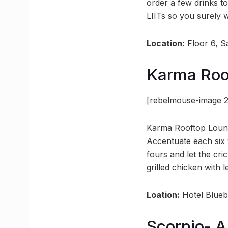
order a few drinks t
LIITs so you surely w
Location:
Floor 6, S
Karma Roo
[rebelmouse-image 2
Karma Rooftop Lounge
Accentuate each six w
fours and let the cr
grilled chicken with 
Loation:
Hotel Bluebi
Scorpio- A