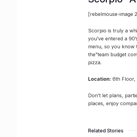
[rebelmouse-image 2
Scorpio is truly a wh
you’ve entered a 90’
menu, so you know th
the”team budget comb
pizza.
Location:
6th Floor,
Don’t let plans, part
places, enjoy compan
Related Stories