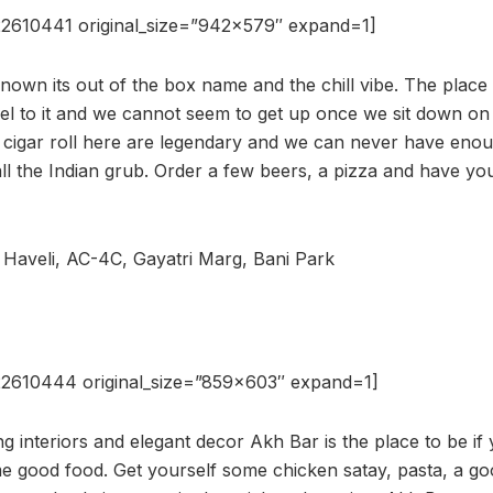
2610441 original_size=”942×579″ expand=1]
known its out of the box name and the chill vibe. The place
el to it and we cannot seem to get up once we sit down on
 cigar roll here are legendary and we can never have enoug
ll the Indian grub. Order a few beers, a pizza and have you
l Haveli, AC-4C, Gayatri Marg, Bani Park
2610444 original_size=”859×603″ expand=1]
g interiors and elegant decor Akh Bar is the place to be if 
e good food. Get yourself some chicken satay, pasta, a go