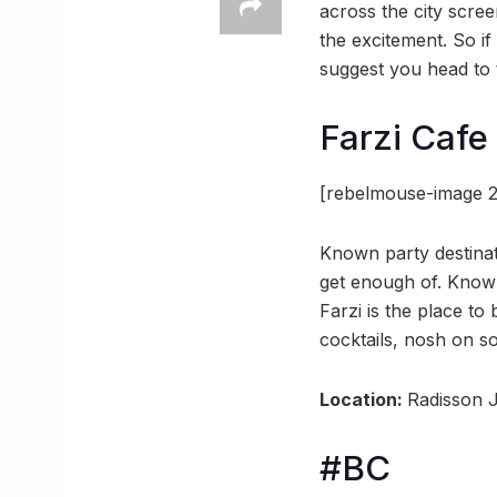
across the city scre
the excitement. So i
suggest you head to t
Farzi Cafe
[rebelmouse-image 2
Known party destinat
get enough of. Known 
Farzi is the place to
cocktails, nosh on so
Location:
Radisson J
#BC