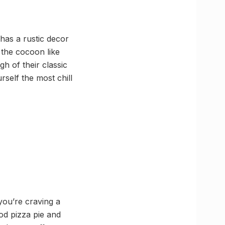
 has a rustic decor
 the cocoon like
h of their classic
rself the most chill
you’re craving a
od pizza pie and