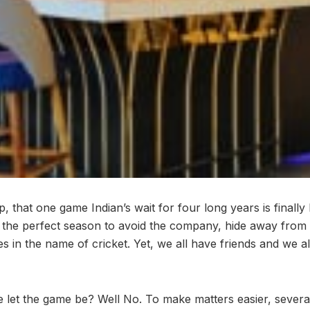
, that one game Indian’s wait for four long years is finally
is the perfect season to avoid the company, hide away from
ies in the name of cricket. Yet, we all have friends and we a
let the game be? Well No. To make matters easier, severa