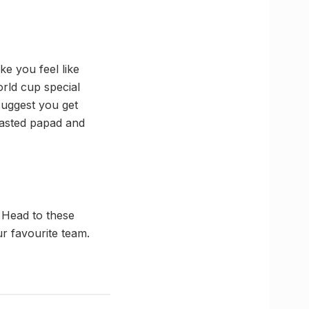
ke you feel like
rld cup special
suggest you get
oasted papad and
. Head to these
r favourite team.