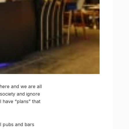
 here and we are all
 society and ignore
ll have “plans” that
l pubs and bars