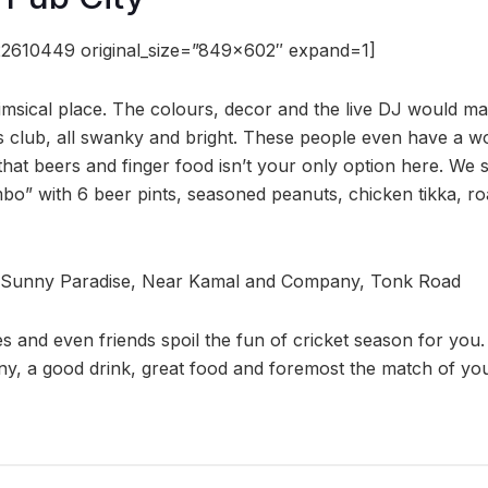
2610449 original_size=”849×602″ expand=1]
imsical place. The colours, decor and the live DJ would ma
s club, all swanky and bright. These people even have a wo
at beers and finger food isn’t your only option here. We 
o” with 6 beer pints, seasoned peanuts, chicken tikka, r
 Sunny Paradise, Near Kamal and Company, Tonk Road
ies and even friends spoil the fun of cricket season for you
y, a good drink, great food and foremost the match of you