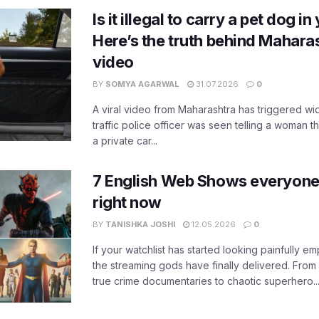
Is it illegal to carry a pet dog i
Here’s the truth behind Maharas
video
BY
SOMYA AGARWAL
31.07.2026
0
A viral video from Maharashtra has triggered w
traffic police officer was seen telling a woman t
a private car...
7 English Web Shows everyone
right now
BY
TANISHKA JOSHI
12.05.2026
0
If your watchlist has started looking painfully emp
the streaming gods have finally delivered. From
true crime documentaries to chaotic superhero..