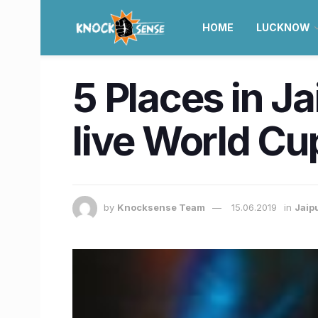
HOME
LUCKNOW
5 Places in J
live World Cu
by
Knocksense Team
15.06.2019
in
Jaip