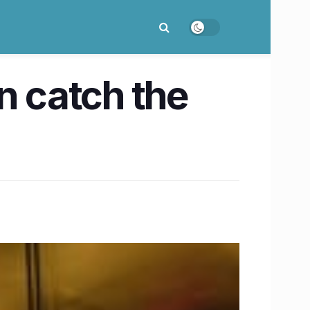
n catch the