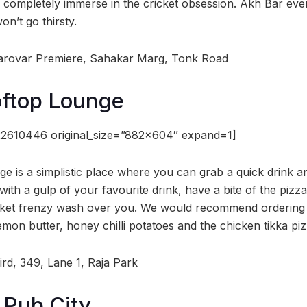
o completely immerse in the cricket obsession. Akh Bar eve
on’t go thirsty.
arovar Premiere, Sahakar Marg, Tonk Road
ftop Lounge
2610446 original_size=”882×604″ expand=1]
 is a simplistic place where you can grab a quick drink an
ith a gulp of your favourite drink, have a bite of the pizza
icket frenzy wash over you. We would recommend ordering 
lemon butter, honey chilli potatoes and the chicken tikka piz
rd, 349, Lane 1, Raja Park
 Pub City