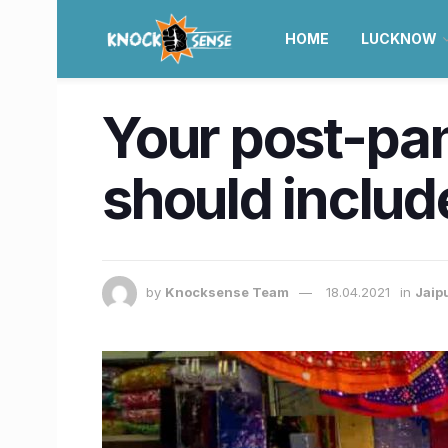
HOME
LUCKNOW
Your post-pan
should includ
by
Knocksense Team
18.04.2021
in
Jaip