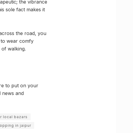
apeutic; the vibrance
is sole fact makes it
 across the road, you
u to wear comfy
 of walking.
re to put on your
al news and
ur local bazars
opping in jaipur