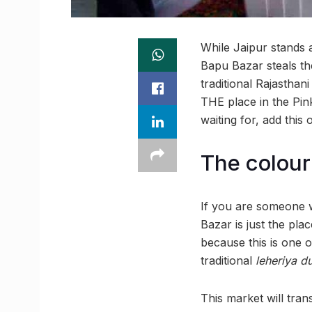
While Jaipur stands 
Bapu Bazar steals th
traditional Rajasthan
THE place in the Pin
waiting for, add this
The colour
If you are someone w
Bazar is just the pl
because this is one of
traditional
leheriya
du
This market will tran