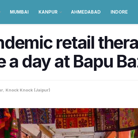
MUMBAI
KANPUR
AHMEDABAD
INDORE
demic retail ther
e a day at Bapu Baz
ur
,
Knock Knock (Jaipur)