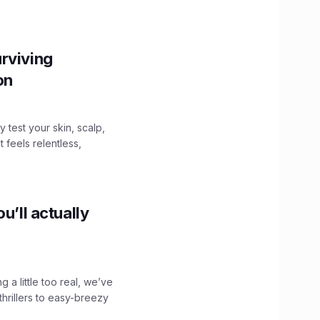
.
rviving
ion
y test your skin, scalp,
 feels relentless,
u’ll actually
g a little too real, we’ve
hrillers to easy-breezy