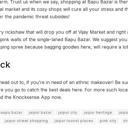
arm. Trust us when we say, shopping at Bapu Bazar is ther
cal market and its cosy shops will cure all your stress and th
ter the pandemic threat subsides!
y rickshaw that will drop you off at Vijay Market and right
ul pink walls of the single-laned Bapu Bazar. We suggest yo
pping spree because bagging goodies here, will require a lot
ock
head out to, if you’re in need of an ethnic makeover! Be su
re you go to catch the best deals here. For more such loc
ad the Knocksense App now.
 baapu bazar
jaipur bazar
jaipur city
jaipur heritage
jaip
jaipur street shopping
jaipur tourist places
pink city
sh