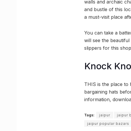
walls and archaic ch
and bustle of this lo
a must-visit place af
You can take a batter
will see the beautif
slippers for this sho
Knock Kn
THIS is the place to 
bargaining hats befo
information, downlo
Tags:
jaipur
jaipur
jaipur popular bazars