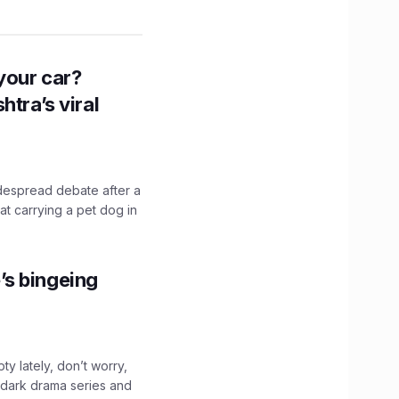
n your car?
htra’s viral
idespread debate after a
hat carrying a pet dog in
’s bingeing
ty lately, don’t worry,
 dark drama series and