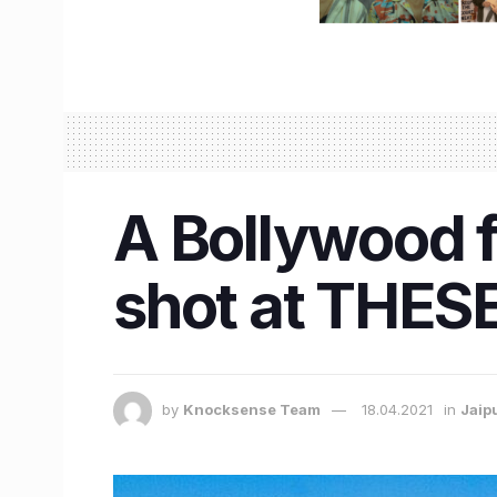
A Bollywood 
shot at THESE 
by
Knocksense Team
18.04.2021
in
Jaip