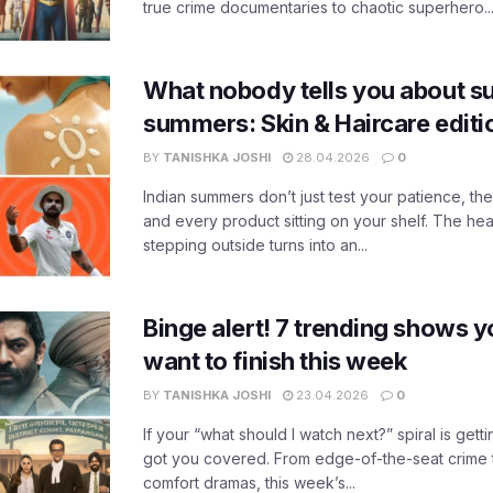
true crime documentaries to chaotic superhero..
What nobody tells you about su
summers: Skin & Haircare edit
BY
TANISHKA JOSHI
28.04.2026
0
Indian summers don’t just test your patience, the
and every product sitting on your shelf. The heat
stepping outside turns into an...
Binge alert! 7 trending shows yo
want to finish this week
BY
TANISHKA JOSHI
23.04.2026
0
If your “what should I watch next?” spiral is gettin
got you covered. From edge-of-the-seat crime t
comfort dramas, this week’s...