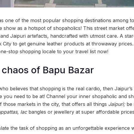
as one of the most popular shopping destinations among tour
e show as a hotspot of shopaholics! This street market offe
i and Jaipuri artefacts, handcrafted with utmost care. A star
k City to get genuine leather products at throwaway prices
 one-stop shopping locale to your travel list now!
 chaos of Bapu Bazar
ho believes that shopping is the real cardio, then Jaipur’
ace you need to be at! Channel your inner shopaholic and sh
 those markets in the city, that offers all things
Jaipuri;
be i
ppattas,
lac
bangles or jewellery at super affordable prices
slate the task of shopping as an unforgettable experience wi