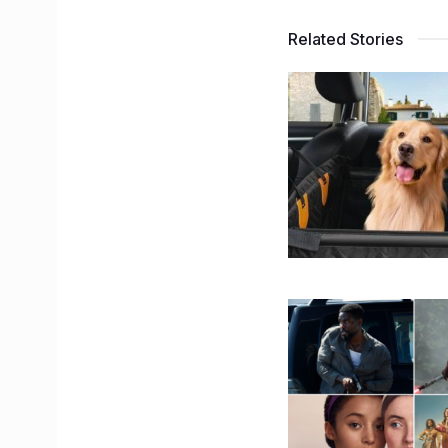
Related Stories