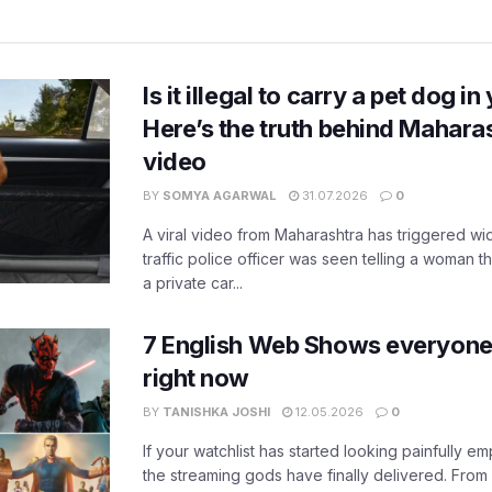
Is it illegal to carry a pet dog i
Here’s the truth behind Maharas
video
BY
SOMYA AGARWAL
31.07.2026
0
A viral video from Maharashtra has triggered w
traffic police officer was seen telling a woman t
a private car...
7 English Web Shows everyone
right now
BY
TANISHKA JOSHI
12.05.2026
0
If your watchlist has started looking painfully emp
the streaming gods have finally delivered. From