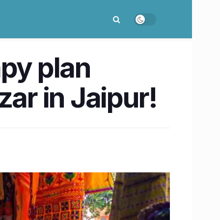
apy plan
ar in Jaipur!