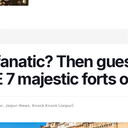
fanatic? Then gue
7 majestic forts o
ur
,
Jaipur-News
,
Knock Knock (Jaipur)