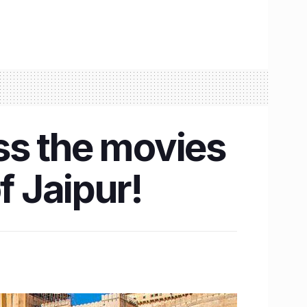
ss the movies
f Jaipur!