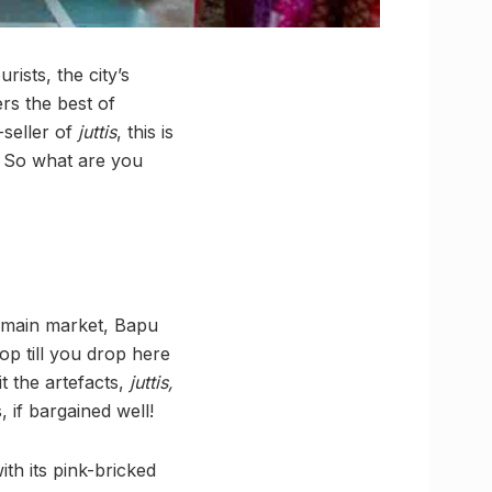
ists, the city’s
rs the best of
-seller of
juttis
, this is
. So what are you
s main market, Bapu
op till you drop here
t the artefacts,
juttis,
, if bargained well!
th its pink-bricked