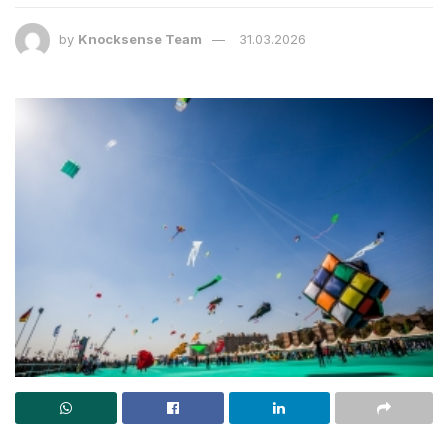
by
Knocksense Team
31.03.2026