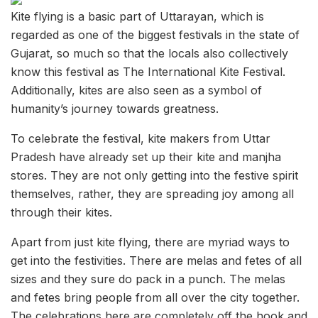
Kite flying is a basic part of Uttarayan, which is
regarded as one of the biggest festivals in the state of
Gujarat, so much so that the locals also collectively
know this festival as The International Kite Festival.
Additionally, kites are also seen as a symbol of
humanity’s journey towards greatness.
To celebrate the festival, kite makers from Uttar
Pradesh have already set up their kite and manjha
stores. They are not only getting into the festive spirit
themselves, rather, they are spreading joy among all
through their kites.
Apart from just kite flying, there are myriad ways to
get into the festivities. There are melas and fetes of all
sizes and they sure do pack in a punch. The melas
and fetes bring people from all over the city together.
The celebrations here are completely off the hook and