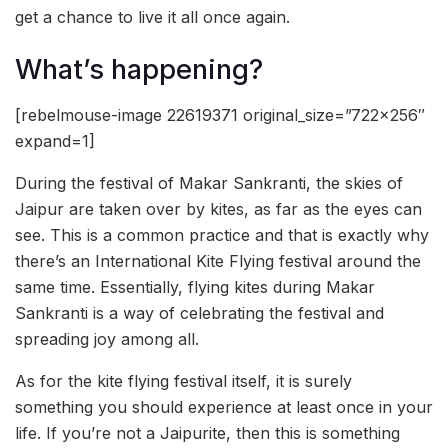
get a chance to live it all once again.
What’s happening?
[rebelmouse-image 22619371 original_size=”722×256″
expand=1]
During the festival of Makar Sankranti, the skies of
Jaipur are taken over by kites, as far as the eyes can
see. This is a common practice and that is exactly why
there’s an International Kite Flying festival around the
same time. Essentially, flying kites during Makar
Sankranti is a way of celebrating the festival and
spreading joy among all.
As for the kite flying festival itself, it is surely
something you should experience at least once in your
life. If you’re not a Jaipurite, then this is something