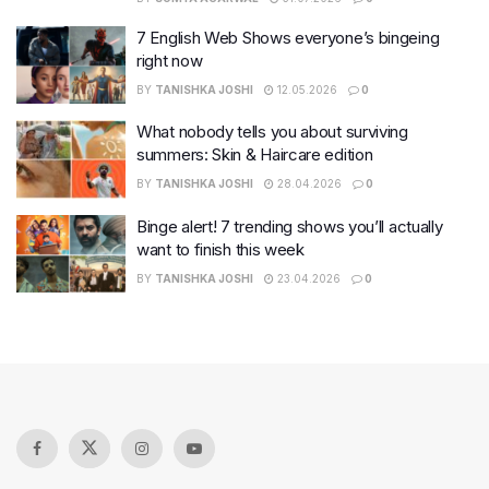
7 English Web Shows everyone’s bingeing
right now
BY
TANISHKA JOSHI
12.05.2026
0
What nobody tells you about surviving
summers: Skin & Haircare edition
BY
TANISHKA JOSHI
28.04.2026
0
Binge alert! 7 trending shows you’ll actually
want to finish this week
BY
TANISHKA JOSHI
23.04.2026
0