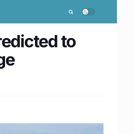
edicted to
ge