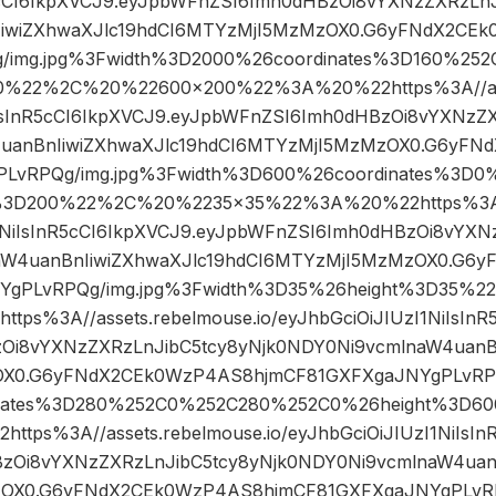
R5cCI6IkpXVCJ9.eyJpbWFnZSI6Imh0dHBzOi8vYXNzZXRzLn
IiwiZXhwaXJlc19hdCI6MTYzMjI5MzMzOX0.G6yFNdX2CE
/img.jpg%3Fwidth%3D2000%26coordinates%3D160%25
0%22%2C%20%22600×200%22%3A%20%22https%3A//asse
iIsInR5cCI6IkpXVCJ9.eyJpbWFnZSI6Imh0dHBzOi8vYXNzZX
uanBnIiwiZXhwaXJlc19hdCI6MTYzMjI5MzMzOX0.G6yFN
LvRPQg/img.jpg%3Fwidth%3D600%26coordinates%3D
%3D200%22%2C%20%2235×35%22%3A%20%22https%3A//
zI1NiIsInR5cCI6IkpXVCJ9.eyJpbWFnZSI6Imh0dHBzOi8vYXN
aW4uanBnIiwiZXhwaXJlc19hdCI6MTYzMjI5MzMzOX0.G6
YgPLvRPQg/img.jpg%3Fwidth%3D35%26height%3D35%
s%3A//assets.rebelmouse.io/eyJhbGciOiJIUzI1NiIsInR
Oi8vYXNzZXRzLnJibC5tcy8yNjk0NDY0Ni9vcmlnaW4uanBn
X0.G6yFNdX2CEk0WzP4AS8hjmCF81GXFXgaJNYgPLvRPQg
nates%3D280%252C0%252C280%252C0%26height%3D
ps%3A//assets.rebelmouse.io/eyJhbGciOiJIUzI1NiIsIn
zOi8vYXNzZXRzLnJibC5tcy8yNjk0NDY0Ni9vcmlnaW4uanB
OX0.G6yFNdX2CEk0WzP4AS8hjmCF81GXFXgaJNYgPLvRPQ