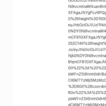
GciOiJIUzI1NiIsIn
Ni9vcmlnaW4uanBn
XFXgaJNYgPLvRPQg
0%26height%3D150
eyJhbGciOiJIUzI1N
0NDY0Ni9vcmlnaW4
mCF81GXFXgaJNYgP
252C146%26height
.io/eyJhbGciOiJIU
Njk0NDY0Ni9vcmln
8hjmCF81GXFXgaJN
00%22%3A%20%22http
bWFnZSI6Imh0dHBz
CI6MTYzMjI5MzMzO
%3D600%26coordi
80x%22%3A%20%22htt
pbWFnZSI6Imh0dHB
dCI6MTYzMjI5MzMz