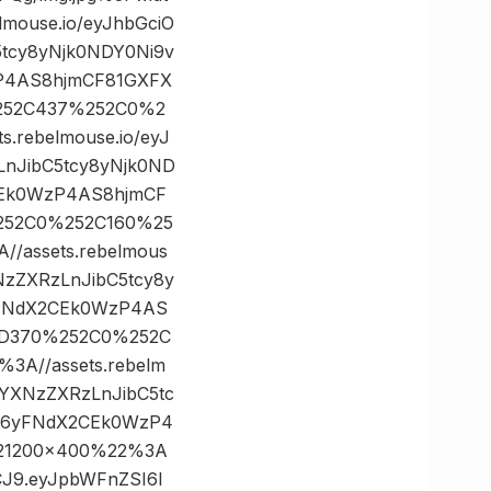
ouse.io/eyJhbGciO
5tcy8yNjk0NDY0Ni9v
zP4AS8hjmCF81GXFX
%252C437%252C0%2
rebelmouse.io/eyJ
LnJibC5tcy8yNjk0ND
CEk0WzP4AS8hjmCF
%252C0%252C160%25
assets.rebelmous
NzZXRzLnJibC5tcy8y
yFNdX2CEk0WzP4AS
%3D370%252C0%252C
A//assets.rebelm
vYXNzZXRzLnJibC5tc
.G6yFNdX2CEk0WzP4
221200×400%22%3A
VCJ9.eyJpbWFnZSI6I