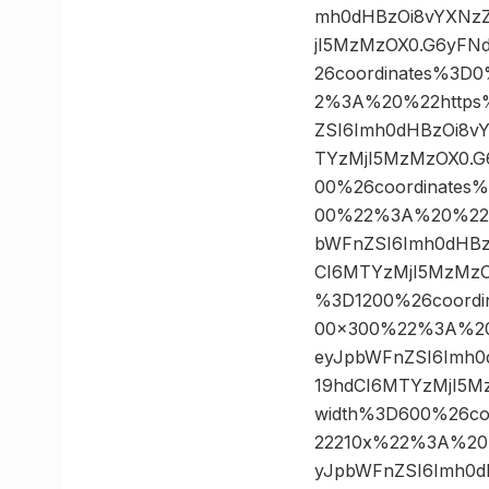
mh0dHBzOi8vYXNzZ
jI5MzMzOX0.G6yFN
26coordinates%3
2%3A%20%22https%3A
ZSI6Imh0dHBzOi8vY
TYzMjI5MzMzOX0.G
00%26coordinate
00%22%3A%20%22http
bWFnZSI6Imh0dHBz
CI6MTYzMjI5MzMzO
%3D1200%26coord
00×300%22%3A%20%2
eyJpbWFnZSI6Imh0
19hdCI6MTYzMjI5M
width%3D600%26c
22210x%22%3A%20%22
yJpbWFnZSI6Imh0d