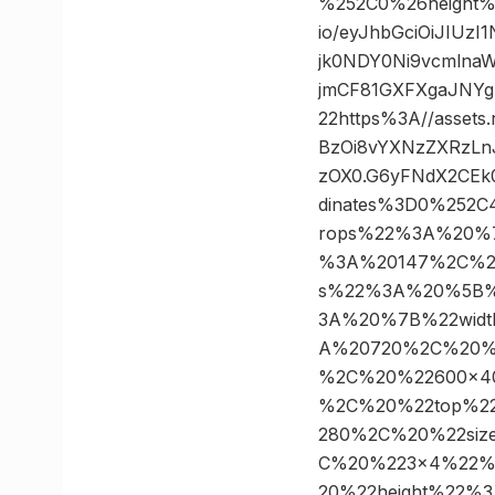
%252C0%26height%
io/eyJhbGciOiJIUz
jk0NDY0Ni9vcmlna
jmCF81GXFXgaJNY
22https%3A//assets
BzOi8vYXNzZXRzLn
zOX0.G6yFNdX2CEk
dinates%3D0%252
rops%22%3A%20%
%3A%20147%2C%20
s%22%3A%20%5B%
3A%20%7B%22wid
A%20720%2C%20%2
%2C%20%22600×4
%2C%20%22top%2
280%2C%20%22si
C%20%223×4%22%
20%22height%22%