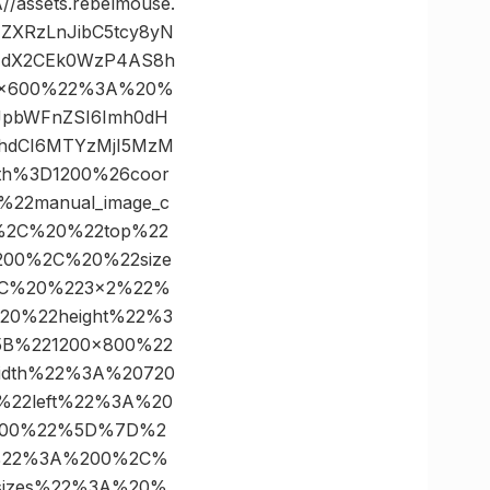
ssets.rebelmouse.
zZXRzLnJibC5tcy8yN
FNdX2CEk0WzP4AS8h
00×600%22%3A%20%
eyJpbWFnZSI6Imh0dH
9hdCI6MTYzMjI5MzM
th%3D1200%26coor
22manual_image_c
%2C%20%22top%22
00%2C%20%22size
C%20%223×2%22%
0%22height%22%3
B%221200×800%22
dth%22%3A%20720
22left%22%3A%20
300%22%5D%7D%2
%22%3A%200%2C%
sizes%22%3A%20%