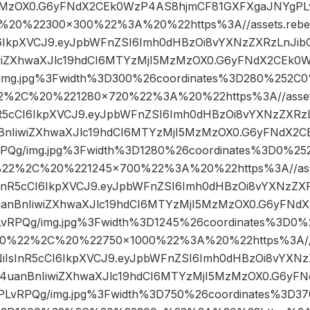
MzOX0.G6yFNdX2CEk0WzP4AS8hjmCF81GXFXgaJNYgPLv
20%22300×300%22%3A%20%22https%3A//assets.rebelm
CI6IkpXVCJ9.eyJpbWFnZSI6Imh0dHBzOi8vYXNzZXRzLnJib
wiZXhwaXJlc19hdCI6MTYzMjI5MzMzOX0.G6yFNdX2CEk0
img.jpg%3Fwidth%3D300%26coordinates%3D280%252
2%2C%20%221280×720%22%3A%20%22https%3A//assets.
InR5cCI6IkpXVCJ9.eyJpbWFnZSI6Imh0dHBzOi8vYXNzZXRz
BnIiwiZXhwaXJlc19hdCI6MTYzMjI5MzMzOX0.G6yFNdX2
PQg/img.jpg%3Fwidth%3D1280%26coordinates%3D0%2
22%2C%20%221245×700%22%3A%20%22https%3A//asset
IsInR5cCI6IkpXVCJ9.eyJpbWFnZSI6Imh0dHBzOi8vYXNzZXR
anBnIiwiZXhwaXJlc19hdCI6MTYzMjI5MzMzOX0.G6yFNd
vRPQg/img.jpg%3Fwidth%3D1245%26coordinates%3D0
0%22%2C%20%22750×1000%22%3A%20%22https%3A//ass
1NiIsInR5cCI6IkpXVCJ9.eyJpbWFnZSI6Imh0dHBzOi8vYXNz
4uanBnIiwiZXhwaXJlc19hdCI6MTYzMjI5MzMzOX0.G6yF
LvRPQg/img.jpg%3Fwidth%3D750%26coordinates%3D3