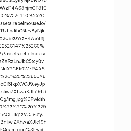
JibC5tcy8yNjk0NDY0
k0WzP4AS8hjmCF81G
2C0%252C160%252C
ts.rebelmouse.io/
RzLnJibC5tcy8yNjk
dX2CEk0WzP4AS8hj
0%252C147%252C0%
assets.rebelmouse
zZXRzLnJibC5tcy8y
yFNdX2CEk0WzP4AS
22%2C%20%22600×6
5cCI6IkpXVCJ9.eyJp
IiwiZXhwaXJlc19hd
/img.jpg%3Fwidth
600%22%2C%20%229
R5cCI6IkpXVCJ9.eyJ
nIiwiZXhwaXJlc19h
g/img.jpg%3Fwidt