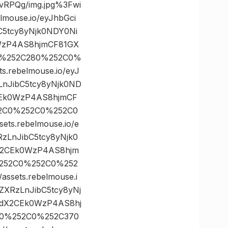
RPQg/img.jpg%3Fwi
ouse.io/eyJhbGci
C5tcy8yNjk0NDY0Ni
WzP4AS8hjmCF81GX
C0%252C280%252C0%
rebelmouse.io/eyJ
LnJibC5tcy8yNjk0ND
CEk0WzP4AS8hjmCF
52C0%252C0%252C0
s.rebelmouse.io/e
zLnJibC5tcy8yNjk0
X2CEk0WzP4AS8hjm
%252C0%252C0%252
ets.rebelmouse.i
ZXRzLnJibC5tcy8yNj
NdX2CEk0WzP4AS8hj
70%252C0%252C370