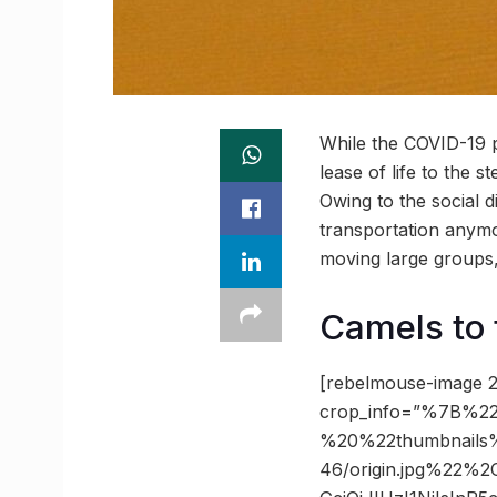
While the COVID-19 
lease of life to the 
Owing to the social 
transportation anymo
moving large groups, 
Camels to 
[rebelmouse-image 2
crop_info=”%7B%22
%20%22thumbnails
46/origin.jpg%22%