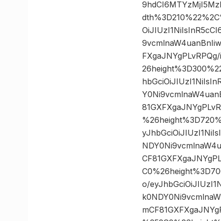
9hdCI6MTYzMjI5Mz
dth%3D210%22%2C%
OiJIUzI1NiIsInR5c
9vcmlnaW4uanBnIi
FXgaJNYgPLvRPQg/
26height%3D300%2
hbGciOiJIUzI1NiIs
Y0Ni9vcmlnaW4uan
81GXFXgaJNYgPLvR
%26height%3D720%
yJhbGciOiJIUzI1Ni
NDY0Ni9vcmlnaW4u
CF81GXFXgaJNYgPL
C0%26height%3D70
o/eyJhbGciOiJIUzI
k0NDY0Ni9vcmlnaW
mCF81GXFXgaJNYgP