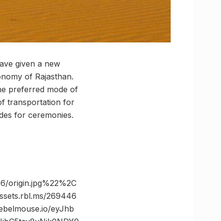
have given a new
conomy of Rajasthan.
the preferred mode of
f transportation for
ides for ceremonies.
/origin.jpg%22%2C
ets.rbl.ms/269446
belmouse.io/eyJhb