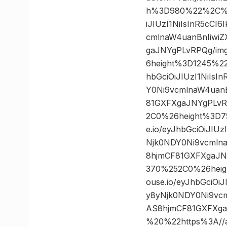
h%3D980%22%2C%20
iJIUzI1NiIsInR5cC
cmlnaW4uanBnIiwi
gaJNYgPLvRPQg/im
6height%3D1245%2
hbGciOiJIUzI1NiIs
Y0Ni9vcmlnaW4uan
81GXFXgaJNYgPLvR
2C0%26height%3D7
e.io/eyJhbGciOiJI
Njk0NDY0Ni9vcmln
8hjmCF81GXFXgaJN
370%252C0%26heig
ouse.io/eyJhbGciO
y8yNjk0NDY0Ni9vc
AS8hjmCF81GXFXg
%20%22https%3A//as