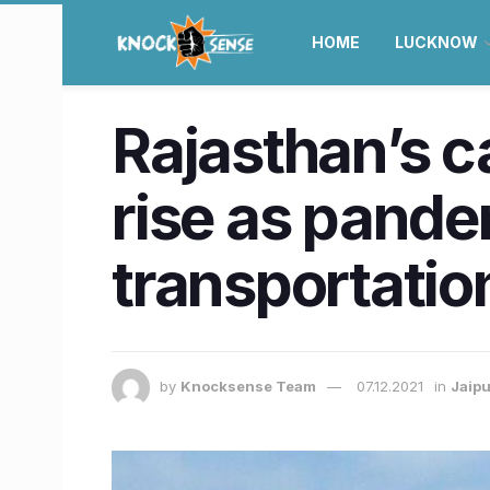
HOME
LUCKNOW
Rajasthan’s c
rise as pande
transportatio
by
Knocksense Team
07.12.2021
in
Jaipu