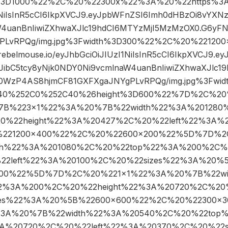
3D1000%22%2C%20%22300x%22%3A%20%22https%3A//a
I1NiIsInR5cCI6IkpXVCJ9.eyJpbWFnZSI6Imh0dHBzOi8vYXN
W4uanBnIiwiZXhwaXJlc19hdCI6MTYzMjI5MzMzOX0.G6y
gPLvRPQg/img.jpg%3Fwidth%3D300%22%2C%20%2212
.rebelmouse.io/eyJhbGciOiJIUzI1NiIsInR5cCI6IkpXVCJ9.
JibC5tcy8yNjk0NDY0Ni9vcmlnaW4uanBnIiwiZXhwaXJlc1
0WzP4AS8hjmCF81GXFXgaJNYgPLvRPQg/img.jpg%3Fwid
C40%252C0%252C40%26height%3D600%22%7D%2C%20%
7B%223×1%22%3A%20%7B%22width%22%3A%201280
%22height%22%3A%20427%2C%20%22left%22%3A%2
221200×400%22%2C%20%22600×200%22%5D%7D%2
th%22%3A%201080%2C%20%22top%22%3A%200%2C%2
2left%22%3A%20100%2C%20%22sizes%22%3A%20%5
00%22%5D%7D%2C%20%221×1%22%3A%20%7B%22wi
2%3A%200%2C%20%22height%22%3A%20720%2C%20%
zes%22%3A%20%5B%22600×600%22%2C%20%22300×
3A%20%7B%22width%22%3A%20540%2C%20%22top
3A%20720%2C%20%22left%22%3A%20370%2C%20%22