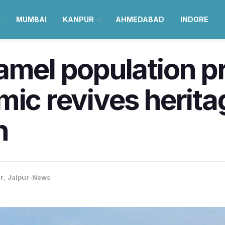
MUMBAI
KANPUR
AHMEDABAD
INDORE
amel population pr
mic revives herita
n
r
,
Jaipur-News