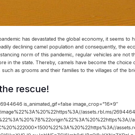
pandemic has devastated the global economy, it seems to 
steadily declining camel population and consequently, the e
distancing norm of this pandemic, regular vehicles are not 
re in the state. Thereby, camels have become the choice o
such as grooms and their families to the villages of the br
the rescue!
6944646 is_animated_gif=false image_crop=”16×9″
image%22%3A%20%22https%3A//assets.rbl.ms/26944646
%22%3A%20%7B%22origin%22%3A%20%22https%3A//ass
2C%20%222000×1500%22%3A%20%22https%3A//assets.re