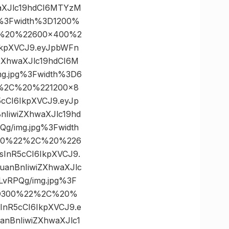
aXJlc19hdCI6MTYzM
%3Fwidth%3D1200%
C%20%22600×400%2
6IkpXVCJ9.eyJpbWFn
ZXhwaXJlc19hdCI6M
g.jpg%3Fwidth%3D6
2%2C%20%221200×8
5cCI6IkpXVCJ9.eyJp
IiwiZXhwaXJlc19hd
/img.jpg%3Fwidth
800%22%2C%20%226
sInR5cCI6IkpXVCJ9.
anBnIiwiZXhwaXJlc
vRPQg/img.jpg%3F
3D300%22%2C%20%
sInR5cCI6IkpXVCJ9.e
nBnIiwiZXhwaXJlc1