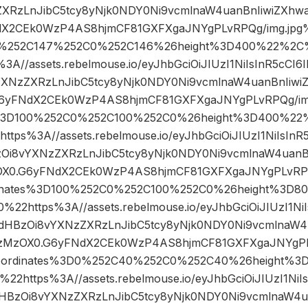
XRzLnJibC5tcy8yNjk0NDY0Ni9vcmlnaW4uanBnIiwiZXhw
dX2CEk0WzP4AS8hjmCF81GXFXgaJNYgPLvRPQg/img.jpg
D0%252C147%252C0%252C146%26height%3D400%22%2
//assets.rebelmouse.io/eyJhbGciOiJIUzI1NiIsInR5cCI
XNzZXRzLnJibC5tcy8yNjk0NDY0Ni9vcmlnaW4uanBnIiwi
6yFNdX2CEk0WzP4AS8hjmCF81GXFXgaJNYgPLvRPQg/im
s%3D100%252C0%252C100%252C0%26height%3D400%2
s%3A//assets.rebelmouse.io/eyJhbGciOiJIUzI1NiIsInR
Oi8vYXNzZXRzLnJibC5tcy8yNjk0NDY0Ni9vcmlnaW4uanBn
X0.G6yFNdX2CEk0WzP4AS8hjmCF81GXFXgaJNYgPLvRPQg
inates%3D100%252C0%252C100%252C0%26height%3D
2https%3A//assets.rebelmouse.io/eyJhbGciOiJIUzI1NiI
dHBzOi8vYXNzZXRzLnJibC5tcy8yNjk0NDY0Ni9vcmlnaW4u
zMzOX0.G6yFNdX2CEk0WzP4AS8hjmCF81GXFXgaJNYgPL
oordinates%3D0%252C40%252C0%252C40%26height%
https%3A//assets.rebelmouse.io/eyJhbGciOiJIUzI1NiI
HBzOi8vYXNzZXRzLnJibC5tcy8yNjk0NDY0Ni9vcmlnaW4ua