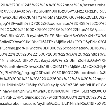
%22700×1245%22%3A%20%22https%3A//assets.rebelm
I6IkpXVCJ9.eyJpbWFnZSI6Imh0dHBzOi8vYXNzZXRzLnJibC
ZXhwaXJlc19hdCI6MTYzMjI5MzMzOX0.G6yFNdX2CEk0W
g.jpg%3Fwidth%3D700%26coordinates%3D438%252C0
2%2C%20%221000×750%22%3A%20%22https%3A//assets.
InR5cCI6IkpXVCJ9.eyJpbWFnZSI6Imh0dHBzOi8vYXNzZXRz
BnIiwiZXhwaXJlc19hdCI6MTYzMjI5MzMzOX0.G6yFNdX2
PQg/img.jpg%3Fwidth%3D1000%26coordinates%3D160
50%22%2C%20%221500×2000%22%3A%20%22https%3A//
UzI1NiIsInR5cCI6IkpXVCJ9.eyJpbWFnZSI6Imh0dHBzOi8vYX
aW4uanBnIiwiZXhwaXJlc19hdCI6MTYzMjI5MzMzOX0.G6
YgPLvRPQg/img.jpg%3Fwidth%3D1500%26coordinates
ht%3D2000%22%2C%20%22600x%22%3A%20%22https%3
iJIUzI1NiIsInR5cCI6IkpXVCJ9.eyJpbWFnZSI6Imh0dHBzOi8
mlnaW4uanBnIiwiZXhwaXJlc19hdCI6MTYzMjI5MzMzOX0
aJNYgPLvRPQg/img.jpg%3Fwidth%3D600%22%2C%20%
sets.rebelmouse.io/eyJhbGciOiJIUzI1NiIsInR5cCI6IkpX