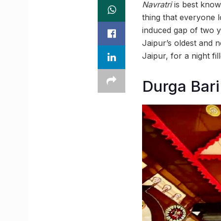
Navratri
is best known
thing that everyone 
induced gap of two y
Jaipur’s oldest and 
Jaipur, for a night fi
Durga Bari