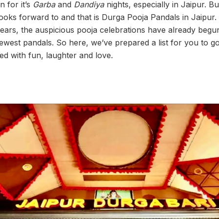
 for it’s
Garba
and
Dandiya
nights, especially in Jaipur. B
looks forward to and that is Durga Pooja Pandals in Jaipur.
ears, the auspicious pooja celebrations have already begu
newest pandals. So here, we’ve prepared a list for you to g
lled with fun, laughter and love.