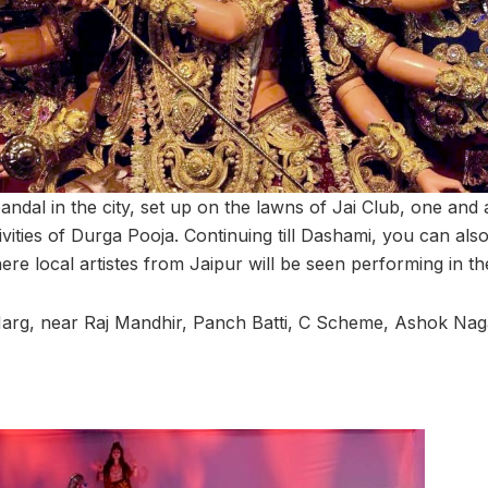
dal in the city, set up on the lawns of Jai Club, one and 
tivities of Durga Pooja. Continuing till Dashami, you can also
ere local artistes from Jaipur will be seen performing in th
arg, near Raj Mandhir, Panch Batti, C Scheme, Ashok Nag