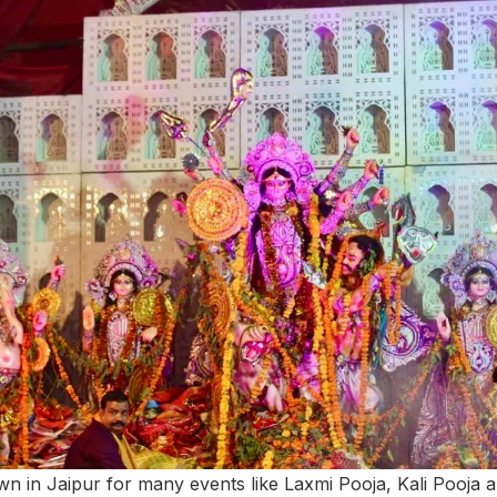
own in Jaipur for many events like Laxmi Pooja, Kali Pooja 