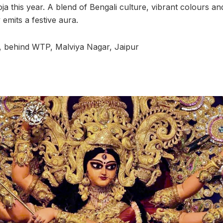
ja this year. A blend of Bengali culture, vibrant colours an
y emits a festive aura.
, behind WTP, Malviya Nagar, Jaipur