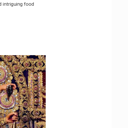
d intriguing food