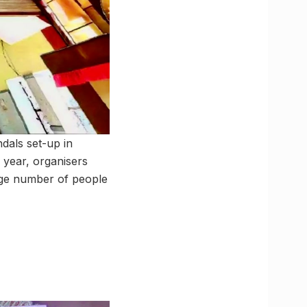
ndals set-up in
 year, organisers
uge number of people