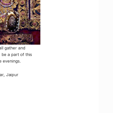
all gather and
 be a part of this
e evenings.
ar, Jaipur