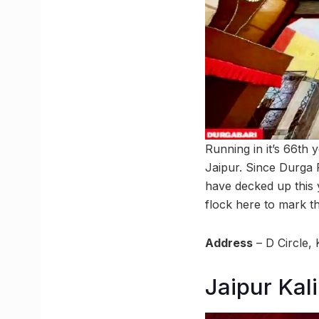
Running in it’s 66th 
Jaipur. Since Durga 
have decked up this 
flock here to mark t
Address
– D Circle, 
Jaipur Kal