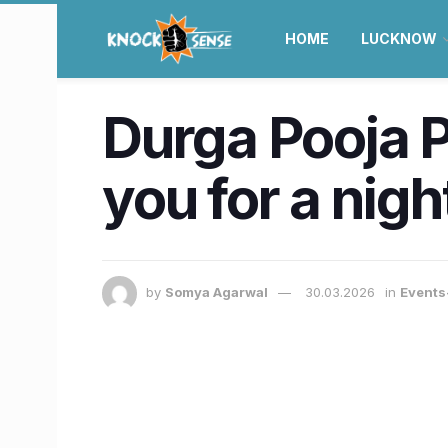
HOME
LUCKNOW
Durga Pooja Pa
you for a nigh
by
Somya Agarwal
30.03.2026
in
Events