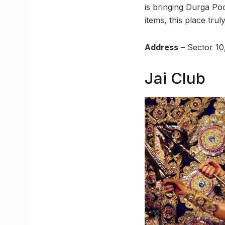
is bringing Durga Poo
items, this place trul
Address
– Sector 10
Jai Club