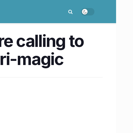
e calling to
tri-magic