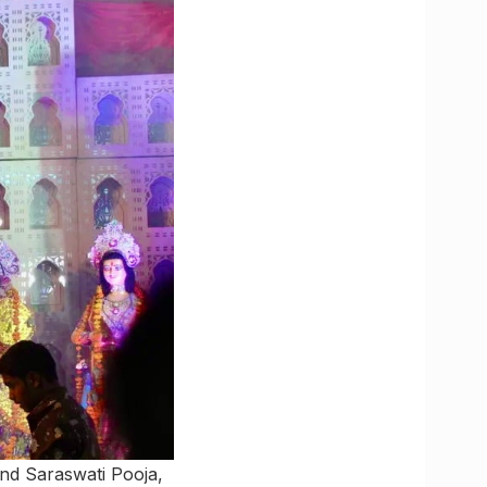
and Saraswati Pooja,