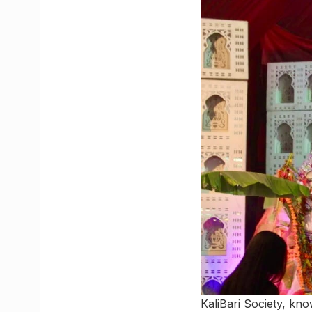
KaliBari Society, kn