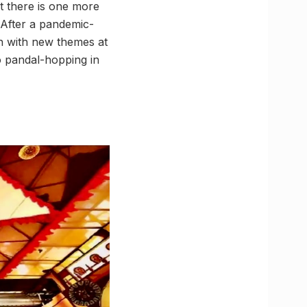
ut there is one more
 After a pandemic-
n with new themes at
o pandal-hopping in