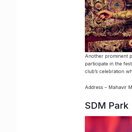
Another prominent pan
participate in the fes
club’s celebration wh
Address – Mahavir M
SDM Park