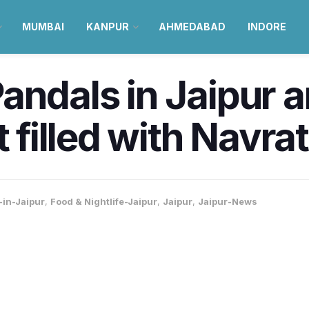
MUMBAI
KANPUR
AHMEDABAD
INDORE
ndals in Jaipur ar
t filled with Navra
-in-Jaipur
,
Food & Nightlife-Jaipur
,
Jaipur
,
Jaipur-News