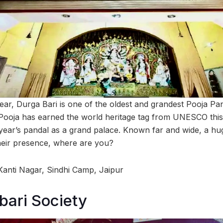
year, Durga Bari is one of the oldest and grandest Pooja Pa
Pooja has earned the world heritage tag from UNESCO this
year’s pandal as a grand palace. Known far and wide, a h
heir presence, where are you?
Kanti Nagar, Sindhi Camp, Jaipur
ibari Society