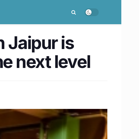
 Jaipur is
e next level