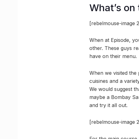
What’s on
[rebelmouse-image 2
When at Episode, you
other. These guys re
have on their menu.
When we visited the 
cuisines and a variet
We would suggest tha
maybe a Bombay Sand
and try it all out.
[rebelmouse-image 2
For the main course,