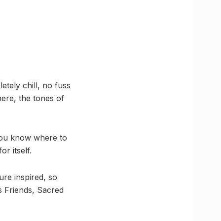
tely chill, no fuss
ere, the tones of
, you know where to
r itself.
ure inspired, so
s Friends, Sacred