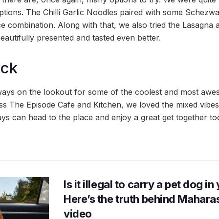
options. The Chilli Garlic Noodles paired with some Schez
ce combination. Along with that, we also tried the Lasagna
autifully presented and tasted even better.
ock
lways on the lookout for some of the coolest and most aw
 The Episode Cafe and Kitchen, we loved the mixed vibes
ys can head to the place and enjoy a great get together to
Is it illegal to carry a pet dog i
Here’s the truth behind Maharas
video