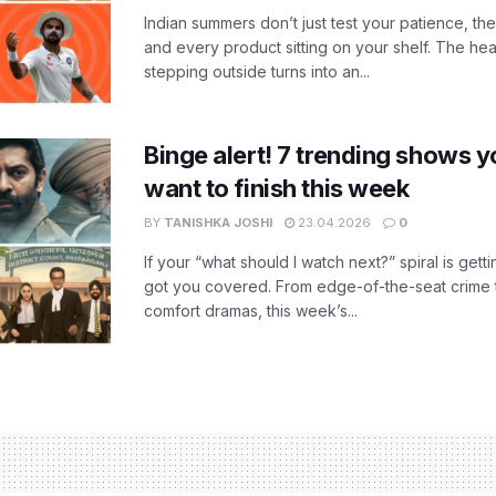
Indian summers don’t just test your patience, the
and every product sitting on your shelf. The heat
stepping outside turns into an...
Binge alert! 7 trending shows yo
want to finish this week
BY
TANISHKA JOSHI
23.04.2026
0
If your “what should I watch next?” spiral is gettin
got you covered. From edge-of-the-seat crime t
comfort dramas, this week’s...