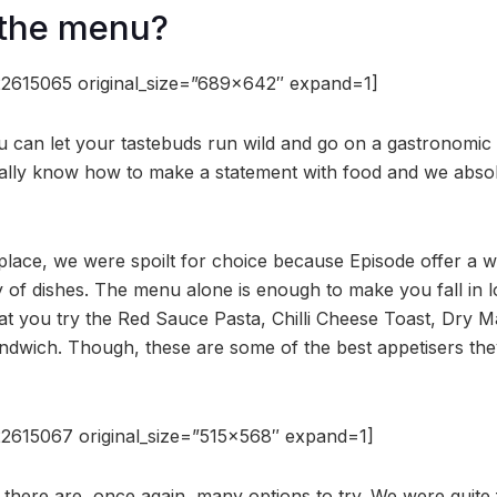
 the menu?
2615065 original_size=”689×642″ expand=1]
 can let your tastebuds run wild and go on a gastronomic
ally know how to make a statement with food and we absol
place, we were spoilt for choice because Episode offer a 
y of dishes. The menu alone is enough to make you fall in lo
t you try the Red Sauce Pasta, Chilli Cheese Toast, Dry 
wich. Though, these are some of the best appetisers they
2615067 original_size=”515×568″ expand=1]
 there are, once again, many options to try. We were quite 