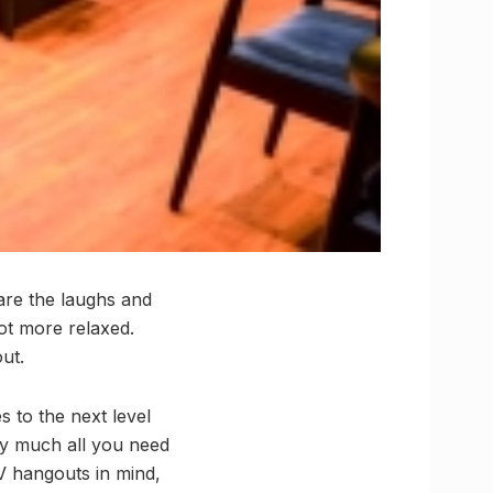
 are the laughs and
lot more relaxed.
ut.
s to the next level
tty much all you need
V hangouts in mind,