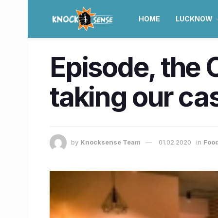
HOME
LUCKNOW
Episode, the C
taking our cas
by
Knocksense Team
01.02.2020
in
Food