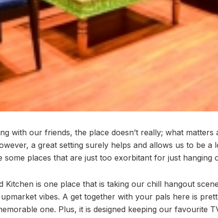
ng with our friends, the place doesn’t really; what matters
wever, a great setting surely helps and allows us to be a 
 some places that are just too exorbitant for just hanging o
Kitchen is one place that is taking our chill hangout scene
 upmarket vibes. A get together with your pals here is pre
memorable one. Plus, it is designed keeping our favourite T