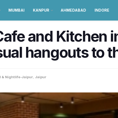
MUMBAI
KANPUR
AHMEDABAD
INDORE
afe and Kitchen in
ual hangouts to th
 & Nightlife-Jaipur
,
Jaipur