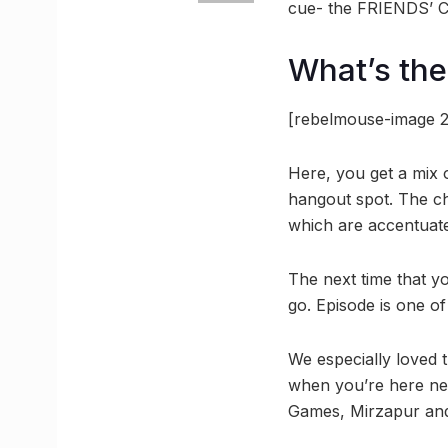
cue- the FRIENDS’ Ce
What’s the
[rebelmouse-image 2
Here, you get a mix o
hangout spot. The ch
which are accentuate
The next time that yo
go. Episode is one of
We especially loved t
when you’re here nex
Games, Mirzapur and