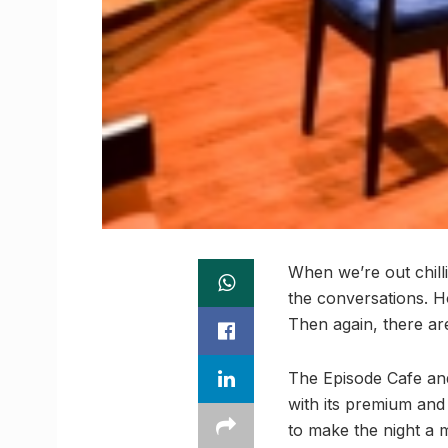
When we’re out chilli
the conversations. Ho
Then again, there are
The Episode Cafe and 
with its premium and
to make the night a 