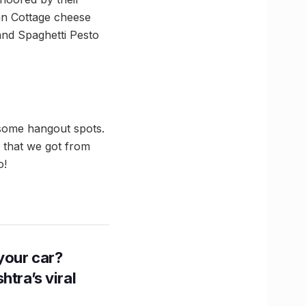
wan Cottage cheese
 and Spaghetti Pesto
esome hangout spots.
 that we got from
o!
n your car?
htra’s viral