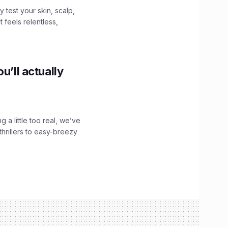
y test your skin, scalp,
 feels relentless,
u’ll actually
g a little too real, we’ve
hrillers to easy-breezy