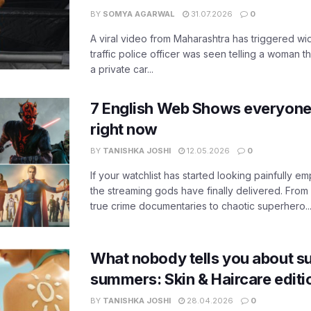
BY
SOMYA AGARWAL
31.07.2026
0
A viral video from Maharashtra has triggered w
traffic police officer was seen telling a woman t
a private car...
7 English Web Shows everyone
right now
BY
TANISHKA JOSHI
12.05.2026
0
If your watchlist has started looking painfully emp
the streaming gods have finally delivered. From
true crime documentaries to chaotic superhero..
What nobody tells you about su
summers: Skin & Haircare edit
BY
TANISHKA JOSHI
28.04.2026
0