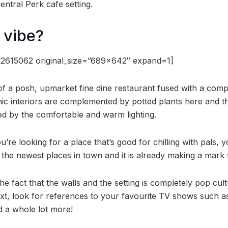
ntral Perk cafe setting.
 vibe?
2615062 original_size=”689×642″ expand=1]
f a posh, upmarket fine dine restaurant fused with a comple
ic interiors are complemented by potted plants here and th
d by the comfortable and warm lighting.
u’re looking for a place that’s good for chilling with pals
 the newest places in town and it is already making a mark fo
he fact that the walls and the setting is completely pop cult
t, look for references to your favourite TV shows such a
 a whole lot more!