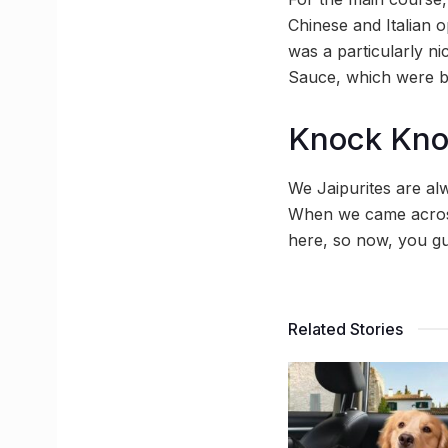
Chinese and Italian 
was a particularly ni
Sauce, which were be
Knock Kn
We Jaipurites are a
When we came across
here, so now, you gu
Related Stories