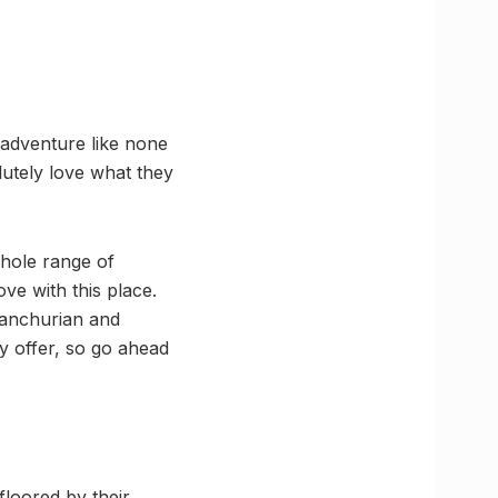
 adventure like none
utely love what they
whole range of
ve with this place.
Manchurian and
 offer, so go ahead
floored by their