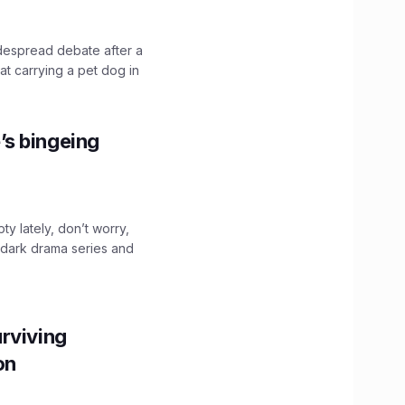
idespread debate after a
hat carrying a pet dog in
’s bingeing
ty lately, don’t worry,
 dark drama series and
.
rviving
ion