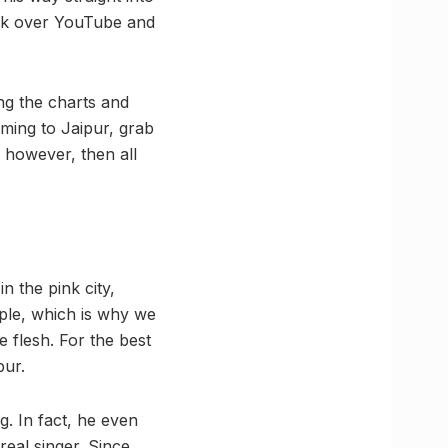
ook over YouTube and
ing the charts and
ming to Jaipur, grab
t however, then all
n the pink city,
ople, which is why we
 flesh. For the best
pur.
g. In fact, he even
real singer. Since