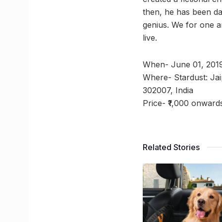
then, he has been daz
genius. We for one a
live.
When- June 01, 201
Where- Stardust: Jai
302007, India
Price- ₹1,000 onward
Related Stories