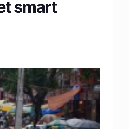
et smart