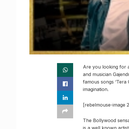
Are you looking for 
and musician Gajendr
famous songs ‘Tera Gh
imagination.
[rebelmouse-image 2
The Bollywood sensati
is a well known artist