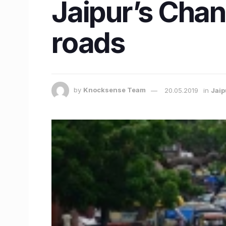
Jaipur’s Chan
roads
by
Knocksense Team
20.05.2019
in
Jaip