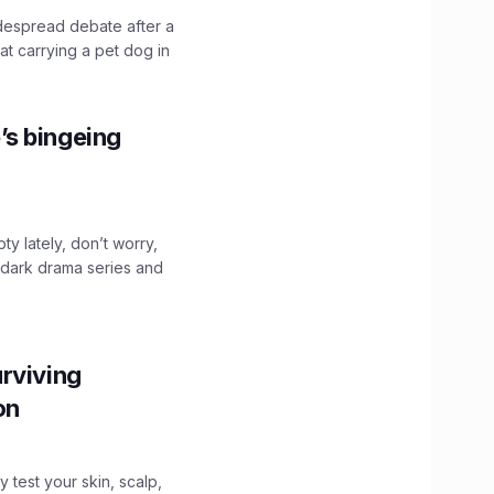
idespread debate after a
hat carrying a pet dog in
’s bingeing
ty lately, don’t worry,
 dark drama series and
.
rviving
ion
y test your skin, scalp,