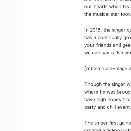
our hearts when his 
the musical star took
In 2018, the singer c
has a continually gr
your friends and gear
we can say is ‘Ismein
[rebelmouse-image 2
Though the singer was
where he was brought
have high hopes from
party and chill event
The singer first gain
created a fictional c