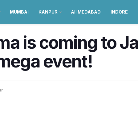
MUMBAI
KANPUR
AHMEDABAD
INDORE
a is coming to Jai
 mega event!
ur