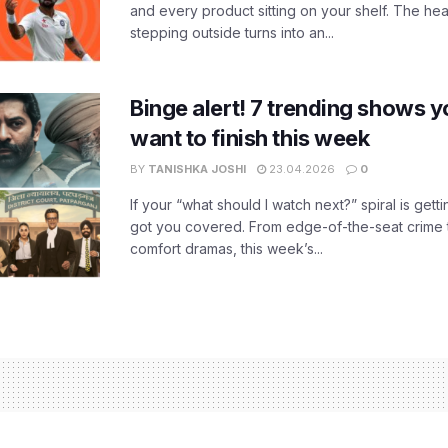
and every product sitting on your shelf. The heat
stepping outside turns into an...
Binge alert! 7 trending shows yo
want to finish this week
BY
TANISHKA JOSHI
23.04.2026
0
If your “what should I watch next?” spiral is gettin
got you covered. From edge-of-the-seat crime t
comfort dramas, this week’s...