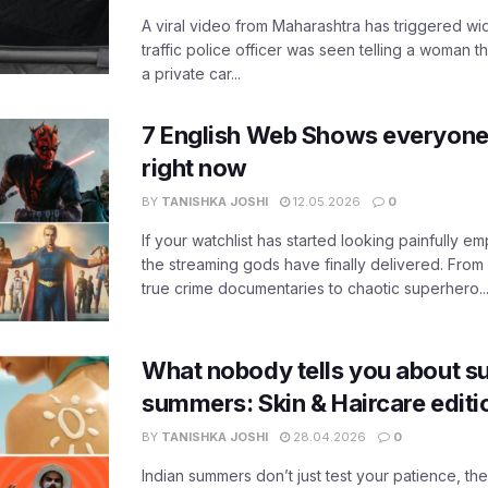
A viral video from Maharashtra has triggered w
traffic police officer was seen telling a woman t
a private car...
7 English Web Shows everyone
right now
BY
TANISHKA JOSHI
12.05.2026
0
If your watchlist has started looking painfully emp
the streaming gods have finally delivered. From
true crime documentaries to chaotic superhero..
What nobody tells you about su
summers: Skin & Haircare edit
BY
TANISHKA JOSHI
28.04.2026
0
Indian summers don’t just test your patience, the