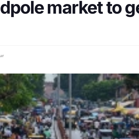
dpole market to g
ur