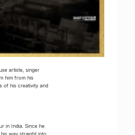
se artiste, singer
m him from his
 of his creativity and
r in India. Since he
 his way straight into