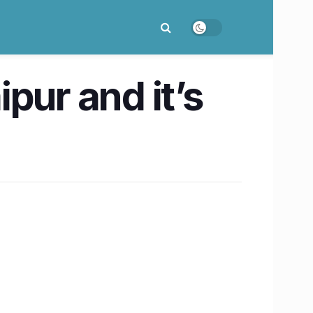
pur and it’s