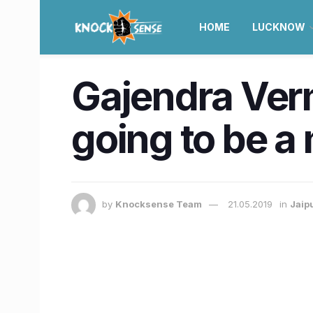
HOME
LUCKNOW
Gajendra Verm
going to be a
by
Knocksense Team
21.05.2019
in
Jaip