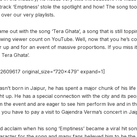
track ‘Emptiness’ stole the spotlight and how! The song t
 over our very playlists.
ame out with the song ‘Tera Ghata’, a song that is still topp
owing viewer count on YouTube. Well, now that you he’s co
 up and for an event of massive proportions. If you miss i
 Tera Ghata’.
2609617 original_size=”720×479″ expand=1]
n’t born in Jaipur, he has spent a major chunk of his life i
 up. He has a special connection with the city and its pe
 the event and are eager to see him perform live and in the
, you have to pay a visit to Gajendra Verma’s concert in Jai
ed acclaim when his song ‘Emptiness’ became a viral hit son
haracter for the song and many fans believed him to be the 