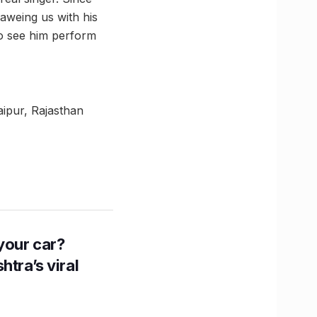
 aweing us with his
to see him perform
aipur, Rajasthan
n your car?
htra’s viral