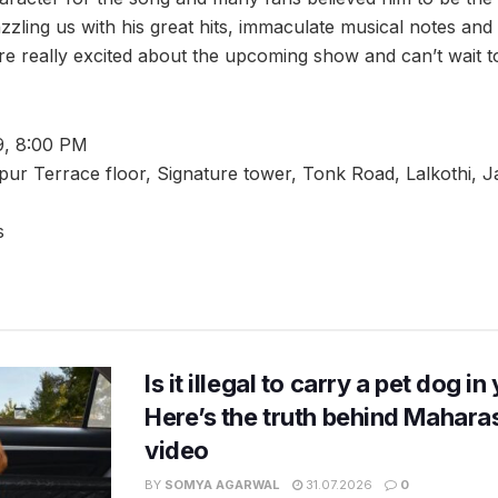
zling us with his great hits, immaculate musical notes and
re really excited about the upcoming show and can’t wait 
9, 8:00 PM
pur Terrace floor, Signature tower, Tonk Road, Lalkothi, J
s
Is it illegal to carry a pet dog i
Here’s the truth behind Maharas
video
BY
SOMYA AGARWAL
31.07.2026
0