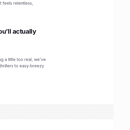
 feels relentless,
u’ll actually
g a little too real, we’ve
hrillers to easy-breezy