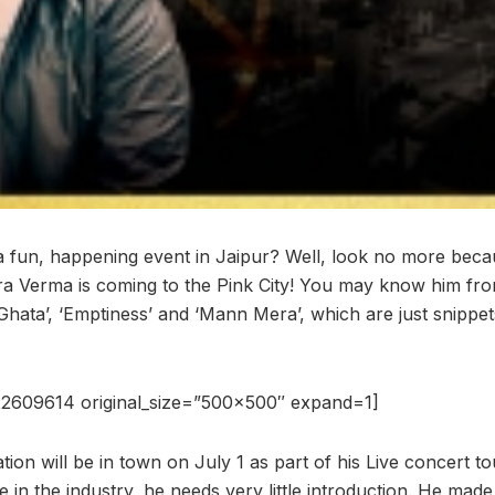
a fun, happening event in Jaipur? Well, look no more becau
a Verma is coming to the Pink City! You may know him fro
ata’, ‘Emptiness’ and ‘Mann Mera’, which are just snippets
2609614 original_size=”500×500″ expand=1]
on will be in town on July 1 as part of his Live concert tou
e in the industry, he needs very little introduction. He made