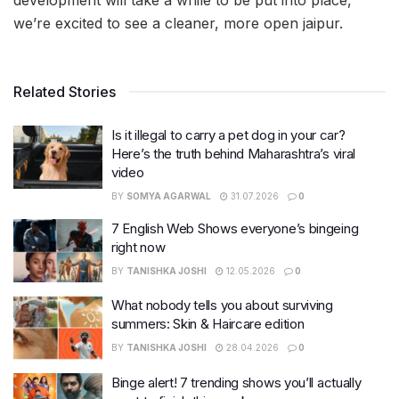
we’re excited to see a cleaner, more open jaipur.
Related Stories
Is it illegal to carry a pet dog in your car?
Here’s the truth behind Maharashtra’s viral
video
BY
SOMYA AGARWAL
31.07.2026
0
7 English Web Shows everyone’s bingeing
right now
BY
TANISHKA JOSHI
12.05.2026
0
What nobody tells you about surviving
summers: Skin & Haircare edition
BY
TANISHKA JOSHI
28.04.2026
0
Binge alert! 7 trending shows you’ll actually