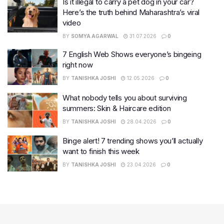
Is it illegal to carry a pet dog in your car?
Here’s the truth behind Maharashtra’s viral
video
BY
SOMYA AGARWAL
31.07.2026
0
7 English Web Shows everyone’s bingeing
right now
BY
TANISHKA JOSHI
12.05.2026
0
What nobody tells you about surviving
summers: Skin & Haircare edition
BY
TANISHKA JOSHI
28.04.2026
0
Binge alert! 7 trending shows you’ll actually
want to finish this week
BY
TANISHKA JOSHI
23.04.2026
0