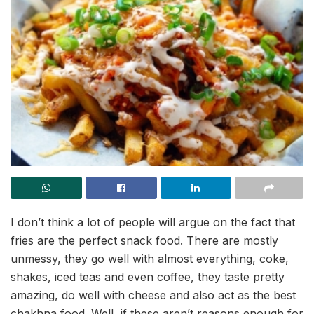
I don’t think a lot of people will argue on the fact that
fries are the perfect snack food. There are mostly
unmessy, they go well with almost everything, coke,
shakes, iced teas and even coffee, they taste pretty
amazing, do well with cheese and also act as the best
chakhna food. Well, if these aren’t reasons enough for