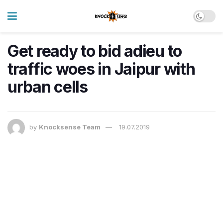
Get ready to bid adieu to
traffic woes in Jaipur with
urban cells
by
Knocksense Team
19.07.2019