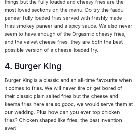
things but the fully loaded and cheesy fries are the
most loved sections on the menu. Do try the faadu
paneer fully loaded fries served with freshly made
fries smokey paneer and a spicy sauce. We also never
seem to have enough of the Orgasmic cheesy fries,
and the velvet cheese fries, they are both the best
possible version of a cheese-loaded fry.
4. Burger King
Burger King is a classic and an all-time favourite when
it comes to fries. We will never tire or get bored of
their classic plain salted fries but the cheese and
keema fries here are so good, we would serve them at
our wedding. Plus how can you ever top chicken
fries? Chicken shaped like fries, the best invention
ever!