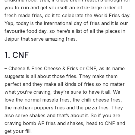
you to run and get yourself an extra-large order of
fresh made fries, do it to celebrate the World Fries day.
Yep, today is the international day of fries and it is our
favourite food day, so here’s a list of all the places in
Jaipur that serve amazing fries.
1. CNF
– Cheese & Fries Cheese & Fries or CNF, as its name
suggests is all about those fries. They make them
perfect and they make all kinds of fries so no matter
what you’re craving, they’re sure to have it all. We
love the normal masala fries, the chilli cheese fries,
the makhani poppers fries and the pizza fries. They
also serve shakes and that’s about it. So if you are
craving bomb AF fries and shakes, head to CNF and
get your fill.