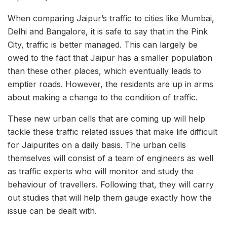
When comparing Jaipur’s traffic to cities like Mumbai,
Delhi and Bangalore, it is safe to say that in the Pink
City, traffic is better managed. This can largely be
owed to the fact that Jaipur has a smaller population
than these other places, which eventually leads to
emptier roads. However, the residents are up in arms
about making a change to the condition of traffic.
These new urban cells that are coming up will help
tackle these traffic related issues that make life difficult
for Jaipurites on a daily basis. The urban cells
themselves will consist of a team of engineers as well
as traffic experts who will monitor and study the
behaviour of travellers. Following that, they will carry
out studies that will help them gauge exactly how the
issue can be dealt with.