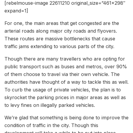
[rebelmouse-image 22611210 original_size=”461×298″
expand=1]
For one, the main areas that get congested are the
arterial roads along major city roads and flyovers.
These routes are massive bottlenecks that cause
traffic jams extending to various parts of the city.
Though there are many travellers who are opting for
public transport such as buses and metros, over 90%
of them choose to travel via their own vehicle. The
authorities have thought of a way to tackle this as well.
To curb the usage of private vehicles, the plan is to
skyrocket the parking prices in major areas as well as
to levy fines on illegally parked vehicles.
We’re glad that something is being done to improve the
condition of traffic in the city. Though this
development will take a while to be put into place,