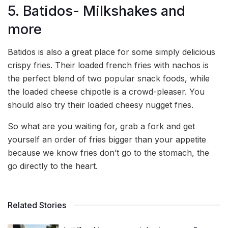
5. Batidos- Milkshakes and
more
Batidos is also a great place for some simply delicious
crispy fries. Their loaded french fries with nachos is
the perfect blend of two popular snack foods, while
the loaded cheese chipotle is a crowd-pleaser. You
should also try their loaded cheesy nugget fries.
So what are you waiting for, grab a fork and get
yourself an order of fries bigger than your appetite
because we know fries don’t go to the stomach, the
go directly to the heart.
Related Stories