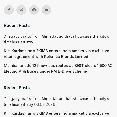
Recent Posts
7 legacy crafts from Ahmedabad that showcase the city’s
timeless artistry
Kim Kardashian’s SKIMS enters India market via exclusive
retail agreement with Reliance Brands Limited
Mumbai to add 125 new bus routes as BEST clears 1,500 AC
Electric Midi Buses under PM E-Drive Scheme
Recent Posts
7 legacy crafts from Ahmedabad that showcase the city’s
timeless artistry
06.08.2026
Kim Kardashian’s SKIMS enters India market via exclusive