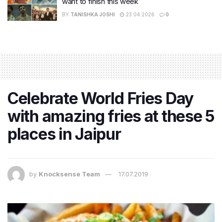
want to finish this week
BY
TANISHKA JOSHI
23.04.2026
0
Celebrate World Fries Day
with amazing fries at these 5
places in Jaipur
by
Knocksense Team
17.07.2019