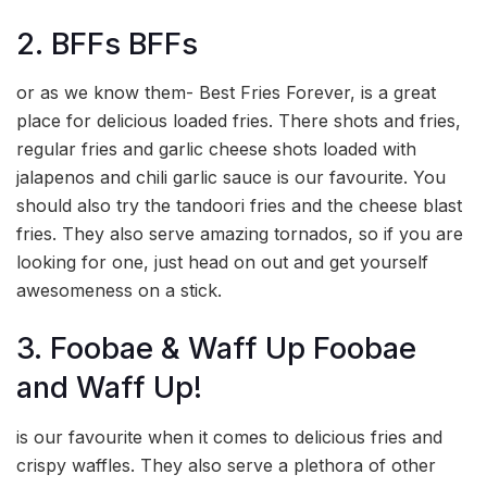
2. BFFs BFFs
or as we know them- Best Fries Forever, is a great
place for delicious loaded fries. There shots and fries,
regular fries and garlic cheese shots loaded with
jalapenos and chili garlic sauce is our favourite. You
should also try the tandoori fries and the cheese blast
fries. They also serve amazing tornados, so if you are
looking for one, just head on out and get yourself
awesomeness on a stick.
3. Foobae & Waff Up Foobae
and Waff Up!
is our favourite when it comes to delicious fries and
crispy waffles. They also serve a plethora of other