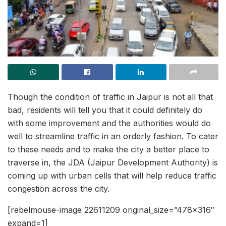
Though the condition of traffic in Jaipur is not all that
bad, residents will tell you that it could definitely do
with some improvement and the authorities would do
well to streamline traffic in an orderly fashion. To cater
to these needs and to make the city a better place to
traverse in, the JDA (Jaipur Development Authority) is
coming up with urban cells that will help reduce traffic
congestion across the city.
[rebelmouse-image 22611209 original_size=”478×316″
expand=1]