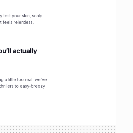
y test your skin, scalp,
 feels relentless,
u’ll actually
g a little too real, we’ve
hrillers to easy-breezy