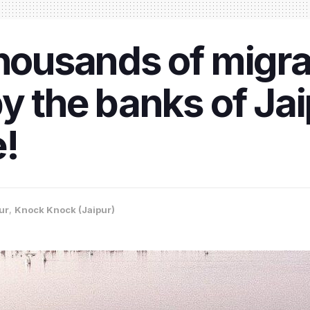
thousands of migra
y the banks of Jai
e!
ur
,
Knock Knock (Jaipur)