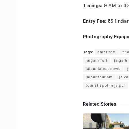
Timings:
9 AM to 4.
Entry Fee:
₹35 (Indian
Photography Equip
Tags:
amer fort
cha
jaigarh fort
jaigarh 
jaipur latest news
jaipur tourism
jaiv
tourist spot in jaipur
Related Stories