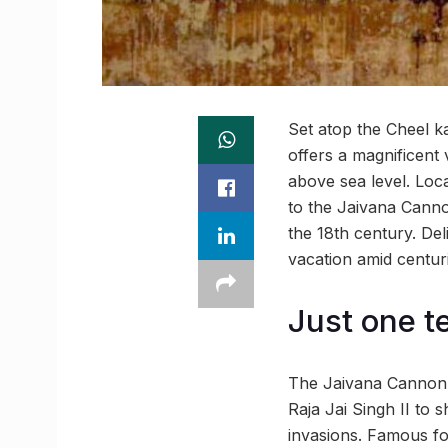
Set atop the Cheel ka 
offers a magnificent 
above sea level. Loca
to the Jaivana Canno
the 18th century. Del
vacation amid centur
Just one te
The Jaivana Cannon, 
Raja Jai Singh II to 
invasions. Famous fol