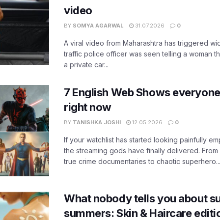
video
BY
SOMYA AGARWAL
31.07.2026
0
A viral video from Maharashtra has triggered w
traffic police officer was seen telling a woman t
a private car...
7 English Web Shows everyone
right now
BY
TANISHKA JOSHI
12.05.2026
0
If your watchlist has started looking painfully emp
the streaming gods have finally delivered. From
true crime documentaries to chaotic superhero..
What nobody tells you about su
summers: Skin & Haircare edit