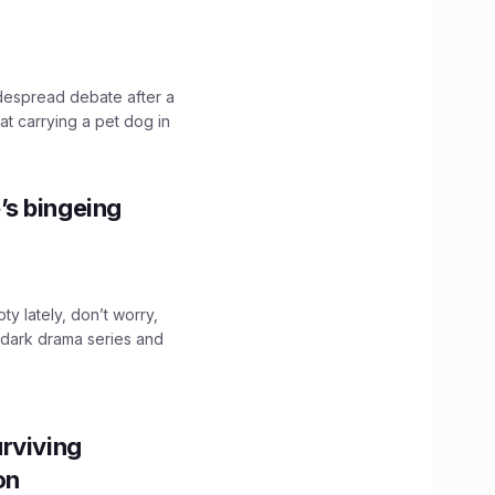
idespread debate after a
hat carrying a pet dog in
’s bingeing
ty lately, don’t worry,
 dark drama series and
.
rviving
ion