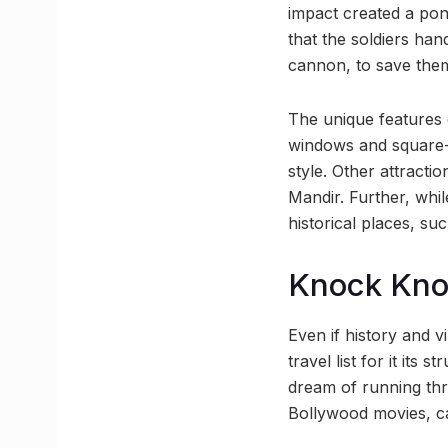
impact created a pond
that the soldiers han
cannon, to save them
The unique features o
windows and square-s
style. Other attracti
Mandir. Further, whi
historical places, su
Knock Kn
Even if history and 
travel list for it its
dream of running thr
Bollywood movies, c