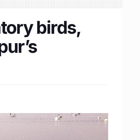
tory birds,
pur’s