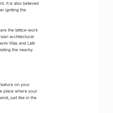
. It is also believed
r igniting the
are the lattice-work
ian architectural
xmi Vilas and Lalit
siting the nearby
 feature on your
 the place where your
ind, just like in the