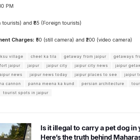
30 PM
 tourists) and ₹85 (Foreign tourists)
ment Charges:
₹50 (still camera) and ₹200 (video camera)
ksu village
cheel ka tila
getaway from jaipur
getaways fr
fort jaipur
jaipur
jaipur city
jaipur city news
jaipur geta
jaipur news
jaipur news today
jaipur places to see
jaipur 
ana cannon
panna meena ka kund
persian architecture
tour
tourist spots in jaipur
Is it illegal to carry a pet dog i
Here’s the truth behind Maharas