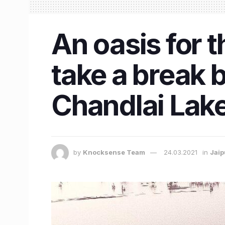
An oasis for 
take a break b
Chandlai Lak
by
Knocksense Team
24.03.2021
in
Jaip