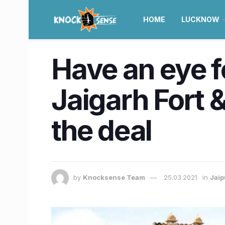
HOME
LUCKNOW
Have an eye f
Jaigarh Fort &
the deal
by
Knocksense Team
25.03.2021
in
Jaip