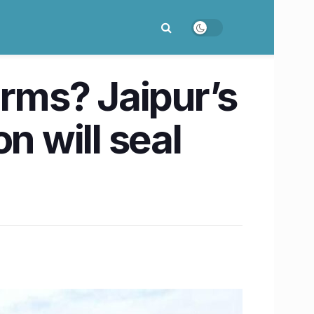
arms? Jaipur’s
n will seal