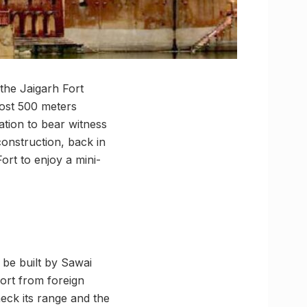
 the Jaigarh Fort
lmost 500 meters
ation to bear witness
construction, back in
ort to enjoy a mini-
 be built by Sawai
Fort from foreign
heck its range and the