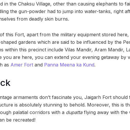
 in the Chaksu Village, other than causing elephants to faint
dling the gun-powder had to jump into water-tanks, right afte
selves from deadly skin burns.
f this Fort, apart from the military equipment stored here, 
haped gardens which are said to be influenced by the Pers
ons within this precinct include Vilas Mandir, Aram Mandir, La
le you are here, you can extend your evening getaway by vi
ch as
Amer Fort
and
Panna Meena ka Kund
.
ock
vintage armaments don’t fascinate you, Jaigarh Fort should
 structure is absolutely stunning to behold. Moreover, this is
ough palatial corridors with a
dupatta
flying away with the w
an be recreated!