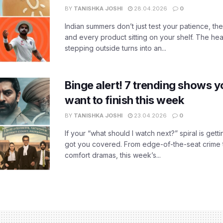
BY
TANISHKA JOSHI
28.04.2026
0
Indian summers don’t just test your patience, the
and every product sitting on your shelf. The heat
stepping outside turns into an...
Binge alert! 7 trending shows yo
want to finish this week
BY
TANISHKA JOSHI
23.04.2026
0
If your “what should I watch next?” spiral is gettin
got you covered. From edge-of-the-seat crime t
comfort dramas, this week’s...