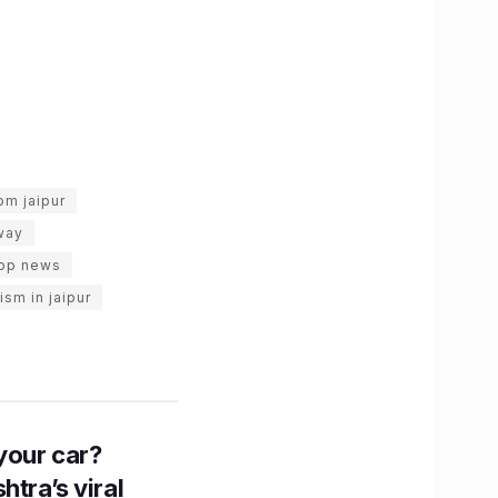
om jaipur
way
top news
ism in jaipur
n your car?
htra’s viral