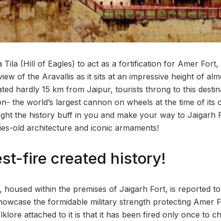
Tila (Hill of Eagles) to act as a fortification for Amer Fort,
view of the Aravallis as it sits at an impressive height of a
ted hardly 15 km from Jaipur, tourists throng to this destin
n- the world’s largest cannon on wheels at the time of its 
ight the history buff in you and make your way to Jaigarh F
ies-old architecture and iconic armaments!
st-fire created history!
housed within the premises of Jaigarh Fort, is reported to
showcase the formidable military strength protecting Amer 
klore attached to it is that it has been fired only once to c