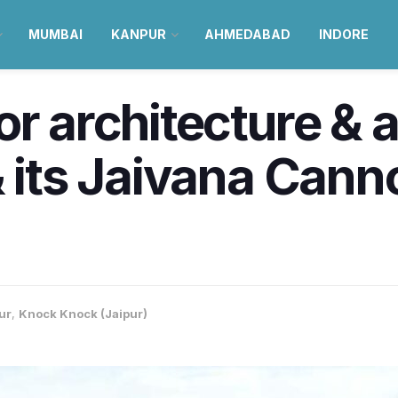
MUMBAI
KANPUR
AHMEDABAD
INDORE
or architecture & 
 its Jaivana Canno
ur
,
Knock Knock (Jaipur)