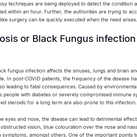
sy techniques are being deployed to detect the condition a
ed within an hour. Further, the authorities are trying to a
 like surgery can be quickly executed when the need arises
is or Black Fungus infection
k fungus infection affects the sinuses, lungs and brain and
e. In post-COVID patients, the frequency of the disease ha
also leading to fatal consequences. Caused by environmenta
ts people with diabetes or severely compromised immune s
d steroids for a long term are also prone to this infection.
e eyes and nose, the disease can lead to detrimental effec
obstructed vision, blue colouration over the nose and nas
symptoms, amongst others. One of the important points t