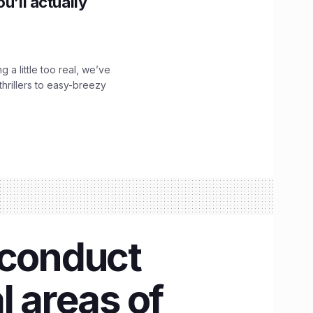
u’ll actually
g a little too real, we’ve
hrillers to easy-breezy
 conduct
l areas of