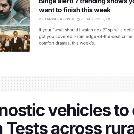
Binge alert! 7 trending shows yo
want to finish this week
BY
TANISHKA JOSHI
23.04.2026
0
If your “what should I watch next?” spiral is gettin
got you covered. From edge-of-the-seat crime t
comfort dramas, this week’s...
ostic vehicles to
 Tests across rura