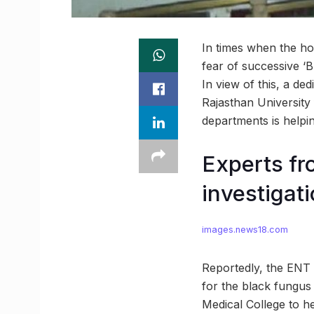
In times when the ho
fear of successive ‘B
In view of this, a de
Rajasthan University
departments is helpin
Experts fr
investigat
images.news18.com
Reportedly, the ENT S
for the black fungu
Medical College to he