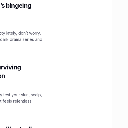
’s bingeing
ty lately, don’t worry,
 dark drama series and
.
rviving
ion
y test your skin, scalp,
 feels relentless,