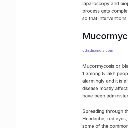
laparoscopy and biop
process gets complet
so that interventions
Mucormycos
cdn.dnaindia.com
Mucormycosis or blac
1 among 8 lakh peopl
alarmingly and it is 
disease mostly affec
have been administere
Spreading through th
Headache, red eyes, 
some of the common 