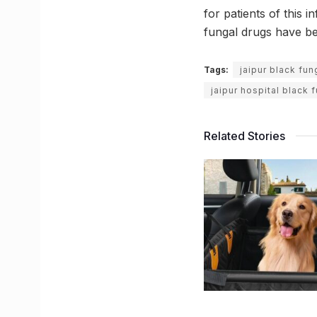
for patients of this i
fungal drugs have be
Tags:
jaipur black fu
jaipur hospital black 
Related Stories