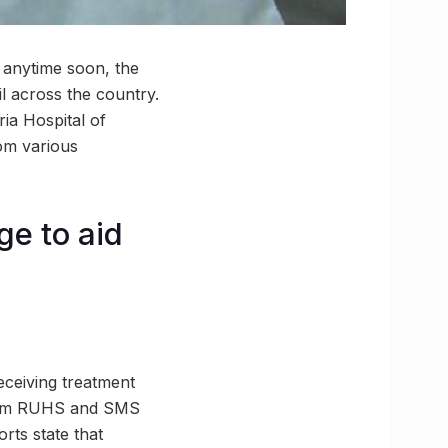
 anytime soon, the
il across the country.
ria Hospital of
rom various
e to aid
eceiving treatment
 from RUHS and SMS
rts state that