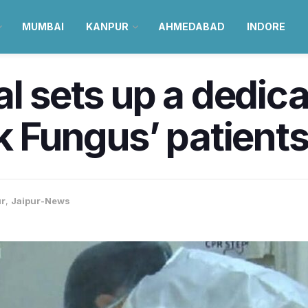
MUMBAI
KANPUR
AHMEDABAD
INDORE
al sets up a dedic
ck Fungus’ patient
ur
,
Jaipur-News