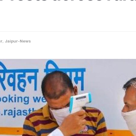
ur
,
Jaipur-News