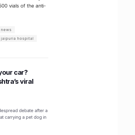
500 vials of the anti-
d news
jaipuria hospital
n your car?
htra’s viral
idespread debate after a
hat carrying a pet dog in