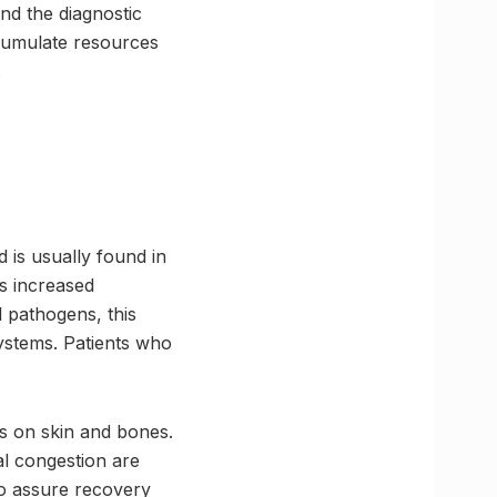
nd the diagnostic
ccumulate resources
.
 is usually found in
s increased
l pathogens, this
ystems. Patients who
ts on skin and bones.
al congestion are
o assure recovery