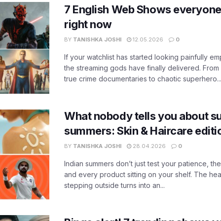
7 English Web Shows everyone
right now
BY
TANISHKA JOSHI
12.05.2026
0
If your watchlist has started looking painfully emp
the streaming gods have finally delivered. From
true crime documentaries to chaotic superhero..
What nobody tells you about su
summers: Skin & Haircare edit
BY
TANISHKA JOSHI
28.04.2026
0
Indian summers don’t just test your patience, the
and every product sitting on your shelf. The heat
stepping outside turns into an...