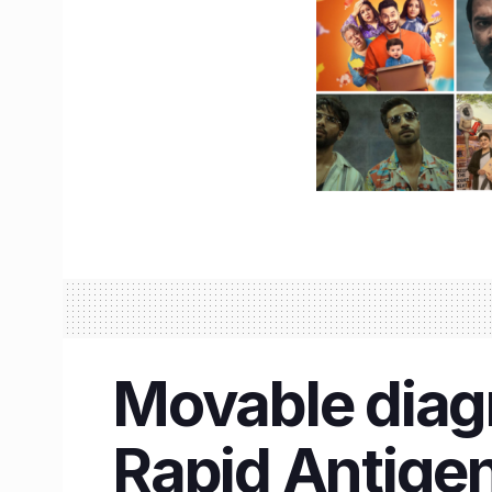
Movable diagn
Rapid Antigen