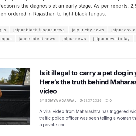
nfection is the diagnosis at an early stage. As per reports, 2,
en ordered in Rajasthan to fight black fungus.
ngus
jaipur black fungus news
jaipur city news
jaipur covi
fungus
jaipur latest news
jaipur news
jaipur news today
Is it illegal to carry a pet dog i
Here’s the truth behind Maharas
video
BY
SOMYA AGARWAL
31.07.2026
0
A viral video from Maharashtra has triggered w
traffic police officer was seen telling a woman t
a private car...