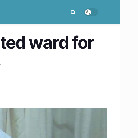
ated ward for
s