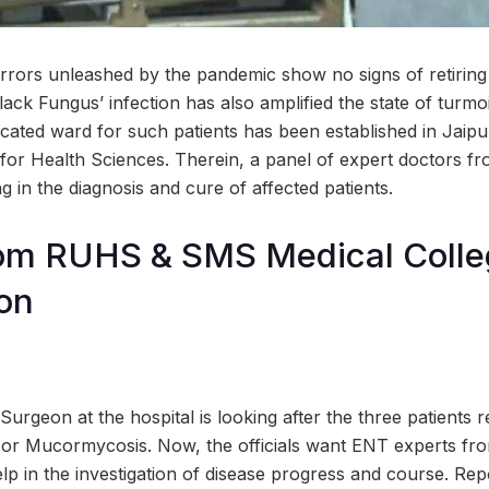
rrors unleashed by the pandemic show no signs of retiring
lack Fungus’ infection has also amplified the state of turmo
dicated ward for such patients has been established in Jaipu
 for Health Sciences. Therein, a panel of expert doctors f
g in the diagnosis and cure of affected patients.
om RUHS & SMS Medical Colleg
ion
urgeon at the hospital is looking after the three patients r
s or Mucormycosis. Now, the officials want ENT experts
lp in the investigation of disease progress and course. Repo