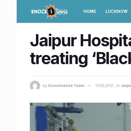
HOME
LUCKNOW
Jaipur Hospit
treating ‘Bla
by
Knocksense Team
17.05.2021
in
Jaip