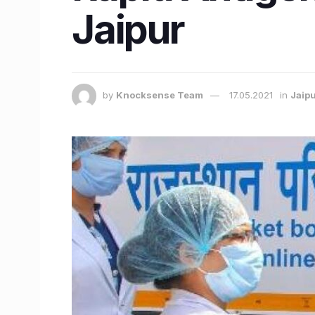
Jaipur
by
Knocksense Team
17.05.2021
in
Jaip