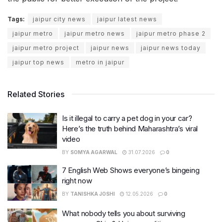
Tags:
jaipur city news
jaipur latest news
jaipur metro
jaipur metro news
jaipur metro phase 2
jaipur metro project
jaipur news
jaipur news today
jaipur top news
metro in jaipur
Related Stories
Is it illegal to carry a pet dog in your car?
Here’s the truth behind Maharashtra’s viral
video
BY
SOMYA AGARWAL
31.07.2026
0
7 English Web Shows everyone’s bingeing
right now
BY
TANISHKA JOSHI
12.05.2026
0
What nobody tells you about surviving