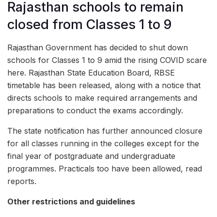
Rajasthan schools to remain
closed from Classes 1 to 9
Rajasthan Government has decided to shut down
schools for Classes 1 to 9 amid the rising COVID scare
here. Rajasthan State Education Board, RBSE
timetable has been released, along with a notice that
directs schools to make required arrangements and
preparations to conduct the exams accordingly.
The state notification has further announced closure
for all classes running in the colleges except for the
final year of postgraduate and undergraduate
programmes. Practicals too have been allowed, read
reports.
Other restrictions and guidelines