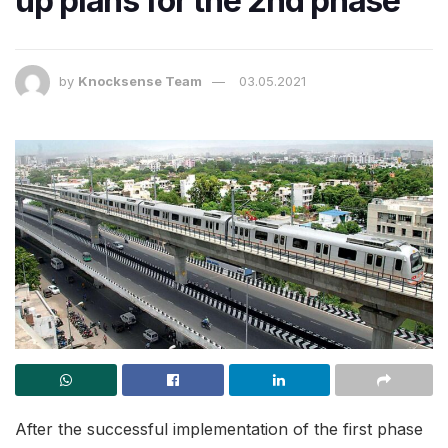
up plans for the 2nd phase
by
Knocksense Team
03.05.2021
After the successful implementation of the first phase