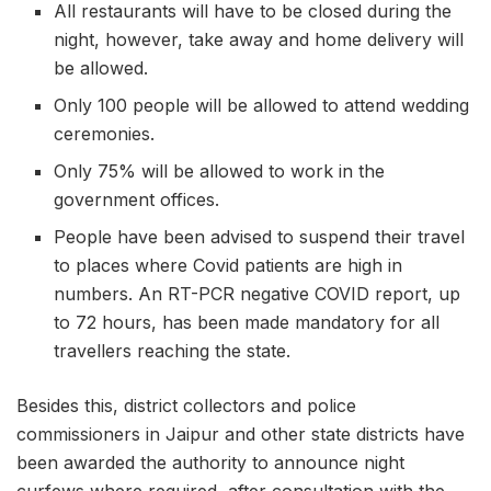
All restaurants will have to be closed during the
night, however, take away and home delivery will
be allowed.
Only 100 people will be allowed to attend wedding
ceremonies.
Only 75% will be allowed to work in the
government offices.
People have been advised to suspend their travel
to places where Covid patients are high in
numbers. An RT-PCR negative COVID report, up
to 72 hours, has been made mandatory for all
travellers reaching the state.
Besides this, district collectors and police
commissioners in Jaipur and other state districts have
been awarded the authority to announce night
curfews where required, after consultation with the