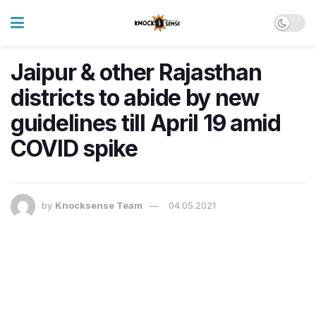
Jaipur & other Rajasthan
districts to abide by new
guidelines till April 19 amid
COVID spike
by
Knocksense Team
04.05.2021