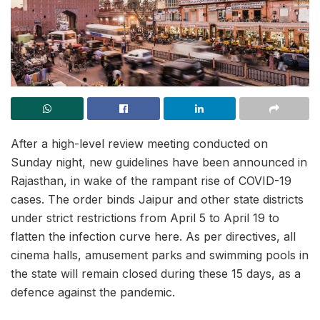
After a high-level review meeting conducted on
Sunday night, new guidelines have been announced in
Rajasthan, in wake of the rampant rise of COVID-19
cases. The order binds Jaipur and other state districts
under strict restrictions from April 5 to April 19 to
flatten the infection curve here. As per directives, all
cinema halls, amusement parks and swimming pools in
the state will remain closed during these 15 days, as a
defence against the pandemic.