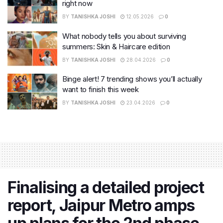
right now
BY
TANISHKA JOSHI
12.05.2026
0
What nobody tells you about surviving
summers: Skin & Haircare edition
BY
TANISHKA JOSHI
28.04.2026
0
Binge alert! 7 trending shows you’ll actually
want to finish this week
BY
TANISHKA JOSHI
23.04.2026
0
Finalising a detailed project
report, Jaipur Metro amps