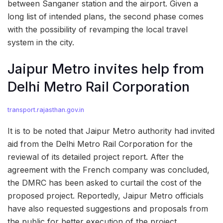
between Sanganer station and the airport. Given a
long list of intended plans, the second phase comes
with the possibility of revamping the local travel
system in the city.
Jaipur Metro invites help from
Delhi Metro Rail Corporation
transport.rajasthan.gov.in
It is to be noted that Jaipur Metro authority had invited
aid from the Delhi Metro Rail Corporation for the
reviewal of its detailed project report. After the
agreement with the French company was concluded,
the DMRC has been asked to curtail the cost of the
proposed project. Reportedly, Jaipur Metro officials
have also requested suggestions and proposals from
the public for better execution of the project.