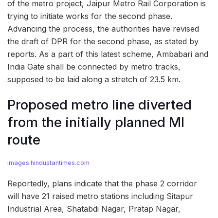
of the metro project, Jaipur Metro Rail Corporation is
trying to initiate works for the second phase.
Advancing the process, the authorities have revised
the draft of DPR for the second phase, as stated by
reports. As a part of this latest scheme, Ambabari and
India Gate shall be connected by metro tracks,
supposed to be laid along a stretch of 23.5 km.
Proposed metro line diverted
from the initially planned MI
route
images.hindustantimes.com
Reportedly, plans indicate that the phase 2 corridor
will have 21 raised metro stations including Sitapur
Industrial Area, Shatabdi Nagar, Pratap Nagar,