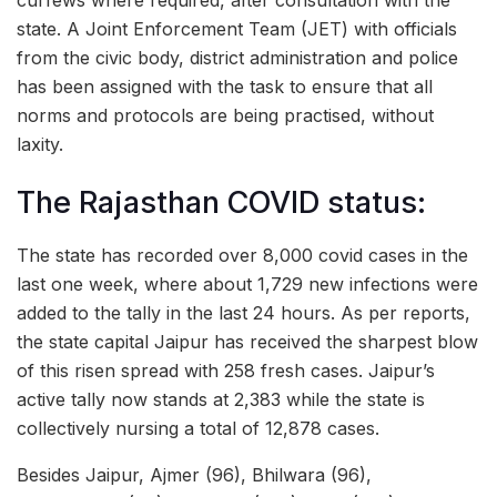
state. A Joint Enforcement Team (JET) with officials
from the civic body, district administration and police
has been assigned with the task to ensure that all
norms and protocols are being practised, without
laxity.
The Rajasthan COVID status:
The state has recorded over 8,000 covid cases in the
last one week, where about 1,729 new infections were
added to the tally in the last 24 hours. As per reports,
the state capital Jaipur has received the sharpest blow
of this risen spread with 258 fresh cases. Jaipur’s
active tally now stands at 2,383 while the state is
collectively nursing a total of 12,878 cases.
Besides Jaipur, Ajmer (96), Bhilwara (96),