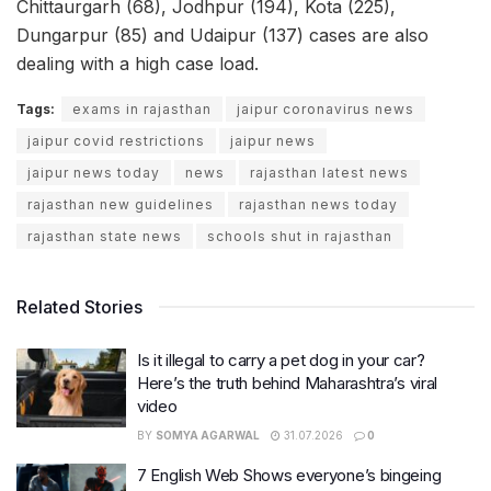
Chittaurgarh (68), Jodhpur (194), Kota (225),
Dungarpur (85) and Udaipur (137) cases are also
dealing with a high case load.
Tags:
exams in rajasthan
jaipur coronavirus news
jaipur covid restrictions
jaipur news
jaipur news today
news
rajasthan latest news
rajasthan new guidelines
rajasthan news today
rajasthan state news
schools shut in rajasthan
Related Stories
Is it illegal to carry a pet dog in your car?
Here’s the truth behind Maharashtra’s viral
video
BY
SOMYA AGARWAL
31.07.2026
0
7 English Web Shows everyone’s bingeing