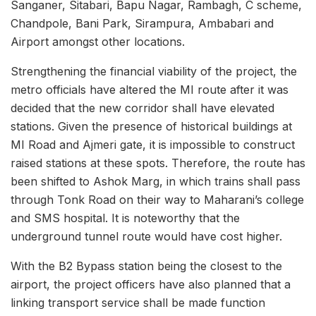
Sanganer, Sitabari, Bapu Nagar, Rambagh, C scheme,
Chandpole, Bani Park, Sirampura, Ambabari and
Airport amongst other locations.
Strengthening the financial viability of the project, the
metro officials have altered the MI route after it was
decided that the new corridor shall have elevated
stations. Given the presence of historical buildings at
MI Road and Ajmeri gate, it is impossible to construct
raised stations at these spots. Therefore, the route has
been shifted to Ashok Marg, in which trains shall pass
through Tonk Road on their way to Maharani’s college
and SMS hospital. It is noteworthy that the
underground tunnel route would have cost higher.
With the B2 Bypass station being the closest to the
airport, the project officers have also planned that a
linking transport service shall be made function