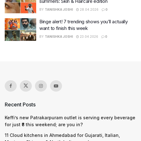
summers: Skin & Haircare edition
BY
TANISHKA JOSHI
28.04.2026
0
Binge alert! 7 trending shows you’ll actually
want to finish this week
BY
TANISHKA JOSHI
23.04.2026
0
Recent Posts
Keffi’s new Patrakarpuram outlet is serving every beverage
for just ₹8 this weekend; are you in?
11 Cloud kitchens in Ahmedabad for Gujarati, Italian,