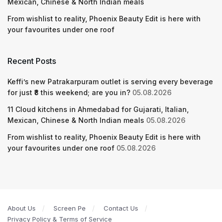
Mexican, Chinese & North Indian meals
From wishlist to reality, Phoenix Beauty Edit is here with
your favourites under one roof
Recent Posts
Keffi’s new Patrakarpuram outlet is serving every beverage
for just ₹8 this weekend; are you in?
05.08.2026
11 Cloud kitchens in Ahmedabad for Gujarati, Italian,
Mexican, Chinese & North Indian meals
05.08.2026
From wishlist to reality, Phoenix Beauty Edit is here with
your favourites under one roof
05.08.2026
About Us
Screen Pe
Contact Us
Privacy Policy & Terms of Service