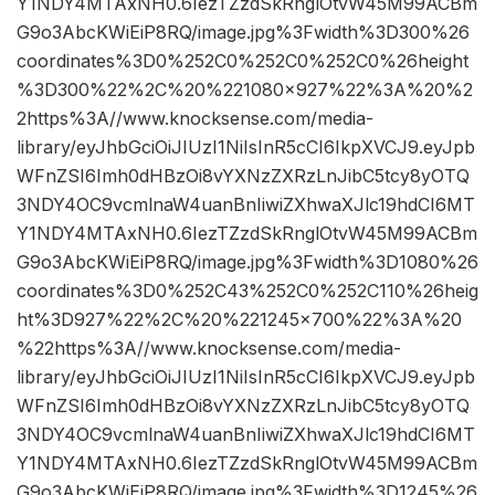
Y1NDY4MTAxNH0.6IezTZzdSkRnglOtvW45M99ACBm
G9o3AbcKWiEiP8RQ/image.jpg%3Fwidth%3D300%26
coordinates%3D0%252C0%252C0%252C0%26height
%3D300%22%2C%20%221080×927%22%3A%20%2
2https%3A//www.knocksense.com/media-
library/eyJhbGciOiJIUzI1NiIsInR5cCI6IkpXVCJ9.eyJpb
WFnZSI6Imh0dHBzOi8vYXNzZXRzLnJibC5tcy8yOTQ
3NDY4OC9vcmlnaW4uanBnIiwiZXhwaXJlc19hdCI6MT
Y1NDY4MTAxNH0.6IezTZzdSkRnglOtvW45M99ACBm
G9o3AbcKWiEiP8RQ/image.jpg%3Fwidth%3D1080%26
coordinates%3D0%252C43%252C0%252C110%26heig
ht%3D927%22%2C%20%221245×700%22%3A%20
%22https%3A//www.knocksense.com/media-
library/eyJhbGciOiJIUzI1NiIsInR5cCI6IkpXVCJ9.eyJpb
WFnZSI6Imh0dHBzOi8vYXNzZXRzLnJibC5tcy8yOTQ
3NDY4OC9vcmlnaW4uanBnIiwiZXhwaXJlc19hdCI6MT
Y1NDY4MTAxNH0.6IezTZzdSkRnglOtvW45M99ACBm
G9o3AbcKWiEiP8RQ/image.jpg%3Fwidth%3D1245%26