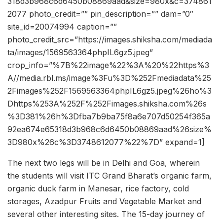
318d3b968c6d6450b08869aad&size=980x&c=374861
2077 photo_credit=”” pin_description=”” dam=”0″
site_id=20074994 caption=””
photo_credit_src=”https://images.shiksha.com/mediada
ta/images/1569563364phpIL6gz5.jpeg”
crop_info=”%7B%22image%22%3A%20%22https%3
A//media.rbl.ms/image%3Fu%3D%252Fmediadata%25
2Fimages%252F1569563364phpIL6gz5.jpeg%26ho%3
Dhttps%253A%252F%252Fimages.shiksha.com%26s
%3D381%26h%3Dfba7b9ba75f8a6e707d50254f365a
92ea674e65318d3b968c6d6450b08869aad%26size%
3D980x%26c%3D3748612077%22%7D” expand=1]
The next two legs will be in Delhi and Goa, wherein
the students will visit ITC Grand Bharat’s organic farm,
organic duck farm in Manesar, rice factory, cold
storages, Azadpur Fruits and Vegetable Market and
several other interesting sites. The 15-day journey of