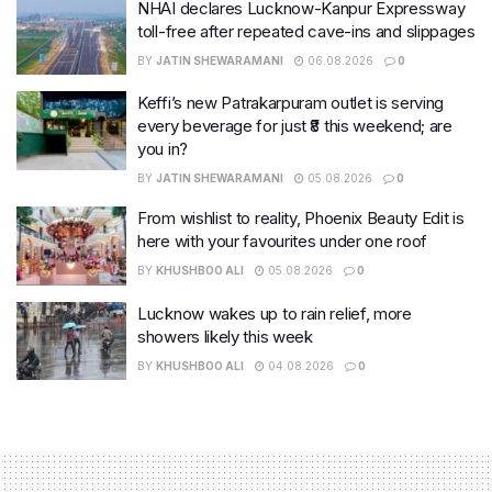
NHAI declares Lucknow-Kanpur Expressway
toll-free after repeated cave-ins and slippages
BY
JATIN SHEWARAMANI
06.08.2026
0
Keffi’s new Patrakarpuram outlet is serving
every beverage for just ₹8 this weekend; are
you in?
BY
JATIN SHEWARAMANI
05.08.2026
0
From wishlist to reality, Phoenix Beauty Edit is
here with your favourites under one roof
BY
KHUSHBOO ALI
05.08.2026
0
Lucknow wakes up to rain relief, more
showers likely this week
BY
KHUSHBOO ALI
04.08.2026
0