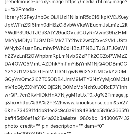
[rebelmouse-proxy-image https://media.rbl.ms/image?
u=%2Fmedia-
library%2FeyJhbGciOiJIUzI1NiIsInR5cCI6IkpXVCJ9.ey
JpbWFnZSI6Imh0dHBzOi8vbWVkaWEucmJsLm1zL2lt
YWdlP3U9JTJGd3AtY29udGVudCUyRnVwbG9hZHMl
MkYyMDIyJTJGMDElMkZTY2hvb2wtQ2xvc2VkLU9ta
WNyb24uanBnJmhvPWh0dHBzJTNBJTJGJTJGaW1
hZ2VzLnR2OWhpbmRpLmNvbSZzPTk2OCZoPWMzZ
DA4OWQ5MmU4ZDhkYmFmYjBjYmM1NjQ4ODBmOG
YzY2U1Mzk4OTFmMTI3NTgwNWI3YzhiMDVkYzI0M
GQyYmQmc2l6ZT05ODB4JmM9MTY3NzYyMjc0MCIsI
mV4cGlyZXNfYXQiOjE2NjQ0MzMxNzh9.uORcE7Y1nh
wrQP_7cn3KvHlDkHnX7NjygM1aUxT0_Jg%2Fimage.jp
g&ho=https%3A%2F%2Fwww.knocksense.com&s=27
6&h=734581fd4b91ee2c9c6a91a9483dce5816c3665f6
baff45d96ef1a2184a93b3a&size=980x&c=3430067432
photo_credit=”” pin_description=”” dam=”0″
site_id=20074994 caption=””