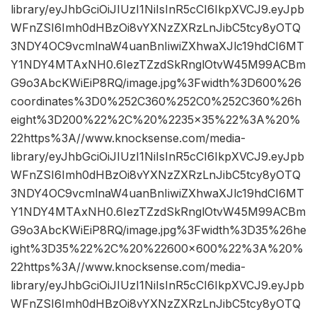
library/eyJhbGciOiJIUzI1NiIsInR5cCI6IkpXVCJ9.eyJpb
WFnZSI6Imh0dHBzOi8vYXNzZXRzLnJibC5tcy8yOTQ
3NDY4OC9vcmlnaW4uanBnIiwiZXhwaXJlc19hdCI6MT
Y1NDY4MTAxNH0.6IezTZzdSkRnglOtvW45M99ACBm
G9o3AbcKWiEiP8RQ/image.jpg%3Fwidth%3D600%26
coordinates%3D0%252C360%252C0%252C360%26h
eight%3D200%22%2C%20%2235×35%22%3A%20%
22https%3A//www.knocksense.com/media-
library/eyJhbGciOiJIUzI1NiIsInR5cCI6IkpXVCJ9.eyJpb
WFnZSI6Imh0dHBzOi8vYXNzZXRzLnJibC5tcy8yOTQ
3NDY4OC9vcmlnaW4uanBnIiwiZXhwaXJlc19hdCI6MT
Y1NDY4MTAxNH0.6IezTZzdSkRnglOtvW45M99ACBm
G9o3AbcKWiEiP8RQ/image.jpg%3Fwidth%3D35%26he
ight%3D35%22%2C%20%22600×600%22%3A%20%
22https%3A//www.knocksense.com/media-
library/eyJhbGciOiJIUzI1NiIsInR5cCI6IkpXVCJ9.eyJpb
WFnZSI6Imh0dHBzOi8vYXNzZXRzLnJibC5tcy8yOTQ