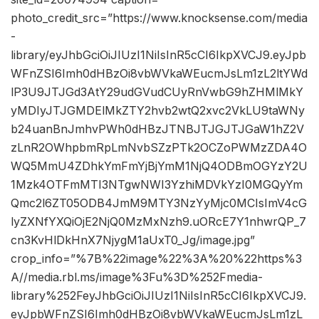
photo_credit_src=”https://www.knocksense.com/media
-
library/eyJhbGciOiJIUzI1NiIsInR5cCI6IkpXVCJ9.eyJpb
WFnZSI6Imh0dHBzOi8vbWVkaWEucmJsLm1zL2ltYWd
lP3U9JTJGd3AtY29udGVudCUyRnVwbG9hZHMlMkY
yMDIyJTJGMDElMkZTY2hvb2wtQ2xvc2VkLU9taWNy
b24uanBnJmhvPWh0dHBzJTNBJTJGJTJGaW1hZ2V
zLnR2OWhpbmRpLmNvbSZzPTk2OCZoPWMzZDA4O
WQ5MmU4ZDhkYmFmYjBjYmM1NjQ4ODBmOGYzY2U
1Mzk4OTFmMTI3NTgwNWI3YzhiMDVkYzI0MGQyYm
Qmc2l6ZT05ODB4JmM9MTY3NzYyMjc0MCIsImV4cG
lyZXNfYXQiOjE2NjQ0MzMxNzh9.uORcE7Y1nhwrQP_7
cn3KvHlDkHnX7NjygM1aUxT0_Jg/image.jpg”
crop_info=”%7B%22image%22%3A%20%22https%3
A//media.rbl.ms/image%3Fu%3D%252Fmedia-
library%252FeyJhbGciOiJIUzI1NiIsInR5cCI6IkpXVCJ9.
eyJpbWFnZSI6Imh0dHBzOi8vbWVkaWEucmJsLm1zL