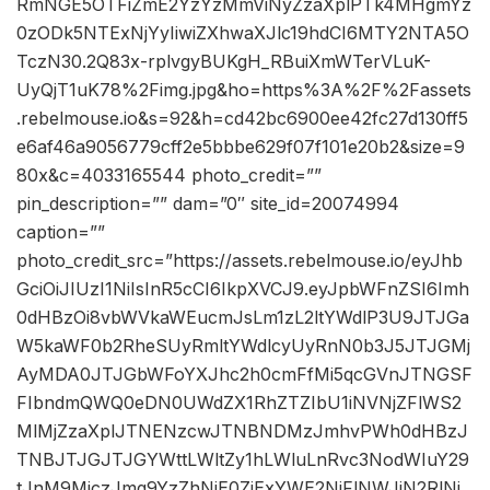
RmNGE5OTFiZmE2YzYzMmViNyZzaXplPTk4MHgmYz
0zODk5NTExNjYyIiwiZXhwaXJlc19hdCI6MTY2NTA5O
TczN30.2Q83x-rplvgyBUKgH_RBuiXmWTerVLuK-
UyQjT1uK78%2Fimg.jpg&ho=https%3A%2F%2Fassets
.rebelmouse.io&s=92&h=cd42bc6900ee42fc27d130ff5
e6af46a9056779cff2e5bbbe629f07f101e20b2&size=9
80x&c=4033165544 photo_credit=””
pin_description=”” dam=”0″ site_id=20074994
caption=””
photo_credit_src=”https://assets.rebelmouse.io/eyJhb
GciOiJIUzI1NiIsInR5cCI6IkpXVCJ9.eyJpbWFnZSI6Imh
0dHBzOi8vbWVkaWEucmJsLm1zL2ltYWdlP3U9JTJGa
W5kaWF0b2RheSUyRmltYWdlcyUyRnN0b3J5JTJGMj
AyMDA0JTJGbWFoYXJhc2h0cmFfMi5qcGVnJTNGSF
FIbndmQWQ0eDN0UWdZX1RhZTZIbU1iNVNjZFlWS2
MlMjZzaXplJTNENzcwJTNBNDMzJmhvPWh0dHBzJ
TNBJTJGJTJGYWttLWltZy1hLWluLnRvc3NodWIuY29
tJnM9MjczJmg9YzZhNjE0ZjExYWE2NjFlNWJiN2RlNj