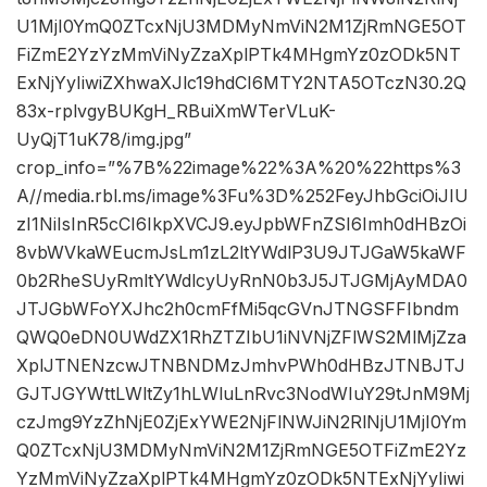
U1MjI0YmQ0ZTcxNjU3MDMyNmViN2M1ZjRmNGE5OT
FiZmE2YzYzMmViNyZzaXplPTk4MHgmYz0zODk5NT
ExNjYyIiwiZXhwaXJlc19hdCI6MTY2NTA5OTczN30.2Q
83x-rplvgyBUKgH_RBuiXmWTerVLuK-
UyQjT1uK78/img.jpg”
crop_info=”%7B%22image%22%3A%20%22https%3
A//media.rbl.ms/image%3Fu%3D%252FeyJhbGciOiJIU
zI1NiIsInR5cCI6IkpXVCJ9.eyJpbWFnZSI6Imh0dHBzOi
8vbWVkaWEucmJsLm1zL2ltYWdlP3U9JTJGaW5kaWF
0b2RheSUyRmltYWdlcyUyRnN0b3J5JTJGMjAyMDA0
JTJGbWFoYXJhc2h0cmFfMi5qcGVnJTNGSFFIbndm
QWQ0eDN0UWdZX1RhZTZIbU1iNVNjZFlWS2MlMjZza
XplJTNENzcwJTNBNDMzJmhvPWh0dHBzJTNBJTJ
GJTJGYWttLWltZy1hLWluLnRvc3NodWIuY29tJnM9Mj
czJmg9YzZhNjE0ZjExYWE2NjFlNWJiN2RlNjU1MjI0Ym
Q0ZTcxNjU3MDMyNmViN2M1ZjRmNGE5OTFiZmE2Yz
YzMmViNyZzaXplPTk4MHgmYz0zODk5NTExNjYyIiwi