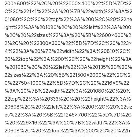
200×800%22%2C%20%22600×400%22%5D%7D%2
C%20%221×1%22%3A%20%7B%22width%22%3A%2
01080%2C%20%22top%22%3A%200%2C%20%22he
ight%22%3A%201080%2C%20%22left%22%3A%200
%2C%20%22sizes%22%3A%20%5B%22600×600%2
2%2C%20%22300×300%22%5D%7D%2C%20%223×
4%22%3A%20%7B%22width%22%3A%20810%2C%
20%22top%22%3A%200%2C%20%22height%22%3A
%201080%2C%20%22left%22%3A%20135%2C%20%
22sizes%22%3A%20%5B%221500×2000%22%2C%2
0%22750×1000%22%5D%7D%2C%20%2216×9%22
%3A%20%7B%22width%22%3A%201080%2C%20%
22top%22%3A%20333%2C%20%22height%22%3A%
20608%2C%20%22left%22%3A%200%2C%20%22siz
es%22%3A%20%5B%221245×700%22%5D%7D%2C
%20%229×16%22%3A%20%7B%22width%22%3A%
20608%2C%20%22top%22%3A%200%2C%20%22h