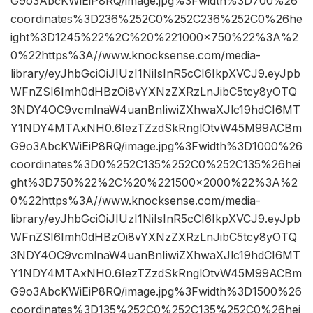
G9o3AbcKWiEiP8RQ/image.jpg%3Fwidth%3D700%26
coordinates%3D236%252C0%252C236%252C0%26he
ight%3D1245%22%2C%20%221000×750%22%3A%2
0%22https%3A//www.knocksense.com/media-
library/eyJhbGciOiJIUzI1NiIsInR5cCI6IkpXVCJ9.eyJpb
WFnZSI6Imh0dHBzOi8vYXNzZXRzLnJibC5tcy8yOTQ
3NDY4OC9vcmlnaW4uanBnIiwiZXhwaXJlc19hdCI6MT
Y1NDY4MTAxNH0.6IezTZzdSkRnglOtvW45M99ACBm
G9o3AbcKWiEiP8RQ/image.jpg%3Fwidth%3D1000%26
coordinates%3D0%252C135%252C0%252C135%26hei
ght%3D750%22%2C%20%221500×2000%22%3A%2
0%22https%3A//www.knocksense.com/media-
library/eyJhbGciOiJIUzI1NiIsInR5cCI6IkpXVCJ9.eyJpb
WFnZSI6Imh0dHBzOi8vYXNzZXRzLnJibC5tcy8yOTQ
3NDY4OC9vcmlnaW4uanBnIiwiZXhwaXJlc19hdCI6MT
Y1NDY4MTAxNH0.6IezTZzdSkRnglOtvW45M99ACBm
G9o3AbcKWiEiP8RQ/image.jpg%3Fwidth%3D1500%26
coordinates%3D135%252C0%252C135%252C0%26hei