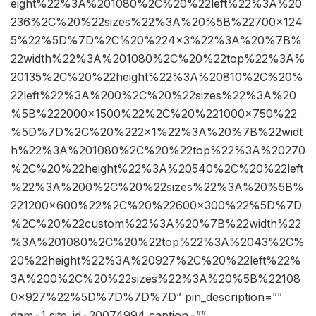
eight%22%3A%201080%2C%20%22left%22%3A%20
236%2C%20%22sizes%22%3A%20%5B%22700×124
5%22%5D%7D%2C%20%224×3%22%3A%20%7B%
22width%22%3A%201080%2C%20%22top%22%3A%
20135%2C%20%22height%22%3A%20810%2C%20%
22left%22%3A%200%2C%20%22sizes%22%3A%20
%5B%222000×1500%22%2C%20%221000×750%22
%5D%7D%2C%20%222×1%22%3A%20%7B%22widt
h%22%3A%201080%2C%20%22top%22%3A%20270
%2C%20%22height%22%3A%20540%2C%20%22left
%22%3A%200%2C%20%22sizes%22%3A%20%5B%
221200×600%22%2C%20%22600×300%22%5D%7D
%2C%20%22custom%22%3A%20%7B%22width%22
%3A%201080%2C%20%22top%22%3A%2043%2C%
20%22height%22%3A%20927%2C%20%22left%22%
3A%200%2C%20%22sizes%22%3A%20%5B%22108
0×927%22%5D%7D%7D%7D” pin_description=””
dam=1 site_id=20074994 caption=””