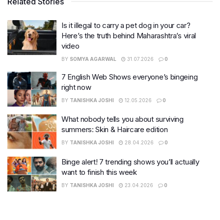
Related Stories
Is it illegal to carry a pet dog in your car?
Here’s the truth behind Maharashtra’s viral
video
BY
SOMYA AGARWAL
31.07.2026
0
7 English Web Shows everyone’s bingeing
right now
BY
TANISHKA JOSHI
12.05.2026
0
What nobody tells you about surviving
summers: Skin & Haircare edition
BY
TANISHKA JOSHI
28.04.2026
0
Binge alert! 7 trending shows you’ll actually
want to finish this week
BY
TANISHKA JOSHI
23.04.2026
0