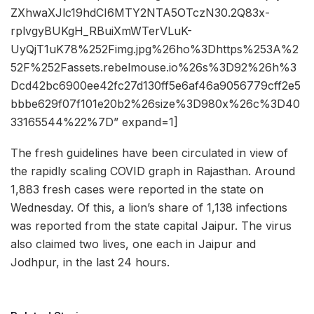
ZXhwaXJlc19hdCI6MTY2NTA5OTczN30.2Q83x-
rplvgyBUKgH_RBuiXmWTerVLuK-
UyQjT1uK78%252Fimg.jpg%26ho%3Dhttps%253A%2
52F%252Fassets.rebelmouse.io%26s%3D92%26h%3
Dcd42bc6900ee42fc27d130ff5e6af46a9056779cff2e5
bbbe629f07f101e20b2%26size%3D980x%26c%3D40
33165544%22%7D” expand=1]
The fresh guidelines have been circulated in view of
the rapidly scaling COVID graph in Rajasthan. Around
1,883 fresh cases were reported in the state on
Wednesday. Of this, a lion’s share of 1,138 infections
was reported from the state capital Jaipur. The virus
also claimed two lives, one each in Jaipur and
Jodhpur, in the last 24 hours.