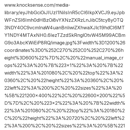
www.knocksense.com/media-
library/eyJhbGciOiJIUzI1NiIsInR5cCI6IkpXVCJ9.eyJpb
WFnZSI6Imh0dHBzOi8vYXNzZXRzLnJibC5tcy8yOTQ
3NDY4OC9vcmlnaW4uanBnIiwiZXhwaXJlc19hdCI6MT
Y1NDY4MTAxNH0.6IezTZzdSkRnglOtvW45M99ACBm
G9o3AbcKWiEiP8RQ/image.jpg%3Fwidth%3D1200%26
coordinates%3D0%252C270%252C0%252C270%26h
eight%3D600%22%7D%2C%20%22manual_image_cr
ops%22%3A%20%7B%223×1%22%3A%20%7B%22
width%22%3A%201080%2C%20%22top%22%3A%2
0360%2C%20%22height%22%3A%20360%2C%20%
22left%22%3A%200%2C%20%22sizes%22%3A%20
%5B%221200×400%22%2C%20%22600×200%22%5
D%7D%2C%20%223×2%22%3A%20%7B%22width%
22%3A%201080%2C%20%22top%22%3A%20180%2
C%20%22height%22%3A%20720%2C%20%22left%2
2%3A%200%2C%20%22sizes%22%3A%20%5B%221