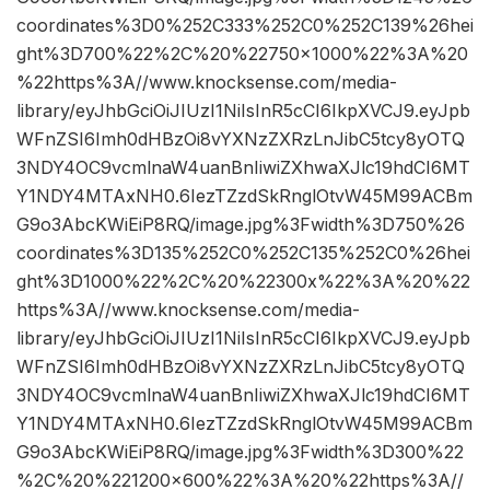
coordinates%3D0%252C333%252C0%252C139%26hei
ght%3D700%22%2C%20%22750×1000%22%3A%20
%22https%3A//www.knocksense.com/media-
library/eyJhbGciOiJIUzI1NiIsInR5cCI6IkpXVCJ9.eyJpb
WFnZSI6Imh0dHBzOi8vYXNzZXRzLnJibC5tcy8yOTQ
3NDY4OC9vcmlnaW4uanBnIiwiZXhwaXJlc19hdCI6MT
Y1NDY4MTAxNH0.6IezTZzdSkRnglOtvW45M99ACBm
G9o3AbcKWiEiP8RQ/image.jpg%3Fwidth%3D750%26
coordinates%3D135%252C0%252C135%252C0%26hei
ght%3D1000%22%2C%20%22300x%22%3A%20%22
https%3A//www.knocksense.com/media-
library/eyJhbGciOiJIUzI1NiIsInR5cCI6IkpXVCJ9.eyJpb
WFnZSI6Imh0dHBzOi8vYXNzZXRzLnJibC5tcy8yOTQ
3NDY4OC9vcmlnaW4uanBnIiwiZXhwaXJlc19hdCI6MT
Y1NDY4MTAxNH0.6IezTZzdSkRnglOtvW45M99ACBm
G9o3AbcKWiEiP8RQ/image.jpg%3Fwidth%3D300%22
%2C%20%221200×600%22%3A%20%22https%3A//