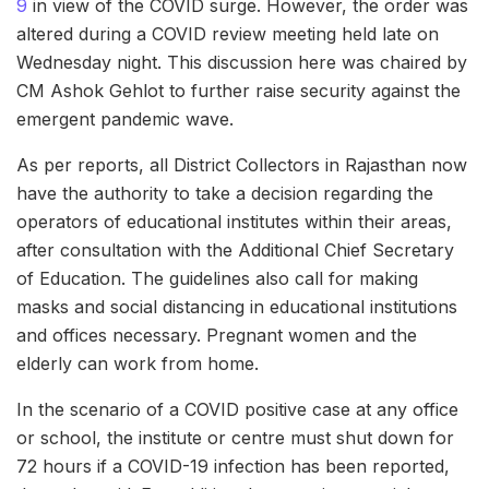
9
in view of the COVID surge. However, the order was
altered during a COVID review meeting held late on
Wednesday night. This discussion here was chaired by
CM Ashok Gehlot to further raise security against the
emergent pandemic wave.
As per reports, all District Collectors in Rajasthan now
have the authority to take a decision regarding the
operators of educational institutes within their areas,
after consultation with the Additional Chief Secretary
of Education. The guidelines also call for making
masks and social distancing in educational institutions
and offices necessary. Pregnant women and the
elderly can work from home.
In the scenario of a COVID positive case at any office
or school, the institute or centre must shut down for
72 hours if a COVID-19 infection has been reported,