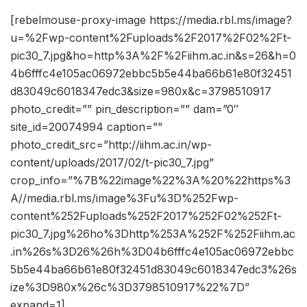
[rebelmouse-proxy-image https://media.rbl.ms/image?
u=%2Fwp-content%2Fuploads%2F2017%2F02%2Ft-
pic30_7.jpg&ho=http%3A%2F%2Fiihm.ac.in&s=26&h=0
4b6fffc4e105ac06972ebbc5b5e44ba66b61e80f32451
d83049c6018347edc3&size=980x&c=3798510917
photo_credit=”” pin_description=”” dam=”0″
site_id=20074994 caption=””
photo_credit_src=”http://iihm.ac.in/wp-
content/uploads/2017/02/t-pic30_7.jpg”
crop_info=”%7B%22image%22%3A%20%22https%3
A//media.rbl.ms/image%3Fu%3D%252Fwp-
content%252Fuploads%252F2017%252F02%252Ft-
pic30_7.jpg%26ho%3Dhttp%253A%252F%252Fiihm.ac
.in%26s%3D26%26h%3D04b6fffc4e105ac06972ebbc
5b5e44ba66b61e80f32451d83049c6018347edc3%26s
ize%3D980x%26c%3D3798510917%22%7D”
expand=1]