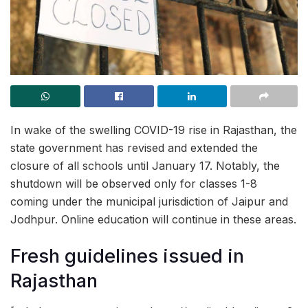
In wake of the swelling COVID-19 rise in Rajasthan, the
state government has revised and extended the
closure of all schools until January 17. Notably, the
shutdown will be observed only for classes 1-8
coming under the municipal jurisdiction of Jaipur and
Jodhpur. Online education will continue in these areas.
Fresh guidelines issued in
Rajasthan