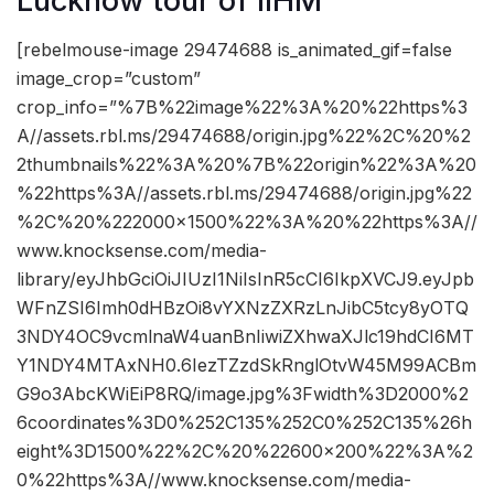
Lucknow tour of IIHM
[rebelmouse-image 29474688 is_animated_gif=false
image_crop=”custom”
crop_info=”%7B%22image%22%3A%20%22https%3
A//assets.rbl.ms/29474688/origin.jpg%22%2C%20%2
2thumbnails%22%3A%20%7B%22origin%22%3A%20
%22https%3A//assets.rbl.ms/29474688/origin.jpg%22
%2C%20%222000×1500%22%3A%20%22https%3A//
www.knocksense.com/media-
library/eyJhbGciOiJIUzI1NiIsInR5cCI6IkpXVCJ9.eyJpb
WFnZSI6Imh0dHBzOi8vYXNzZXRzLnJibC5tcy8yOTQ
3NDY4OC9vcmlnaW4uanBnIiwiZXhwaXJlc19hdCI6MT
Y1NDY4MTAxNH0.6IezTZzdSkRnglOtvW45M99ACBm
G9o3AbcKWiEiP8RQ/image.jpg%3Fwidth%3D2000%2
6coordinates%3D0%252C135%252C0%252C135%26h
eight%3D1500%22%2C%20%22600×200%22%3A%2
0%22https%3A//www.knocksense.com/media-