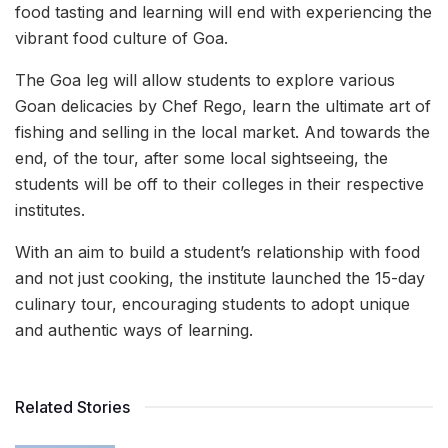
food tasting and learning will end with experiencing the
vibrant food culture of Goa.
The Goa leg will allow students to explore various
Goan delicacies by Chef Rego, learn the ultimate art of
fishing and selling in the local market. And towards the
end, of the tour, after some local sightseeing, the
students will be off to their colleges in their respective
institutes.
With an aim to build a student’s relationship with food
and not just cooking, the institute launched the 15-day
culinary tour, encouraging students to adopt unique
and authentic ways of learning.
Related Stories