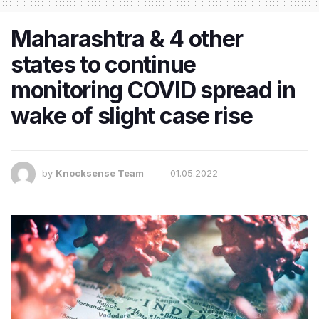
​Maharashtra & 4 other
states to continue
monitoring COVID spread in
wake of slight case rise
by
Knocksense Team
01.05.2022