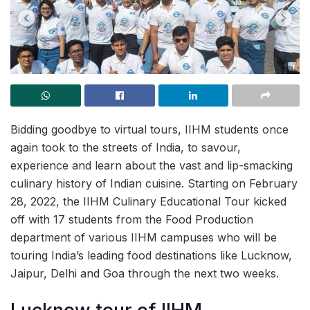
Bidding goodbye to virtual tours, IIHM students once
again took to the streets of India, to savour,
experience and learn about the vast and lip-smacking
culinary history of Indian cuisine. Starting on February
28, 2022, the IIHM Culinary Educational Tour kicked
off with 17 students from the Food Production
department of various IIHM campuses who will be
touring India’s leading food destinations like Lucknow,
Jaipur, Delhi and Goa through the next two weeks.