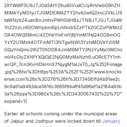
2ltYWdlP3U9JTJGd3AtY29udGVudCUyRnVwbG9hZH
MlMkYyMDIyJTJGMDElMkZTY2hvb2wtQ2xvc2VkLU9
taWNyb24uanBnJmhvPWh0dHBzJTNBJTJGJTJGaW
1hZ2VzLnR2OWhpbmRpLmNvbSZzPTk2OCZoPWMzZ
DA4OWQ5MmU4ZDhkYmFmYjBjYmM1NjQ4ODBmOG
YzY2U1Mzk4OTFmMTI3NTgwNWI3YzhiMDVkYzI0M
GQyYmQmc2l6ZT05ODB4JmM9MTY3NzYyMjc0MCIsI
mV4cGlyZXNfYXQiOjE2NjQ0MzMxNzh9.uORcE7Y1nh
wrQP_7cn3KvHlDkHnX7NjygM1aUxT0_Jg%252Fimage
.jpg%26ho%3Dhttps%253A%252F%252Fwww.knocks
ense.com%26s%3D276%26h%3D734581fd4b91ee2c
9c6a91a9483dce5816c3665f6baff45d96ef1a2184a93b
3a%26size%3D980x%26c%3D3430067432%22%7D”
expand=1]
Earlier all schools coming under the municipal areas
of Jaipur and Jodhpur were locked down till
January