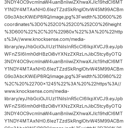
3NDY4OC9vcmlnaW4uanBnIiwiZXhwaXJlc19hdCI6MT
Y1NDY4MTAxNH0.6IezTZzdSkRnglOtvW45M99ACBm
G9o3AbcKWiEiP8RQ/image.jpg%3Fwidth%3D600%26
coordinates%3D0%252C0%252C0%252C0%26height
%3D600%22%2C%20%22980x%22%3A%20%22http
s%3A//www.knocksense.com/media-
library/eyJhbGciOiJIUzI1NiIsInR5cCI6IkpXVCJ9.eyJpb
WFnZSI6Imh0dHBzOi8vYXNzZXRzLnJibC5tcy8yOTQ
3NDY4OC9vcmlnaW4uanBnIiwiZXhwaXJlc19hdCI6MT
Y1NDY4MTAxNH0.6IezTZzdSkRnglOtvW45M99ACBm
G9o3AbcKWiEiP8RQ/image.jpg%3Fwidth%3D980%22
%2C%20%22700×1245%22%3A%20%22https%3A//
www.knocksense.com/media-
library/eyJhbGciOiJIUzI1NiIsInR5cCI6IkpXVCJ9.eyJpb
WFnZSI6Imh0dHBzOi8vYXNzZXRzLnJibC5tcy8yOTQ
3NDY4OC9vcmlnaW4uanBnIiwiZXhwaXJlc19hdCI6MT
Y1NDY4MTAxNH0.6IezTZzdSkRnglOtvW45M99ACBm