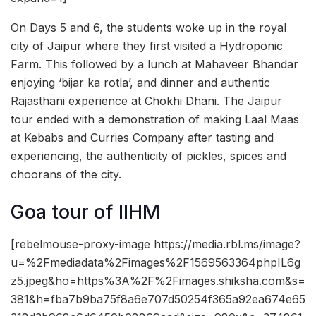
On Days 5 and 6, the students woke up in the royal
city of Jaipur where they first visited a Hydroponic
Farm. This followed by a lunch at Mahaveer Bhandar
enjoying ‘bijar ka rotla’, and dinner and authentic
Rajasthani experience at Chokhi Dhani. The Jaipur
tour ended with a demonstration of making Laal Maas
at Kebabs and Curries Company after tasting and
experiencing, the authenticity of pickles, spices and
choorans of the city.
Goa tour of IIHM
[rebelmouse-proxy-image https://media.rbl.ms/image?
u=%2Fmediadata%2Fimages%2F1569563364phpIL6g
z5.jpeg&ho=https%3A%2F%2Fimages.shiksha.com&s=
381&h=fba7b9ba75f8a6e707d50254f365a92ea674e65