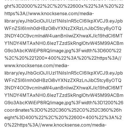
ght%3D2000%22%2C%20%22600x%22%3A%20%22
https%3A//www.knocksense.com/media-
library/eyJhbGciOiJIUzI1NiIsInR5cCI6IkpXVCJ9.eyJpb
WFnZSI6Imh0dHBzOi8vYXNzZXRzLnJibC5tcy8yOTQ
3NDY4OC9vcmlnaW4uanBnIiwiZXhwaXJlc19hdCI6MT
Y1NDY4MTAxNH0.6IezTZzdSkRnglOtvW45M99ACBm
G9o3AbcKWiEiP8RQ/image.jpg%3Fwidth%3D600%22
%2C%20%221200×400%22%3A%20%22https%3A//
www.knocksense.com/media-
library/eyJhbGciOiJIUzI1NiIsInR5cCI6IkpXVCJ9.eyJpb
WFnZSI6Imh0dHBzOi8vYXNzZXRzLnJibC5tcy8yOTQ
3NDY4OC9vcmlnaW4uanBnIiwiZXhwaXJlc19hdCI6MT
Y1NDY4MTAxNH0.6IezTZzdSkRnglOtvW45M99ACBm
G9o3AbcKWiEiP8RQ/image.jpg%3Fwidth%3D1200%26
coordinates%3D0%252C360%252C0%252C360%26h
eight%3D400%22%2C%20%22600×400%22%3A%2
0%22https%3A//www.knocksense.com/media-