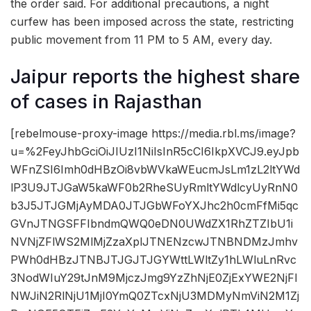
the order said. For additional precautions, a night
curfew has been imposed across the state, restricting
public movement from 11 PM to 5 AM, every day.
Jaipur reports the highest share
of cases in Rajasthan
[rebelmouse-proxy-image https://media.rbl.ms/image?
u=%2FeyJhbGciOiJIUzI1NiIsInR5cCI6IkpXVCJ9.eyJpb
WFnZSI6Imh0dHBzOi8vbWVkaWEucmJsLm1zL2ltYWd
lP3U9JTJGaW5kaWF0b2RheSUyRmltYWdlcyUyRnN0
b3J5JTJGMjAyMDA0JTJGbWFoYXJhc2h0cmFfMi5qc
GVnJTNGSFFIbndmQWQ0eDN0UWdZX1RhZTZIbU1i
NVNjZFlWS2MlMjZzaXplJTNENzcwJTNBNDMzJmhv
PWh0dHBzJTNBJTJGJTJGYWttLWltZy1hLWluLnRvc
3NodWIuY29tJnM9MjczJmg9YzZhNjE0ZjExYWE2NjFl
NWJiN2RlNjU1MjI0YmQ0ZTcxNjU3MDMyNmViN2M1Zj