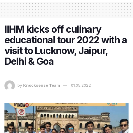
IIHM kicks off culinary
educational tour 2022 with a
visit to Lucknow, Jaipur,
Delhi & Goa
by
Knocksense Team
01.05.2022