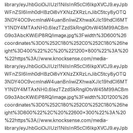
library/eyJhbGciOiJIUzI1NiIsInR5cCI6IkpXVCJ9.eyJpb
WFnZSI6Imh0dHBzOi8vYXNzZXRzLnJibC5tcy8yOTQ
3NDY4OC9vcmlnaW4uanBnIiwiZXhwaXJlc19hdCI6MT
Y1NDY4MTAxNH0.6IezTZzdSkRnglOtvW45M99ACBm
G9o3AbcKWiEiP8RQ/image.jpg%3Fwidth%3D600%26
coordinates%3D0%252C180%252C0%252C180%26he
ight%3D400%22%2C%20%221200×800%22%3A%20
%22https%3A//www.knocksense.com/media-
library/eyJhbGciOiJIUzI1NiIsInR5cCI6IkpXVCJ9.eyJpb
WFnZSI6Imh0dHBzOi8vYXNzZXRzLnJibC5tcy8yOTQ
3NDY4OC9vcmlnaW4uanBnIiwiZXhwaXJlc19hdCI6MT
Y1NDY4MTAxNH0.6IezTZzdSkRnglOtvW45M99ACBm
G9o3AbcKWiEiP8RQ/image.jpg%3Fwidth%3D1200%26
coordinates%3D0%252C180%252C0%252C180%26he
ight%3D800%22%2C%20%22600×300%22%3A%20
%22https%3A//www.knocksense.com/media-
library/eyJhbGciOiJIUzI1NiIsInR5cCI6IkpXVCJ9.eyJpb