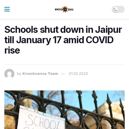
Schools shut down in Jaipur
till January 17 amid COVID
rise
by
Knocksense Team
01.05.2022