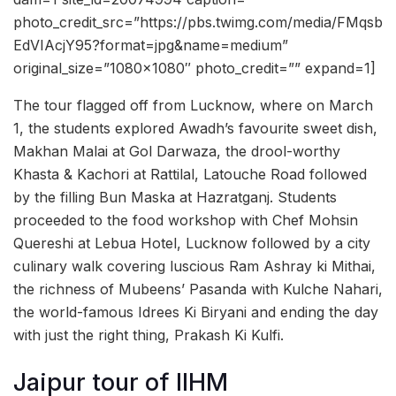
photo_credit_src=”https://pbs.twimg.com/media/FMqsb
EdVIAcjY95?format=jpg&name=medium”
original_size=”1080×1080″ photo_credit=”” expand=1]
The tour flagged off from Lucknow, where on March
1, the students explored Awadh’s favourite sweet dish,
Makhan Malai at Gol Darwaza, the drool-worthy
Khasta & Kachori at Rattilal, Latouche Road followed
by the filling Bun Maska at Hazratganj. Students
proceeded to the food workshop with Chef Mohsin
Quereshi at Lebua Hotel, Lucknow followed by a city
culinary walk covering luscious Ram Ashray ki Mithai,
the richness of Mubeens’ Pasanda with Kulche Nahari,
the world-famous Idrees Ki Biryani and ending the day
with just the right thing, Prakash Ki Kulfi.
Jaipur tour of IIHM