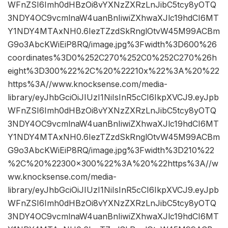
WFnZSI6Imh0dHBzOi8vYXNzZXRzLnJibC5tcy8yOTQ
3NDY4OC9vcmlnaW4uanBnIiwiZXhwaXJlc19hdCI6MT
Y1NDY4MTAxNH0.6IezTZzdSkRnglOtvW45M99ACBm
G9o3AbcKWiEiP8RQ/image.jpg%3Fwidth%3D600%26
coordinates%3D0%252C270%252C0%252C270%26h
eight%3D300%22%2C%20%22210x%22%3A%20%22
https%3A//www.knocksense.com/media-
library/eyJhbGciOiJIUzI1NiIsInR5cCI6IkpXVCJ9.eyJpb
WFnZSI6Imh0dHBzOi8vYXNzZXRzLnJibC5tcy8yOTQ
3NDY4OC9vcmlnaW4uanBnIiwiZXhwaXJlc19hdCI6MT
Y1NDY4MTAxNH0.6IezTZzdSkRnglOtvW45M99ACBm
G9o3AbcKWiEiP8RQ/image.jpg%3Fwidth%3D210%22
%2C%20%22300×300%22%3A%20%22https%3A//w
ww.knocksense.com/media-
library/eyJhbGciOiJIUzI1NiIsInR5cCI6IkpXVCJ9.eyJpb
WFnZSI6Imh0dHBzOi8vYXNzZXRzLnJibC5tcy8yOTQ
3NDY4OC9vcmlnaW4uanBnIiwiZXhwaXJlc19hdCI6MT