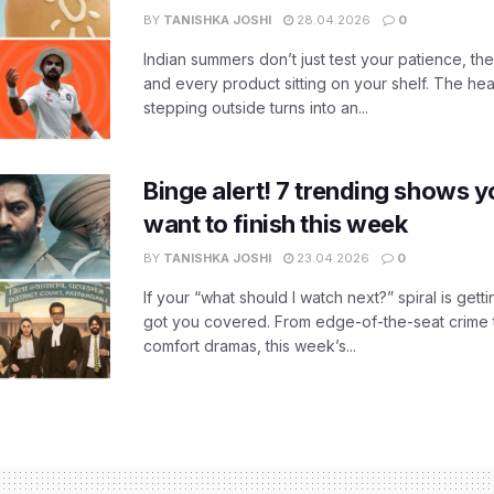
BY
TANISHKA JOSHI
28.04.2026
0
Indian summers don’t just test your patience, the
and every product sitting on your shelf. The heat
stepping outside turns into an...
Binge alert! 7 trending shows yo
want to finish this week
BY
TANISHKA JOSHI
23.04.2026
0
If your “what should I watch next?” spiral is gettin
got you covered. From edge-of-the-seat crime t
comfort dramas, this week’s...