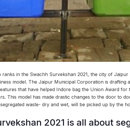
p ranks in the Swachh Survekshan 2021, the city of Jaipur 
liness model. The Jaipur Municipal Corporation is drafting 
features that have helped Indore bag the Union Award for t
rs. This model has made drastic changes to the door to doo
 segregated waste- dry and wet, will be picked up by the h
vekshan 2021 is all about seg