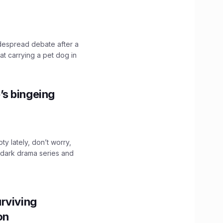
idespread debate after a
hat carrying a pet dog in
’s bingeing
ty lately, don’t worry,
 dark drama series and
.
rviving
ion