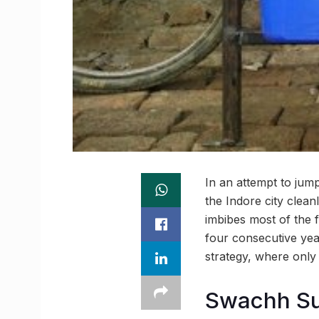
In an attempt to jum
the Indore city clean
imbibes most of the 
four consecutive yea
strategy, where only
Swachh Sur