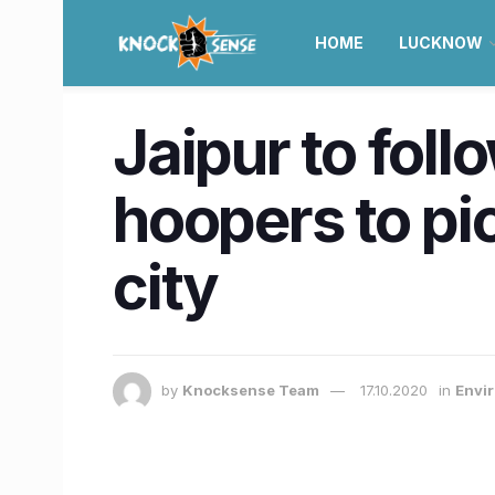
HOME
LUCKNOW
Jaipur to foll
hoopers to pi
city
by
Knocksense Team
17.10.2020
in
Envir