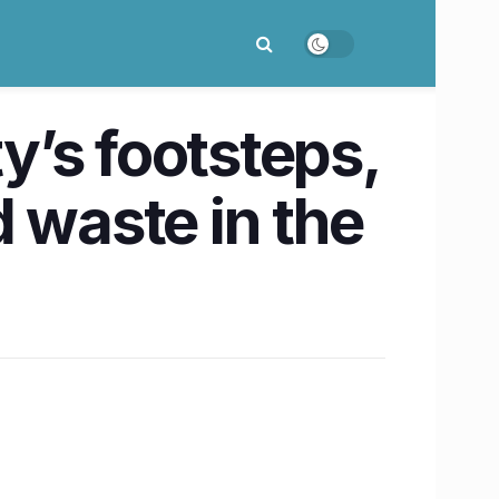
ty’s footsteps,
 waste in the