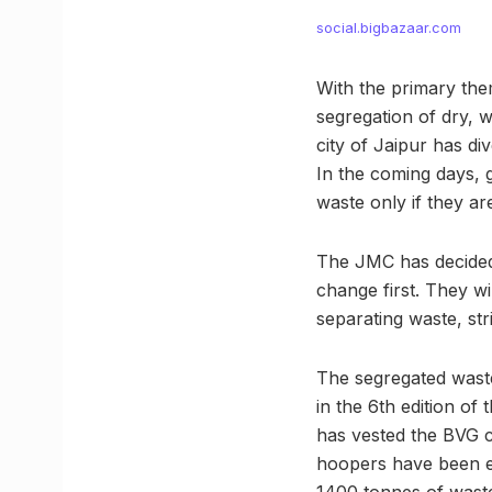
social.bigbazaar.com
With the primary the
segregation of dry, w
city of Jaipur has dive
In the coming days, g
waste only if they ar
The JMC has decided
change first. They wi
separating waste, stri
The segregated waste 
in the 6th edition o
has vested the BVG c
hoopers have been em
1400 tonnes of waste