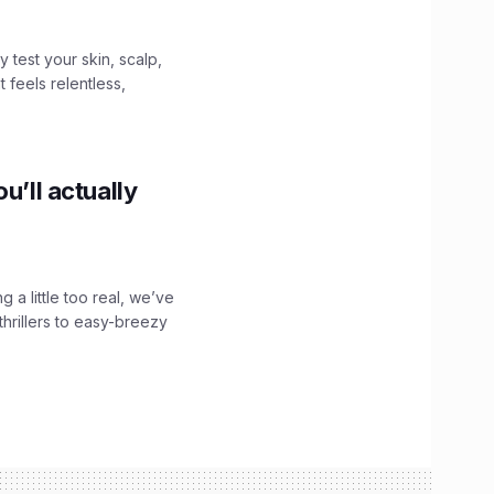
y test your skin, scalp,
 feels relentless,
u’ll actually
g a little too real, we’ve
hrillers to easy-breezy