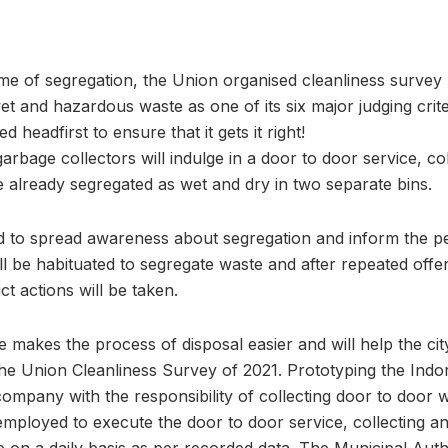
me of segregation, the Union organised cleanliness survey
et and hazardous waste as one of its six major judging crite
d headfirst to ensure that it gets it right!
arbage collectors will indulge in a door to door service, co
e already segregated as wet and dry in two separate bins.
 to spread awareness about segregation and inform the pe
ll be habituated to segregate waste and after repeated offe
ct actions will be taken.
makes the process of disposal easier and will help the cit
f the Union Cleanliness Survey of 2021. Prototyping the In
ompany with the responsibility of collecting door to door
ployed to execute the door to door service, collecting a
 on a daily basis as per recorded data. The Municipal Aut