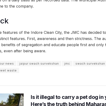
ne to the company.
ock
 features of the Indore Clean City, the JMC has decided to 
stinct features. First, awareness and then strictness. The au
benefits of segregation and educate people first and only 
s, even after being aware.
ipur news
jaipur swach survekshan
jmc
swach survekshan
wet waste
Is it illegal to carry a pet dog i
Here’s the truth behind Maharas