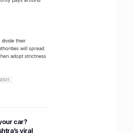
divide their
thorities will spread
then adopt strictness
 2021
n your car?
htra’s viral