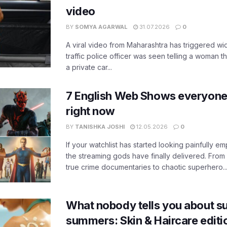
video
BY
SOMYA AGARWAL
31.07.2026
0
A viral video from Maharashtra has triggered w
traffic police officer was seen telling a woman t
a private car...
7 English Web Shows everyone
right now
BY
TANISHKA JOSHI
12.05.2026
0
If your watchlist has started looking painfully emp
the streaming gods have finally delivered. From
true crime documentaries to chaotic superhero..
What nobody tells you about su
summers: Skin & Haircare edit