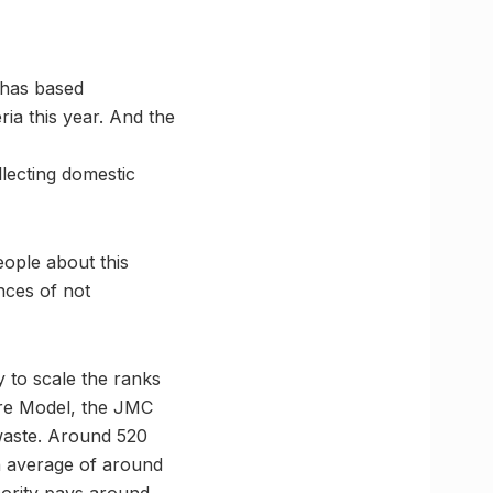
 has based
ria this year. And the
llecting domestic
ople about this
nces of not
y to scale the ranks
dore Model, the JMC
 waste. Around 520
n average of around
hority pays around