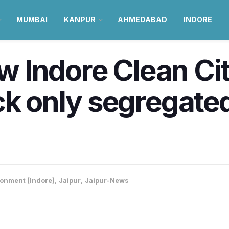
MUMBAI
KANPUR
AHMEDABAD
INDORE
ow Indore Clean Ci
ck only segregated
onment (Indore)
,
Jaipur
,
Jaipur-News