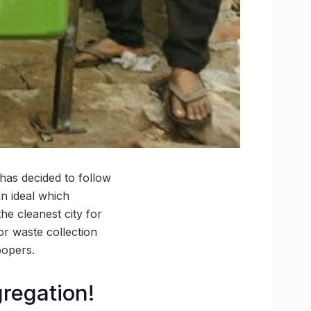
has decided to follow
an ideal which
he cleanest city for
r waste collection
oopers.
regation!