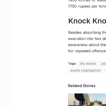
1750 rupees per ton
Knock Kn
Besides absorbing the
execution into two di
awareness about the 
for repeated offence
Tags:
dry waste
ja
waste segregation
Related Stories