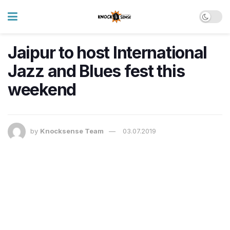
Jaipur to host International
Jazz and Blues fest this
weekend
by
Knocksense Team
03.07.2019