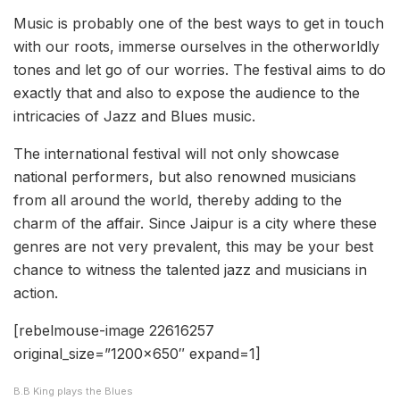
Music is probably one of the best ways to get in touch
with our roots, immerse ourselves in the otherworldly
tones and let go of our worries. The festival aims to do
exactly that and also to expose the audience to the
intricacies of Jazz and Blues music.
The international festival will not only showcase
national performers, but also renowned musicians
from all around the world, thereby adding to the
charm of the affair. Since Jaipur is a city where these
genres are not very prevalent, this may be your best
chance to witness the talented jazz and musicians in
action.
[rebelmouse-image 22616257
original_size=”1200×650″ expand=1]
B.B King plays the Blues