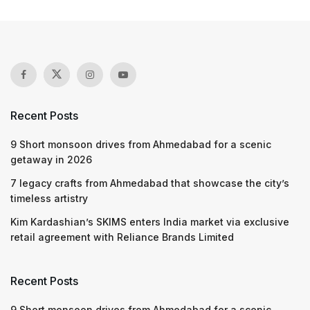
Recent Posts
9 Short monsoon drives from Ahmedabad for a scenic
getaway in 2026
7 legacy crafts from Ahmedabad that showcase the city’s
timeless artistry
Kim Kardashian’s SKIMS enters India market via exclusive
retail agreement with Reliance Brands Limited
Recent Posts
9 Short monsoon drives from Ahmedabad for a scenic