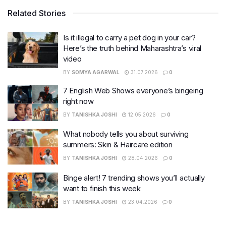
Related Stories
Is it illegal to carry a pet dog in your car?
Here’s the truth behind Maharashtra’s viral
video
BY
SOMYA AGARWAL
31.07.2026
0
7 English Web Shows everyone’s bingeing
right now
BY
TANISHKA JOSHI
12.05.2026
0
What nobody tells you about surviving
summers: Skin & Haircare edition
BY
TANISHKA JOSHI
28.04.2026
0
Binge alert! 7 trending shows you’ll actually
want to finish this week
BY
TANISHKA JOSHI
23.04.2026
0