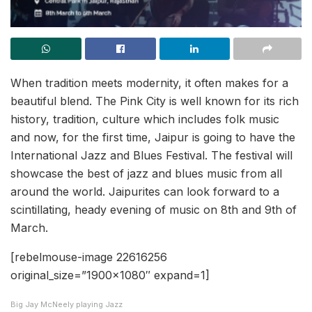
When tradition meets modernity, it often makes for a
beautiful blend. The Pink City is well known for its rich
history, tradition, culture which includes folk music
and now, for the first time, Jaipur is going to have the
International Jazz and Blues Festival. The festival will
showcase the best of jazz and blues music from all
around the world. Jaipurites can look forward to a
scintillating, heady evening of music on 8th and 9th of
March.
[rebelmouse-image 22616256
original_size=”1900×1080″ expand=1]
Big Jay McNeely playing Jazz