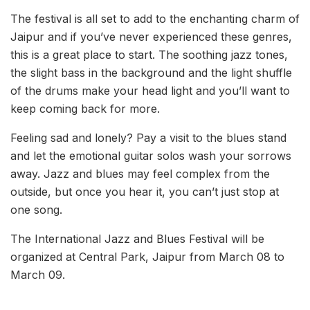
The festival is all set to add to the enchanting charm of
Jaipur and if you’ve never experienced these genres,
this is a great place to start. The soothing jazz tones,
the slight bass in the background and the light shuffle
of the drums make your head light and you’ll want to
keep coming back for more.
Feeling sad and lonely? Pay a visit to the blues stand
and let the emotional guitar solos wash your sorrows
away. Jazz and blues may feel complex from the
outside, but once you hear it, you can’t just stop at
one song.
The International Jazz and Blues Festival will be
organized at Central Park, Jaipur from March 08 to
March 09.