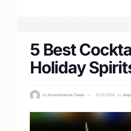
5 Best Cocktai
Holiday Spirit
by
Knocksense Team
31.03.2026
in
Jaip