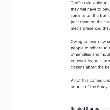
Traffic rule violator
they will have to pay.
seminar on the traffic
post them on their so
media presence, they 
Owing to their new s
people to adhere to t
other cities and moul
noteworthy ones are 
citizens about the ben
All of this comes un
course of the 6 days,
Related Stories