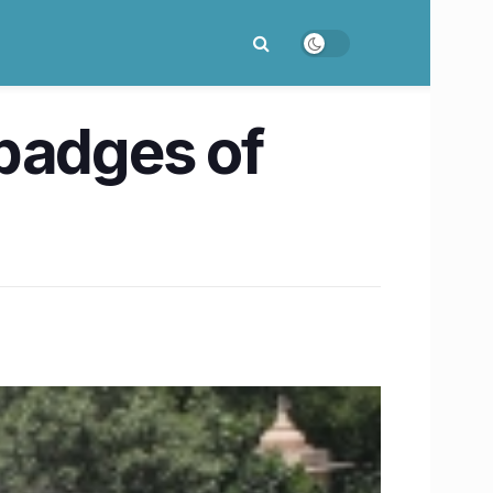
 badges of