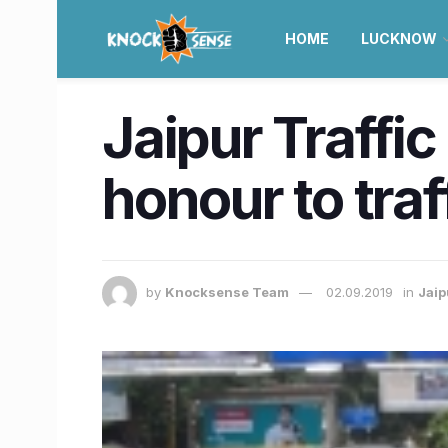
HOME
LUCKNOW
Jaipur Traffic
honour to traf
by
Knocksense Team
02.09.2019
in
Jaip