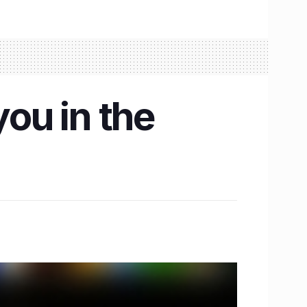
you in the