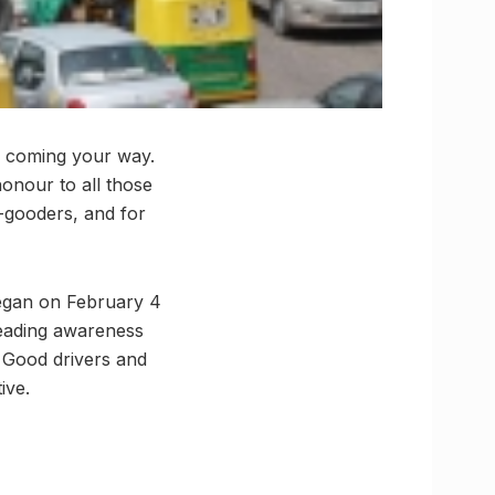
be coming your way.
honour to all those
do-gooders, and for
began on February 4
preading awareness
. Good drivers and
ive.