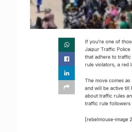
If you’re one of tho
Jaipur Traffic Police
that adhere to traffi
rule violators, a red 
The move comes as p
and will be active ti
about traffic rules 
traffic rule followers
[rebelmouse-image 2