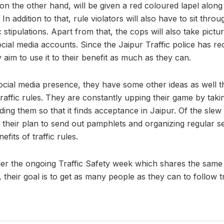
s on the other hand, will be given a red coloured lapel along
 In addition to that, rule violators will also have to sit thr
 stipulations. Apart from that, the cops will also take pictu
cial media accounts. Since the Jaipur Traffic police has rec
aim to use it to their benefit as much as they can.
ocial media presence, they have some other ideas as well t
raffic rules. They are constantly upping their game by taking
ding them so that it finds acceptance in Jaipur. Of the slew o
their plan to send out pamphlets and organizing regular s
efits of traffic rules.
der the ongoing Traffic Safety week which shares the same 
 their goal is to get as many people as they can to follow t