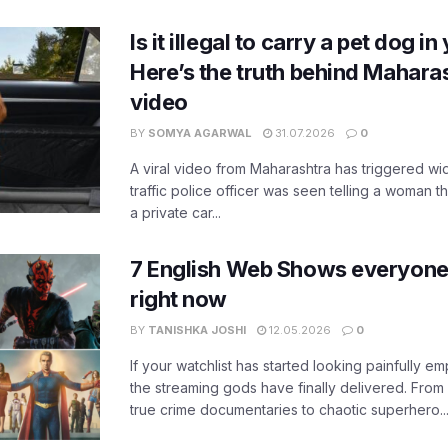
Is it illegal to carry a pet dog i
Here’s the truth behind Maharas
video
BY
SOMYA AGARWAL
31.07.2026
0
A viral video from Maharashtra has triggered w
traffic police officer was seen telling a woman t
a private car...
7 English Web Shows everyone
right now
BY
TANISHKA JOSHI
12.05.2026
0
If your watchlist has started looking painfully emp
the streaming gods have finally delivered. From
true crime documentaries to chaotic superhero..