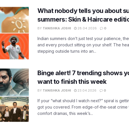
What nobody tells you about su
summers: Skin & Haircare edit
BY
TANISHKA JOSHI
28.04.2026
0
Indian summers don’t just test your patience, the
and every product sitting on your shelf. The heat
stepping outside turns into an...
Binge alert! 7 trending shows yo
want to finish this week
BY
TANISHKA JOSHI
23.04.2026
0
If your “what should I watch next?” spiral is gettin
got you covered. From edge-of-the-seat crime t
comfort dramas, this week’s...