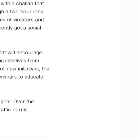
 with a challan that
ough a two hour long
res of violators and
ently got a social
hat will encourage
 initiatives from
f new initiatives, the
eminars to educate
goal. Over the
raffic norms.