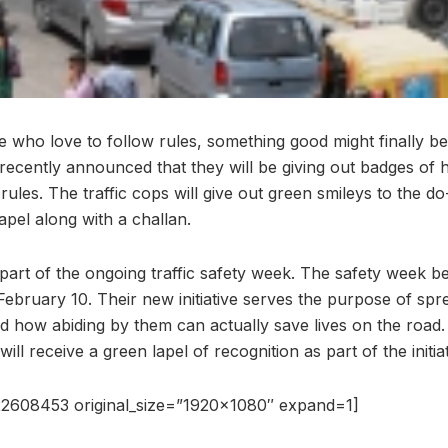
se who love to follow rules, something good might finally 
 recently announced that they will be giving out badges of 
c rules. The traffic cops will give out green smileys to the 
lapel along with a challan.
art of the ongoing traffic safety week. The safety week 
ll February 10. Their new initiative serves the purpose of s
and how abiding by them can actually save lives on the road
 will receive a green lapel of recognition as part of the initiat
2608453 original_size=”1920×1080″ expand=1]