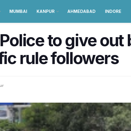
MUMBAI
KANPUR
AHMEDABAD
INDORE
 Police to give out
fic rule followers
ur