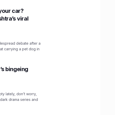
n your car?
htra’s viral
idespread debate after a
hat carrying a pet dog in
’s bingeing
ty lately, don’t worry,
 dark drama series and
.