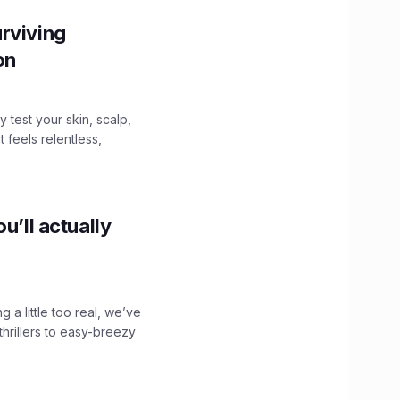
rviving
ion
y test your skin, scalp,
 feels relentless,
u’ll actually
g a little too real, we’ve
hrillers to easy-breezy