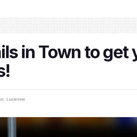
ls in Town to get 
s!
ur
,
Lucknow