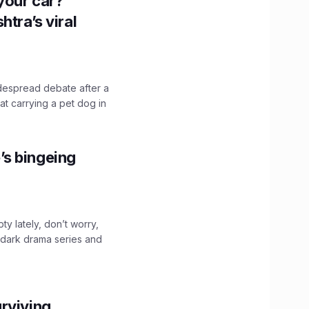
n your car?
htra’s viral
idespread debate after a
hat carrying a pet dog in
’s bingeing
ty lately, don’t worry,
 dark drama series and
.
rviving