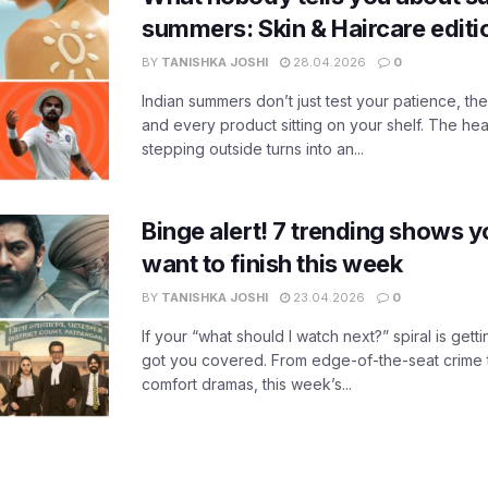
summers: Skin & Haircare edit
BY
TANISHKA JOSHI
28.04.2026
0
Indian summers don’t just test your patience, the
and every product sitting on your shelf. The heat
stepping outside turns into an...
Binge alert! 7 trending shows yo
want to finish this week
BY
TANISHKA JOSHI
23.04.2026
0
If your “what should I watch next?” spiral is gettin
got you covered. From edge-of-the-seat crime t
comfort dramas, this week’s...