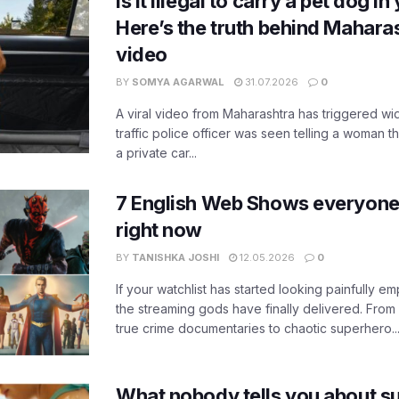
Is it illegal to carry a pet dog i
Here’s the truth behind Maharas
video
BY
SOMYA AGARWAL
31.07.2026
0
A viral video from Maharashtra has triggered w
traffic police officer was seen telling a woman t
a private car...
7 English Web Shows everyone
right now
BY
TANISHKA JOSHI
12.05.2026
0
If your watchlist has started looking painfully emp
the streaming gods have finally delivered. From
true crime documentaries to chaotic superhero..
What nobody tells you about su