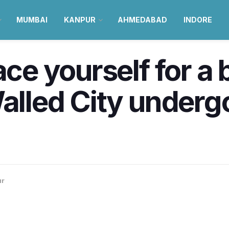
MUMBAI
KANPUR
AHMEDABAD
INDORE
ace yourself for a
Walled City underg
ur