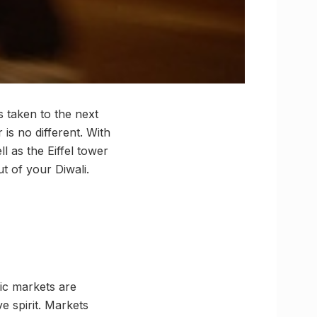
is taken to the next
 is no different. With
l as the Eiffel tower
t of your Diwali.
tric markets are
ve spirit. Markets