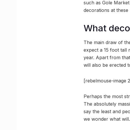
such as Gole Market 
decorations at these 
What deco
The main draw of the 
expect a 15 foot tall
year. Apart from tha
will also be erected 
[rebelmouse-image 2
Perhaps the most stri
The absolutely massi
say the least and peop
we wonder what will.