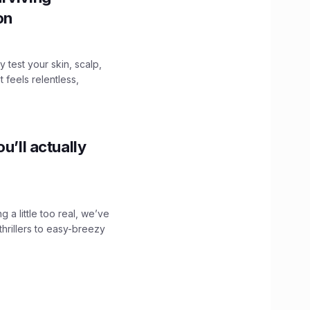
ion
y test your skin, scalp,
 feels relentless,
u’ll actually
g a little too real, we’ve
hrillers to easy-breezy