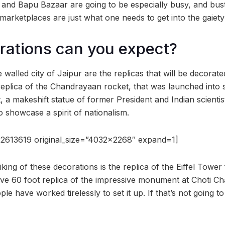
and Bapu Bazaar are going to be especially busy, and bustl
marketplaces are just what one needs to get into the gaiety 
rations can you expect?
walled city of Jaipur are the replicas that will be decorate
 replica of the Chandrayaan rocket, that was launched into s
t, a makeshift statue of former President and Indian scient
to showcase a spirit of nationalism.
2613619 original_size=”4032×2268″ expand=1]
king of these decorations is the replica of the Eiffel Tower
ve 60 foot replica of the impressive monument at Choti Chau
le have worked tirelessly to set it up. If that’s not going to