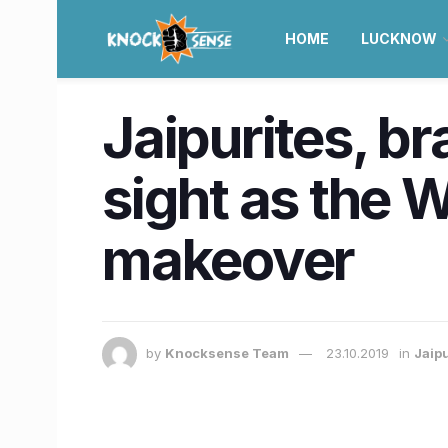
HOME
LUCKNOW
Jaipurites, br
sight as the 
makeover
by
Knocksense Team
23.10.2019
in
Jaip