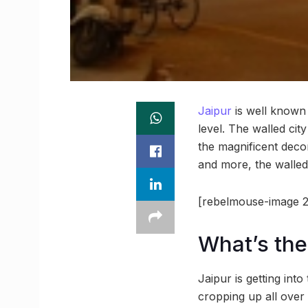
Jaipur
is well known f
level. The walled cit
the magnificent decor
and more, the walled
[rebelmouse-image 2
What’s the
Jaipur is getting into 
cropping up all over 