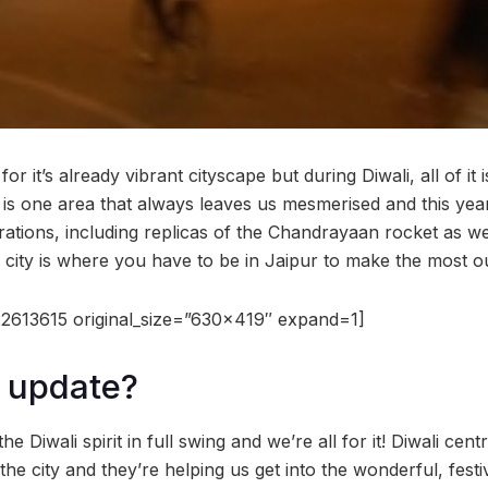
or it’s already vibrant cityscape but during Diwali, all of it 
y is one area that always leaves us mesmerised and this year
ations, including replicas of the Chandrayaan rocket as wel
 city is where you have to be in Jaipur to make the most ou
2613615 original_size=”630×419″ expand=1]
 update?
the Diwali spirit in full swing and we’re all for it! Diwali cen
the city and they’re helping us get into the wonderful, festi