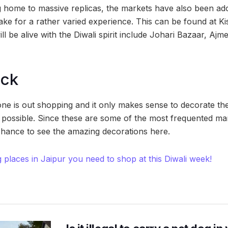
g home to massive replicas, the markets have also been ado
make for a rather varied experience. This can be found at K
ll be alive with the Diwali spirit include Johari Bazaar, Aj
ock
one is out shopping and it only makes sense to decorate th
possible. Since these are some of the most frequented mark
hance to see the amazing decorations here.
 places in Jaipur you need to shop at this Diwali week!