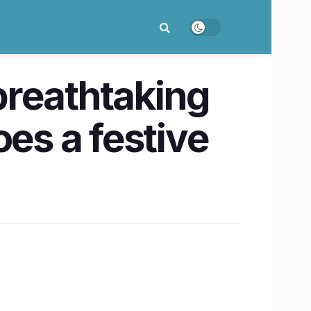
 breathtaking
oes a festive