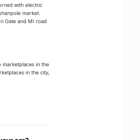
rned with electric
ishanpole market.
meri Gate and MI road
e marketplaces in the
etplaces in the city,