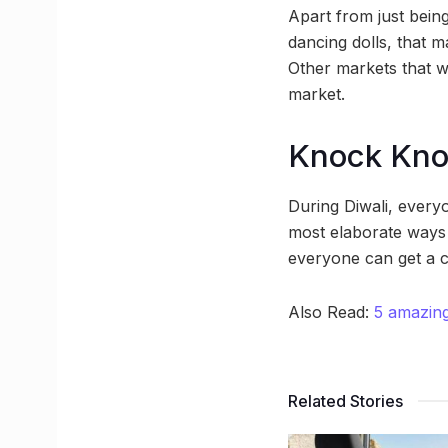
Apart from just bein
dancing dolls, that 
Other markets that wi
market.
Knock Kn
During Diwali, every
most elaborate ways 
everyone can get a c
Also Read:
5 amazing
Related Stories