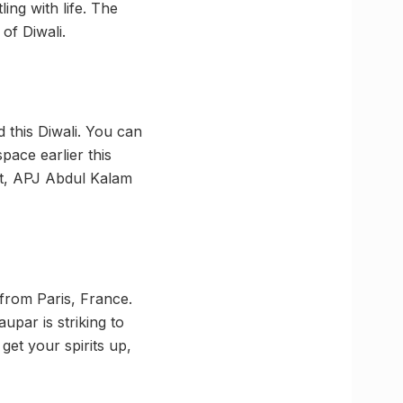
ing with life. The
of Diwali.
d this Diwali. You can
pace earlier this
ist, APJ Abdul Kalam
 from Paris, France.
par is striking to
 get your spirits up,