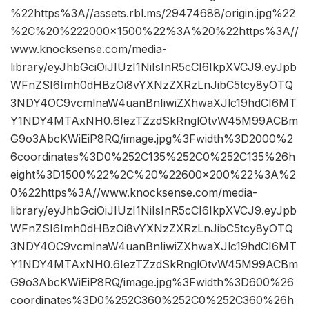
%22https%3A//assets.rbl.ms/29474688/origin.jpg%22
%2C%20%222000×1500%22%3A%20%22https%3A//
www.knocksense.com/media-
library/eyJhbGciOiJIUzI1NiIsInR5cCI6IkpXVCJ9.eyJpb
WFnZSI6Imh0dHBzOi8vYXNzZXRzLnJibC5tcy8yOTQ
3NDY4OC9vcmlnaW4uanBnIiwiZXhwaXJlc19hdCI6MT
Y1NDY4MTAxNH0.6IezTZzdSkRnglOtvW45M99ACBm
G9o3AbcKWiEiP8RQ/image.jpg%3Fwidth%3D2000%2
6coordinates%3D0%252C135%252C0%252C135%26h
eight%3D1500%22%2C%20%22600×200%22%3A%2
0%22https%3A//www.knocksense.com/media-
library/eyJhbGciOiJIUzI1NiIsInR5cCI6IkpXVCJ9.eyJpb
WFnZSI6Imh0dHBzOi8vYXNzZXRzLnJibC5tcy8yOTQ
3NDY4OC9vcmlnaW4uanBnIiwiZXhwaXJlc19hdCI6MT
Y1NDY4MTAxNH0.6IezTZzdSkRnglOtvW45M99ACBm
G9o3AbcKWiEiP8RQ/image.jpg%3Fwidth%3D600%26
coordinates%3D0%252C360%252C0%252C360%26h