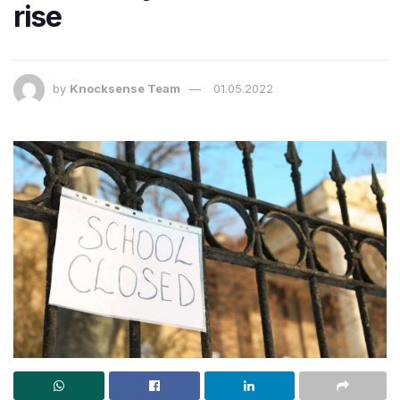
rise
by
Knocksense Team
01.05.2022