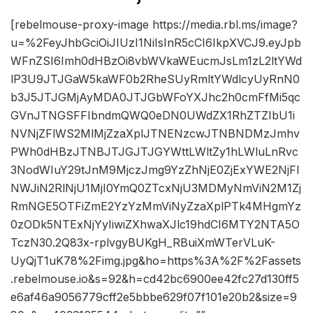
[rebelmouse-proxy-image https://media.rbl.ms/image?
u=%2FeyJhbGciOiJIUzI1NiIsInR5cCI6IkpXVCJ9.eyJpb
WFnZSI6Imh0dHBzOi8vbWVkaWEucmJsLm1zL2ltYWd
lP3U9JTJGaW5kaWF0b2RheSUyRmltYWdlcyUyRnN0
b3J5JTJGMjAyMDA0JTJGbWFoYXJhc2h0cmFfMi5qc
GVnJTNGSFFIbndmQWQ0eDN0UWdZX1RhZTZIbU1i
NVNjZFlWS2MlMjZzaXplJTNENzcwJTNBNDMzJmhv
PWh0dHBzJTNBJTJGJTJGYWttLWltZy1hLWluLnRvc
3NodWIuY29tJnM9MjczJmg9YzZhNjE0ZjExYWE2NjFl
NWJiN2RlNjU1MjI0YmQ0ZTcxNjU3MDMyNmViN2M1Zj
RmNGE5OTFiZmE2YzYzMmViNyZzaXplPTk4MHgmYz
0zODk5NTExNjYyIiwiZXhwaXJlc19hdCI6MTY2NTA5O
TczN30.2Q83x-rplvgyBUKgH_RBuiXmWTerVLuK-
UyQjT1uK78%2Fimg.jpg&ho=https%3A%2F%2Fassets
.rebelmouse.io&s=92&h=cd42bc6900ee42fc27d130ff5
e6af46a9056779cff2e5bbbe629f07f101e20b2&size=9