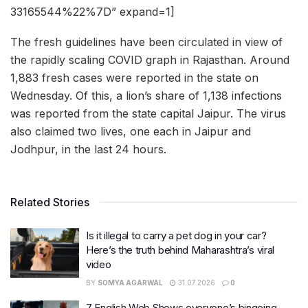
33165544%22%7D” expand=1]
The fresh guidelines have been circulated in view of
the rapidly scaling COVID graph in Rajasthan. Around
1,883 fresh cases were reported in the state on
Wednesday. Of this, a lion’s share of 1,138 infections
was reported from the state capital Jaipur. The virus
also claimed two lives, one each in Jaipur and
Jodhpur, in the last 24 hours.
Related Stories
Is it illegal to carry a pet dog in your car?
Here’s the truth behind Maharashtra’s viral
video
BY
SOMYA AGARWAL
31.07.2026
0
7 English Web Shows everyone’s bingeing