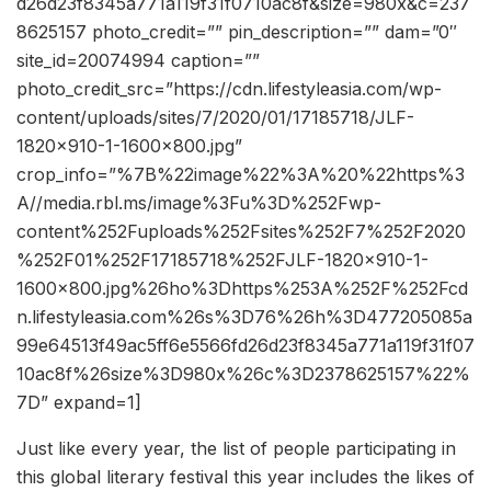
d26d23f8345a771a119f31f0710ac8f&size=980x&c=237
8625157 photo_credit=”” pin_description=”” dam=”0″
site_id=20074994 caption=””
photo_credit_src=”https://cdn.lifestyleasia.com/wp-
content/uploads/sites/7/2020/01/17185718/JLF-
1820×910-1-1600×800.jpg”
crop_info=”%7B%22image%22%3A%20%22https%3
A//media.rbl.ms/image%3Fu%3D%252Fwp-
content%252Fuploads%252Fsites%252F7%252F2020
%252F01%252F17185718%252FJLF-1820×910-1-
1600×800.jpg%26ho%3Dhttps%253A%252F%252Fcd
n.lifestyleasia.com%26s%3D76%26h%3D477205085a
99e64513f49ac5ff6e5566fd26d23f8345a771a119f31f07
10ac8f%26size%3D980x%26c%3D2378625157%22%
7D” expand=1]
Just like every year, the list of people participating in
this global literary festival this year includes the likes of