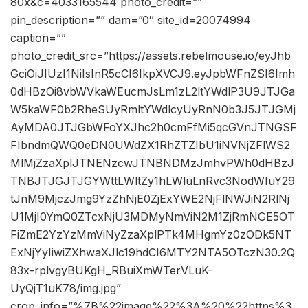
80x&c=4033165544 photo_credit=””
pin_description=”” dam=”0″ site_id=20074994
caption=””
photo_credit_src=”https://assets.rebelmouse.io/eyJhb
GciOiJIUzI1NiIsInR5cCI6IkpXVCJ9.eyJpbWFnZSI6Imh
0dHBzOi8vbWVkaWEucmJsLm1zL2ltYWdlP3U9JTJGa
W5kaWF0b2RheSUyRmltYWdlcyUyRnN0b3J5JTJGMj
AyMDA0JTJGbWFoYXJhc2h0cmFfMi5qcGVnJTNGSF
FIbndmQWQ0eDN0UWdZX1RhZTZIbU1iNVNjZFlWS2
MlMjZzaXplJTNENzcwJTNBNDMzJmhvPWh0dHBzJ
TNBJTJGJTJGYWttLWltZy1hLWluLnRvc3NodWIuY29
tJnM9MjczJmg9YzZhNjE0ZjExYWE2NjFlNWJiN2RlNj
U1MjI0YmQ0ZTcxNjU3MDMyNmViN2M1ZjRmNGE5OT
FiZmE2YzYzMmViNyZzaXplPTk4MHgmYz0zODk5NT
ExNjYyIiwiZXhwaXJlc19hdCI6MTY2NTA5OTczN30.2Q
83x-rplvgyBUKgH_RBuiXmWTerVLuK-
UyQjT1uK78/img.jpg”
crop_info=”%7B%22image%22%3A%20%22https%3