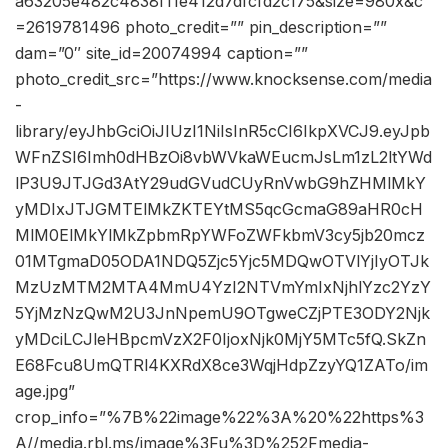
a63205e482c4838f11e412d7dfcfd2c175&size=980x&c
=2619781496 photo_credit=”” pin_description=””
dam=”0″ site_id=20074994 caption=””
photo_credit_src=”https://www.knocksense.com/media
-
library/eyJhbGciOiJIUzI1NiIsInR5cCI6IkpXVCJ9.eyJpb
WFnZSI6Imh0dHBzOi8vbWVkaWEucmJsLm1zL2ltYWd
lP3U9JTJGd3AtY29udGVudCUyRnVwbG9hZHMlMkY
yMDIxJTJGMTElMkZKTEYtMS5qcGcmaG89aHR0cH
MlM0ElMkYlMkZpbmRpYWFoZWFkbmV3cy5jb20mcz
01MTgmaD05ODA1NDQ5Zjc5Yjc5MDQwOTVlYjIyOTJk
MzUzMTM2MTA4MmU4YzI2NTVmYmIxNjhlYzc2YzY
5YjMzNzQwM2U3JnNpemU9OTgweCZjPTE3ODY2Njk
yMDciLCJleHBpcmVzX2F0IjoxNjk0MjY5MTc5fQ.SkZn
E68Fcu8UmQTRl4KXRdX8ce3WqjHdpZzyYQ1ZATo/im
age.jpg”
crop_info=”%7B%22image%22%3A%20%22https%3
A//media.rbl.ms/image%3Fu%3D%252Fmedia-