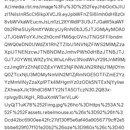
A//media.rbl.ms/image%3Fu%3D%252FeyJhbGciOiJIU
zI1NiIsInR5cCI6IkpXVCJ9.eyJpbWFnZSI6Imh0dHBzOi
8vbWVkaWEucmJsLm1zL2ltYWdlP3U9JTJGaW5kaWF
0b2RheSUyRmltYWdlcyUyRnN0b3J5JTJGMjAyMDA0
JTJGbWFoYXJhc2h0cmFfMi5qcGVnJTNGSFFIbndm
QWQ0eDN0UWdZX1RhZTZIbU1iNVNjZFlWS2MlMjZza
XplJTNENzcwJTNBNDMzJmhvPWh0dHBzJTNBJTJ
GJTJGYWttLWltZy1hLWluLnRvc3NodWIuY29tJnM9Mj
czJmg9YzZhNjE0ZjExYWE2NjFlNWJiN2RlNjU1MjI0Ym
Q0ZTcxNjU3MDMyNmViN2M1ZjRmNGE5OTFiZmE2Yz
YzMmViNyZzaXplPTk4MHgmYz0zODk5NTExNjYyIiwi
ZXhwaXJlc19hdCI6MTY2NTA5OTczN30.2Q83x-
rplvgyBUKgH_RBuiXmWTerVLuK-
UyQjT1uK78%252Fimg.jpg%26ho%3Dhttps%253A%2
52F%252Fassets.rebelmouse.io%26s%3D92%26h%3
Dcd42bc6900ee42fc27d130ff5e6af46a9056779cff2e5
bbbe629f07f101e20b2%26size%3D980x%26c%3D40