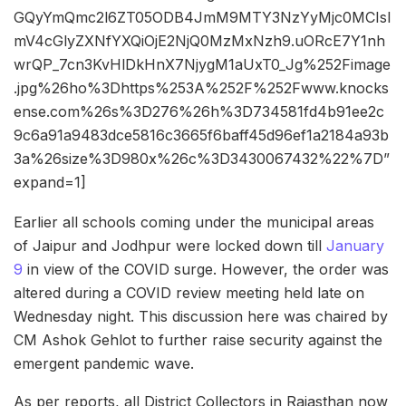
GQyYmQmc2l6ZT05ODB4JmM9MTY3NzYyMjc0MCIsI
mV4cGlyZXNfYXQiOjE2NjQ0MzMxNzh9.uORcE7Y1nh
wrQP_7cn3KvHlDkHnX7NjygM1aUxT0_Jg%252Fimage
.jpg%26ho%3Dhttps%253A%252F%252Fwww.knocks
ense.com%26s%3D276%26h%3D734581fd4b91ee2c
9c6a91a9483dce5816c3665f6baff45d96ef1a2184a93b
3a%26size%3D980x%26c%3D3430067432%22%7D”
expand=1]
Earlier all schools coming under the municipal areas
of Jaipur and Jodhpur were locked down till
January
9
in view of the COVID surge. However, the order was
altered during a COVID review meeting held late on
Wednesday night. This discussion here was chaired by
CM Ashok Gehlot to further raise security against the
emergent pandemic wave.
As per reports, all District Collectors in Rajasthan now