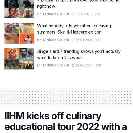
right now
BY
TANISHKA JOSHI
12.05.2026
0
What nobody tells you about surviving
summers: Skin & Haircare edition
BY
TANISHKA JOSHI
28.04.2026
0
Binge alert! 7 trending shows you’ll actually
want to finish this week
BY
TANISHKA JOSHI
23.04.2026
0
IIHM kicks off culinary
educational tour 2022 with a