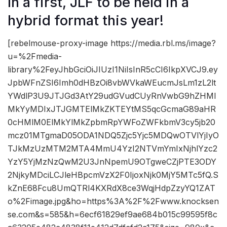
In a first, JLF to be held in a
hybrid format this year!
[rebelmouse-proxy-image https://media.rbl.ms/image?
u=%2Fmedia-
library%2FeyJhbGciOiJIUzI1NiIsInR5cCI6IkpXVCJ9.ey
JpbWFnZSI6Imh0dHBzOi8vbWVkaWEucmJsLm1zL2lt
YWdlP3U9JTJGd3AtY29udGVudCUyRnVwbG9hZHMl
MkYyMDIxJTJGMTElMkZKTEYtMS5qcGcmaG89aHR
0cHMlM0ElMkYlMkZpbmRpYWFoZWFkbmV3cy5jb20
mcz01MTgmaD05ODA1NDQ5Zjc5Yjc5MDQwOTVlYjIyO
TJkMzUzMTM2MTA4MmU4YzI2NTVmYmIxNjhlYzc2
YzY5YjMzNzQwM2U3JnNpemU9OTgweCZjPTE3ODY
2NjkyMDciLCJleHBpcmVzX2F0IjoxNjk0MjY5MTc5fQ.S
kZnE68Fcu8UmQTRl4KXRdX8ce3WqjHdpZzyYQ1ZAT
o%2Fimage.jpg&ho=https%3A%2F%2Fwww.knocksen
se.com&s=585&h=6ecf61829ef9ae684b015c99595f8c