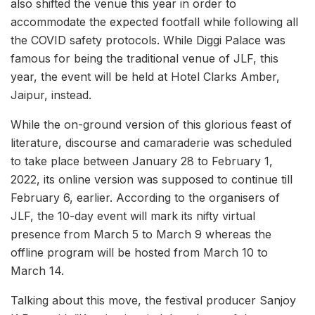
also shifted the venue this year in order to
accommodate the expected footfall while following all
the COVID safety protocols. While Diggi Palace was
famous for being the traditional venue of JLF, this
year, the event will be held at Hotel Clarks Amber,
Jaipur, instead.
While the on-ground version of this glorious feast of
literature, discourse and camaraderie was scheduled
to take place between January 28 to February 1,
2022, its online version was supposed to continue till
February 6, earlier. According to the organisers of
JLF, the 10-day event will mark its nifty virtual
presence from March 5 to March 9 whereas the
offline program will be hosted from March 10 to
March 14.
Talking about this move, the festival producer Sanjoy