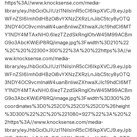
https%3A//www.knocksense.com/media-
library/eyJhbGciOiJIUzI1NiIsInR5cCI6IkpXVCJ9.eyJpb
WFnZSI6Imh0dHBzOi8vYXNzZXRzLnJibC5tcy8yOTQ
3NDY4OC9vcmlnaW4uanBnIiwiZXhwaXJlc19hdCI6MT
Y1NDY4MTAxNH0.6IezTZzdSkRnglOtvW45M99ACBm
G9o3AbcKWiEiP8RQ/image.jpg%3Fwidth%3D210%22
%2C%20%22300×300%22%3A%20%22https%3A//w
ww.knocksense.com/media-
library/eyJhbGciOiJIUzI1NiIsInR5cCI6IkpXVCJ9.eyJpb
WFnZSI6Imh0dHBzOi8vYXNzZXRzLnJibC5tcy8yOTQ
3NDY4OC9vcmlnaW4uanBnIiwiZXhwaXJlc19hdCI6MT
Y1NDY4MTAxNH0.6IezTZzdSkRnglOtvW45M99ACBm
G9o3AbcKWiEiP8RQ/image.jpg%3Fwidth%3D300%26
coordinates%3D0%252C0%252C0%252C0%26height
%3D300%22%2C%20%221080×927%22%3A%20%2
2https%3A//www.knocksense.com/media-
library/eyJhbGciOiJIUzI1NiIsInR5cCI6IkpXVCJ9.eyJpb