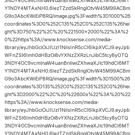
3NDY4OC9vcmlnaW4uanBnIiwiZXhwaXJlc19hdCI6MT
Y1NDY4MTAxNH0.6IezTZzdSkRnglOtvW45M99ACBm
G9o3AbcKWiEiP8RQ/image.jpg%3Fwidth%3D1000%26
coordinates%3D0%252C135%252C0%252C135%26hei
ght%3D750%22%2C%20%221500×2000%22%3A%2
0%22https%3A//www.knocksense.com/media-
library/eyJhbGciOiJIUzI1NiIsInR5cCI6IkpXVCJ9.eyJpb
WFnZSI6Imh0dHBzOi8vYXNzZXRzLnJibC5tcy8yOTQ
3NDY4OC9vcmlnaW4uanBnIiwiZXhwaXJlc19hdCI6MT
Y1NDY4MTAxNH0.6IezTZzdSkRnglOtvW45M99ACBm
G9o3AbcKWiEiP8RQ/image.jpg%3Fwidth%3D1500%26
coordinates%3D135%252C0%252C135%252C0%26hei
ght%3D2000%22%2C%20%22600x%22%3A%20%22
https%3A//www.knocksense.com/media-
library/eyJhbGciOiJIUzI1NiIsInR5cCI6IkpXVCJ9.eyJpb
WFnZSI6Imh0dHBzOi8vYXNzZXRzLnJibC5tcy8yOTQ
3NDY4OC9vcmlnaW4uanBnIiwiZXhwaXJlc19hdCI6MT
Y1NDY4MTAxNH0.6IezTZzdSkRnglOtvW45M99ACBm