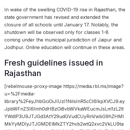
In wake of the swelling COVID-19 rise in Rajasthan, the
state government has revised and extended the
closure of all schools until January 17. Notably, the
shutdown will be observed only for classes 1-8
coming under the municipal jurisdiction of Jaipur and
Jodhpur. Online education will continue in these areas.
Fresh guidelines issued in
Rajasthan
[rebelmouse-proxy-image https://media.rbl.ms/image?
u=%2Fmedia-
library%2FeyJhbGciOiJIUzI1NiIsInR5cCI6IkpXVCJ9.ey
JpbWFnZSI6Imh0dHBzOi8vbWVkaWEucmJsLm1zL2lt
YWdlP3U9JTJGd3AtY29udGVudCUyRnVwbG9hZHMl
MkYyMDIyJTJGMDElMkZTY2hvb2wtQ2xvc2VkLU9ta