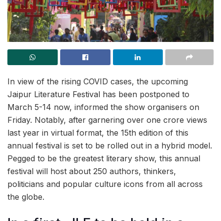
In view of the rising COVID cases, the upcoming
Jaipur Literature Festival has been postponed to
March 5-14 now, informed the show organisers on
Friday. Notably, after garnering over one crore views
last year in virtual format, the 15th edition of this
annual festival is set to be rolled out in a hybrid model.
Pegged to be the greatest literary show, this annual
festival will host about 250 authors, thinkers,
politicians and popular culture icons from all across
the globe.