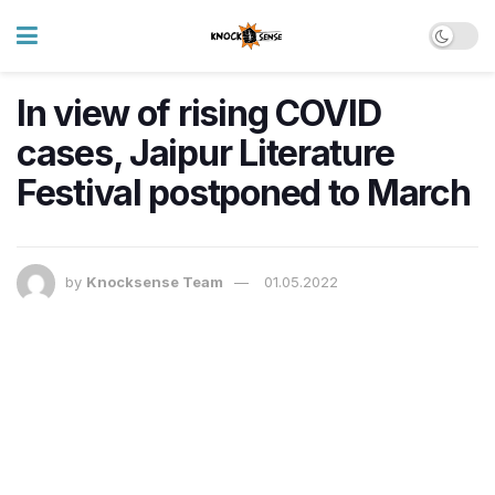
In view of rising COVID
cases, Jaipur Literature
Festival postponed to March
by
Knocksense Team
01.05.2022