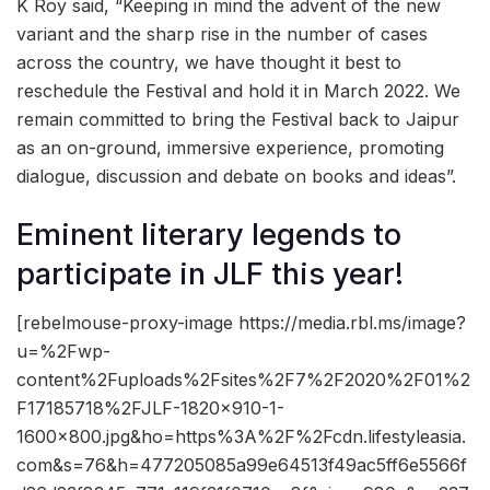
K Roy said, “Keeping in mind the advent of the new
variant and the sharp rise in the number of cases
across the country, we have thought it best to
reschedule the Festival and hold it in March 2022. We
remain committed to bring the Festival back to Jaipur
as an on-ground, immersive experience, promoting
dialogue, discussion and debate on books and ideas”.
Eminent literary legends to
participate in JLF this year!
[rebelmouse-proxy-image https://media.rbl.ms/image?
u=%2Fwp-
content%2Fuploads%2Fsites%2F7%2F2020%2F01%2
F17185718%2FJLF-1820×910-1-
1600×800.jpg&ho=https%3A%2F%2Fcdn.lifestyleasia.
com&s=76&h=477205085a99e64513f49ac5ff6e5566f