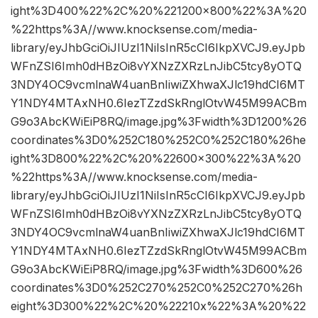
ight%3D400%22%2C%20%221200×800%22%3A%20
%22https%3A//www.knocksense.com/media-
library/eyJhbGciOiJIUzI1NiIsInR5cCI6IkpXVCJ9.eyJpb
WFnZSI6Imh0dHBzOi8vYXNzZXRzLnJibC5tcy8yOTQ
3NDY4OC9vcmlnaW4uanBnIiwiZXhwaXJlc19hdCI6MT
Y1NDY4MTAxNH0.6IezTZzdSkRnglOtvW45M99ACBm
G9o3AbcKWiEiP8RQ/image.jpg%3Fwidth%3D1200%26
coordinates%3D0%252C180%252C0%252C180%26he
ight%3D800%22%2C%20%22600×300%22%3A%20
%22https%3A//www.knocksense.com/media-
library/eyJhbGciOiJIUzI1NiIsInR5cCI6IkpXVCJ9.eyJpb
WFnZSI6Imh0dHBzOi8vYXNzZXRzLnJibC5tcy8yOTQ
3NDY4OC9vcmlnaW4uanBnIiwiZXhwaXJlc19hdCI6MT
Y1NDY4MTAxNH0.6IezTZzdSkRnglOtvW45M99ACBm
G9o3AbcKWiEiP8RQ/image.jpg%3Fwidth%3D600%26
coordinates%3D0%252C270%252C0%252C270%26h
eight%3D300%22%2C%20%22210x%22%3A%20%22