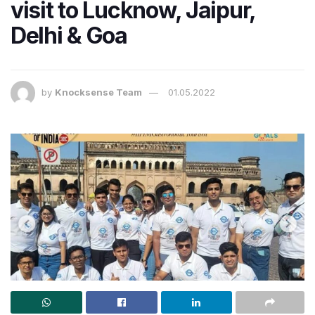
visit to Lucknow, Jaipur,
Delhi & Goa
by
Knocksense Team
01.05.2022