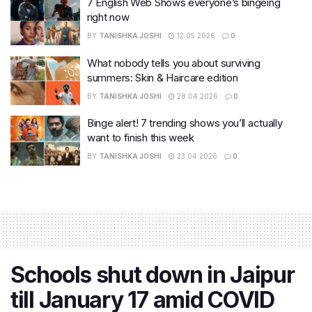
7 English Web Shows everyone’s bingeing
right now
BY
TANISHKA JOSHI
12.05.2026
0
What nobody tells you about surviving
summers: Skin & Haircare edition
BY
TANISHKA JOSHI
28.04.2026
0
Binge alert! 7 trending shows you’ll actually
want to finish this week
BY
TANISHKA JOSHI
23.04.2026
0
Schools shut down in Jaipur
till January 17 amid COVID