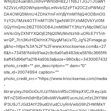
WNyb24uanBnJmhvPWh0dHBzJTNBJTJGJTJGaW1
hZ2VzLnR2OWhpbmRpLmNvbSZzPTk2OCZoPWMzZ
DA4OWQ5MmU4ZDhkYmFmYjBjYmM1NjQ4ODBmOG
YzY2U1Mzk4OTFmMTI3NTgwNWI3YzhiMDVkYzI0M
GQyYmQmc2l6ZT05ODB4JmM9MTY3NzYyMjc0MCIsI
mV4cGlyZXNfYXQiOjE2NjQ0MzMxNzh9.uORcE7Y1nh
wrQP_7cn3KvHlDkHnX7NjygM1aUxT0_Jg%2Fimage.jp
g&ho=https%3A%2F%2Fwww.knocksense.com&s=27
6&h=734581fd4b91ee2c9c6a91a9483dce5816c3665f6
baff45d96ef1a2184a93b3a&size=980x&c=3430067432
photo_credit=”” pin_description=”” dam=”0″
site_id=20074994 caption=””
photo_credit_src=”https://www.knocksense.com/media
-
library/eyJhbGciOiJIUzI1NiIsInR5cCI6IkpXVCJ9.eyJpb
WFnZSI6Imh0dHBzOi8vbWVkaWEucmJsLm1zL2ltYWd
lP3U9JTJGd3AtY29udGVudCUyRnVwbG9hZHMlMkY
yMDIyJTJGMDElMkZTY2hvb2wtQ2xvc2VkLU9taWNy