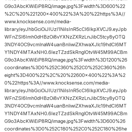
G9o3AbcKWiEiP8RQ/image.jpg%3Fwidth%3D600%22
%2C%20%221200×400%22%3A%20%22https%3A//
www.knocksense.com/media-
library/eyJhbGciOiJIUzI1NiIsInR5cCI6IkpXVCJ9.eyJpb
WFnZSI6Imh0dHBzOi8vYXNzZXRzLnJibC5tcy8yOTQ
3NDY4OC9vcmlnaW4uanBnIiwiZXhwaXJlc19hdCI6MT
Y1NDY4MTAxNH0.6IezTZzdSkRnglOtvW45M99ACBm
G9o3AbcKWiEiP8RQ/image.jpg%3Fwidth%3D1200%26
coordinates%3D0%252C360%252C0%252C360%26h
eight%3D400%22%2C%20%22600×400%22%3A%2
0%22https%3A//www.knocksense.com/media-
library/eyJhbGciOiJIUzI1NiIsInR5cCI6IkpXVCJ9.eyJpb
WFnZSI6Imh0dHBzOi8vYXNzZXRzLnJibC5tcy8yOTQ
3NDY4OC9vcmlnaW4uanBnIiwiZXhwaXJlc19hdCI6MT
Y1NDY4MTAxNH0.6IezTZzdSkRnglOtvW45M99ACBm
G9o3AbcKWiEiP8RQ/image.jpg%3Fwidth%3D600%26
coordinates%3D0%252C180%252C0%252C180%26he