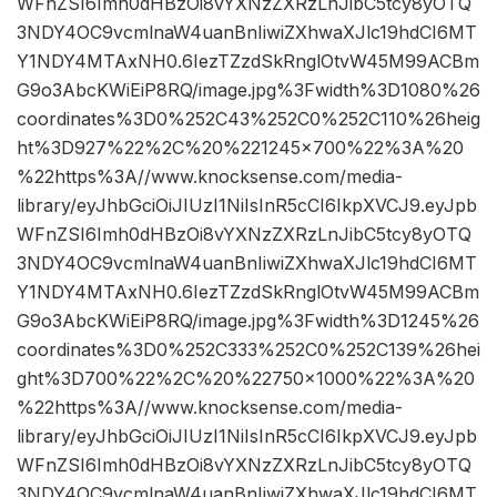
WFnZSI6Imh0dHBzOi8vYXNzZXRzLnJibC5tcy8yOTQ
3NDY4OC9vcmlnaW4uanBnIiwiZXhwaXJlc19hdCI6MT
Y1NDY4MTAxNH0.6IezTZzdSkRnglOtvW45M99ACBm
G9o3AbcKWiEiP8RQ/image.jpg%3Fwidth%3D1080%26
coordinates%3D0%252C43%252C0%252C110%26heig
ht%3D927%22%2C%20%221245×700%22%3A%20
%22https%3A//www.knocksense.com/media-
library/eyJhbGciOiJIUzI1NiIsInR5cCI6IkpXVCJ9.eyJpb
WFnZSI6Imh0dHBzOi8vYXNzZXRzLnJibC5tcy8yOTQ
3NDY4OC9vcmlnaW4uanBnIiwiZXhwaXJlc19hdCI6MT
Y1NDY4MTAxNH0.6IezTZzdSkRnglOtvW45M99ACBm
G9o3AbcKWiEiP8RQ/image.jpg%3Fwidth%3D1245%26
coordinates%3D0%252C333%252C0%252C139%26hei
ght%3D700%22%2C%20%22750×1000%22%3A%20
%22https%3A//www.knocksense.com/media-
library/eyJhbGciOiJIUzI1NiIsInR5cCI6IkpXVCJ9.eyJpb
WFnZSI6Imh0dHBzOi8vYXNzZXRzLnJibC5tcy8yOTQ
3NDY4OC9vcmlnaW4uanBnIiwiZXhwaXJlc19hdCI6MT