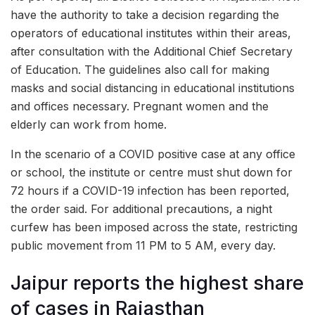
have the authority to take a decision regarding the
operators of educational institutes within their areas,
after consultation with the Additional Chief Secretary
of Education. The guidelines also call for making
masks and social distancing in educational institutions
and offices necessary. Pregnant women and the
elderly can work from home.
In the scenario of a COVID positive case at any office
or school, the institute or centre must shut down for
72 hours if a COVID-19 infection has been reported,
the order said. For additional precautions, a night
curfew has been imposed across the state, restricting
public movement from 11 PM to 5 AM, every day.
Jaipur reports the highest share
of cases in Rajasthan