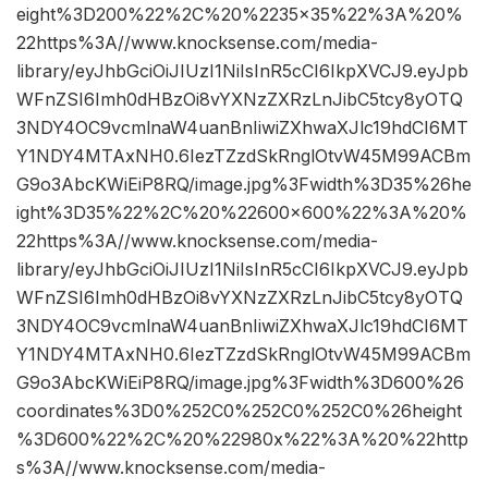
eight%3D200%22%2C%20%2235×35%22%3A%20%
22https%3A//www.knocksense.com/media-
library/eyJhbGciOiJIUzI1NiIsInR5cCI6IkpXVCJ9.eyJpb
WFnZSI6Imh0dHBzOi8vYXNzZXRzLnJibC5tcy8yOTQ
3NDY4OC9vcmlnaW4uanBnIiwiZXhwaXJlc19hdCI6MT
Y1NDY4MTAxNH0.6IezTZzdSkRnglOtvW45M99ACBm
G9o3AbcKWiEiP8RQ/image.jpg%3Fwidth%3D35%26he
ight%3D35%22%2C%20%22600×600%22%3A%20%
22https%3A//www.knocksense.com/media-
library/eyJhbGciOiJIUzI1NiIsInR5cCI6IkpXVCJ9.eyJpb
WFnZSI6Imh0dHBzOi8vYXNzZXRzLnJibC5tcy8yOTQ
3NDY4OC9vcmlnaW4uanBnIiwiZXhwaXJlc19hdCI6MT
Y1NDY4MTAxNH0.6IezTZzdSkRnglOtvW45M99ACBm
G9o3AbcKWiEiP8RQ/image.jpg%3Fwidth%3D600%26
coordinates%3D0%252C0%252C0%252C0%26height
%3D600%22%2C%20%22980x%22%3A%20%22http
s%3A//www.knocksense.com/media-