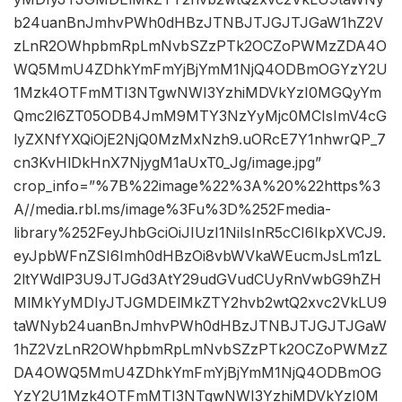
b24uanBnJmhvPWh0dHBzJTNBJTJGJTJGaW1hZ2V
zLnR2OWhpbmRpLmNvbSZzPTk2OCZoPWMzZDA4O
WQ5MmU4ZDhkYmFmYjBjYmM1NjQ4ODBmOGYzY2U
1Mzk4OTFmMTI3NTgwNWI3YzhiMDVkYzI0MGQyYm
Qmc2l6ZT05ODB4JmM9MTY3NzYyMjc0MCIsImV4cG
lyZXNfYXQiOjE2NjQ0MzMxNzh9.uORcE7Y1nhwrQP_7
cn3KvHlDkHnX7NjygM1aUxT0_Jg/image.jpg”
crop_info=”%7B%22image%22%3A%20%22https%3
A//media.rbl.ms/image%3Fu%3D%252Fmedia-
library%252FeyJhbGciOiJIUzI1NiIsInR5cCI6IkpXVCJ9.
eyJpbWFnZSI6Imh0dHBzOi8vbWVkaWEucmJsLm1zL
2ltYWdlP3U9JTJGd3AtY29udGVudCUyRnVwbG9hZH
MlMkYyMDIyJTJGMDElMkZTY2hvb2wtQ2xvc2VkLU9
taWNyb24uanBnJmhvPWh0dHBzJTNBJTJGJTJGaW
1hZ2VzLnR2OWhpbmRpLmNvbSZzPTk2OCZoPWMzZ
DA4OWQ5MmU4ZDhkYmFmYjBjYmM1NjQ4ODBmOG
YzY2U1Mzk4OTFmMTI3NTgwNWI3YzhiMDVkYzI0M