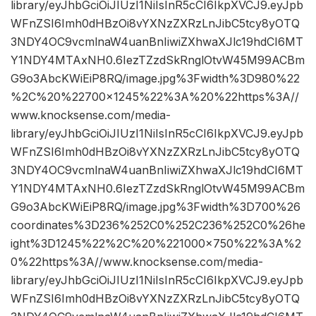
library/eyJhbGciOiJIUzI1NiIsInR5cCI6IkpXVCJ9.eyJpb
WFnZSI6Imh0dHBzOi8vYXNzZXRzLnJibC5tcy8yOTQ
3NDY4OC9vcmlnaW4uanBnIiwiZXhwaXJlc19hdCI6MT
Y1NDY4MTAxNH0.6IezTZzdSkRnglOtvW45M99ACBm
G9o3AbcKWiEiP8RQ/image.jpg%3Fwidth%3D980%22
%2C%20%22700×1245%22%3A%20%22https%3A//
www.knocksense.com/media-
library/eyJhbGciOiJIUzI1NiIsInR5cCI6IkpXVCJ9.eyJpb
WFnZSI6Imh0dHBzOi8vYXNzZXRzLnJibC5tcy8yOTQ
3NDY4OC9vcmlnaW4uanBnIiwiZXhwaXJlc19hdCI6MT
Y1NDY4MTAxNH0.6IezTZzdSkRnglOtvW45M99ACBm
G9o3AbcKWiEiP8RQ/image.jpg%3Fwidth%3D700%26
coordinates%3D236%252C0%252C236%252C0%26he
ight%3D1245%22%2C%20%221000×750%22%3A%2
0%22https%3A//www.knocksense.com/media-
library/eyJhbGciOiJIUzI1NiIsInR5cCI6IkpXVCJ9.eyJpb
WFnZSI6Imh0dHBzOi8vYXNzZXRzLnJibC5tcy8yOTQ