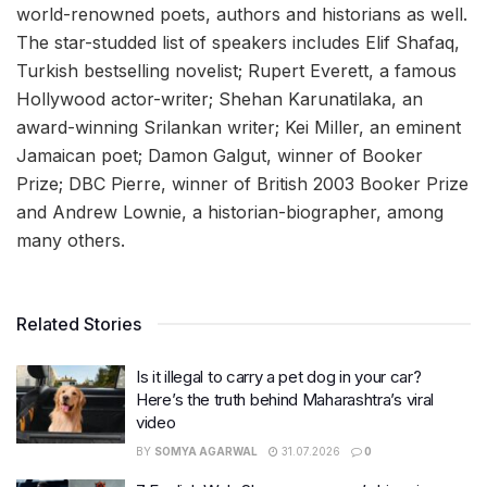
world-renowned poets, authors and historians as well.
The star-studded list of speakers includes Elif Shafaq,
Turkish bestselling novelist; Rupert Everett, a famous
Hollywood actor-writer; Shehan Karunatilaka, an
award-winning Srilankan writer; Kei Miller, an eminent
Jamaican poet; Damon Galgut, winner of Booker
Prize; DBC Pierre, winner of British 2003 Booker Prize
and Andrew Lownie, a historian-biographer, among
many others.
Related Stories
Is it illegal to carry a pet dog in your car?
Here’s the truth behind Maharashtra’s viral
video
BY
SOMYA AGARWAL
31.07.2026
0