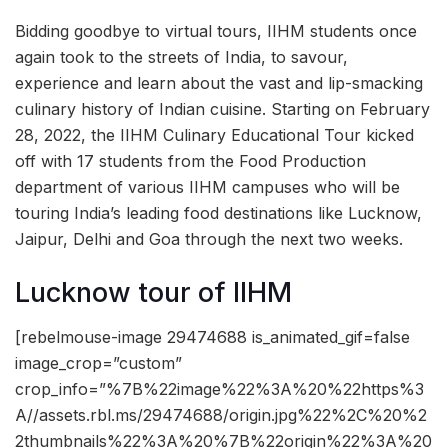
Bidding goodbye to virtual tours, IIHM students once
again took to the streets of India, to savour,
experience and learn about the vast and lip-smacking
culinary history of Indian cuisine. Starting on February
28, 2022, the IIHM Culinary Educational Tour kicked
off with 17 students from the Food Production
department of various IIHM campuses who will be
touring India’s leading food destinations like Lucknow,
Jaipur, Delhi and Goa through the next two weeks.
Lucknow tour of IIHM
[rebelmouse-image 29474688 is_animated_gif=false
image_crop=”custom”
crop_info=”%7B%22image%22%3A%20%22https%3
A//assets.rbl.ms/29474688/origin.jpg%22%2C%20%2
2thumbnails%22%3A%20%7B%22origin%22%3A%20