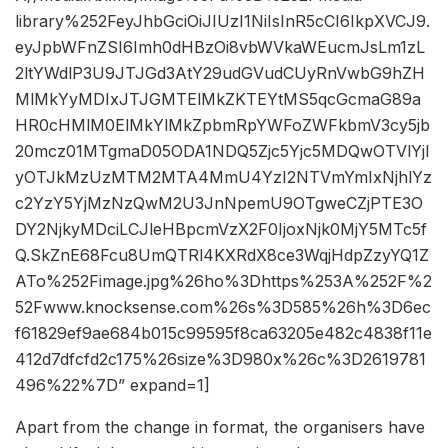
library%252FeyJhbGciOiJIUzI1NiIsInR5cCI6IkpXVCJ9.
eyJpbWFnZSI6Imh0dHBzOi8vbWVkaWEucmJsLm1zL
2ltYWdlP3U9JTJGd3AtY29udGVudCUyRnVwbG9hZH
MlMkYyMDIxJTJGMTElMkZKTEYtMS5qcGcmaG89a
HR0cHMlM0ElMkYlMkZpbmRpYWFoZWFkbmV3cy5jb
20mcz01MTgmaD05ODA1NDQ5Zjc5Yjc5MDQwOTVlYjI
yOTJkMzUzMTM2MTA4MmU4YzI2NTVmYmIxNjhlYz
c2YzY5YjMzNzQwM2U3JnNpemU9OTgweCZjPTE3O
DY2NjkyMDciLCJleHBpcmVzX2F0IjoxNjk0MjY5MTc5f
Q.SkZnE68Fcu8UmQTRl4KXRdX8ce3WqjHdpZzyYQ1Z
ATo%252Fimage.jpg%26ho%3Dhttps%253A%252F%2
52Fwww.knocksense.com%26s%3D585%26h%3D6ec
f61829ef9ae684b015c99595f8ca63205e482c4838f11e
412d7dfcfd2c175%26size%3D980x%26c%3D2619781
496%22%7D” expand=1]
Apart from the change in format, the organisers have