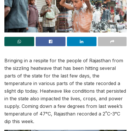
Bringing in a respite for the people of Rajasthan from
the sizzling heatwave that has been hitting several
parts of the state for the last few days, the
temperature in various parts of the state recorded a
slight dip today. Heatwave like conditions that persisted
in the state also impacted the lives, crops, and power
supply. Coming down a few degrees from last week’s
temperature of 47°C, Rajasthan recorded a 2˚C-3°C
dip this week.