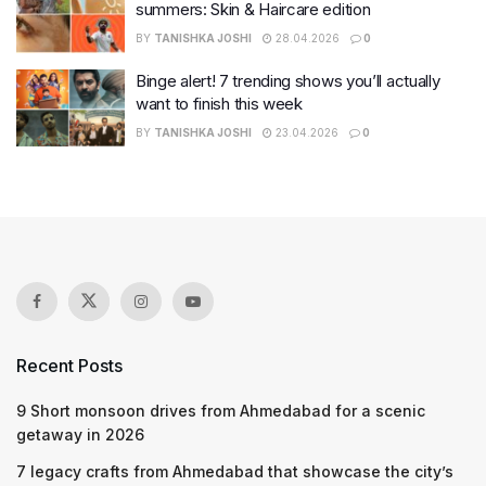
summers: Skin & Haircare edition
BY
TANISHKA JOSHI
28.04.2026
0
Binge alert! 7 trending shows you’ll actually
want to finish this week
BY
TANISHKA JOSHI
23.04.2026
0
Recent Posts
9 Short monsoon drives from Ahmedabad for a scenic
getaway in 2026
7 legacy crafts from Ahmedabad that showcase the city’s