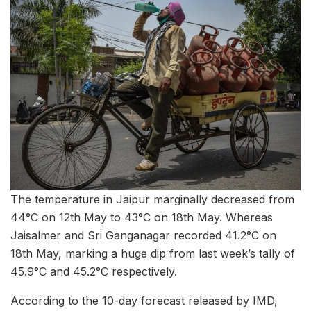
The temperature in Jaipur marginally decreased from
44°C on 12th May to 43°C on 18th May. Whereas
Jaisalmer and Sri Ganganagar recorded 41.2°C on
18th May, marking a huge dip from last week’s tally of
45.9°C and 45.2°C respectively.
According to the 10-day forecast released by IMD,