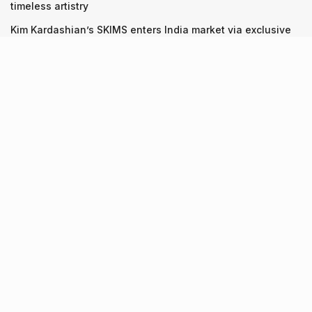
timeless artistry
Kim Kardashian’s SKIMS enters India market via exclusive
retail agreement with Reliance Brands Limited
Recent Posts
9 Short monsoon drives from Ahmedabad for a scenic
getaway in 2026
07.08.2026
7 legacy crafts from Ahmedabad that showcase the city’s
timeless artistry
06.08.2026
Kim Kardashian’s SKIMS enters India market via exclusive
retail agreement with Reliance Brands Limited
06.08.2026
About Us
Screen Pe
Contact Us
Privacy Policy & Terms of Service