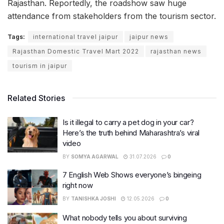
Rajasthan. Reportedly, the roadshow saw huge
attendance from stakeholders from the tourism sector.
Tags:
international travel jaipur
jaipur news
Rajasthan Domestic Travel Mart 2022
rajasthan news
tourism in jaipur
Related Stories
Is it illegal to carry a pet dog in your car?
Here’s the truth behind Maharashtra’s viral
video
BY
SOMYA AGARWAL
31.07.2026
0
7 English Web Shows everyone’s bingeing
right now
BY
TANISHKA JOSHI
12.05.2026
0
What nobody tells you about surviving