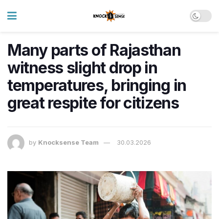
Many parts of Rajasthan
witness slight drop in
temperatures, bringing in
great respite for citizens
by
Knocksense Team
30.03.2026