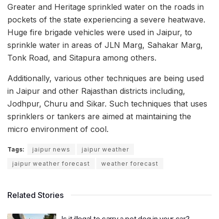
Greater and Heritage sprinkled water on the roads in
pockets of the state experiencing a severe heatwave.
Huge fire brigade vehicles were used in Jaipur, to
sprinkle water in areas of JLN Marg, Sahakar Marg,
Tonk Road, and Sitapura among others.
Additionally, various other techniques are being used
in Jaipur and other Rajasthan districts including,
Jodhpur, Churu and Sikar. Such techniques that uses
sprinklers or tankers are aimed at maintaining the
micro environment of cool.
Tags:
jaipur news
jaipur weather
jaipur weather forecast
weather forecast
Related Stories
Is it illegal to carry a pet dog in your car?