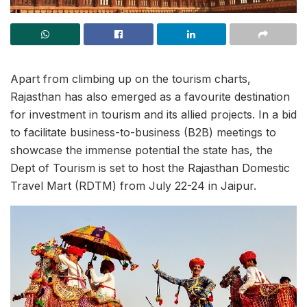
Apart from climbing up on the tourism charts,
Rajasthan has also emerged as a favourite destination
for investment in tourism and its allied projects. In a bid
to facilitate business-to-business (B2B) meetings to
showcase the immense potential the state has, the
Dept of Tourism is set to host the Rajasthan Domestic
Travel Mart (RDTM) from July 22-24 in Jaipur.