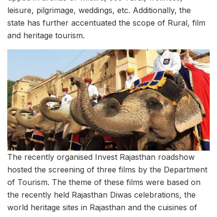
leisure, pilgrimage, weddings, etc. Additionally, the
state has further accentuated the scope of Rural, film
and heritage tourism.
The recently organised Invest Rajasthan roadshow
hosted the screening of three films by the Department
of Tourism. The theme of these films were based on
the recently held Rajasthan Diwas celebrations, the
world heritage sites in Rajasthan and the cuisines of