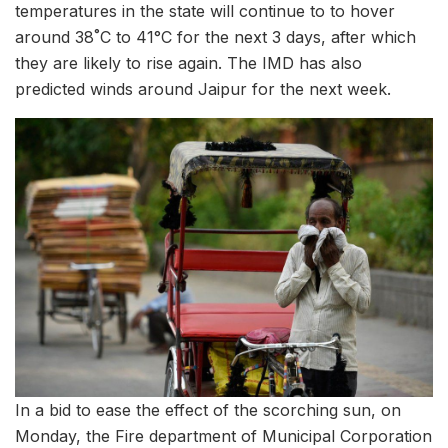
temperatures in the state will continue to to hover
around 38˚C to 41°C for the next 3 days, after which
they are likely to rise again. The IMD has also
predicted winds around Jaipur for the next week.
In a bid to ease the effect of the scorching sun, on
Monday, the Fire department of Municipal Corporation