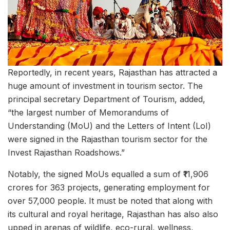
Reportedly, in recent years, Rajasthan has attracted a
huge amount of investment in tourism sector. The
principal secretary Department of Tourism, added,
“the largest number of Memorandums of
Understanding (MoU) and the Letters of Intent (LoI)
were signed in the Rajasthan tourism sector for the
Invest Rajasthan Roadshows.”
Notably, the signed MoUs equalled a sum of ₹11,906
crores for 363 projects, generating employment for
over 57,000 people. It must be noted that along with
its cultural and royal heritage, Rajasthan has also also
upped in arenas of wildlife, eco-rural, wellness,