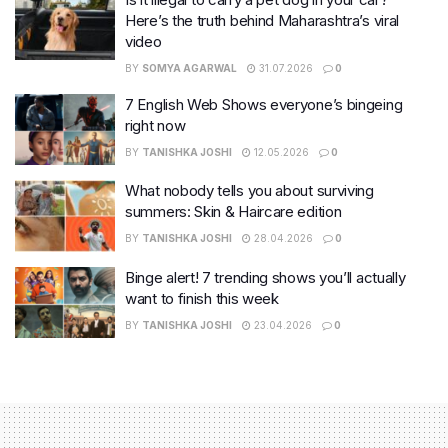
Here’s the truth behind Maharashtra’s viral
video
BY
SOMYA AGARWAL
31.07.2026
0
7 English Web Shows everyone’s bingeing
right now
BY
TANISHKA JOSHI
12.05.2026
0
What nobody tells you about surviving
summers: Skin & Haircare edition
BY
TANISHKA JOSHI
28.04.2026
0
Binge alert! 7 trending shows you’ll actually
want to finish this week
BY
TANISHKA JOSHI
23.04.2026
0