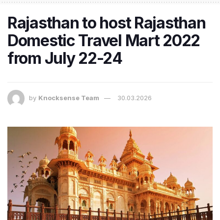
Rajasthan to host Rajasthan
Domestic Travel Mart 2022
from July 22-24
by
Knocksense Team
30.03.2026