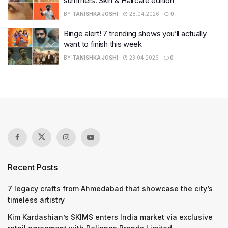
summers: Skin & Haircare edition
BY
TANISHKA JOSHI
28.04.2026
0
Binge alert! 7 trending shows you’ll actually
want to finish this week
BY
TANISHKA JOSHI
23.04.2026
0
Recent Posts
7 legacy crafts from Ahmedabad that showcase the city’s
timeless artistry
Kim Kardashian’s SKIMS enters India market via exclusive