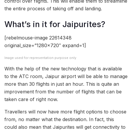
control over flights. This will enable them to streamline
the entire process of taking off and landing.
What’s in it for Jaipurites?
[rebelmouse-image 22614348
original_size=”1280×720″ expand=1]
Image used for representation purpose only
With the help of the new technology that is available
to the ATC room, Jaipur airport will be able to manage
more than 30 flights in just an hour. This is quite an
improvement from the number of flights that can be
taken care of right now.
Travellers will now have more flight options to choose
from, no matter what the destination. In fact, this
could also mean that Jaipurites will get connectivity to