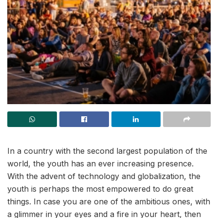
In a country with the second largest population of the
world, the youth has an ever increasing presence.
With the advent of technology and globalization, the
youth is perhaps the most empowered to do great
things. In case you are one of the ambitious ones, with
a glimmer in your eyes and a fire in your heart, then