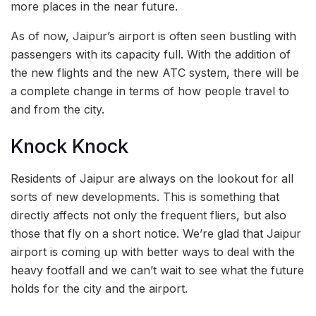
more places in the near future.
As of now, Jaipur’s airport is often seen bustling with
passengers with its capacity full. With the addition of
the new flights and the new ATC system, there will be
a complete change in terms of how people travel to
and from the city.
Knock Knock
Residents of Jaipur are always on the lookout for all
sorts of new developments. This is something that
directly affects not only the frequent fliers, but also
those that fly on a short notice. We’re glad that Jaipur
airport is coming up with better ways to deal with the
heavy footfall and we can’t wait to see what the future
holds for the city and the airport.