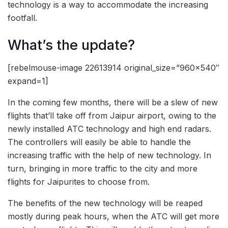
technology is a way to accommodate the increasing
footfall.
What’s the update?
[rebelmouse-image 22613914 original_size=”960×540″
expand=1]
In the coming few months, there will be a slew of new
flights that’ll take off from Jaipur airport, owing to the
newly installed ATC technology and high end radars.
The controllers will easily be able to handle the
increasing traffic with the help of new technology. In
turn, bringing in more traffic to the city and more
flights for Jaipurites to choose from.
The benefits of the new technology will be reaped
mostly during peak hours, when the ATC will get more