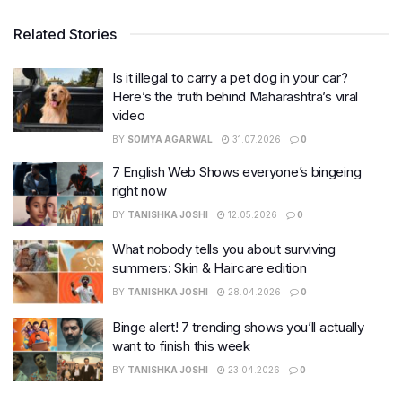
Related Stories
Is it illegal to carry a pet dog in your car?
Here’s the truth behind Maharashtra’s viral
video
BY
SOMYA AGARWAL
31.07.2026
0
7 English Web Shows everyone’s bingeing
right now
BY
TANISHKA JOSHI
12.05.2026
0
What nobody tells you about surviving
summers: Skin & Haircare edition
BY
TANISHKA JOSHI
28.04.2026
0
Binge alert! 7 trending shows you’ll actually
want to finish this week
BY
TANISHKA JOSHI
23.04.2026
0