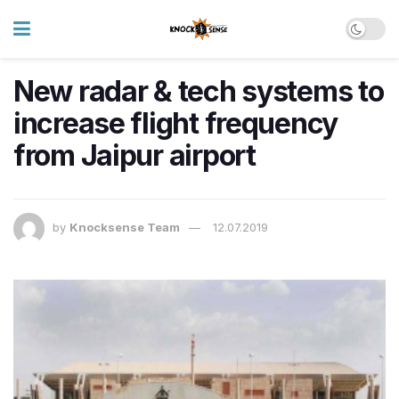
New radar & tech systems to
increase flight frequency
from Jaipur airport
by
Knocksense Team
12.07.2019