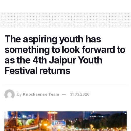
The aspiring youth has
something to look forward to
as the 4th Jaipur Youth
Festival returns
by
Knocksense Team
31.03.2026