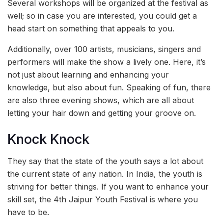
Several workshops will be organized at the festival as
well; so in case you are interested, you could get a
head start on something that appeals to you.
Additionally, over 100 artists, musicians, singers and
performers will make the show a lively one. Here, it’s
not just about learning and enhancing your
knowledge, but also about fun. Speaking of fun, there
are also three evening shows, which are all about
letting your hair down and getting your groove on.
Knock Knock
They say that the state of the youth says a lot about
the current state of any nation. In India, the youth is
striving for better things. If you want to enhance your
skill set, the 4th Jaipur Youth Festival is where you
have to be.