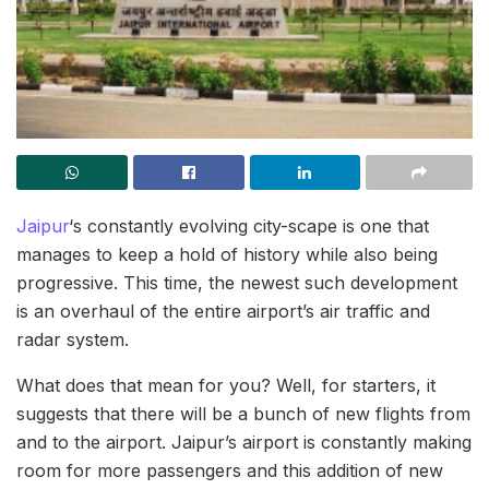
Jaipur
‘s constantly evolving city-scape is one that
manages to keep a hold of history while also being
progressive. This time, the newest such development
is an overhaul of the entire airport’s air traffic and
radar system.
What does that mean for you? Well, for starters, it
suggests that there will be a bunch of new flights from
and to the airport. Jaipur’s airport is constantly making
room for more passengers and this addition of new