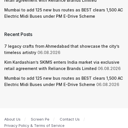
retail agreement with Reliance Brands Limited
Mumbai to add 125 new bus routes as BEST clears 1,500 AC
Electric Midi Buses under PM E-Drive Scheme
Recent Posts
7 legacy crafts from Ahmedabad that showcase the city’s
timeless artistry
06.08.2026
Kim Kardashian’s SKIMS enters India market via exclusive
retail agreement with Reliance Brands Limited
06.08.2026
Mumbai to add 125 new bus routes as BEST clears 1,500 AC
Electric Midi Buses under PM E-Drive Scheme
06.08.2026
About Us
Screen Pe
Contact Us
Privacy Policy & Terms of Service