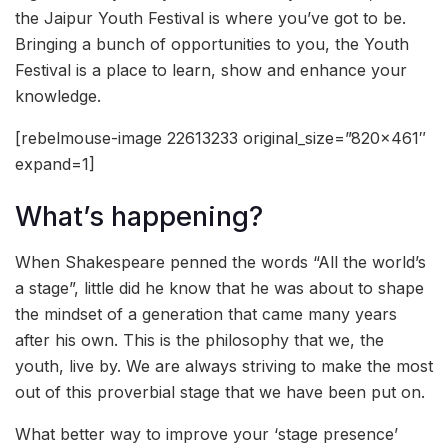
the Jaipur Youth Festival is where you’ve got to be.
Bringing a bunch of opportunities to you, the Youth
Festival is a place to learn, show and enhance your
knowledge.
[rebelmouse-image 22613233 original_size=”820×461″
expand=1]
What’s happening?
When Shakespeare penned the words “All the world’s
a stage”, little did he know that he was about to shape
the mindset of a generation that came many years
after his own. This is the philosophy that we, the
youth, live by. We are always striving to make the most
out of this proverbial stage that we have been put on.
What better way to improve your ‘stage presence’