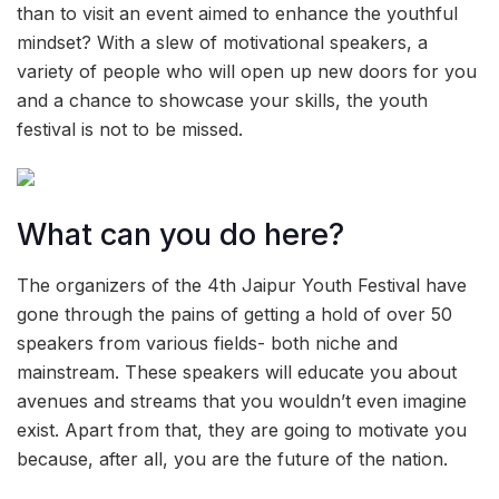
than to visit an event aimed to enhance the youthful
mindset? With a slew of motivational speakers, a
variety of people who will open up new doors for you
and a chance to showcase your skills, the youth
festival is not to be missed.
What can you do here?
The organizers of the 4th Jaipur Youth Festival have
gone through the pains of getting a hold of over 50
speakers from various fields- both niche and
mainstream. These speakers will educate you about
avenues and streams that you wouldn’t even imagine
exist. Apart from that, they are going to motivate you
because, after all, you are the future of the nation.