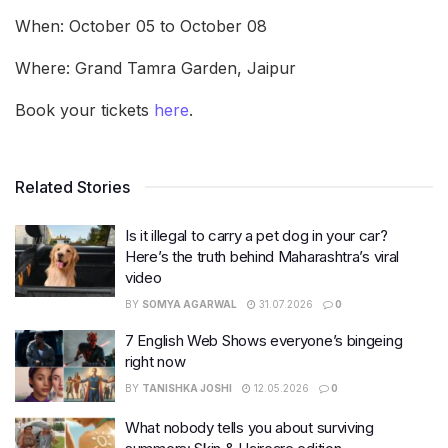
When: October 05 to October 08
Where: Grand Tamra Garden, Jaipur
Book your tickets
here
.
Related Stories
Is it illegal to carry a pet dog in your car?
Here’s the truth behind Maharashtra’s viral
video
BY
SOMYA AGARWAL
31.07.2026
0
7 English Web Shows everyone’s bingeing
right now
BY
TANISHKA JOSHI
12.05.2026
0
What nobody tells you about surviving