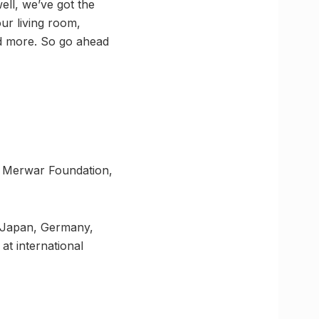
ell, we’ve got the
ur living room,
and more. So go ahead
a Merwar Foundation,
a, Japan, Germany,
at international