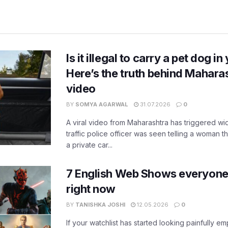
Is it illegal to carry a pet dog i
Here’s the truth behind Maharas
video
BY
SOMYA AGARWAL
31.07.2026
0
A viral video from Maharashtra has triggered w
traffic police officer was seen telling a woman t
a private car...
7 English Web Shows everyone
right now
BY
TANISHKA JOSHI
12.05.2026
0
If your watchlist has started looking painfully emp