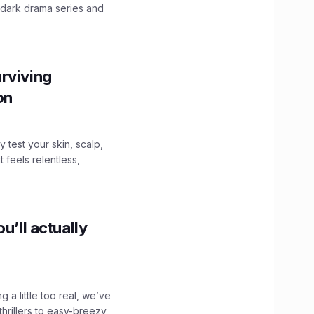
 dark drama series and
.
rviving
ion
y test your skin, scalp,
 feels relentless,
u’ll actually
g a little too real, we’ve
hrillers to easy-breezy