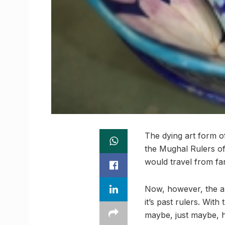
The dying art form o
the Mughal Rulers of
would travel from far
Now, however, the art
it’s past rulers. Wit
maybe, just maybe, h