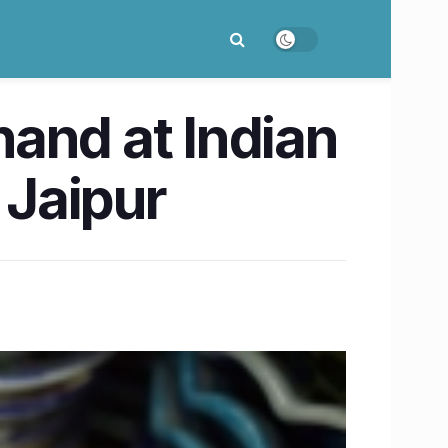
 hand at Indian
 Jaipur