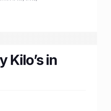
 Kilo’s in