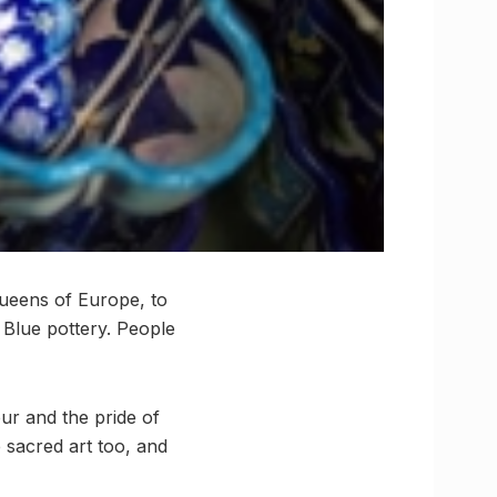
Queens of Europe, to
 Blue pottery. People
pur and the pride of
e sacred art too, and