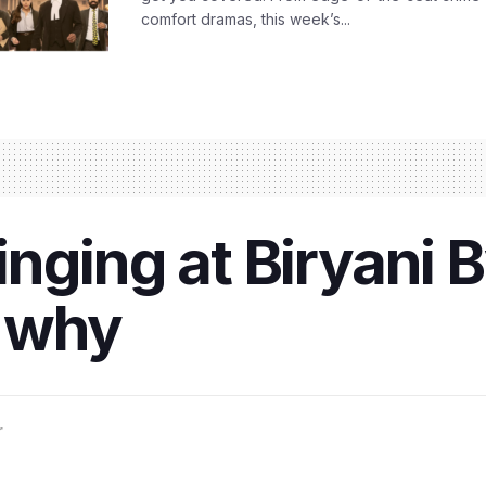
comfort dramas, this week’s...
ging at Biryani By
s why
r