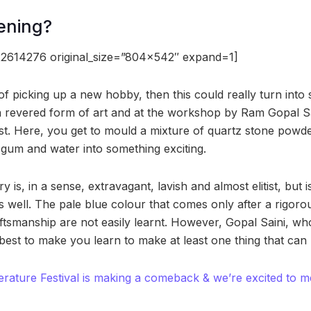
ening?
2614276 original_size=”804×542″ expand=1]
of picking up a new hobby, then this could really turn into 
 a revered form of art and at the workshop by Ram Gopal Sa
est. Here, you get to mould a mixture of quartz stone powd
, gum and water into something exciting.
y is, in a sense, extravagant, lavish and almost elitist, but 
as well. The pale blue colour that comes only after a rigor
tsmanship are not easily learnt. However, Gopal Saini, who
vel best to make you learn to make at least one thing that can 
erature Festival is making a comeback & we’re excited to mee