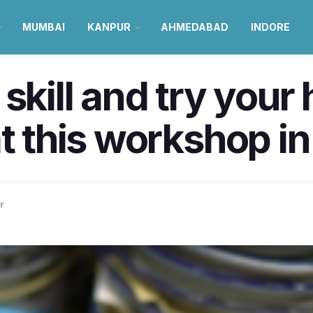
MUMBAI
KANPUR
AHMEDABAD
INDORE
skill and try your
t this workshop in
r