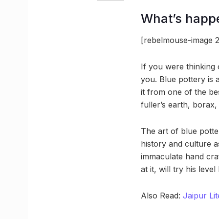
What’s happ
[rebelmouse-image 2
If you were thinking 
you. Blue pottery is
it from one of the b
fuller’s earth, borax
The art of blue potter
history and culture 
immaculate hand craf
at it, will try his le
Also Read:
Jaipur Lit