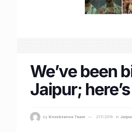
We’ve been bin
Jaipur; here’
by
Knocksense Team
21.11.2019
in
Jaipu