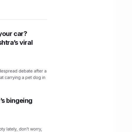
n your car?
htra’s viral
idespread debate after a
hat carrying a pet dog in
’s bingeing
ty lately, don’t worry,