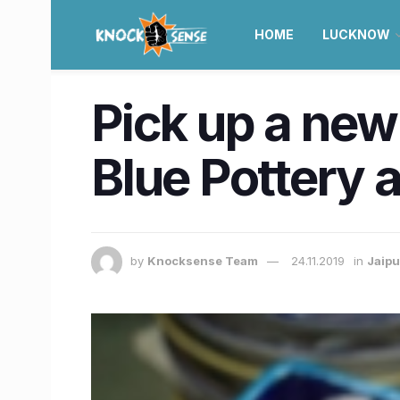
HOME
LUCKNOW
Pick up a new 
Blue Pottery a
by
Knocksense Team
24.11.2019
in
Jaipu