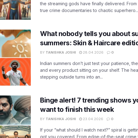
the streaming gods have finally delivered. From
true crime documentaries to chaotic superhero..
What nobody tells you about su
summers: Skin & Haircare edit
BY
TANISHKA JOSHI
28.04.2026
0
Indian summers don’t just test your patience, the
and every product sitting on your shelf. The heat
stepping outside turns into an...
Binge alert! 7 trending shows yo
want to finish this week
BY
TANISHKA JOSHI
23.04.2026
0
If your “what should I watch next?” spiral is gettin
got you covered. From edge-of-the-seat crime t