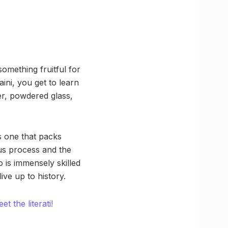
something fruitful for
ini, you get to learn
er, powdered glass,
is one that packs
ous process and the
 is immensely skilled
live up to history.
t the literati!