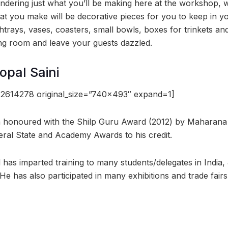
dering just what you’ll be making here at the workshop, w
t you make will be decorative pieces for you to keep in yo
ashtrays, vases, coasters, small bowls, boxes for trinkets 
ving room and leave your guests dazzled.
pal Saini
2614278 original_size=”740×493″ expand=1]
n honoured with the Shilp Guru Award (2012) by Maharan
ral State and Academy Awards to his credit.
d has imparted training to many students/delegates in Indi
e has also participated in many exhibitions and trade fairs 