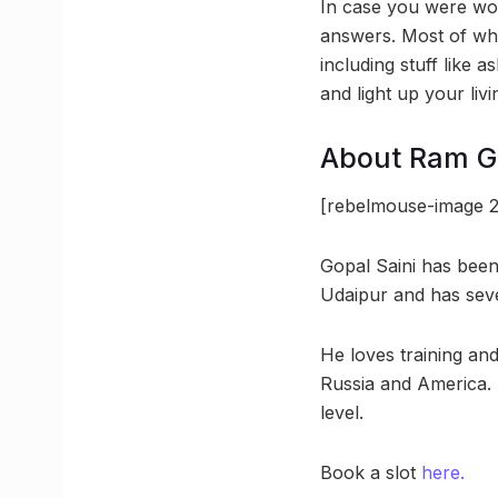
In case you were won
answers. Most of wha
including stuff like 
and light up your li
About Ram Go
[rebelmouse-image 2
Gopal Saini has bee
Udaipur and has seve
He loves training an
Russia and America. H
level.
Book a slot
here.