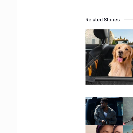
Related Stories