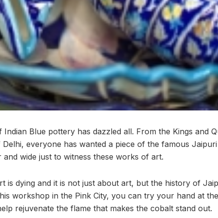
f Indian Blue pottery has dazzled all. From the Kings and 
 Delhi, everyone has wanted a piece of the famous Jaipuri
 and wide just to witness these works of art.
 is dying and it is not just about art, but the history of Jai
h this workshop in the Pink City, you can try your hand at th
elp rejuvenate the flame that makes the cobalt stand out.