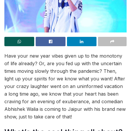
Have your new year vibes given up to the monotony
of life already? Or, are you fed up with the uncertain
times moving slowly through the pandemic? Then,
light up your spirits for we know what you want! After
your crazy laughter went on an uninformed vacation
a long time ago, we know that your heart has been
craving for an evening of exuberance, and comedian
Abhishek Walia is coming to Jaipur with his brand new
show, just to take care of that!