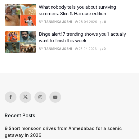
What nobody tells you about surviving
summers: Skin & Haircare edition
BY
TANISHKA JOSHI
28.04.2026
0
Binge alert! 7 trending shows you’ll actually
want to finish this week
BY
TANISHKA JOSHI
23.04.2026
0
Recent Posts
9 Short monsoon drives from Ahmedabad for a scenic
getaway in 2026