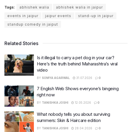
Tags:
abhishek walia
abhishek walia in jaipur
events in jaipur
jaipur events
stand-up in jaipur
standup comedy in jaiput
Related Stories
Is it illegal to carry a pet dog in your car?
Here’s the truth behind Maharashtra’s viral
video
BY
SOMYA AGARWAL
31.07.2026
0
7 English Web Shows everyone’s bingeing
right now
BY
TANISHKA JOSHI
12.05.2026
0
What nobody tells you about surviving
summers: Skin & Haircare edition
BY
TANISHKA JOSHI
28.04.2026
0