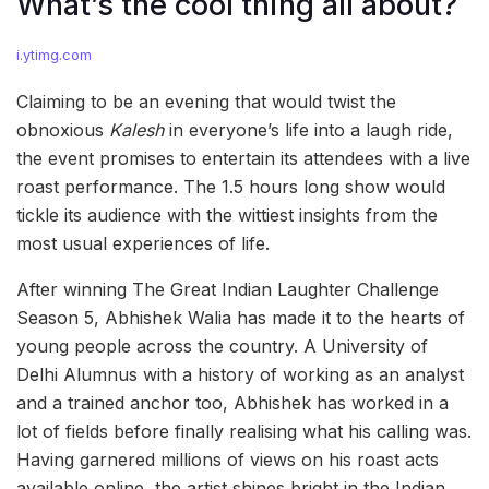
What’s the cool thing all about?
i.ytimg.com
Claiming to be an evening that would twist the
obnoxious
Kalesh
in everyone’s life into a laugh ride,
the event promises to entertain its attendees with a live
roast performance. The 1.5 hours long show would
tickle its audience with the wittiest insights from the
most usual experiences of life.
After winning The Great Indian Laughter Challenge
Season 5, Abhishek Walia has made it to the hearts of
young people across the country. A University of
Delhi Alumnus with a history of working as an analyst
and a trained anchor too, Abhishek has worked in a
lot of fields before finally realising what his calling was.
Having garnered millions of views on his roast acts
available online, the artist shines bright in the Indian