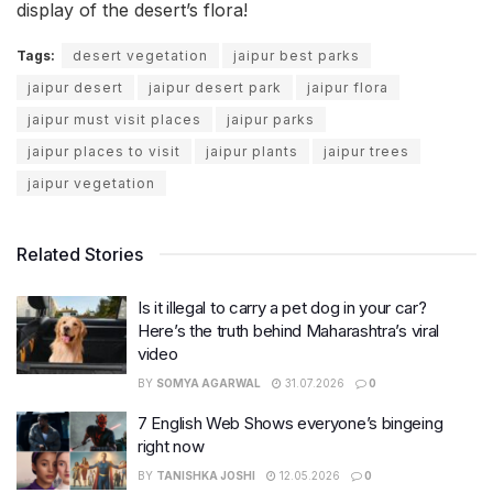
display of the desert’s flora!
Tags:
desert vegetation
jaipur best parks
jaipur desert
jaipur desert park
jaipur flora
jaipur must visit places
jaipur parks
jaipur places to visit
jaipur plants
jaipur trees
jaipur vegetation
Related Stories
Is it illegal to carry a pet dog in your car?
Here’s the truth behind Maharashtra’s viral
video
BY
SOMYA AGARWAL
31.07.2026
0
7 English Web Shows everyone’s bingeing
right now
BY
TANISHKA JOSHI
12.05.2026
0