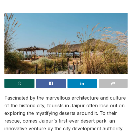
Fascinated by the marvellous architecture and culture
of the historic city, tourists in Jaipur often lose out on
exploring the mystifying deserts around it. To their
rescue, comes Jaipur`s first-ever desert park, an
innovative venture by the city development authority.