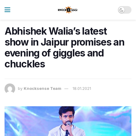
Abhishek Walia’s latest
show in Jaipur promises an
evening of giggles and
chuckles
by
Knocksense Team
18.01.2021