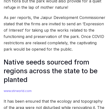
rich flora but the park would also provide for a quiet
refuge in the lap of mother nature!
As per reports, the Jaipur Development Commissioner
stated that the firms are invited to send an ‘Expression
of Interest’ for taking up the works related to the
functioning and preservation of the park. Once COVID
restrictions are relaxed completely, the captivating
park would be opened for the public.
Native seeds sourced from
regions across the state to be
planted
www.stirworld.com
It has been ensured that the ecology and topography
of the area were not disturbed while renovating it. The