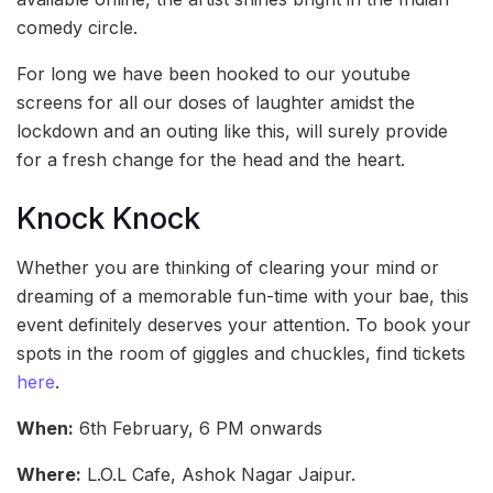
comedy circle.
For long we have been hooked to our youtube
screens for all our doses of laughter amidst the
lockdown and an outing like this, will surely provide
for a fresh change for the head and the heart.
Knock Knock
Whether you are thinking of clearing your mind or
dreaming of a memorable fun-time with your bae, this
event definitely deserves your attention. To book your
spots in the room of giggles and chuckles, find tickets
here
.
When:
6th February, 6 PM onwards
Where:
L.O.L Cafe, Ashok Nagar Jaipur.