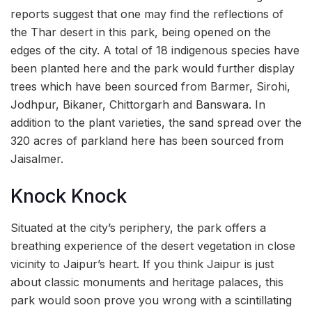
reports suggest that one may find the reflections of
the Thar desert in this park, being opened on the
edges of the city. A total of 18 indigenous species have
been planted here and the park would further display
trees which have been sourced from Barmer, Sirohi,
Jodhpur, Bikaner, Chittorgarh and Banswara. In
addition to the plant varieties, the sand spread over the
320 acres of parkland here has been sourced from
Jaisalmer.
Knock Knock
Situated at the city’s periphery, the park offers a
breathing experience of the desert vegetation in close
vicinity to Jaipur’s heart. If you think Jaipur is just
about classic monuments and heritage palaces, this
park would soon prove you wrong with a scintillating