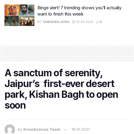
Binge alert! 7 trending shows you’ll actually
want to finish this week
BY
TANISHKA JOSHI
23.04.2026
0
A sanctum of serenity,
Jaipur’s first-ever desert
park, Kishan Bagh to open
soon
by
Knocksense Team
18.01.2021