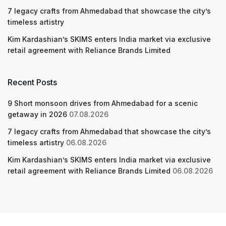
7 legacy crafts from Ahmedabad that showcase the city’s
timeless artistry
Kim Kardashian’s SKIMS enters India market via exclusive
retail agreement with Reliance Brands Limited
Recent Posts
9 Short monsoon drives from Ahmedabad for a scenic
getaway in 2026
07.08.2026
7 legacy crafts from Ahmedabad that showcase the city’s
timeless artistry
06.08.2026
Kim Kardashian’s SKIMS enters India market via exclusive
retail agreement with Reliance Brands Limited
06.08.2026