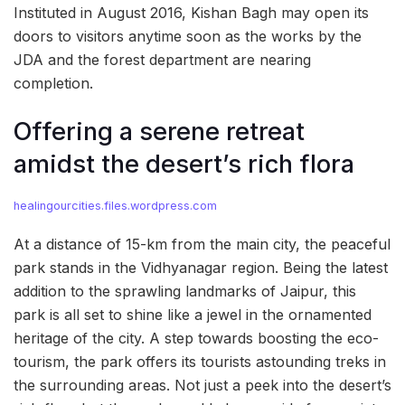
Instituted in August 2016, Kishan Bagh may open its
doors to visitors anytime soon as the works by the
JDA and the forest department are nearing
completion.
Offering a serene retreat
amidst the desert’s rich flora
healingourcities.files.wordpress.com
At a distance of 15-km from the main city, the peaceful
park stands in the Vidhyanagar region. Being the latest
addition to the sprawling landmarks of Jaipur, this
park is all set to shine like a jewel in the ornamented
heritage of the city. A step towards boosting the eco-
tourism, the park offers its tourists astounding treks in
the surrounding areas. Not just a peek into the desert’s