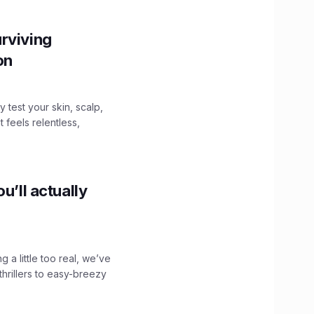
rviving
ion
y test your skin, scalp,
 feels relentless,
u’ll actually
g a little too real, we’ve
hrillers to easy-breezy