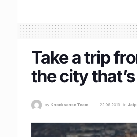
Take a trip fr
the city that’s 
by
Knocksense Team
22.08.2019
in
Jaip