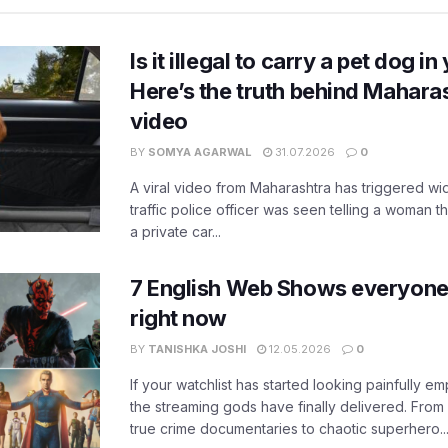
Is it illegal to carry a pet dog i
Here’s the truth behind Maharas
video
BY
SOMYA AGARWAL
31.07.2026
0
A viral video from Maharashtra has triggered w
traffic police officer was seen telling a woman t
a private car...
7 English Web Shows everyone
right now
BY
TANISHKA JOSHI
12.05.2026
0
If your watchlist has started looking painfully emp
the streaming gods have finally delivered. From
true crime documentaries to chaotic superhero..