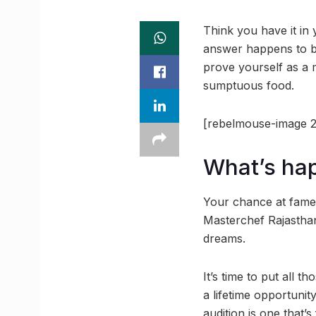
Think you have it in
answer happens to be
prove yourself as a m
sumptuous food.
[rebelmouse-image 2
What’s ha
Your chance at fame,
Masterchef Rajasthan,
dreams.
It’s time to put all 
a lifetime opportunity
audition is one that’s