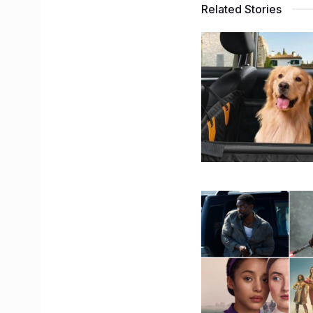
Related Stories