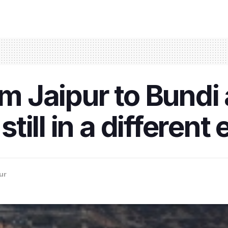
om Jaipur to Bundi
still in a different 
ur