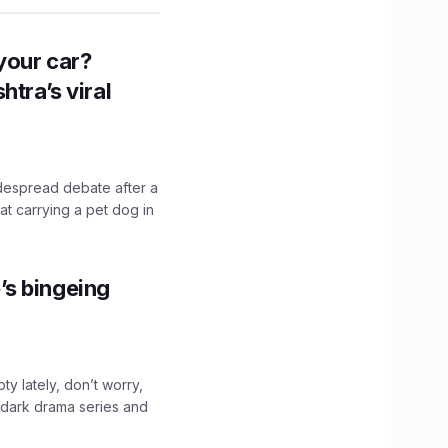
n your car?
htra’s viral
idespread debate after a
hat carrying a pet dog in
’s bingeing
ty lately, don’t worry,
 dark drama series and
.