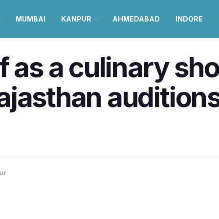
MUMBAI
KANPUR
AHMEDABAD
INDORE
f as a culinary s
jasthan auditions
ur