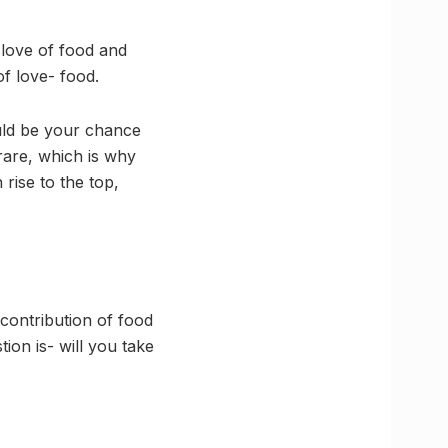
 love of food and
f love- food.
ould be your chance
rare, which is why
rise to the top,
 contribution of food
tion is- will you take