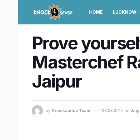
HOME
LUCKNOW
Prove yoursel
Masterchef Ra
Jaipur
by
Knocksense Team
23.08.2019
in
Jaip