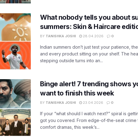
What nobody tells you about su
summers: Skin & Haircare edit
BY
TANISHKA JOSHI
28.04.2026
0
Indian summers don’t just test your patience, the
and every product sitting on your shelf. The heat
stepping outside turns into an...
Binge alert! 7 trending shows yo
want to finish this week
BY
TANISHKA JOSHI
23.04.2026
0
If your “what should I watch next?” spiral is gettin
got you covered. From edge-of-the-seat crime t
comfort dramas, this week’s...