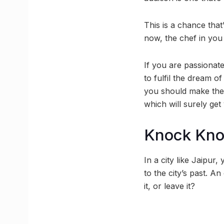
This is a chance that
now, the chef in yo
If you are passionat
to fulfil the dream 
you should make the 
which will surely get 
Knock Kn
In a city like Jaipur
to the city’s past. An
it, or leave it?