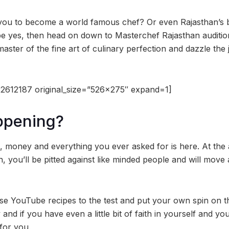
 you to become a world famous chef? Or even Rajasthan’s b
 yes, then head on down to Masterchef Rajasthan audition
aster of the fine art of culinary perfection and dazzle the
2612187 original_size=”526×275″ expand=1]
ppening?
 money and everything you ever asked for is here. At the a
 you’ll be pitted against like minded people and will move 
those YouTube recipes to the test and put your own spin on t
 and if you have even a little bit of faith in yourself and your
 for you.