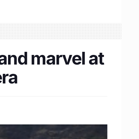
 and marvel at
era