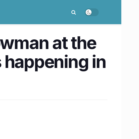
howman at the
 happening in