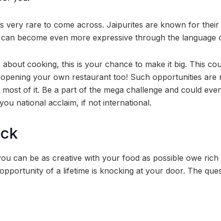
’s very rare to come across. Jaipurites are known for their
u can become even more expressive through the language o
e about cooking, this is your chance to make it big. This c
of opening your own restaurant too! Such opportunities are 
most of it. Be a part of the mega challenge and could even 
you national acclaim, if not international.
ock
, you can be as creative with your food as possible owe rich
 opportunity of a lifetime is knocking at your door. The ques