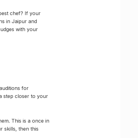
est chef? If your
s in Jaipur and
 judges with your
uditions for
a step closer to your
hem. This is a once in
 skills, then this