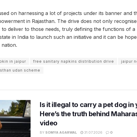
d on harnessing a lot of projects under its banner and this
erment in Rajasthan. The drive does not only recognise 
o deliver to those needs, truly defining the functions of a ‘
 state in India to launch such an initiative and it can be hop
 nation.
pkin in jaipur
free sanitary napkins distribution drive
jaipur 
asthan udan scheme
Is it illegal to carry a pet dog i
Here’s the truth behind Maharas
video
BY
SOMYA AGARWAL
31.07.2026
0