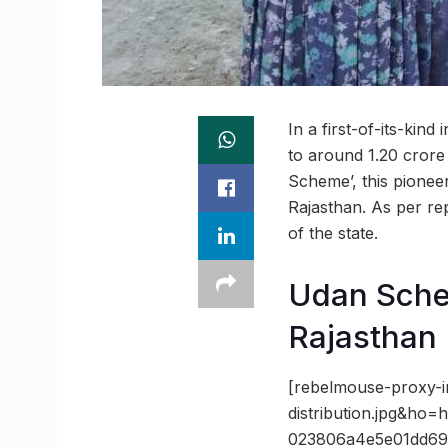
In a first-of-its-kin
to around 1.20 crore
Scheme’, this pioneer
Rajasthan. As per r
of the state.
Udan Sche
Rajasthan
[rebelmouse-proxy-
distribution.jpg&h
023806a4e5e01dd69