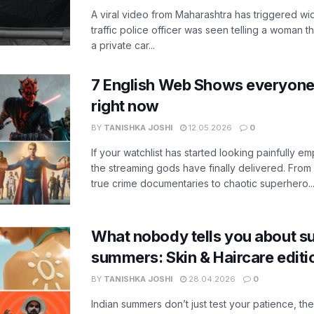
A viral video from Maharashtra has triggered w
traffic police officer was seen telling a woman t
a private car...
7 English Web Shows everyone
right now
BY
TANISHKA JOSHI
12.05.2026
0
If your watchlist has started looking painfully emp
the streaming gods have finally delivered. From
true crime documentaries to chaotic superhero..
What nobody tells you about su
summers: Skin & Haircare edit
BY
TANISHKA JOSHI
28.04.2026
0
Indian summers don’t just test your patience, the