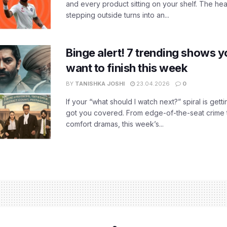
and every product sitting on your shelf. The heat
stepping outside turns into an...
Binge alert! 7 trending shows yo
want to finish this week
BY
TANISHKA JOSHI
23.04.2026
0
If your “what should I watch next?” spiral is gettin
got you covered. From edge-of-the-seat crime t
comfort dramas, this week’s...