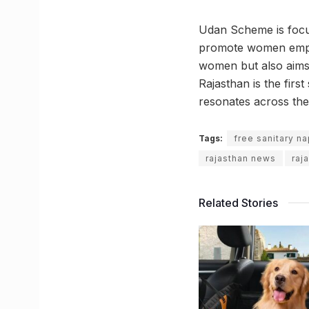
Udan Scheme is focuse
promote women empow
women but also aims t
Rajasthan is the first
resonates across the
Tags:
free sanitary na
rajasthan news
raj
Related Stories