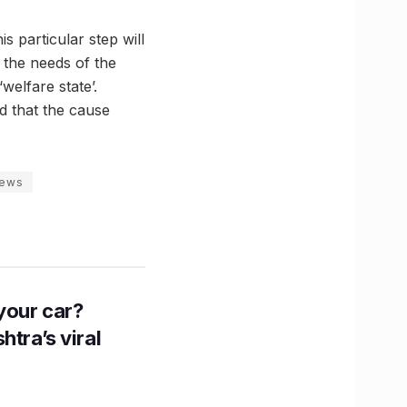
 particular step will
the needs of the
welfare state’.
ed that the cause
news
n your car?
htra’s viral