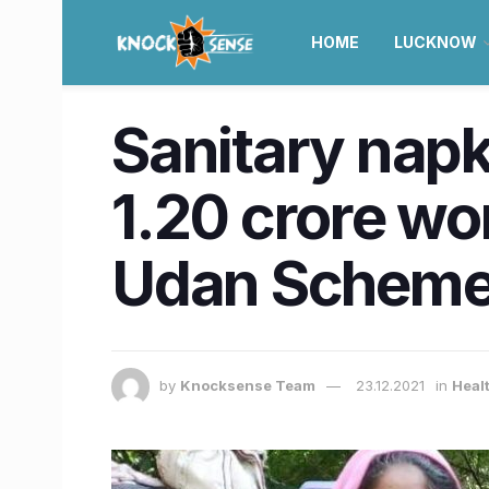
HOME
LUCKNOW
Sanitary napki
1.20 crore wo
Udan Schem
by
Knocksense Team
23.12.2021
in
Healt