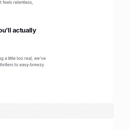
 feels relentless,
u’ll actually
g a little too real, we’ve
hrillers to easy-breezy