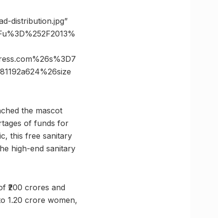
d-distribution.jpg”
%3Fu%3D%252F2013%
dpress.com%26s%3D7
81192a624%26size
unched the mascot
rtages of funds for
 this free sanitary
he high-end sanitary
of ₹200 crores and
t to 1.20 crore women,