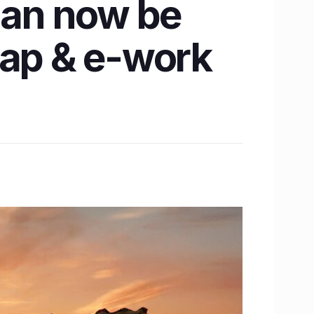
 can now be
map & e-work