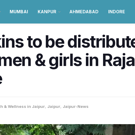
MUMBAI
KANPUR
AHMEDABAD
INDORE
ns to be distribut
men & girls in Raj
e
h & Wellness in Jaipur
,
Jaipur
,
Jaipur-News