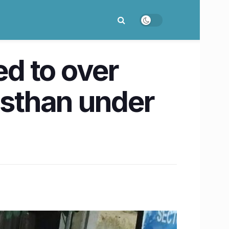
ed to over
asthan under