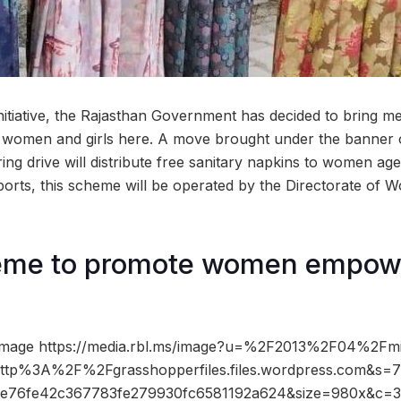
d initiative, the Rajasthan Government has decided to bring m
 women and girls here. A move brought under the banner o
ing drive will distribute free sanitary napkins to women age
eports, this scheme will be operated by the Directorate 
me to promote women empow
image https://media.rbl.ms/image?u=%2F2013%2F04%2Fmi
o=http%3A%2F%2Fgrasshopperfiles.files.wordpress.com&s
e76fe42c367783fe279930fc6581192a624&size=980x&c=