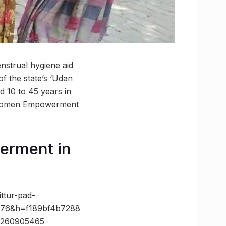
enstrual hygiene aid
f the state’s ‘Udan
d 10 to 45 years in
of Women Empowerment
erment in
ttur-pad-
=776&h=f189bf4b7288
3260905465