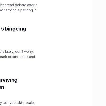
idespread debate after a
hat carrying a pet dog in
’s bingeing
ty lately, don’t worry,
 dark drama series and
.
rviving
ion
y test your skin, scalp,