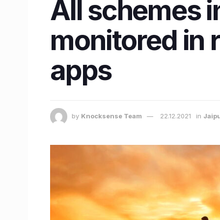
All schemes i
monitored in 
apps
by
Knocksense Team
22.12.2021
in
Jaip