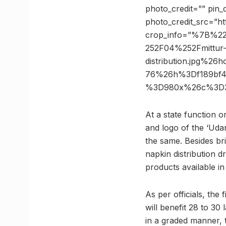
photo_credit=”” pin_
photo_credit_src=”ht
crop_info=”%7B%2
252F04%252Fmittur
distribution.jpg%2
76%26h%3Df189bf4
%3D980x%26c%3D3
At a state function 
and logo of the ‘Uda
the same. Besides br
napkin distribution 
products available in
As per officials, the
will benefit 28 to 30
in a graded manner, 