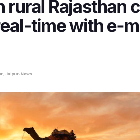
n rural Rajasthan
real-time with e-
ur
,
Jaipur-News