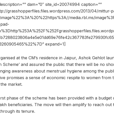
description=”” dam=”0″ site_id=20074994 caption=””
tp://grasshopperfiles.files.wordpress.com/2013/04/mittur-pa
2image%22%3A%20%22https%3A//media.rbl.ms/image
-pad-
6ho%3Dhttp%253A%252F%252Fgrasshopperfiles.files.wor
b7288023806a4e5e01dd69e76fe42c367783fe279930fc65
260905465%22%7D” expand=1]
organised at the CM’s residence in Jaipur, Ashok Gehlot la
n Scheme’ and assured the public that there will be no sho
inging awareness about menstrual hygiene among the public,
drive promises a sense of economic respite to women from t
 the market.
 first phase of the scheme has been provided with a budget 
 lakh beneficiaries. The move will then amplify to reach ou
through its tenure.