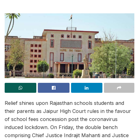
Relief shines upon Rajasthan schools students and
their parents as Jaipur High Court rules in the favour
of school fees concession post the coronavirus
induced lockdown. On Friday, the double bench
comprising Chief Justice Indrajit Mahanti and Justice