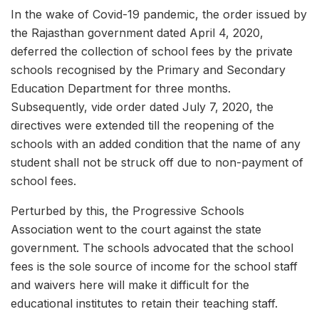
In the wake of Covid-19 pandemic, the order issued by
the Rajasthan government dated April 4, 2020,
deferred the collection of school fees by the private
schools recognised by the Primary and Secondary
Education Department for three months.
Subsequently, vide order dated July 7, 2020, the
directives were extended till the reopening of the
schools with an added condition that the name of any
student shall not be struck off due to non-payment of
school fees.
Perturbed by this, the Progressive Schools
Association went to the court against the state
government. The schools advocated that the school
fees is the sole source of income for the school staff
and waivers here will make it difficult for the
educational institutes to retain their teaching staff.