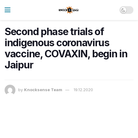
Second phase trials of
indigenous coronavirus
vaccine, COVAXIN, begin in
Jaipur
by
Knocksense Team
19.12.2020