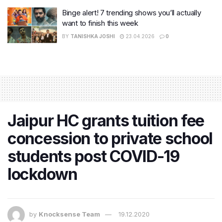
Binge alert! 7 trending shows you’ll actually
want to finish this week
BY
TANISHKA JOSHI
23.04.2026
0
Jaipur HC grants tuition fee
concession to private school
students post COVID-19
lockdown
by
Knocksense Team
19.12.2020