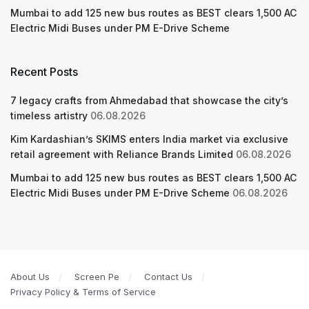
Mumbai to add 125 new bus routes as BEST clears 1,500 AC
Electric Midi Buses under PM E-Drive Scheme
Recent Posts
7 legacy crafts from Ahmedabad that showcase the city’s
timeless artistry
06.08.2026
Kim Kardashian’s SKIMS enters India market via exclusive
retail agreement with Reliance Brands Limited
06.08.2026
Mumbai to add 125 new bus routes as BEST clears 1,500 AC
Electric Midi Buses under PM E-Drive Scheme
06.08.2026
About Us
Screen Pe
Contact Us
Privacy Policy & Terms of Service