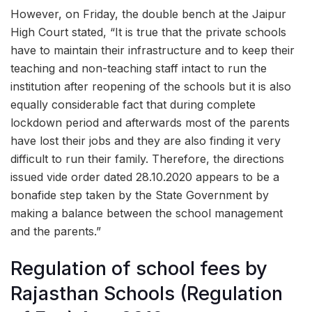
However, on Friday, the double bench at the Jaipur
High Court stated, “It is true that the private schools
have to maintain their infrastructure and to keep their
teaching and non-teaching staff intact to run the
institution after reopening of the schools but it is also
equally considerable fact that during complete
lockdown period and afterwards most of the parents
have lost their jobs and they are also finding it very
difficult to run their family. Therefore, the directions
issued vide order dated 28.10.2020 appears to be a
bonafide step taken by the State Government by
making a balance between the school management
and the parents.”
Regulation of school fees by
Rajasthan Schools (Regulation