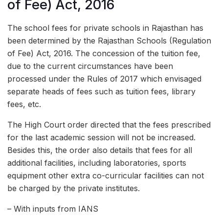
of Fee) Act, 2016
The school fees for private schools in Rajasthan has
been determined by the Rajasthan Schools (Regulation
of Fee) Act, 2016. The concession of the tuition fee,
due to the current circumstances have been
processed under the Rules of 2017 which envisaged
separate heads of fees such as tuition fees, library
fees, etc.
The High Court order directed that the fees prescribed
for the last academic session will not be increased.
Besides this, the order also details that fees for all
additional facilities, including laboratories, sports
equipment other extra co-curricular facilities can not
be charged by the private institutes.
– With inputs from IANS