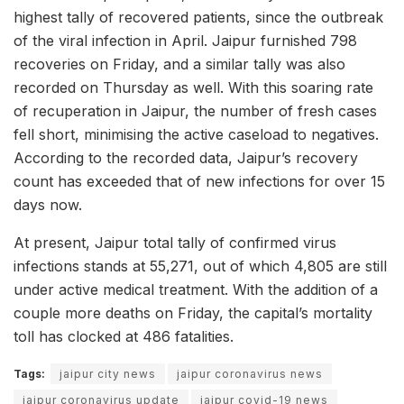
highest tally of recovered patients, since the outbreak
of the viral infection in April. Jaipur furnished 798
recoveries on Friday, and a similar tally was also
recorded on Thursday as well. With this soaring rate
of recuperation in Jaipur, the number of fresh cases
fell short, minimising the active caseload to negatives.
According to the recorded data, Jaipur’s recovery
count has exceeded that of new infections for over 15
days now.
At present, Jaipur total tally of confirmed virus
infections stands at 55,271, out of which 4,805 are still
under active medical treatment. With the addition of a
couple more deaths on Friday, the capital’s mortality
toll has clocked at 486 fatalities.
Tags:
jaipur city news
jaipur coronavirus news
jaipur coronavirus update
jaipur covid-19 news