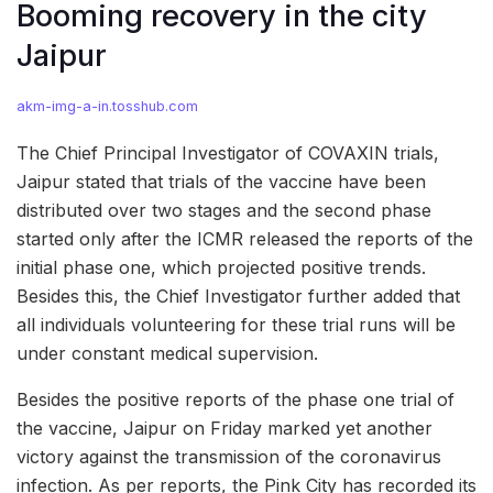
Booming recovery in the city
Jaipur
akm-img-a-in.tosshub.com
The Chief Principal Investigator of COVAXIN trials,
Jaipur stated that trials of the vaccine have been
distributed over two stages and the second phase
started only after the ICMR released the reports of the
initial phase one, which projected positive trends.
Besides this, the Chief Investigator further added that
all individuals volunteering for these trial runs will be
under constant medical supervision.
Besides the positive reports of the phase one trial of
the vaccine, Jaipur on Friday marked yet another
victory against the transmission of the coronavirus
infection. As per reports, the Pink City has recorded its