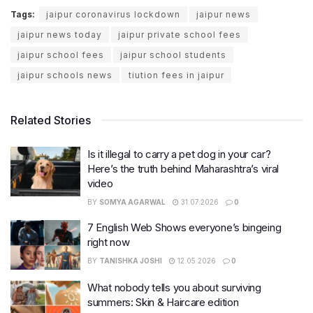
Tags:
jaipur coronavirus lockdown
jaipur news
jaipur news today
jaipur private school fees
jaipur school fees
jaipur school students
jaipur schools news
tiution fees in jaipur
Related Stories
Is it illegal to carry a pet dog in your car?
Here’s the truth behind Maharashtra’s viral
video
BY
SOMYA AGARWAL
31.07.2026
0
7 English Web Shows everyone’s bingeing
right now
BY
TANISHKA JOSHI
12.05.2026
0
What nobody tells you about surviving
summers: Skin & Haircare edition