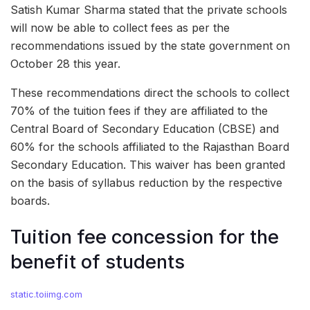
Satish Kumar Sharma stated that the private schools
will now be able to collect fees as per the
recommendations issued by the state government on
October 28 this year.
These recommendations direct the schools to collect
70% of the tuition fees if they are affiliated to the
Central Board of Secondary Education (CBSE) and
60% for the schools affiliated to the Rajasthan Board
Secondary Education. This waiver has been granted
on the basis of syllabus reduction by the respective
boards.
Tuition fee concession for the
benefit of students
static.toiimg.com