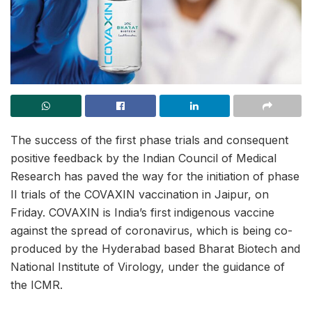
The success of the first phase trials and consequent
positive feedback by the Indian Council of Medical
Research has paved the way for the initiation of phase
II trials of the COVAXIN vaccination in Jaipur, on
Friday. COVAXIN is India’s first indigenous vaccine
against the spread of coronavirus, which is being co-
produced by the Hyderabad based Bharat Biotech and
National Institute of Virology, under the guidance of
the ICMR.