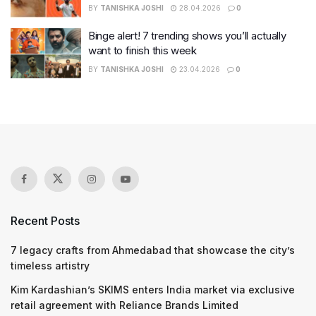
BY
TANISHKA JOSHI
28.04.2026
0
Binge alert! 7 trending shows you’ll actually
want to finish this week
BY
TANISHKA JOSHI
23.04.2026
0
Recent Posts
7 legacy crafts from Ahmedabad that showcase the city’s
timeless artistry
Kim Kardashian’s SKIMS enters India market via exclusive
retail agreement with Reliance Brands Limited