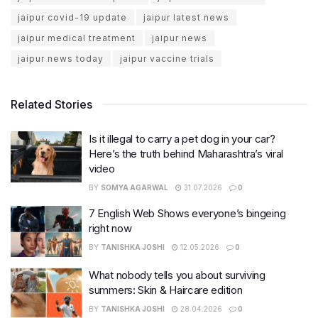
jaipur covid-19 update
jaipur latest news
jaipur medical treatment
jaipur news
jaipur news today
jaipur vaccine trials
Related Stories
Is it illegal to carry a pet dog in your car?
Here’s the truth behind Maharashtra’s viral
video
BY
SOMYA AGARWAL
31.07.2026
0
7 English Web Shows everyone’s bingeing
right now
BY
TANISHKA JOSHI
12.05.2026
0
What nobody tells you about surviving
summers: Skin & Haircare edition
BY
TANISHKA JOSHI
28.04.2026
0