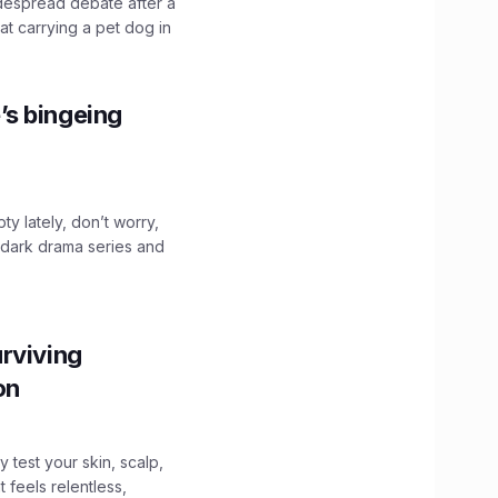
idespread debate after a
hat carrying a pet dog in
’s bingeing
ty lately, don’t worry,
 dark drama series and
.
rviving
ion
y test your skin, scalp,
 feels relentless,