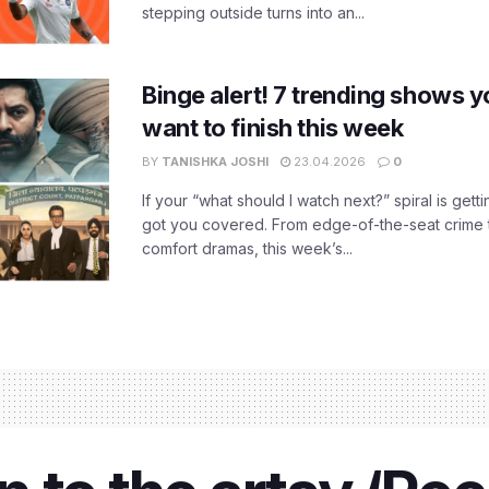
stepping outside turns into an...
Binge alert! 7 trending shows yo
want to finish this week
BY
TANISHKA JOSHI
23.04.2026
0
If your “what should I watch next?” spiral is gettin
got you covered. From edge-of-the-seat crime t
comfort dramas, this week’s...