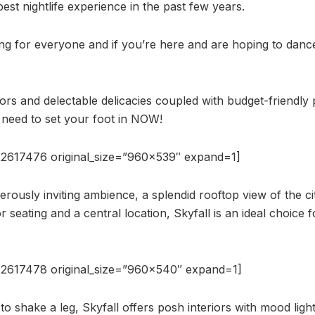
best nightlife experience in the past few years.
ng for everyone and if you’re here and are hoping to danc
iors and delectable delicacies coupled with budget-friendly 
need to set your foot in NOW!
2617476 original_size=”960×539″ expand=1]
rously inviting ambience, a splendid rooftop view of the ci
 seating and a central location, Skyfall is an ideal choice fo
2617478 original_size=”960×540″ expand=1]
o shake a leg, Skyfall offers posh interiors with mood light