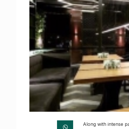
Along with intense pa