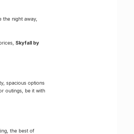
e the night away,
prices,
Skyfall by
ty, spacious options
r outings, be it with
ing, the best of