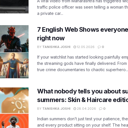
A viral video from Maharashtra has triggered w
traffic police officer was seen telling a woman t
a private car...
7 English Web Shows everyone
right now
BY
TANISHKA JOSHI
12.05.2026
0
If your watchlist has started looking painfully emp
the streaming gods have finally delivered. From
true crime documentaries to chaotic superhero..
What nobody tells you about su
summers: Skin & Haircare edit
BY
TANISHKA JOSHI
28.04.2026
0
Indian summers don’t just test your patience, the
and every product sitting on your shelf. The heat