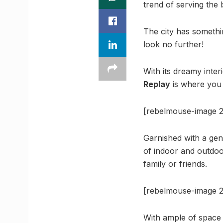
trend of serving the 
The city has somethi
look no further!
With its dreamy inter
Replay
is where you 
[rebelmouse-image 2
Garnished with a gene
of indoor and outdoor
family or friends.
[rebelmouse-image 2
With ample of space t