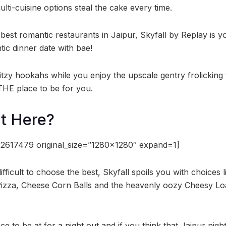
ulti-cuisine options steal the cake every time.
st romantic restaurants in Jaipur, Skyfall by Replay is yo
tic dinner date with bae!
ritzy hookahs while you enjoy the upscale gentry frolicking 
s THE place to be for you.
t Here?
2617479 original_size=”1280×1280″ expand=1]
e difficult to choose the best, Skyfall spoils you with choices 
 Pizza, Cheese Corn Balls and the heavenly oozy Cheesy L
lace to be at for a night out and if you think that Jaipur night