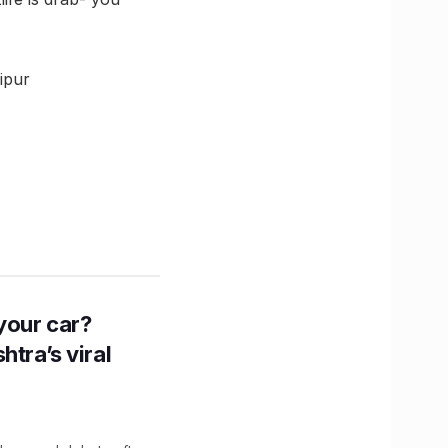
ipur
n your car?
htra’s viral