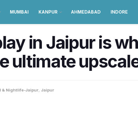
MUMBAI
KANPUR
AHMEDABAD
INDORE
play in Jaipur is w
 ultimate upscale 
 & Nightlife-Jaipur
,
Jaipur