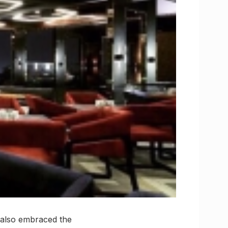
s also embraced the