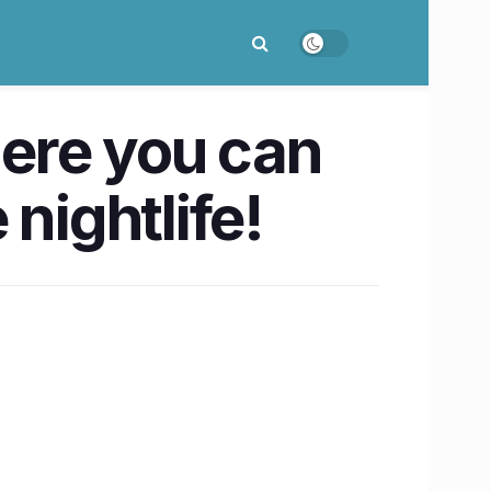
here you can
nightlife!