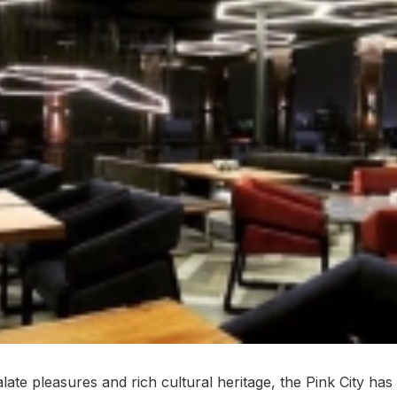
late pleasures and rich cultural heritage, the Pink City ha