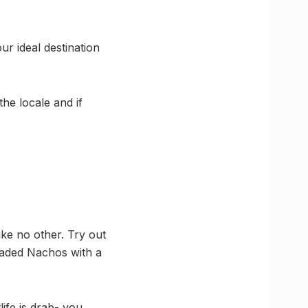
ur ideal destination
the locale and if
like no other. Try out
oaded Nachos with a
life is drab- you