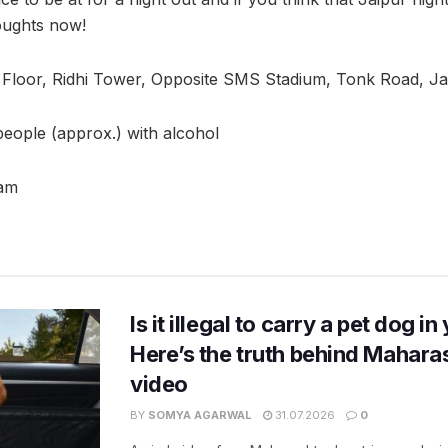
oughts now!
 Floor, Ridhi Tower, Opposite SMS Stadium, Tonk Road, Ja
 people (approx.) with alcohol
3am
Is it illegal to carry a pet dog i
Here’s the truth behind Maharas
video
BY
SOMYA AGARWAL
31.07.2026
0