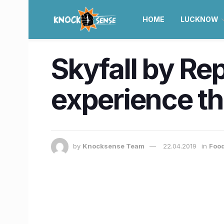
HOME
LUCKNOW
Skyfall by Re
experience the
by
Knocksense Team
22.04.2019
in
Food