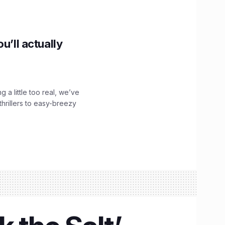
u’ll actually
g a little too real, we’ve
hrillers to easy-breezy