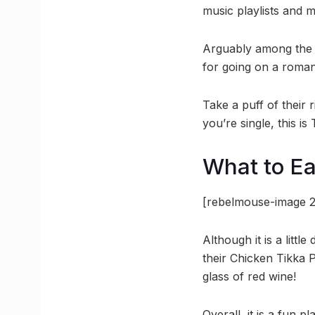
music playlists and m
Arguably among the be
for going on a roman
Take a puff of their 
you’re single, this i
What to Ea
[rebelmouse-image 2
Although it is a littl
their Chicken Tikka
glass of red wine!
Overall, it is a fun p