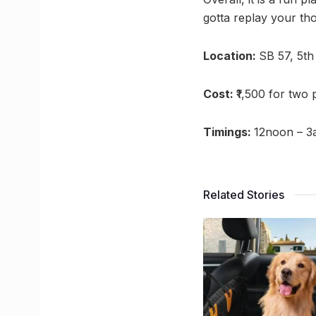
gotta replay your th
Location:
SB 57, 5th
Cost:
₹1,500 for two
Timings:
12noon – 
Related Stories