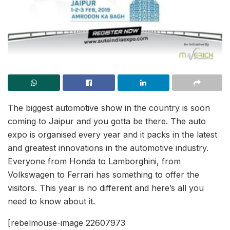
The biggest automotive show in the country is soon
coming to Jaipur and you gotta be there. The auto
expo is organised every year and it packs in the latest
and greatest innovations in the automotive industry.
Everyone from Honda to Lamborghini, from
Volkswagen to Ferrari has something to offer the
visitors. This year is no different and here’s all you
need to know about it.
[rebelmouse-image 22607973