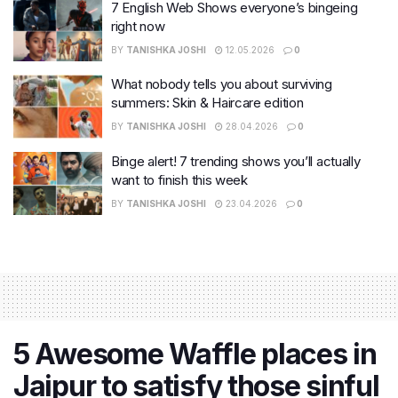
7 English Web Shows everyone’s bingeing
right now
BY
TANISHKA JOSHI
12.05.2026
0
What nobody tells you about surviving
summers: Skin & Haircare edition
BY
TANISHKA JOSHI
28.04.2026
0
Binge alert! 7 trending shows you’ll actually
want to finish this week
BY
TANISHKA JOSHI
23.04.2026
0
5 Awesome Waffle places in
Jaipur to satisfy those sinful