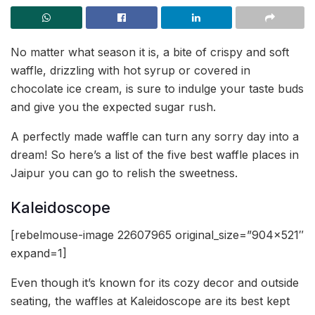
No matter what season it is, a bite of crispy and soft
waffle, drizzling with hot syrup or covered in
chocolate ice cream, is sure to indulge your taste buds
and give you the expected sugar rush.
A perfectly made waffle can turn any sorry day into a
dream! So here’s a list of the five best waffle places in
Jaipur you can go to relish the sweetness.
Kaleidoscope
[rebelmouse-image 22607965 original_size=”904×521″
expand=1]
Even though it’s known for its cozy decor and outside
seating, the waffles at Kaleidoscope are its best kept