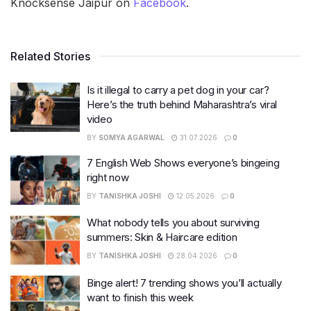
Knocksense Jaipur on
Facebook
.
Related Stories
Is it illegal to carry a pet dog in your car?
Here’s the truth behind Maharashtra’s viral
video
BY
SOMYA AGARWAL
31.07.2026
0
7 English Web Shows everyone’s bingeing
right now
BY
TANISHKA JOSHI
12.05.2026
0
What nobody tells you about surviving
summers: Skin & Haircare edition
BY
TANISHKA JOSHI
28.04.2026
0
Binge alert! 7 trending shows you’ll actually
want to finish this week