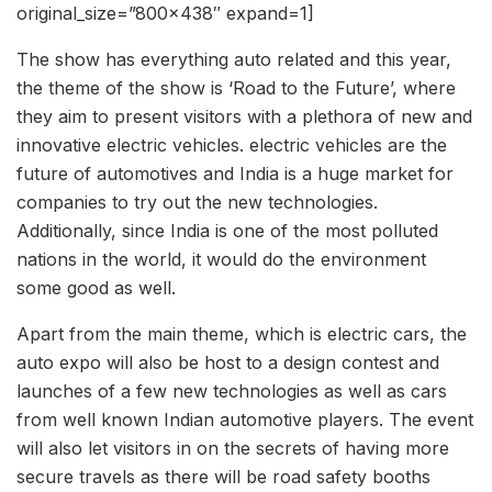
original_size=”800×438″ expand=1]
The show has everything auto related and this year,
the theme of the show is ‘Road to the Future’, where
they aim to present visitors with a plethora of new and
innovative electric vehicles. electric vehicles are the
future of automotives and India is a huge market for
companies to try out the new technologies.
Additionally, since India is one of the most polluted
nations in the world, it would do the environment
some good as well.
Apart from the main theme, which is electric cars, the
auto expo will also be host to a design contest and
launches of a few new technologies as well as cars
from well known Indian automotive players. The event
will also let visitors in on the secrets of having more
secure travels as there will be road safety booths