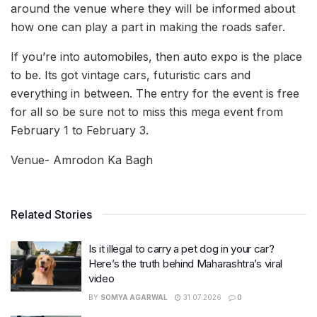
around the venue where they will be informed about
how one can play a part in making the roads safer.
If you’re into automobiles, then auto expo is the place
to be. Its got vintage cars, futuristic cars and
everything in between. The entry for the event is free
for all so be sure not to miss this mega event from
February 1 to February 3.
Venue- Amrodon Ka Bagh
Related Stories
Is it illegal to carry a pet dog in your car?
Here’s the truth behind Maharashtra’s viral
video
BY
SOMYA AGARWAL
31.07.2026
0