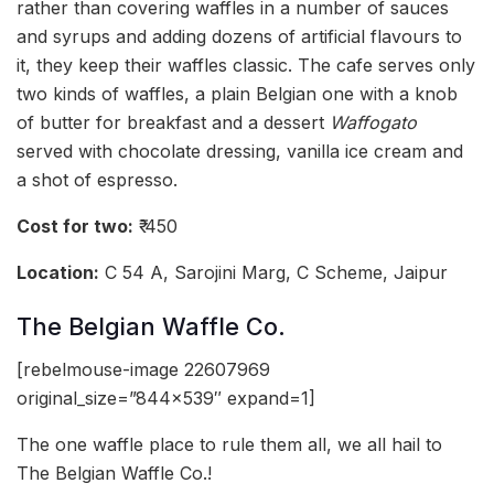
rather than covering waffles in a number of sauces
and syrups and adding dozens of artificial flavours to
it, they keep their waffles classic. The cafe serves only
two kinds of waffles, a plain Belgian one with a knob
of butter for breakfast and a dessert
Waffogato
served with chocolate dressing, vanilla ice cream and
a shot of espresso.
Cost for two:
₹ 450
Location:
C 54 A, Sarojini Marg, C Scheme, Jaipur
The Belgian Waffle Co.
[rebelmouse-image 22607969
original_size=”844×539″ expand=1]
The one waffle place to rule them all, we all hail to
The Belgian Waffle Co.!