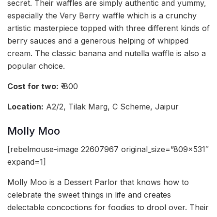
secret. Their waffles are simply authentic and yummy,
especially the Very Berry waffle which is a crunchy
artistic masterpiece topped with three different kinds of
berry sauces and a generous helping of whipped
cream. The classic banana and nutella waffle is also a
popular choice.
Cost for two:
₹ 800
Location:
A2/2, Tilak Marg, C Scheme, Jaipur
Molly Moo
[rebelmouse-image 22607967 original_size=”809×531″
expand=1]
Molly Moo is a Dessert Parlor that knows how to
celebrate the sweet things in life and creates
delectable concoctions for foodies to drool over. Their