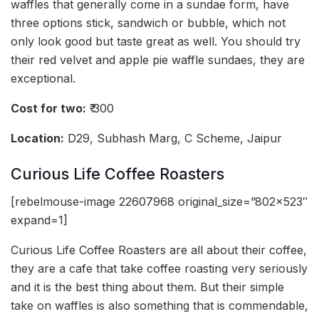
waffles that generally come in a sundae form, have
three options stick, sandwich or bubble, which not
only look good but taste great as well. You should try
their red velvet and apple pie waffle sundaes, they are
exceptional.
Cost for two:
₹ 300
Location:
D29, Subhash Marg, C Scheme, Jaipur
Curious Life Coffee Roasters
[rebelmouse-image 22607968 original_size=”802×523″
expand=1]
Curious Life Coffee Roasters are all about their coffee,
they are a cafe that take coffee roasting very seriously
and it is the best thing about them. But their simple
take on waffles is also something that is commendable,