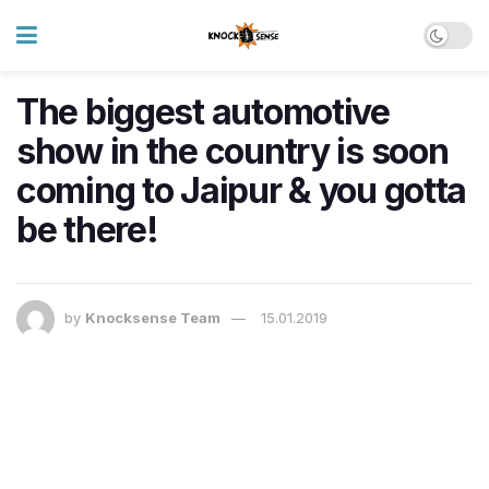
The biggest automotive
show in the country is soon
coming to Jaipur & you gotta
be there!
by
Knocksense Team
15.01.2019