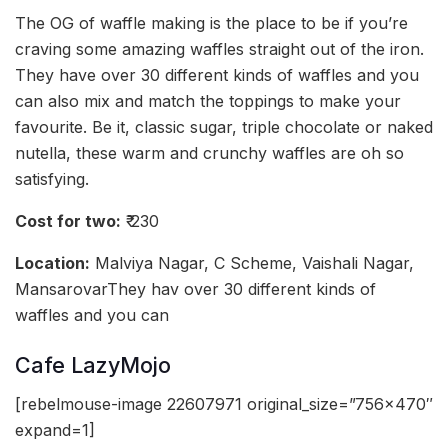
The OG of waffle making is the place to be if you’re
craving some amazing waffles straight out of the iron.
They have over 30 different kinds of waffles and you
can also mix and match the toppings to make your
favourite. Be it, classic sugar, triple chocolate or naked
nutella, these warm and crunchy waffles are oh so
satisfying.
Cost for two:
₹ 230
Location:
Malviya Nagar, C Scheme, Vaishali Nagar,
MansarovarThey hav over 30 different kinds of
waffles and you can
Cafe LazyMojo
[rebelmouse-image 22607971 original_size=”756×470″
expand=1]