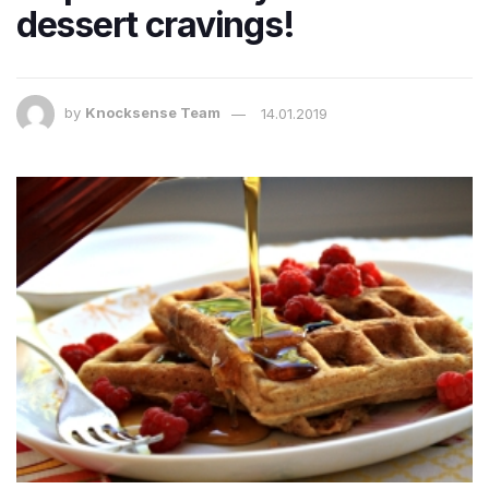
dessert cravings!
by
Knocksense Team
14.01.2019