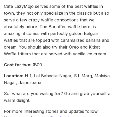
Cafe LazyMojo serves some of the best waffles in
town, they not only specialize in the classics but also
serve a few crazy waffle concoctions that we
absolutely adore. The Banoffee waffle here, is
amazing, it comes with perfectly golden Belgian
waffles that are topped with caramalized banana and
cream. You should also try their Oreo and Kitkat
Waffle fritters that are served with vanilla ice cream.
Cost for two:
₹ 800
Location:
H 1, Lal Bahadur Nagar, S.L Marg, Malviya
Nagar, Jaipurbana
So, what are you waiting for? Go and grab yourself a
warm delight.
For more interesting stories and updates follow