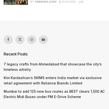
BY
TANISHKA JOSHI
23.04.2026
0
Recent Posts
7 legacy crafts from Ahmedabad that showcase the city’s
timeless artistry
Kim Kardashian’s SKIMS enters India market via exclusive
retail agreement with Reliance Brands Limited
Mumbai to add 125 new bus routes as BEST clears 1,500 AC
Electric Midi Buses under PM E-Drive Scheme