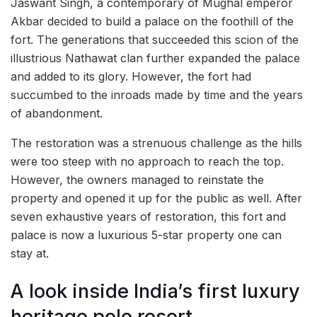
Jaswant Singh, a contemporary of Mughal emperor
Akbar decided to build a palace on the foothill of the
fort. The generations that succeeded this scion of the
illustrious Nathawat clan further expanded the palace
and added to its glory. However, the fort had
succumbed to the inroads made by time and the years
of abandonment.
The restoration was a strenuous challenge as the hills
were too steep with no approach to reach the top.
However, the owners managed to reinstate the
property and opened it up for the public as well. After
seven exhaustive years of restoration, this fort and
palace is now a luxurious 5-star property one can
stay at.
A look inside India’s first luxury
heritage polo resort