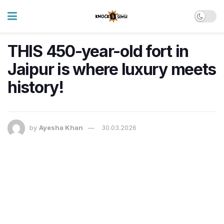
THIS 450-year-old fort in
Jaipur is where luxury meets
history!
by
Ayesha Khan
30.03.2026