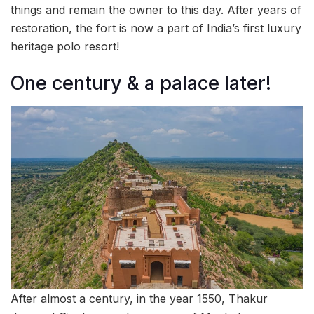
things and remain the owner to this day. After years of
restoration, the fort is now a part of India’s first luxury
heritage polo resort!
One century & a palace later!
After almost a century, in the year 1550, Thakur