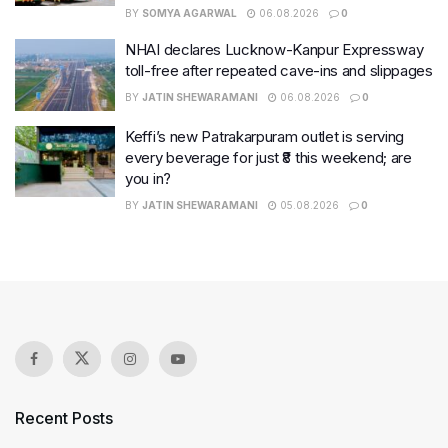
BY
SOMYA AGARWAL
06.08.2026
0
NHAI declares Lucknow-Kanpur Expressway
toll-free after repeated cave-ins and slippages
BY
JATIN SHEWARAMANI
06.08.2026
0
Keffi’s new Patrakarpuram outlet is serving
every beverage for just ₹8 this weekend; are
you in?
BY
JATIN SHEWARAMANI
05.08.2026
0
Recent Posts