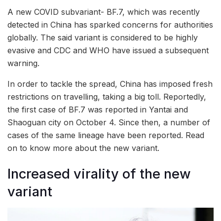
A new COVID subvariant- BF.7, which was recently
detected in China has sparked concerns for authorities
globally. The said variant is considered to be highly
evasive and CDC and WHO have issued a subsequent
warning.
In order to tackle the spread, China has imposed fresh
restrictions on travelling, taking a big toll. Reportedly,
the first case of BF.7 was reported in Yantai and
Shaoguan city on October 4. Since then, a number of
cases of the same lineage have been reported. Read
on to know more about the new variant.
Increased virality of the new
variant