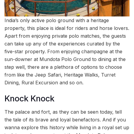
India’s only active polo ground with a heritage
property, this place is ideal for riders and horse lovers.
Apart from enjoying private polo matches, the guests
can take up any of the experiences curated by the
five-star property. From enjoying champagne at the
sun-downer at Mundota Polo Ground to dining at the
step well, there are a plethora of options to choose
from like the Jeep Safari, Heritage Walks, Turret
Dining, Rural Excursion and so on.
Knock Knock
The palace and fort, as they can be seen today, tell
the tale of its brave and loyal benefactors. And if you
wanna explore this history while living in a royal set up