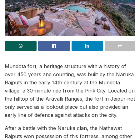
Mundota fort, a heritage structure with a history of
over 450 years and counting, was built by the Naruka
Rajputs in the early 14th century at the Mundota
village, a 30-minute ride from the Pink City. Located on
the hilltop of the Aravalli Ranges, the fort in Jaipur not
only served as a lookout place but also provided an
early line of defence against attacks on the city.
After a battle with the Naruka clan, the Nathawat
Rajputs won possession of this fortress, among other