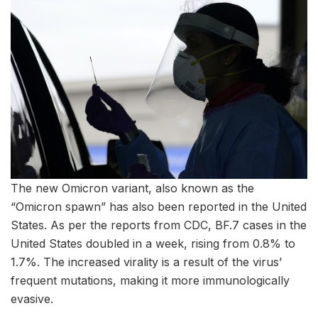
The new Omicron variant, also known as the
“Omicron spawn” has also been reported in the United
States. As per the reports from CDC, BF.7 cases in the
United States doubled in a week, rising from 0.8% to
1.7%. The increased virality is a result of the virus’
frequent mutations, making it more immunologically
evasive.