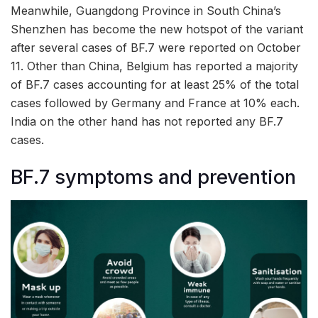
Meanwhile, Guangdong Province in South China’s
Shenzhen has become the new hotspot of the variant
after several cases of BF.7 were reported on October
11. Other than China, Belgium has reported a majority
of BF.7 cases accounting for at least 25% of the total
cases followed by Germany and France at 10% each.
India on the other hand has not reported any BF.7
cases.
BF.7 symptoms and prevention