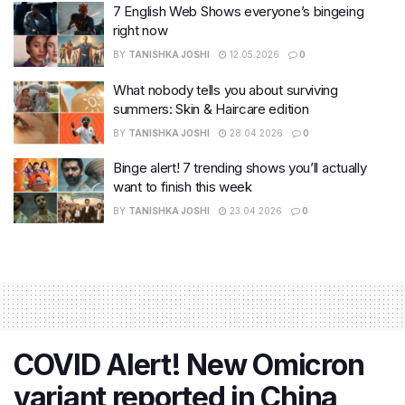
7 English Web Shows everyone’s bingeing
right now
BY
TANISHKA JOSHI
12.05.2026
0
What nobody tells you about surviving
summers: Skin & Haircare edition
BY
TANISHKA JOSHI
28.04.2026
0
Binge alert! 7 trending shows you’ll actually
want to finish this week
BY
TANISHKA JOSHI
23.04.2026
0
COVID Alert! New Omicron
variant reported in China,