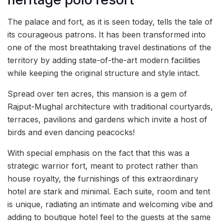
The palace and fort, as it is seen today, tells the tale of
its courageous patrons. It has been transformed into
one of the most breathtaking travel destinations of the
territory by adding state-of-the-art modern facilities
while keeping the original structure and style intact.
Spread over ten acres, this mansion is a gem of
Rajput-Mughal architecture with traditional courtyards,
terraces, pavilions and gardens which invite a host of
birds and even dancing peacocks!
With special emphasis on the fact that this was a
strategic warrior fort, meant to protect rather than
house royalty, the furnishings of this extraordinary
hotel are stark and minimal. Each suite, room and tent
is unique, radiating an intimate and welcoming vibe and
adding to boutique hotel feel to the guests at the same