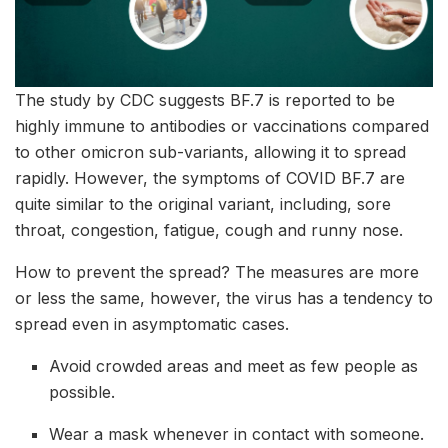
The study by CDC suggests BF.7 is reported to be
highly immune to antibodies or vaccinations compared
to other omicron sub-variants, allowing it to spread
rapidly. However, the symptoms of COVID BF.7 are
quite similar to the original variant, including, sore
throat, congestion, fatigue, cough and runny nose.
How to prevent the spread? The measures are more
or less the same, however, the virus has a tendency to
spread even in asymptomatic cases.
Avoid crowded areas and meet as few people as
possible.
Wear a mask whenever in contact with someone.