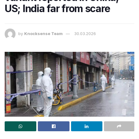
US; India far from scare
by
Knocksense Team
30.03.2026