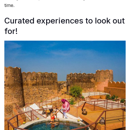
time.
Curated experiences to look out
for!