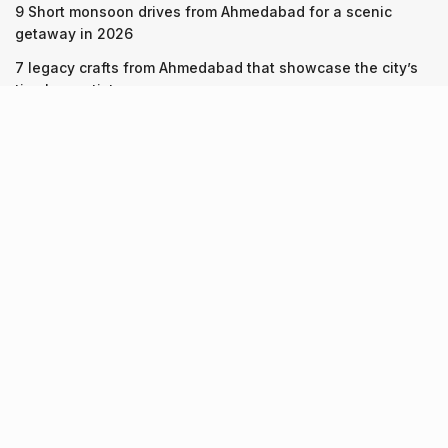
9 Short monsoon drives from Ahmedabad for a scenic
getaway in 2026
7 legacy crafts from Ahmedabad that showcase the city’s
timeless artistry
Kim Kardashian’s SKIMS enters India market via exclusive
retail agreement with Reliance Brands Limited
Recent Posts
9 Short monsoon drives from Ahmedabad for a scenic
getaway in 2026
07.08.2026
7 legacy crafts from Ahmedabad that showcase the city’s
timeless artistry
06.08.2026
Kim Kardashian’s SKIMS enters India market via exclusive
retail agreement with Reliance Brands Limited
06.08.2026