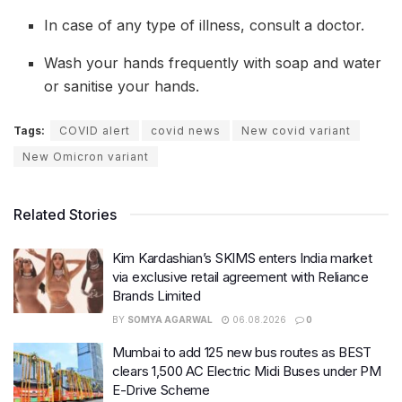
In case of any type of illness, consult a doctor.
Wash your hands frequently with soap and water
or sanitise your hands.
Tags:
COVID alert
covid news
New covid variant
New Omicron variant
Related Stories
Kim Kardashian’s SKIMS enters India market
via exclusive retail agreement with Reliance
Brands Limited
BY
SOMYA AGARWAL
06.08.2026
0
Mumbai to add 125 new bus routes as BEST
clears 1,500 AC Electric Midi Buses under PM
E-Drive Scheme