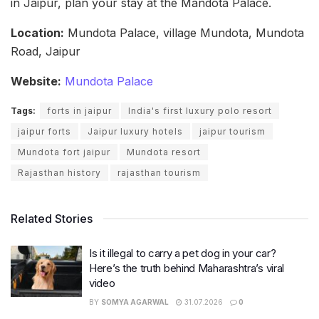
in Jaipur, plan your stay at the Mandota Palace.
Location:
Mundota Palace, village Mundota, Mundota
Road, Jaipur
Website:
Mundota Palace
Tags:
forts in jaipur
India's first luxury polo resort
jaipur forts
Jaipur luxury hotels
jaipur tourism
Mundota fort jaipur
Mundota resort
Rajasthan history
rajasthan tourism
Related Stories
Is it illegal to carry a pet dog in your car?
Here’s the truth behind Maharashtra’s viral
video
BY
SOMYA AGARWAL
31.07.2026
0