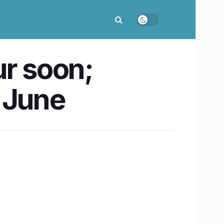
ur soon;
y June