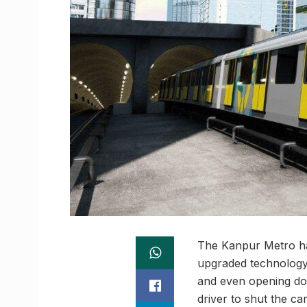
The Kanpur Metro ha
upgraded technology t
and even opening doo
driver to shut the ca