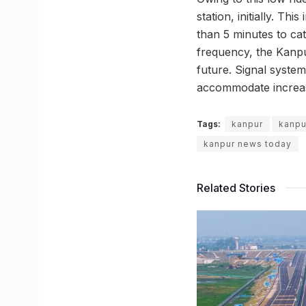
station, initially. Th
than 5 minutes to cat
frequency, the Kanpu
future. Signal system
accommodate increase
Tags:
kanpur
kanpu
kanpur news today
Related Stories