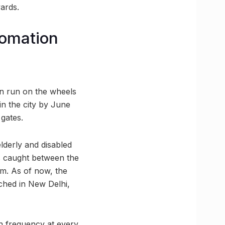
ards.
tomation
oon run on the wheels
in the city by June
 gates.
lderly and disabled
ts caught between the
em. As of now, the
nched in New Delhi,
in frequency at every