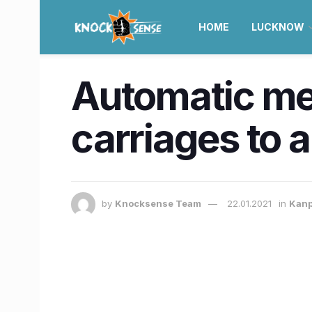
HOME
LUCKNOW
Automatic met
carriages to a
by
Knocksense Team
22.01.2021
in
Kan