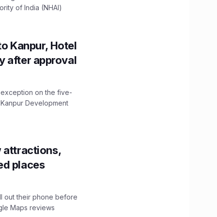
ity of India (NHAI)
to Kanpur, Hotel
ity after approval
 exception on the five-
The Kanpur Development
 attractions,
ed places
ll out their phone before
ogle Maps reviews