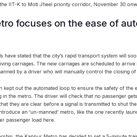
the IIT-K to Moti Jheel priority corridor, November 30 onw
ro focuses on the ease of au
s have stated that the city’s rapid transport system will s
iving carriages. The new carriages are scheduled to arrive 
anned by a driver who will manually control the closing of
n kept out the automated loop to ensure the safety of the e
g in the metro. The driver will check that no passenger ge
hat they are clear before a signal is transmitted to shut th
 introduce an ‘un-manned’ metro, like the one recently lau
wer passenger load here.
dership, the Kanpur Metro has decided to set a 5-minute tra