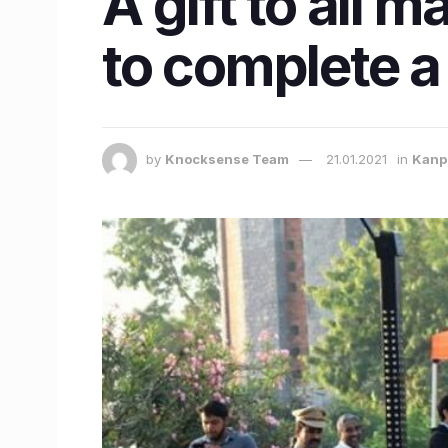
A gift to all 
to complete a
by
Knocksense Team
21.01.2021
in
Kanp