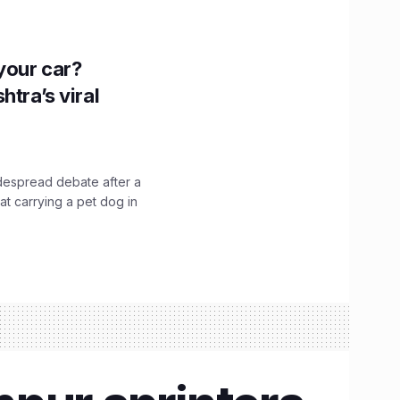
n your car?
htra’s viral
idespread debate after a
hat carrying a pet dog in