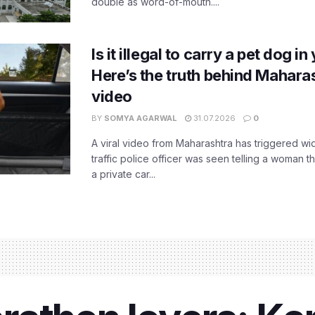
double as word-of-mouth....
Is it illegal to carry a pet dog i
Here’s the truth behind Maharas
video
BY
SOMYA AGARWAL
31.07.2026
0
A viral video from Maharashtra has triggered w
traffic police officer was seen telling a woman t
a private car...