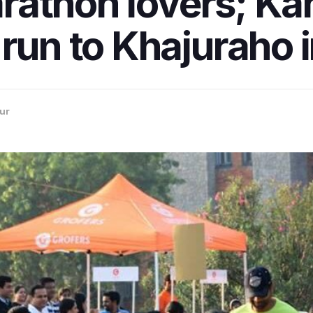
marathon lovers; K
 run to Khajuraho 
ur