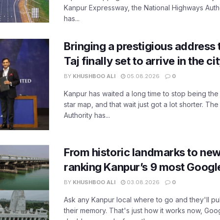
Kanpur Expressway, the National Highways Author
has...
Bringing a prestigious address 
Taj finally set to arrive in the c
BY
KHUSHBOO ALI
05.08.2026
0
Kanpur has waited a long time to stop being the
star map, and that wait just got a lot shorter. 
Authority has...
From historic landmarks to new
ranking Kanpur’s 9 most Googl
BY
KHUSHBOO ALI
03.08.2026
0
Ask any Kanpur local where to go and they'll pu
their memory. That's just how it works now, Go