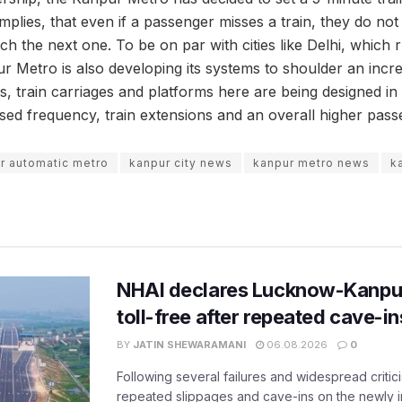
is implies, that even if a passenger misses a train, they do n
ch the next one. To be on par with cities like Delhi, which 
r Metro is also developing its systems to shoulder an incre
s, train carriages and platforms here are being designed in 
d frequency, train extensions and an overall higher pass
r automatic metro
kanpur city news
kanpur metro news
k
NHAI declares Lucknow-Kanpu
toll-free after repeated cave-i
BY
JATIN SHEWARAMANI
06.08.2026
0
Following several failures and widespread critic
repeated slippages and cave-ins on the newly