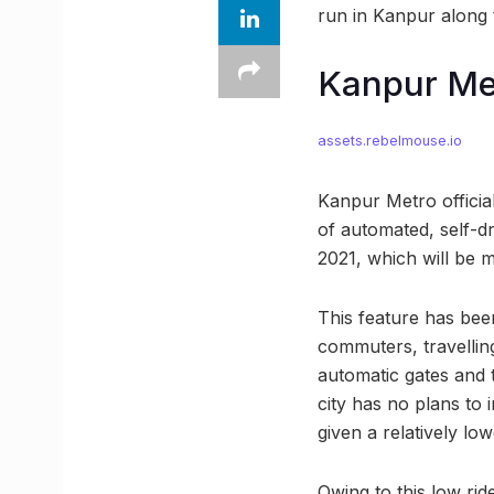
run in Kanpur along 
Kanpur Met
assets.rebelmouse.io
Kanpur Metro official
of automated, self-dr
2021, which will be m
This feature has bee
commuters, travellin
automatic gates and t
city has no plans to
given a relatively lo
Owing to this low ri