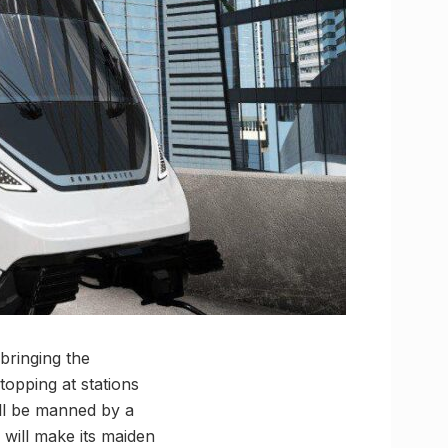
bringing the
topping at stations
ll be manned by a
 will make its maiden