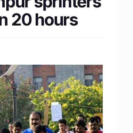
anpur sprinters
in 20 hours