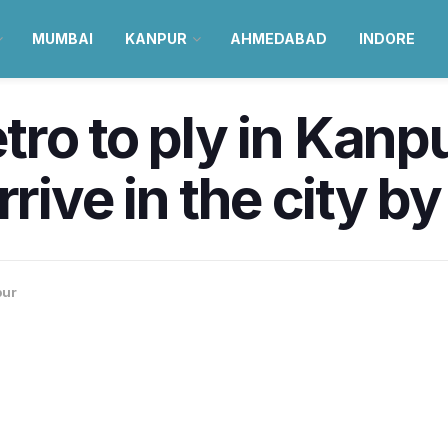
MUMBAI
KANPUR
AHMEDABAD
INDORE
ro to ply in Kanp
rrive in the city b
pur