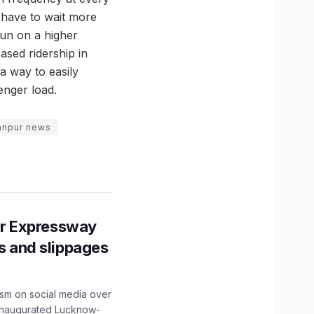
ot have to wait more
run on a higher
ased ridership in
a way to easily
enger load.
anpur news
r Expressway
ns and slippages
ism on social media over
 inaugurated Lucknow-