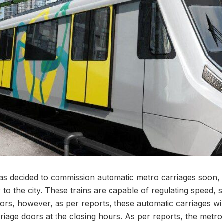
s decided to commission automatic metro carriages soon, 
o the city. These trains are capable of regulating speed, s
rs, however, as per reports, these automatic carriages wi
rriage doors at the closing hours. As per reports, the metro