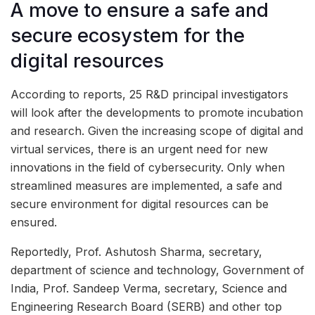
A move to ensure a safe and
secure ecosystem for the
digital resources
According to reports, 25 R&D principal investigators
will look after the developments to promote incubation
and research. Given the increasing scope of digital and
virtual services, there is an urgent need for new
innovations in the field of cybersecurity. Only when
streamlined measures are implemented, a safe and
secure environment for digital resources can be
ensured.
Reportedly, Prof. Ashutosh Sharma, secretary,
department of science and technology, Government of
India, Prof. Sandeep Verma, secretary, Science and
Engineering Research Board (SERB) and other top