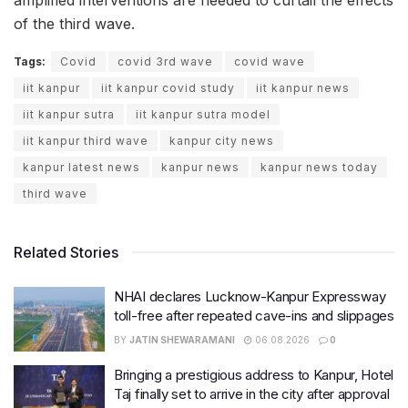
of the third wave.
Tags:
Covid
covid 3rd wave
covid wave
iit kanpur
iit kanpur covid study
iit kanpur news
iit kanpur sutra
iit kanpur sutra model
iit kanpur third wave
kanpur city news
kanpur latest news
kanpur news
kanpur news today
third wave
Related Stories
NHAI declares Lucknow-Kanpur Expressway
toll-free after repeated cave-ins and slippages
BY
JATIN SHEWARAMANI
06.08.2026
0
Bringing a prestigious address to Kanpur, Hotel
Taj finally set to arrive in the city after approval