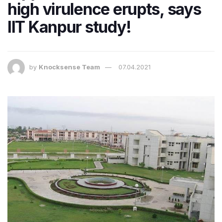
high virulence erupts, says
IIT Kanpur study!
by
Knocksense Team
07.04.2021