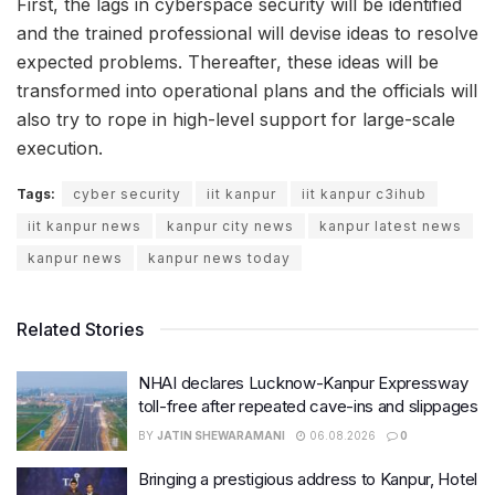
First, the lags in cyberspace security will be identified
and the trained professional will devise ideas to resolve
expected problems. Thereafter, these ideas will be
transformed into operational plans and the officials will
also try to rope in high-level support for large-scale
execution.
Tags:
cyber security
iit kanpur
iit kanpur c3ihub
iit kanpur news
kanpur city news
kanpur latest news
kanpur news
kanpur news today
Related Stories
NHAI declares Lucknow-Kanpur Expressway
toll-free after repeated cave-ins and slippages
BY
JATIN SHEWARAMANI
06.08.2026
0
Bringing a prestigious address to Kanpur, Hotel