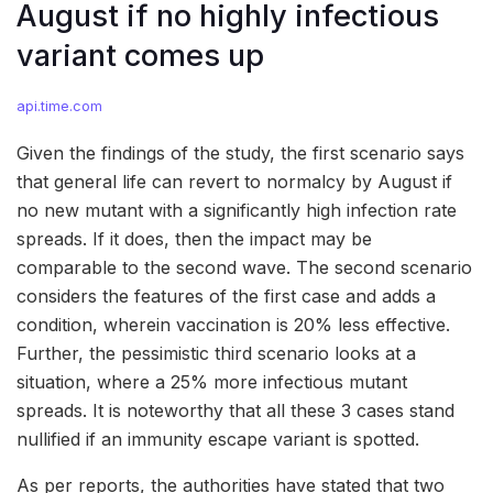
August if no highly infectious
variant comes up
api.time.com
Given the findings of the study, the first scenario says
that general life can revert to normalcy by August if
no new mutant with a significantly high infection rate
spreads. If it does, then the impact may be
comparable to the second wave. The second scenario
considers the features of the first case and adds a
condition, wherein vaccination is 20% less effective.
Further, the pessimistic third scenario looks at a
situation, where a 25% more infectious mutant
spreads. It is noteworthy that all these 3 cases stand
nullified if an immunity escape variant is spotted.
As per reports, the authorities have stated that two