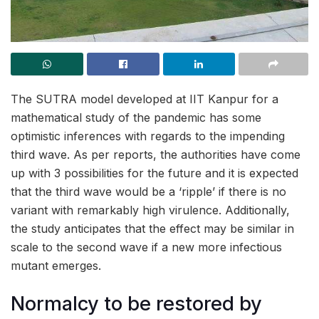
The SUTRA model developed at IIT Kanpur for a
mathematical study of the pandemic has some
optimistic inferences with regards to the impending
third wave. As per reports, the authorities have come
up with 3 possibilities for the future and it is expected
that the third wave would be a ‘ripple’ if there is no
variant with remarkably high virulence. Additionally,
the study anticipates that the effect may be similar in
scale to the second wave if a new more infectious
mutant emerges.
Normalcy to be restored by