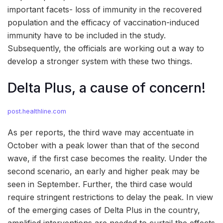
important facets- loss of immunity in the recovered
population and the efficacy of vaccination-induced
immunity have to be included in the study.
Subsequently, the officials are working out a way to
develop a stronger system with these two things.
Delta Plus, a cause of concern!
post.healthline.com
As per reports, the third wave may accentuate in
October with a peak lower than that of the second
wave, if the first case becomes the reality. Under the
second scenario, an early and higher peak may be
seen in September. Further, the third case would
require stringent restrictions to delay the peak. In view
of the emerging cases of Delta Plus in the country,
amplified interventions are needed to curtail the effects