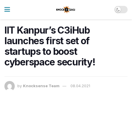
IIT Kanpur’s C3iHub
launches first set of
startups to boost
cyberspace security!
by
Knocksense Team
08.04.2021