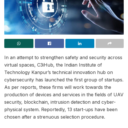
In an attempt to strengthen safety and security across
virtual spaces, C3iHub, the Indian Institute of
Technology Kanpur’s technical innovation hub on
cybersecurity has launched the first group of startups.
As per reports, these firms will work towards the
production of devices and services in the fields of UAV
security, blockchain, intrusion detection and cyber-
physical system. Reportedly, 13 start-ups have been
chosen after a strenuous selection procedure.