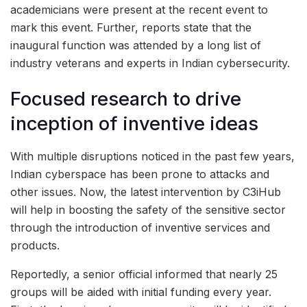
academicians were present at the recent event to
mark this event. Further, reports state that the
inaugural function was attended by a long list of
industry veterans and experts in Indian cybersecurity.
Focused research to drive
inception of inventive ideas
With multiple disruptions noticed in the past few years,
Indian cyberspace has been prone to attacks and
other issues. Now, the latest intervention by C3iHub
will help in boosting the safety of the sensitive sector
through the introduction of inventive services and
products.
Reportedly, a senior official informed that nearly 25
groups will be aided with initial funding every year.