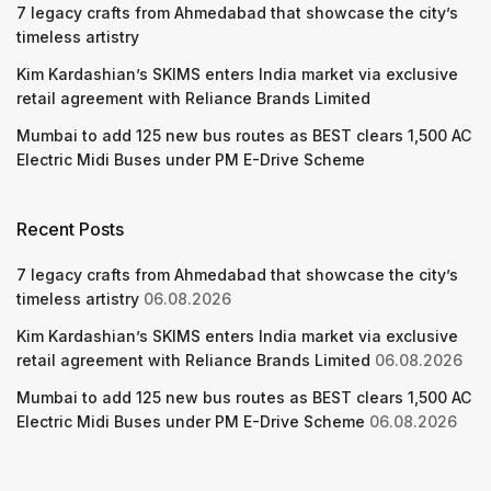
7 legacy crafts from Ahmedabad that showcase the city’s
timeless artistry
Kim Kardashian’s SKIMS enters India market via exclusive
retail agreement with Reliance Brands Limited
Mumbai to add 125 new bus routes as BEST clears 1,500 AC
Electric Midi Buses under PM E-Drive Scheme
Recent Posts
7 legacy crafts from Ahmedabad that showcase the city’s
timeless artistry
06.08.2026
Kim Kardashian’s SKIMS enters India market via exclusive
retail agreement with Reliance Brands Limited
06.08.2026
Mumbai to add 125 new bus routes as BEST clears 1,500 AC
Electric Midi Buses under PM E-Drive Scheme
06.08.2026