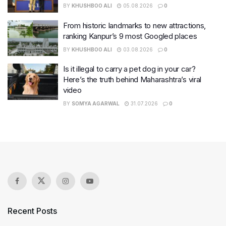
BY
KHUSHBOO ALI
05.08.2026
0
From historic landmarks to new attractions,
ranking Kanpur’s 9 most Googled places
BY
KHUSHBOO ALI
03.08.2026
0
Is it illegal to carry a pet dog in your car?
Here’s the truth behind Maharashtra’s viral
video
BY
SOMYA AGARWAL
31.07.2026
0
Recent Posts