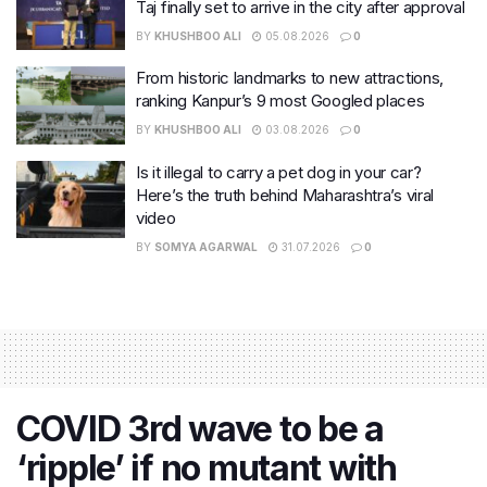
Taj finally set to arrive in the city after approval
BY
KHUSHBOO ALI
05.08.2026
0
From historic landmarks to new attractions,
ranking Kanpur’s 9 most Googled places
BY
KHUSHBOO ALI
03.08.2026
0
Is it illegal to carry a pet dog in your car?
Here’s the truth behind Maharashtra’s viral
video
BY
SOMYA AGARWAL
31.07.2026
0
COVID 3rd wave to be a
‘ripple’ if no mutant with