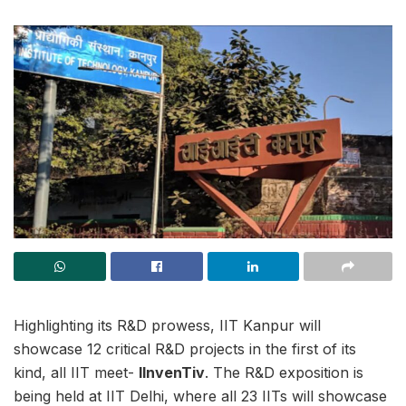
Highlighting its R&D prowess, IIT Kanpur will
showcase 12 critical R&D projects in the first of its
kind, all IIT meet-
IInvenTiv
. The R&D exposition is
being held at IIT Delhi, where all 23 IITs will showcase