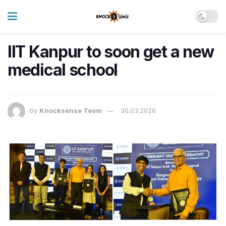
IIT Kanpur to soon get a new
medical school
by
Knocksense Team
30.03.2026