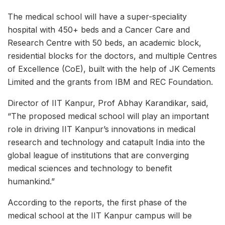
The medical school will have a super-speciality
hospital with 450+ beds and a Cancer Care and
Research Centre with 50 beds, an academic block,
residential blocks for the doctors, and multiple Centres
of Excellence (CoE), built with the help of JK Cements
Limited and the grants from IBM and REC Foundation.
Director of IIT Kanpur, Prof Abhay Karandikar, said,
“The proposed medical school will play an important
role in driving IIT Kanpur’s innovations in medical
research and technology and catapult India into the
global league of institutions that are converging
medical sciences and technology to benefit
humankind.”
According to the reports, the first phase of the
medical school at the IIT Kanpur campus will be