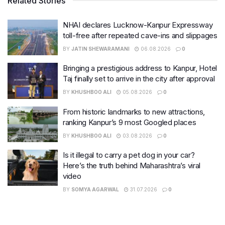
Related Stories
NHAI declares Lucknow-Kanpur Expressway
toll-free after repeated cave-ins and slippages
BY
JATIN SHEWARAMANI
06.08.2026
0
Bringing a prestigious address to Kanpur, Hotel
Taj finally set to arrive in the city after approval
BY
KHUSHBOO ALI
05.08.2026
0
From historic landmarks to new attractions,
ranking Kanpur’s 9 most Googled places
BY
KHUSHBOO ALI
03.08.2026
0
Is it illegal to carry a pet dog in your car?
Here’s the truth behind Maharashtra’s viral
video
BY
SOMYA AGARWAL
31.07.2026
0