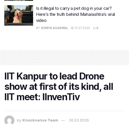
Is it illegal to carry a pet dog in your car?
Here’s the truth behind Maharashtra’s viral
video
BY
SOMYA AGARWAL
31.07.2026
0
IIT Kanpur to lead Drone
show at first of its kind, all
IIT meet: IInvenTiv
by
Knocksense Team
30.03.2026