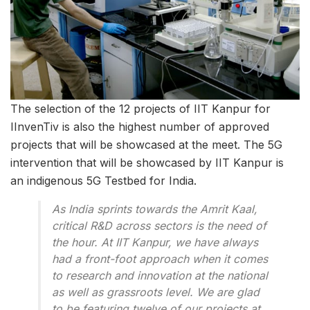
The selection of the 12 projects of IIT Kanpur for
IInvenTiv is also the highest number of approved
projects that will be showcased at the meet. The 5G
intervention that will be showcased by IIT Kanpur is
an indigenous 5G Testbed for India.
As India sprints towards the Amrit Kaal,
critical R&D across sectors is the need of
the hour. At IIT Kanpur, we have always
had a front-foot approach when it comes
to research and innovation at the national
as well as grassroots level. We are glad
to be featuring twelve of our projects at