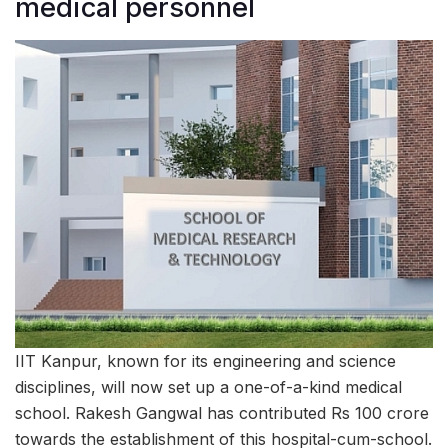
medical personnel
IIT Kanpur, known for its engineering and science
disciplines, will now set up a one-of-a-kind medical
school. Rakesh Gangwal has contributed Rs 100 crore
towards the establishment of this hospital-cum-school.