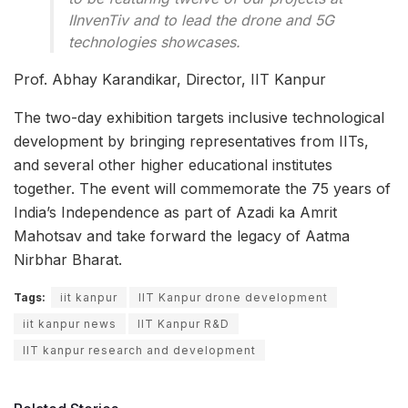
IInvenTiv and to lead the drone and 5G
technologies showcases.
Prof. Abhay Karandikar, Director, IIT Kanpur
The two-day exhibition targets inclusive technological
development by bringing representatives from IITs,
and several other higher educational institutes
together. The event will commemorate the 75 years of
India’s Independence as part of Azadi ka Amrit
Mahotsav and take forward the legacy of Aatma
Nirbhar Bharat.
Tags:
iit kanpur
IIT Kanpur drone development
iit kanpur news
IIT Kanpur R&D
IIT kanpur research and development