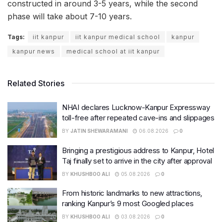
constructed in around 3-5 years, while the second
phase will take about 7-10 years.
Tags:
iit kanpur
iit kanpur medical school
kanpur
kanpur news
medical school at iit kanpur
Related Stories
NHAI declares Lucknow-Kanpur Expressway
toll-free after repeated cave-ins and slippages
BY
JATIN SHEWARAMANI
06.08.2026
0
Bringing a prestigious address to Kanpur, Hotel
Taj finally set to arrive in the city after approval
BY
KHUSHBOO ALI
05.08.2026
0
From historic landmarks to new attractions,
ranking Kanpur’s 9 most Googled places
BY
KHUSHBOO ALI
03.08.2026
0