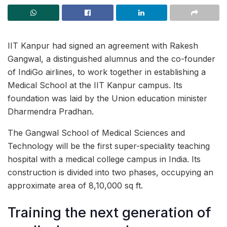
IIT Kanpur had signed an agreement with Rakesh
Gangwal, a distinguished alumnus and the co-founder
of IndiGo airlines, to work together in establishing a
Medical School at the IIT Kanpur campus. Its
foundation was laid by the Union education minister
Dharmendra Pradhan.
The Gangwal School of Medical Sciences and
Technology will be the first super-speciality teaching
hospital with a medical college campus in India. Its
construction is divided into two phases, occupying an
approximate area of 8,10,000 sq ft.
Training the next generation of