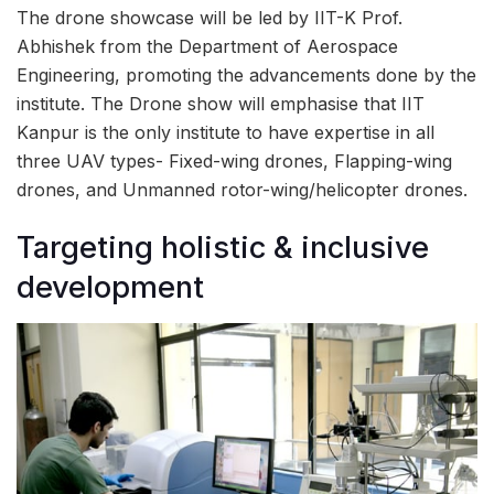
The drone showcase will be led by IIT-K Prof.
Abhishek from the Department of Aerospace
Engineering, promoting the advancements done by the
institute. The Drone show will emphasise that IIT
Kanpur is the only institute to have expertise in all
three UAV types- Fixed-wing drones, Flapping-wing
drones, and Unmanned rotor-wing/helicopter drones.
Targeting holistic & inclusive
development