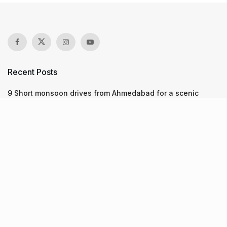
Recent Posts
9 Short monsoon drives from Ahmedabad for a scenic
getaway in 2026
7 legacy crafts from Ahmedabad that showcase the city’s
timeless artistry
Kim Kardashian’s SKIMS enters India market via exclusive
retail agreement with Reliance Brands Limited
Recent Posts
9 Short monsoon drives from Ahmedabad for a scenic
getaway in 2026
07.08.2026