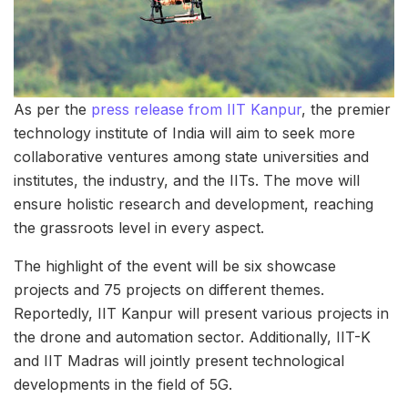
As per the
press release from IIT Kanpur
, the premier
technology institute of India will aim to seek more
collaborative ventures among state universities and
institutes, the industry, and the IITs. The move will
ensure holistic research and development, reaching
the grassroots level in every aspect.
The highlight of the event will be six showcase
projects and 75 projects on different themes.
Reportedly, IIT Kanpur will present various projects in
the drone and automation sector. Additionally, IIT-K
and IIT Madras will jointly present technological
developments in the field of 5G.