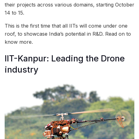
their projects across various domains, starting October
14 to 15.
This is the first time that all IITs will come under one
roof, to showcase India’s potential in R&D. Read on to
know more.
IIT-Kanpur: Leading the Drone
industry