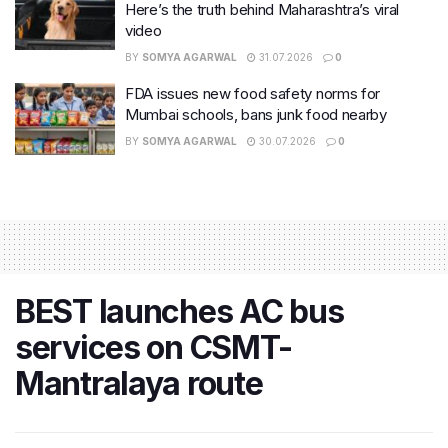
Here’s the truth behind Maharashtra’s viral
video
BY
SOMYA AGARWAL
31.07.2026
0
FDA issues new food safety norms for
Mumbai schools, bans junk food nearby
BY
SOMYA AGARWAL
30.07.2026
0
BEST launches AC bus
services on CSMT-
Mantralaya route