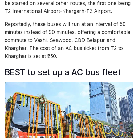
be started on several other routes, the first one being
T2 International Airport-Khargarh-T2 Airport.
Reportedly, these buses will run at an interval of 50
minutes instead of 90 minutes, offering a comfortable
commute to Vashi, Seawood, CBD Belapur and
Kharghar. The cost of an AC bus ticket from T2 to
Kharghar is set at ₹250.
BEST to set up a AC bus fleet