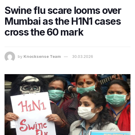
Swine flu scare looms over
Mumbai as the H1N1 cases
cross the 60 mark
by
Knocksense Team
30.03.2026