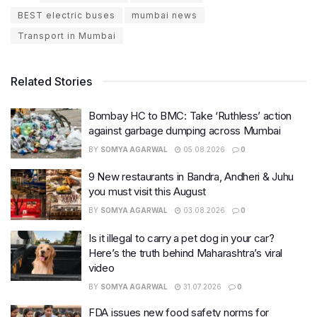
BEST electric buses
mumbai news
Transport in Mumbai
Related Stories
Bombay HC to BMC: Take ‘Ruthless’ action
against garbage dumping across Mumbai
BY
SOMYA AGARWAL
05.08.2026
0
9 New restaurants in Bandra, Andheri & Juhu
you must visit this August
BY
SOMYA AGARWAL
03.08.2026
0
Is it illegal to carry a pet dog in your car?
Here’s the truth behind Maharashtra’s viral
video
BY
SOMYA AGARWAL
31.07.2026
0
FDA issues new food safety norms for