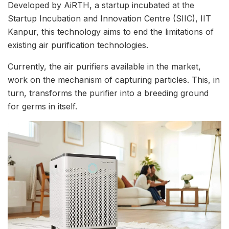
Developed by AiRTH, a startup incubated at the
Startup Incubation and Innovation Centre (SIIC), IIT
Kanpur, this technology aims to end the limitations of
existing air purification technologies.
Currently, the air purifiers available in the market,
work on the mechanism of capturing particles. This, in
turn, transforms the purifier into a breeding ground
for germs in itself.