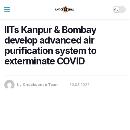
IITs Kanpur & Bombay
develop advanced air
purification system to
exterminate COVID
by
Knocksense Team
30.03.2026