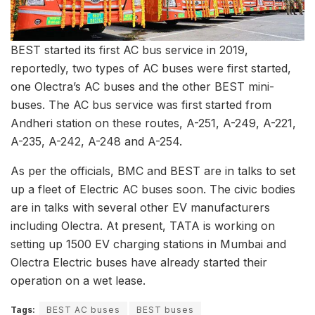
BEST started its first AC bus service in 2019,
reportedly, two types of AC buses were first started,
one Olectra’s AC buses and the other BEST mini-
buses. The AC bus service was first started from
Andheri station on these routes, A-251, A-249, A-221,
A-235, A-242, A-248 and A-254.
As per the officials, BMC and BEST are in talks to set
up a fleet of Electric AC buses soon. The civic bodies
are in talks with several other EV manufacturers
including Olectra. At present, TATA is working on
setting up 1500 EV charging stations in Mumbai and
Olectra Electric buses have already started their
operation on a wet lease.
Tags:
BEST AC buses
BEST buses