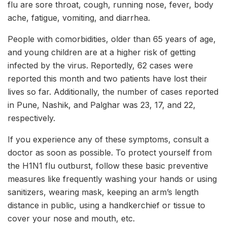
flu are sore throat, cough, running nose, fever, body
ache, fatigue, vomiting, and diarrhea.
People with comorbidities, older than 65 years of age,
and young children are at a higher risk of getting
infected by the virus. Reportedly, 62 cases were
reported this month and two patients have lost their
lives so far. Additionally, the number of cases reported
in Pune, Nashik, and Palghar was 23, 17, and 22,
respectively.
If you experience any of these symptoms, consult a
doctor as soon as possible. To protect yourself from
the H1N1 flu outburst, follow these basic preventive
measures like frequently washing your hands or using
sanitizers, wearing mask, keeping an arm’s length
distance in public, using a handkerchief or tissue to
cover your nose and mouth, etc.