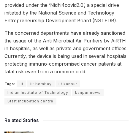
provided under the ‘Nidhi4covid2.0’, a special drive
initiated by the National Science and Technology
Entrepreneurship Development Board (NSTEDB).
The concerned departments have already sanctioned
the usage of the Anti Microbial Air Purifiers by AiRTH
in hospitals, as well as private and government offices.
Currently, the device is being used in several hospitals
protecting immuno-compromised cancer patients at
fatal risk even from a common cold.
Tags:
iit
iit bombay
iit kanpur
Indian Institute of Technology
kanpur news
Start incubation centre
Related Stories