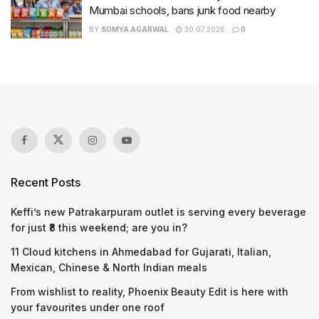
Mumbai schools, bans junk food nearby
BY
SOMYA AGARWAL
30.07.2026
0
Recent Posts
Keffi’s new Patrakarpuram outlet is serving every beverage
for just ₹8 this weekend; are you in?
11 Cloud kitchens in Ahmedabad for Gujarati, Italian,
Mexican, Chinese & North Indian meals
From wishlist to reality, Phoenix Beauty Edit is here with
your favourites under one roof