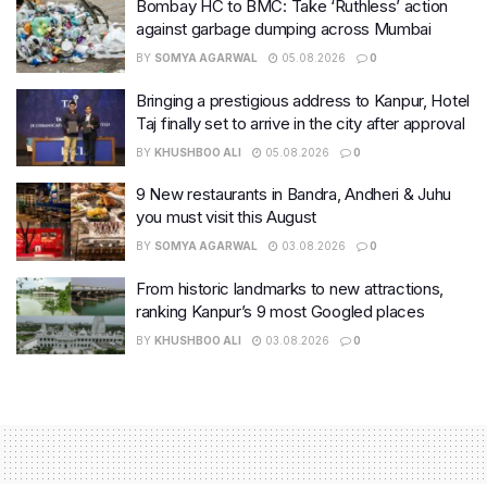
Bombay HC to BMC: Take ‘Ruthless’ action
against garbage dumping across Mumbai
BY
SOMYA AGARWAL
05.08.2026
0
Bringing a prestigious address to Kanpur, Hotel
Taj finally set to arrive in the city after approval
BY
KHUSHBOO ALI
05.08.2026
0
9 New restaurants in Bandra, Andheri & Juhu
you must visit this August
BY
SOMYA AGARWAL
03.08.2026
0
From historic landmarks to new attractions,
ranking Kanpur’s 9 most Googled places
BY
KHUSHBOO ALI
03.08.2026
0