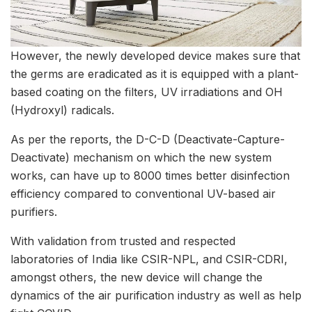
However, the newly developed device makes sure that
the germs are eradicated as it is equipped with a plant-
based coating on the filters, UV irradiations and OH
(Hydroxyl) radicals.
As per the reports, the D-C-D (Deactivate-Capture-
Deactivate) mechanism on which the new system
works, can have up to 8000 times better disinfection
efficiency compared to conventional UV-based air
purifiers.
With validation from trusted and respected
laboratories of India like CSIR-NPL, and CSIR-CDRI,
amongst others, the new device will change the
dynamics of the air purification industry as well as help