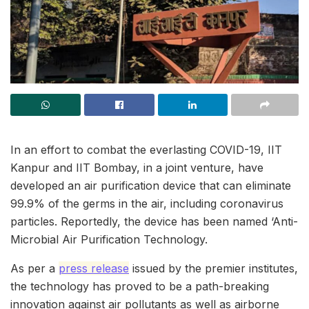
In an effort to combat the everlasting COVID-19, IIT
Kanpur and IIT Bombay, in a joint venture, have
developed an air purification device that can eliminate
99.9% of the germs in the air, including coronavirus
particles. Reportedly, the device has been named ‘Anti-
Microbial Air Purification Technology.
As per a
press release
issued by the premier institutes,
the technology has proved to be a path-breaking
innovation against air pollutants as well as airborne