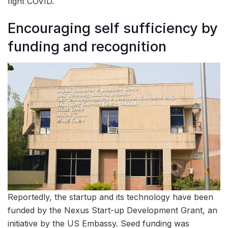
fight COVID.
Encouraging self sufficiency by
funding and recognition
Reportedly, the startup and its technology have been
funded by the Nexus Start-up Development Grant, an
initiative by the US Embassy. Seed funding was