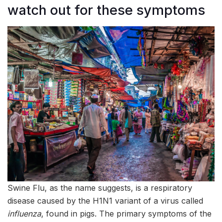
watch out for these symptoms
Swine Flu, as the name suggests, is a respiratory
disease caused by the H1N1 variant of a virus called
influenza
, found in pigs. The primary symptoms of the