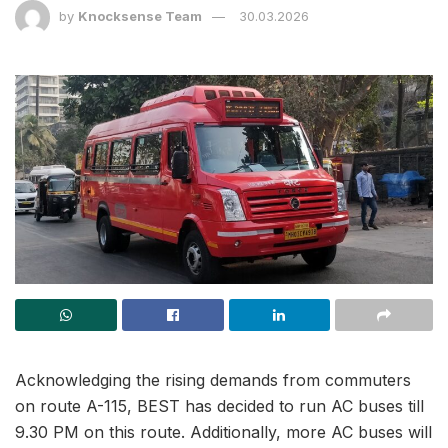
by
Knocksense Team
30.03.2026
Acknowledging the rising demands from commuters
on route A-115, BEST has decided to run AC buses till
9.30 PM on this route. Additionally, more AC buses will