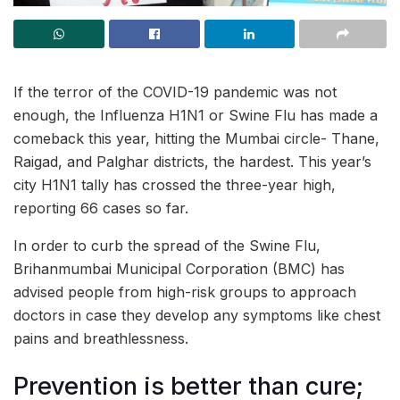
If the terror of the COVID-19 pandemic was not
enough, the Influenza H1N1 or Swine Flu has made a
comeback this year, hitting the Mumbai circle- Thane,
Raigad, and Palghar districts, the hardest. This year’s
city H1N1 tally has crossed the three-year high,
reporting 66 cases so far.
In order to curb the spread of the Swine Flu,
Brihanmumbai Municipal Corporation (BMC) has
advised people from high-risk groups to approach
doctors in case they develop any symptoms like chest
pains and breathlessness.
Prevention is better than cure;