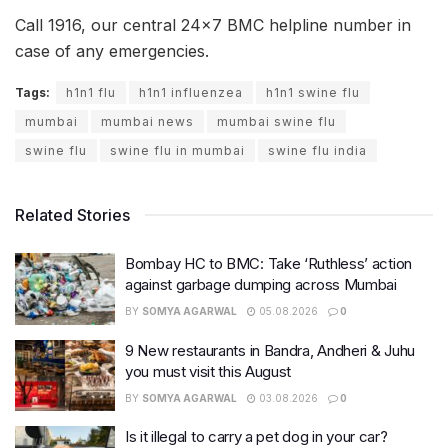
Call 1916, our central 24×7 BMC helpline number in
case of any emergencies.
Tags:
h1n1 flu
h1n1 influenzea
h1n1 swine flu
mumbai
mumbai news
mumbai swine flu
swine flu
swine flu in mumbai
swine flu india
Related Stories
Bombay HC to BMC: Take ‘Ruthless’ action
against garbage dumping across Mumbai
BY
SOMYA AGARWAL
05.08.2026
0
9 New restaurants in Bandra, Andheri & Juhu
you must visit this August
BY
SOMYA AGARWAL
03.08.2026
0
Is it illegal to carry a pet dog in your car?