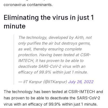
coronavirus contaminants.
Eliminating the virus in just 1
minute
The technology, developed by Airth, not
only purifies the air but destroys germs,
as well, thereby ensuring complete
protection. Having been tested at CSIR-
IMTECH, it has proven to be able to
deactivate SARS-CoV-2 virus with an
efficacy of 99.9% within just 1 minute.
— IIT Kanpur (@IITKanpur)
July 26, 2022
The technology has been tested at CSIR-IMTECH and
has proven to be able to deactivate the SARS-CoV-2
virus with an efficacy of 99.9% within just 1 minute.