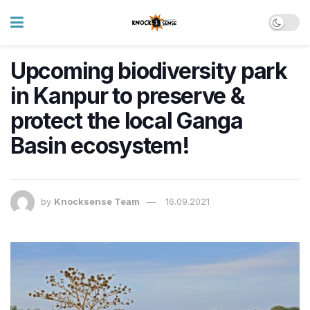
Upcoming biodiversity park
in Kanpur to preserve &
protect the local Ganga
Basin ecosystem!
by
Knocksense Team
16.09.2021