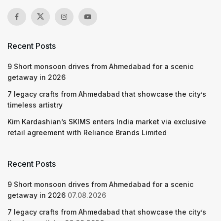
Recent Posts
9 Short monsoon drives from Ahmedabad for a scenic
getaway in 2026
7 legacy crafts from Ahmedabad that showcase the city’s
timeless artistry
Kim Kardashian’s SKIMS enters India market via exclusive
retail agreement with Reliance Brands Limited
Recent Posts
9 Short monsoon drives from Ahmedabad for a scenic
getaway in 2026
07.08.2026
7 legacy crafts from Ahmedabad that showcase the city’s