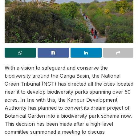
With a vision to safeguard and conserve the
biodiversity around the Ganga Basin, the National
Green Tribunal (NGT) has directed all the cities located
near it to develop biodiversity parks spanning over 50
acres. In line with this, the Kanpur Development
Authority has planned to convert its dream project of
Botanical Garden into a biodiversity park scheme now.
This decision has been made after a high-level
committee summoned a meeting to discuss