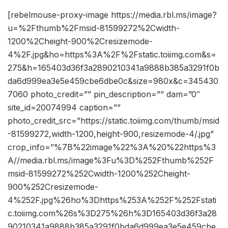
[rebelmouse-proxy-image https://media.rbl.ms/image?
u=%2Fthumb%2Fmsid-81599272%2Cwidth-
1200%2Cheight-900%2Cresizemode-
4%2F.jpg&ho=https%3A%2F%2Fstatic.toiimg.com&s=
275&h=165403d36f3a2890210341a9888b385a3291f0b
da6d999ea3e5e459cbe6dbe0c&size=980x&c=345430
7060 photo_credit=”” pin_description=”” dam=”0″
site_id=20074994 caption=””
photo_credit_src=”https://static.toiimg.com/thumb/msid
-81599272,width-1200,height-900,resizemode-4/.jpg”
crop_info=”%7B%22image%22%3A%20%22https%3
A//media.rbl.ms/image%3Fu%3D%252Fthumb%252F
msid-81599272%252Cwidth-1200%252Cheight-
900%252Cresizemode-
4%252F.jpg%26ho%3Dhttps%253A%252F%252Fstati
c.toiimg.com%26s%3D275%26h%3D165403d36f3a28
90210341a9888b385a3291f0bda6d999ea3e5e459cbe