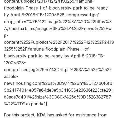
content/uploads/2017/12/24193255/Yamuna-
floodplain-Phase-I-of-biodiversity-park-to-be-ready-
by-April-8-2018-FB-1200×628-compressed.jpg”
crop_info=”%7B%22image%22%3A%20%22https%3
A//media.rbl.ms/image%3Fu%3D%252Fnews%252Fw
p-
content%252Fuploads%252F2017%252F12%252F2419
3255%252FYamuna-floodplain-Phase-I-of-
biodiversity-park-to-be-ready-by-April-8-2018-FB-
1200×628-
compressed.jpg%26ho%3Dhttps%253A%252F%252F
assets-
news.housing.com%26s%3D974%26h%3D127b0f6fb
9b24174014e057a64de3e5b341896e23836f223cfe291
d3ade7d491%26size%3D980x%26c%3D3528382787
%22%7D” expand=1]
For this project, KDA has asked for assistance from