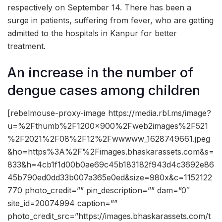
respectively on September 14. There has been a
surge in patients, suffering from fever, who are getting
admitted to the hospitals in Kanpur for better
treatment.
An increase in the number of
dengue cases among children
[rebelmouse-proxy-image https://media.rbl.ms/image?
u=%2Fthumb%2F1200x900%2Fweb2images%2F521
%2F2021%2F08%2F12%2Fwwwww_1628749661.jpeg
&ho=https%3A%2F%2Fimages.bhaskarassets.com&s=
833&h=4cb1f1d00b0ae69c45b183182f943d4c3692e86
45b790ed0dd33b007a365e0ed&size=980x&c=1152122
770 photo_credit=”” pin_description=”” dam=”0″
site_id=20074994 caption=””
photo_credit_src=”https://images.bhaskarassets.com/t