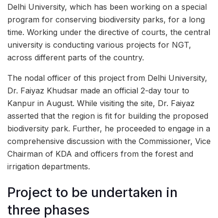
Delhi University, which has been working on a special
program for conserving biodiversity parks, for a long
time. Working under the directive of courts, the central
university is conducting various projects for NGT,
across different parts of the country.
The nodal officer of this project from Delhi University,
Dr. Faiyaz Khudsar made an official 2-day tour to
Kanpur in August. While visiting the site, Dr. Faiyaz
asserted that the region is fit for building the proposed
biodiversity park. Further, he proceeded to engage in a
comprehensive discussion with the Commissioner, Vice
Chairman of KDA and officers from the forest and
irrigation departments.
Project to be undertaken in
three phases