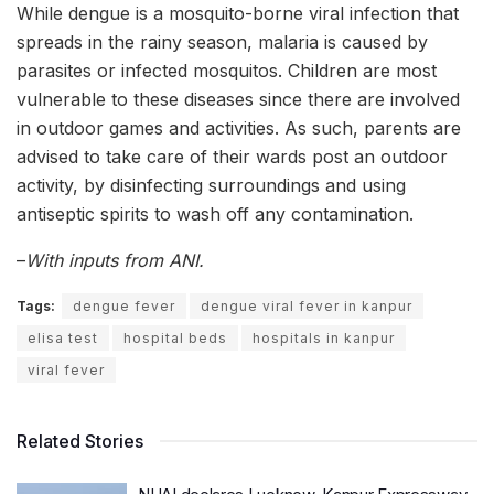
While dengue is a mosquito-borne viral infection that
spreads in the rainy season, malaria is caused by
parasites or infected mosquitos. Children are most
vulnerable to these diseases since there are involved
in outdoor games and activities. As such, parents are
advised to take care of their wards post an outdoor
activity, by disinfecting surroundings and using
antiseptic spirits to wash off any contamination.
–
With inputs from ANI.
Tags:
dengue fever
dengue viral fever in kanpur
elisa test
hospital beds
hospitals in kanpur
viral fever
Related Stories