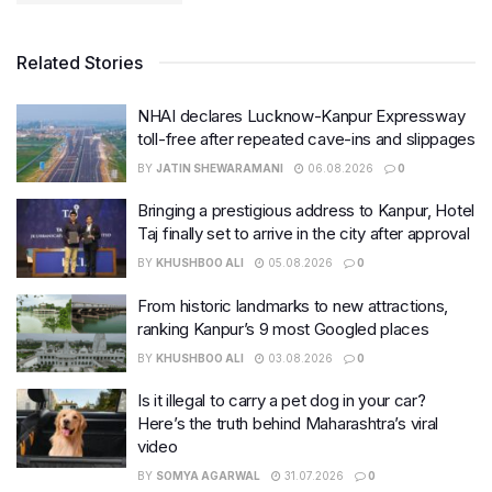
Related Stories
NHAI declares Lucknow-Kanpur Expressway
toll-free after repeated cave-ins and slippages
BY
JATIN SHEWARAMANI
06.08.2026
0
Bringing a prestigious address to Kanpur, Hotel
Taj finally set to arrive in the city after approval
BY
KHUSHBOO ALI
05.08.2026
0
From historic landmarks to new attractions,
ranking Kanpur’s 9 most Googled places
BY
KHUSHBOO ALI
03.08.2026
0
Is it illegal to carry a pet dog in your car?
Here’s the truth behind Maharashtra’s viral
video
BY
SOMYA AGARWAL
31.07.2026
0