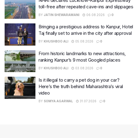
NHAI declares Lucknow-Kanpur Expressway
toll-free after repeated cave-ins and slippages
BY
JATIN SHEWARAMANI
06.08.2026
0
Bringing a prestigious address to Kanpur, Hotel
Taj finally set to arrive in the city after approval
BY
KHUSHBOO ALI
05.08.2026
0
From historic landmarks to new attractions,
ranking Kanpur’s 9 most Googled places
BY
KHUSHBOO ALI
03.08.2026
0
Is it illegal to carry a pet dog in your car?
Here’s the truth behind Maharashtra’s viral
video
BY
SOMYA AGARWAL
31.07.2026
0