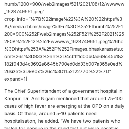
humb/1200×900/web2images/521/2021/08/12/wwwww
_1628749661.jpeg”
crop_info=”%7B%22image%22%3A%20%22https%3
A//media.rbl.ms/image%3Fu%3D%252Fthumb%252F1
200x900%252Fweb2images%252F521%252F2021%25
2F08%252F12%252Fwwwww_1628749661.jpeg%26ho
%3Dhttps%253A%252F%252Fimages.bhaskarassets.c
om%26s%3D833%26h%3D4cb1f1d00b0ae69c45b183
182f943d4c3692e8645b790ed0dd33b007a365e0ed%
26size%3D980x%26c%3D1152122770%22%7D”
expand=1]
The Chief Superintendent of a government hospital in
Kanpur, Dr. Anil Nigam mentioned that around 75-100
cases of high fever are emerging at the OPD on a daily
basis. Of these, around 5-10 patients need
hospitalisation, he added. “We have two patients who
tested for dengue in the rapid test but were negative