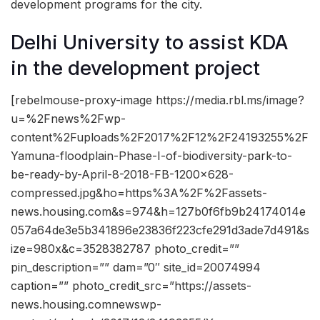
development programs for the city.
Delhi University to assist KDA
in the development project
[rebelmouse-proxy-image https://media.rbl.ms/image?
u=%2Fnews%2Fwp-
content%2Fuploads%2F2017%2F12%2F24193255%2F
Yamuna-floodplain-Phase-I-of-biodiversity-park-to-
be-ready-by-April-8-2018-FB-1200×628-
compressed.jpg&ho=https%3A%2F%2Fassets-
news.housing.com&s=974&h=127b0f6fb9b24174014e
057a64de3e5b341896e23836f223cfe291d3ade7d491&s
ize=980x&c=3528382787 photo_credit=””
pin_description=”” dam=”0″ site_id=20074994
caption=”” photo_credit_src=”https://assets-
news.housing.comnewswp-