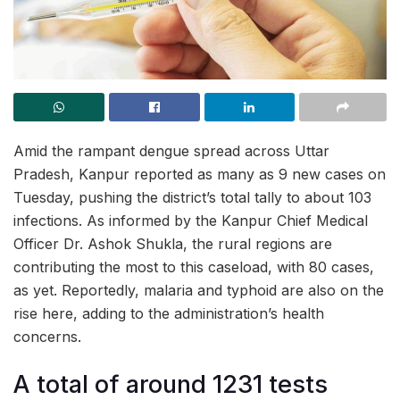
Amid the rampant dengue spread across Uttar
Pradesh, Kanpur reported as many as 9 new cases on
Tuesday, pushing the district’s total tally to about 103
infections. As informed by the Kanpur Chief Medical
Officer Dr. Ashok Shukla, the rural regions are
contributing the most to this caseload, with 80 cases,
as yet. Reportedly, malaria and typhoid are also on the
rise here, adding to the administration’s health
concerns.
A total of around 1231 tests