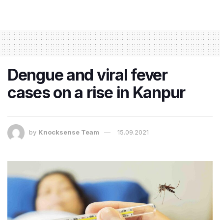
Dengue and viral fever
cases on a rise in Kanpur
by
Knocksense Team
15.09.2021