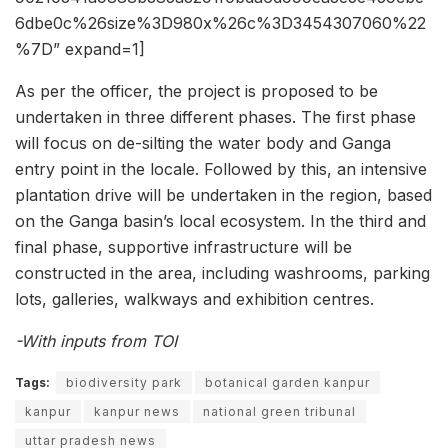
6dbe0c%26size%3D980x%26c%3D3454307060%22
%7D” expand=1]
As per the officer, the project is proposed to be
undertaken in three different phases. The first phase
will focus on de-silting the water body and Ganga
entry point in the locale. Followed by this, an intensive
plantation drive will be undertaken in the region, based
on the Ganga basin’s local ecosystem. In the third and
final phase, supportive infrastructure will be
constructed in the area, including washrooms, parking
lots, galleries, walkways and exhibition centres.
-With inputs from TOI
Tags:
biodiversity park
botanical garden kanpur
kanpur
kanpur news
national green tribunal
uttar pradesh news