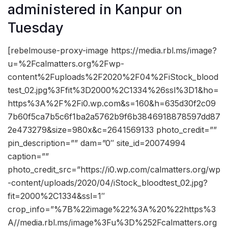
administered in Kanpur on
Tuesday
[rebelmouse-proxy-image https://media.rbl.ms/image?
u=%2Fcalmatters.org%2Fwp-
content%2Fuploads%2F2020%2F04%2FiStock_blood
test_02.jpg%3Ffit%3D2000%2C1334%26ssl%3D1&ho=
https%3A%2F%2Fi0.wp.com&s=160&h=635d30f2c09
7b60f5ca7b5c6f1ba2a5762b9f6b3846918878597dd87
2e473279&size=980x&c=2641569133 photo_credit=””
pin_description=”” dam=”0″ site_id=20074994
caption=””
photo_credit_src=”https://i0.wp.com/calmatters.org/wp
-content/uploads/2020/04/iStock_bloodtest_02.jpg?
fit=2000%2C1334&ssl=1″
crop_info=”%7B%22image%22%3A%20%22https%3
A//media.rbl.ms/image%3Fu%3D%252Fcalmatters.org