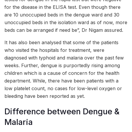
for the disease in the ELISA test. Even though there
are 10 unoccupied beds in the dengue ward and 30
unoccupied beds in the isolation ward as of now, more
beds can be arranged if need be”, Dr Nigam assured.
It has also been analysed that some of the patients
who visited the hospitals for treatment, were
diagnosed with typhoid and malaria over the past few
weeks. Further, dengue is purportedly rising among
children which is a cause of concern for the health
department. While, there have been patients with a
low platelet count, no cases for low-level oxygen or
bleeding have been reported as yet.
Difference between Dengue &
Malaria