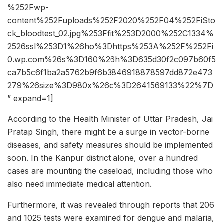
%252Fwp-
content%252Fuploads%252F2020%252F04%252FiSto
ck_bloodtest_02.jpg%253Ffit%253D2000%252C1334%
2526ssl%253D1%26ho%3Dhttps%253A%252F%252Fi
0.wp.com%26s%3D160%26h%3D635d30f2c097b60f5
ca7b5c6f1ba2a5762b9f6b3846918878597dd872e473
279%26size%3D980x%26c%3D2641569133%22%7D
” expand=1]
According to the Health Minister of Uttar Pradesh, Jai
Pratap Singh, there might be a surge in vector-borne
diseases, and safety measures should be implemented
soon. In the Kanpur district alone, over a hundred
cases are mounting the caseload, including those who
also need immediate medical attention.
Furthermore, it was revealed through reports that 206
and 1025 tests were examined for dengue and malaria,